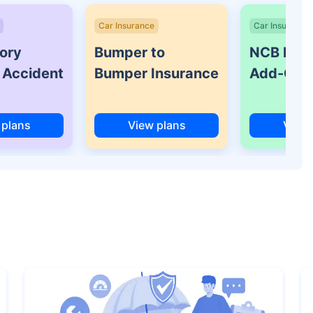
Car Insurance
Car Insurance
ory
Bumper to
NCB Prot
 Accident
Bumper Insurance
Add-On 
 plans
View plans
View 