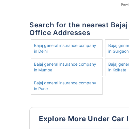
Prev
Search for the nearest Bajaj General Insurance Company
Office Addresses
Bajaj general insurance company
Bajaj gene
in Delhi
in Gurgaon
Bajaj general insurance company
Bajaj gene
in Mumbai
in Kolkata
Bajaj general insurance company
in Pune
Explore More Under Car 