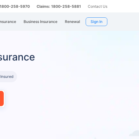
: 1800-258-5970
Claims: 1800-258-5881
Contact Us
Insurance
Business Insurance
Renewal
Sign In
surance
 Insured