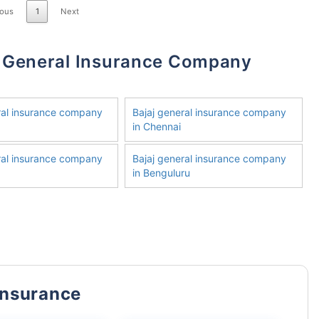
ious
1
Next
ral insurance company
Bajaj general insurance company
in Chennai
ral insurance company
Bajaj general insurance company
in Benguluru
Insurance