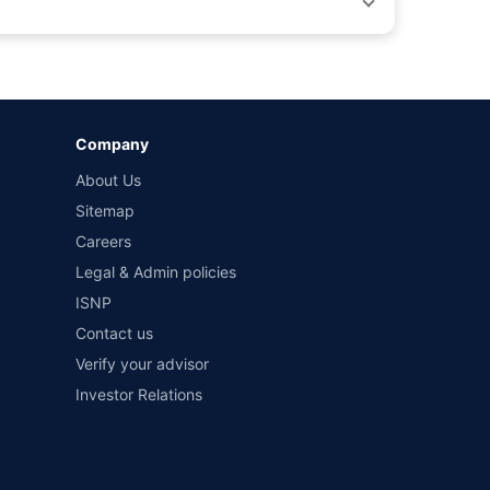
by different insurance companies for the same vehicle with
Company
and conditions of select insurers.
About Us
t workshops. Repair warranty on parts at the sole discretion
Sitemap
Careers
Legal & Admin policies
ISNP
Contact us
Verify your advisor
Investor Relations