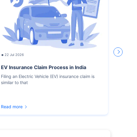
22 Jul 2026
17 Jul
EV Insurance Claim Process in India
How L
Recor
Filing an Electric Vehicle (EV) insurance claim is
similar to that
You sho
for the
Read more
Read m