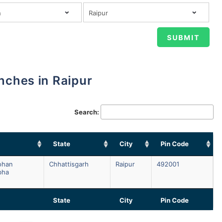
anches in Raipur
Search:
State
City
Pin Code
ohan
Chhattisgarh
Raipur
492001
bha
State
City
Pin Code