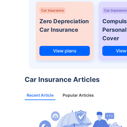
Car Insurance
Car Insurance
Zero Depreciation
Compuls
Car Insurance
Personal
Cover
View plans
View
Car Insurance Articles
Recent Article
Popular Articles