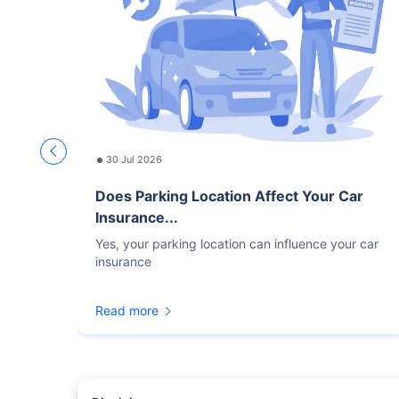
30 Jul 2026
Does Parking Location Affect Your Car
Insurance...
Yes, your parking location can influence your car
insurance
Read more