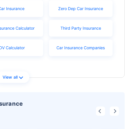
Car Insurance
Zero Dep Car Insurance
surance Calculator
Third Party Insurance
DV Calculator
Car Insurance Companies
View all
nsurance