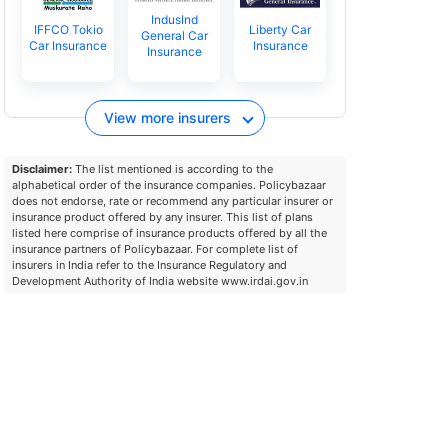
IndusInd
IFFCO Tokio
Liberty Car
General Car
Car Insurance
Insurance
Insurance
View more insurers
Disclaimer:
The list mentioned is according to the
alphabetical order of the insurance companies. Policybazaar
does not endorse, rate or recommend any particular insurer or
insurance product offered by any insurer. This list of plans
listed here comprise of insurance products offered by all the
insurance partners of Policybazaar. For complete list of
insurers in India refer to the Insurance Regulatory and
Development Authority of India website www.irdai.gov.in