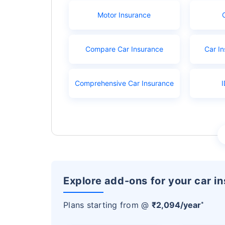
Motor Insurance
Compare Car Insurance
Car In
Comprehensive Car Insurance
I
Explore add-ons for your car i
Plans starting from @
₹2,094/year
*