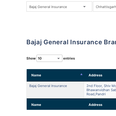
Bajaj General Insurance Br
Show
entries
Name
Address
Bajaj General Insurance
2nd Floor, Shiv M
Bhawanvidhan Sa
Road,pandri
Name
Address