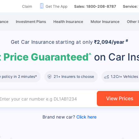
Claim
Get The App
Sales: 1800-208-8787
Service
rance
Investment Plans
Health Insurance
Motor Insurance
Other 
#
Get Car Insurance
starting at
only
₹2,094/year
 Price Guaranteed
on Car In
^
policy in 2 minutes*
21+ Insurers to choose
1.2Cr+ Vehicles
View Prices
Brand new car?
Click here