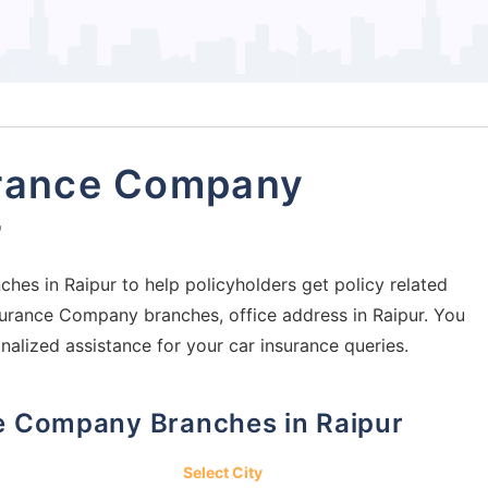
urance Company
r
hes in Raipur to help policyholders get policy related
Insurance Company branches, office address in Raipur. You
nalized assistance for your car insurance queries.
nce Company Branches in Raipur
Select City