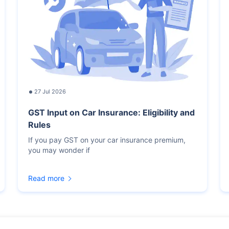
27 Jul 2026
GST Input on Car Insurance: Eligibility and
Rules
If you pay GST on your car insurance premium,
you may wonder if
Read more