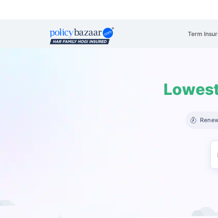
Term Insu
Lowest
Renew 