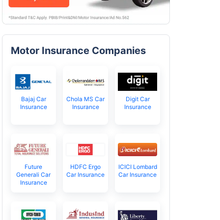
Motor Insurance Companies
Bajaj Car
Chola MS Car
Digit Car
Insurance
Insurance
Insurance
Future
HDFC Ergo
ICICI Lombard
Generali Car
Car Insurance
Car Insurance
Insurance