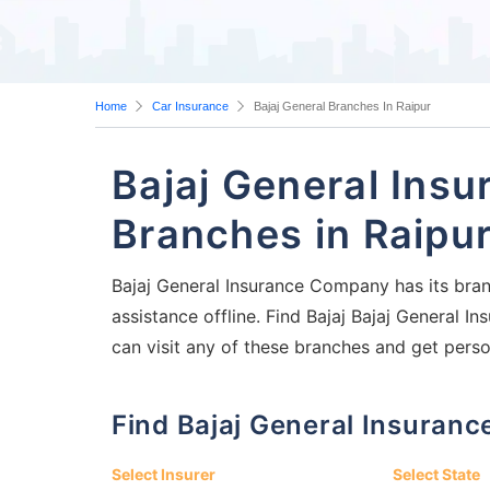
Home
Car Insurance
Bajaj General Branches In Raipur
Bajaj General Ins
Branches in Raipu
Bajaj General Insurance Company has its branc
assistance offline. Find Bajaj Bajaj General 
can visit any of these branches and get perso
Find Bajaj General Insura
Select Insurer
Select State