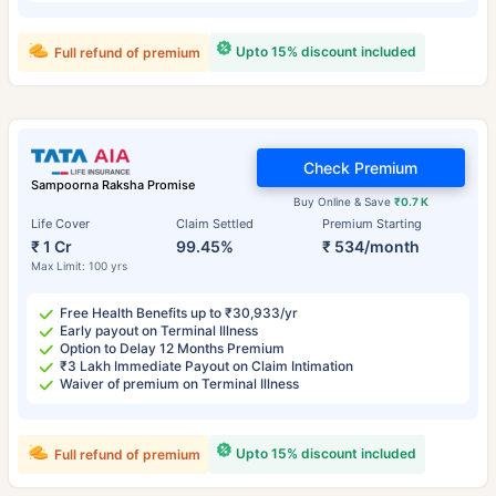
Upto 15% discount included
Full refund of premium
Check Premium
Sampoorna Raksha Promise
Buy Online & Save
₹0.7 K
Life Cover
Claim Settled
Premium Starting
₹ 1 Cr
99.45%
₹ 534/month
Max Limit: 100 yrs
Free Health Benefits up to ₹30,933/yr
Early payout on Terminal Illness
Option to Delay 12 Months Premium
₹3 Lakh Immediate Payout on Claim Intimation
Waiver of premium on Terminal Illness
Upto 15% discount included
Full refund of premium