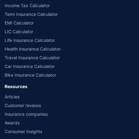
Income Tax Calculator
Term Insurance Calculator
EMI Calculator
LIC Calculator
Life Insurance Calculator
Health Insurance Calculator
Travel Insurance Calculator
Car Insurance Calculator
Bike Insurance Calculator
Resources
Articles
Customer reviews
Insurance companies
Awards
Consumer Insights