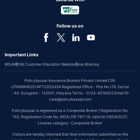
Follow us on
Important Links
IRDAI
IRDAI Customer Education Website
Bima Bharosa
Policybazaar Insurance Brokers Private Limited CIN:
U74999HR2014PTC053454 Registered Office - Plot No.119, Sector
- 44, Gurugram - 122001, Haryana Tel no. : 0124-4218302 Email ID:
care@policybazaar.com
Policybazaar is registered as a Composite Broker | Registration No.
742, Registration Code No. IRDA/ DB 797/ 19, Valid till 09/06/2027,
License category- Composite Broker
Visitors are hereby informed that their information submitted on the