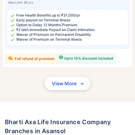
Max Limit: 85 yrs
Free Health Benefits up to ₹31,000/yr
Early payout on Terminal Illness
Option to Delay 12 Months Premium
₹2 lakh Immediate Payout on Claim Intimation
Waiver of Premium on Permanent Disability
Waiver of Premium on Terminal Illness
Upto 15% discount included
Full refund of premium
View More
Bharti Axa Life Insurance Company
Branches in Asansol