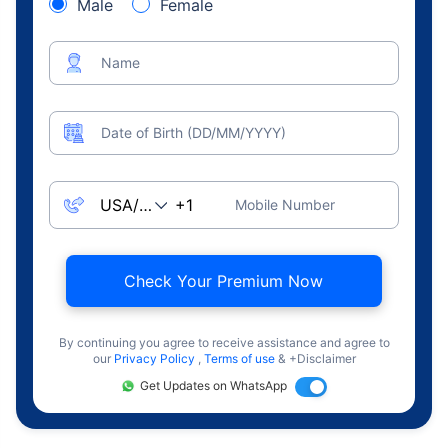
Male
Female
Name
Date of Birth (DD/MM/YYYY)
Mobile Number
Check Your Premium Now
By continuing you agree to receive assistance and agree to
our
Privacy Policy
,
Terms of use
& +Disclaimer
Get Updates on WhatsApp