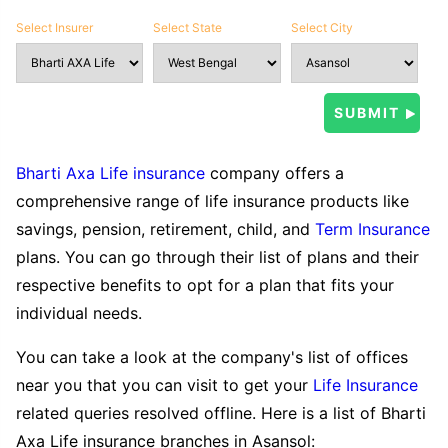
Select Insurer
Select State
Select City
Bharti Axa Life insurance
company offers a
comprehensive range of life insurance products like
savings, pension, retirement, child, and
Term Insurance
plans. You can go through their list of plans and their
respective benefits to opt for a plan that fits your
individual needs.
You can take a look at the company's list of offices
near you that you can visit to get your
Life Insurance
related queries resolved offline. Here is a list of Bharti
Axa Life insurance branches in Asansol: