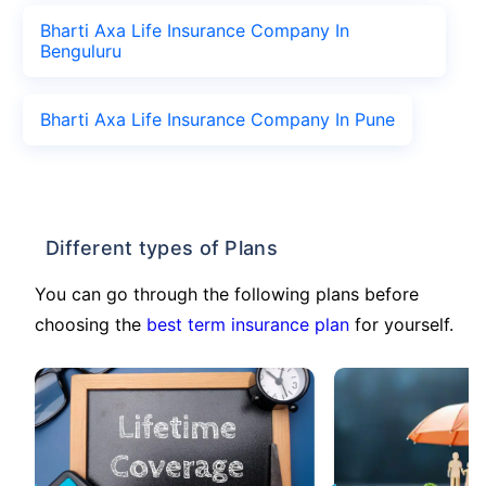
Bharti Axa Life Insurance Company In
Benguluru
Bharti Axa Life Insurance Company In Pune
Different types of Plans
You can go through the following plans before
choosing the
best term insurance plan
for yourself.