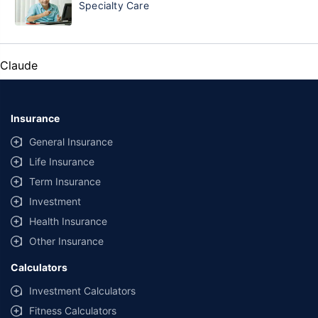
Specialty Care
Claude
Insurance
General Insurance
Life Insurance
Term Insurance
Investment
Health Insurance
Other Insurance
Calculators
Investment Calculators
Fitness Calculators