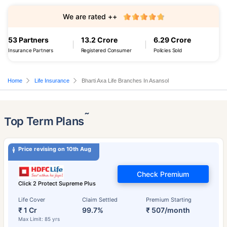
We are rated ++
53 Partners
13.2 Crore
6.29 Crore
Insurance Partners
Registered Consumer
Policies Sold
Home
Life Insurance
Bharti Axa Life Branches In Asansol
˜
Top Term Plans
Price revising on 10th Aug
Check Premium
Click 2 Protect Supreme Plus
Life Cover
Claim Settled
Premium Starting
₹ 1 Cr
99.7%
₹ 507/month
Max Limit: 85 yrs