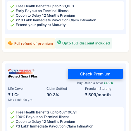
Free Health Benefits up to ₹63,000
Early Payout on Terminal Illness
Option to Delay 12 Months Premium
₹2.0 Lakh Immediate Payout on Claim Intimation
Extend your policy at Maturity
Upto 15% discount included
Full refund of premium
Check Premium
iProtect Smart Plus
Buy Online & Save
₹4.0 K
Life Cover
Claim Settled
Premium Starting
₹ 1 Cr
99.3%
₹ 509/month
Max Limit: 99 yrs
Free Health Benefits up to ₹67,100/yr
100% Payout on Terminal Illness
Option to Delay 12 Months Premium
₹3 Lakh Immediate Payout on Claim Intimation