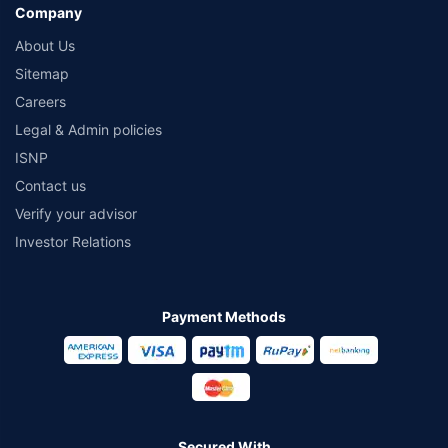
Company
About Us
Sitemap
Careers
Legal & Admin policies
ISNP
Contact us
Verify your advisor
Investor Relations
Payment Methods
Secured With