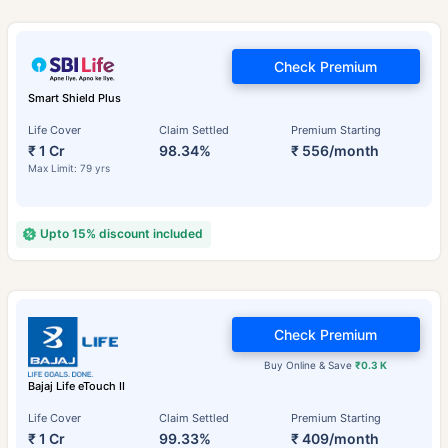
Check Premium
Smart Shield Plus
Life Cover
Claim Settled
Premium Starting
₹ 1 Cr
98.34%
₹ 556/month
Max Limit: 79 yrs
Upto 15% discount included
Check Premium
Buy Online & Save
₹0.3 K
Bajaj Life eTouch II
Life Cover
Claim Settled
Premium Starting
₹ 1 Cr
99.33%
₹ 409/month