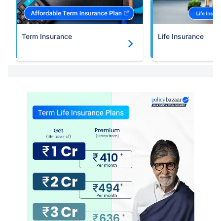
Term Insurance
Life Insurance