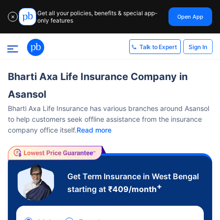
Get all your policies, benefits & special app-
Open App
✕
only features
Sign In
Talk to Expert
Bharti Axa Life Insurance Company in
Asansol
Bharti Axa Life Insurance has various branches around Asansol
to help customers seek offline assistance from the insurance
company office itself.
Read more
Get Term Insurance in West Bengal
+
starting at
₹
409
/month