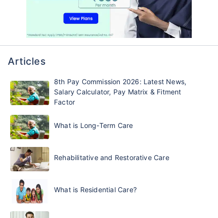
Articles
8th Pay Commission 2026: Latest News,
Salary Calculator, Pay Matrix & Fitment
Factor
What is Long-Term Care
Rehabilitative and Restorative Care
What is Residential Care?