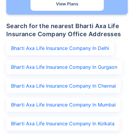
View Plans
Search for the nearest Bharti Axa Life
Insurance Company Office Addresses
Bharti Axa Life Insurance Company In Delhi
Bharti Axa Life Insurance Company In Gurgaon
Bharti Axa Life Insurance Company In Chennai
Bharti Axa Life Insurance Company In Mumbai
Bharti Axa Life Insurance Company In Kolkata