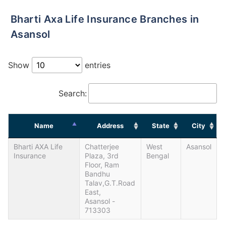
Bharti Axa Life Insurance Branches in
Asansol
Show
entries
Search:
Name
Address
State
City
Bharti AXA Life
Chatterjee
West
Asansol
Insurance
Plaza, 3rd
Bengal
Floor, Ram
Bandhu
Talav,G.T.Road
East,
Asansol -
713303