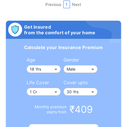
Previous
1
Next
Get insured
from the comfort of your home
Calculate your Insurance Premium
Age
Gender
Life Cover
Cover upto
₹409
Monthly premium
starts from