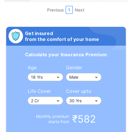
Previous
1
Next
Get insured
from the comfort of your home
Calculate your Insurance Premium
Age
Gender
Life Cover
Cover upto
₹582
Monthly premium
starts from