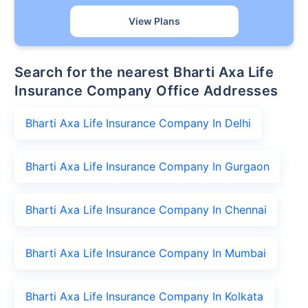
View Plans
Search for the nearest Bharti Axa Life
Insurance Company Office Addresses
Bharti Axa Life Insurance Company In Delhi
Bharti Axa Life Insurance Company In Gurgaon
Bharti Axa Life Insurance Company In Chennai
Bharti Axa Life Insurance Company In Mumbai
Bharti Axa Life Insurance Company In Kolkata