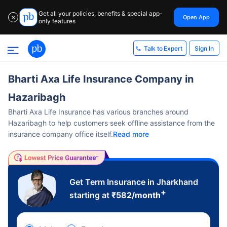
Get all your policies, benefits & special app-
Open App
✕
only features
Sign In
Talk to Expert
Bharti Axa Life Insurance Company in
Hazaribagh
Bharti Axa Life Insurance has various branches around
Hazaribagh to help customers seek offline assistance from the
insurance company office itself.
Read more
Get Term Insurance in Jharkhand
+
starting at
₹
582
/month