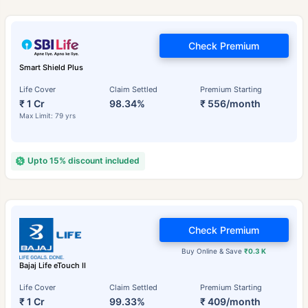
Check Premium
Smart Shield Plus
Life Cover
Claim Settled
Premium Starting
₹ 1 Cr
98.34%
₹ 556/month
Max Limit: 79 yrs
Upto 15% discount included
Check Premium
Buy Online & Save
₹0.3 K
Bajaj Life eTouch II
Life Cover
Claim Settled
Premium Starting
₹ 1 Cr
99.33%
₹ 409/month