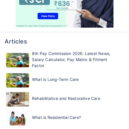
Articles
8th Pay Commission 2026: Latest News,
Salary Calculator, Pay Matrix & Fitment
Factor
What is Long-Term Care
Rehabilitative and Restorative Care
What is Residential Care?