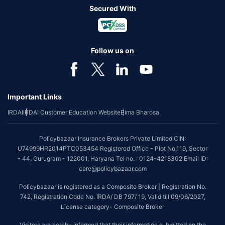
Secured With
Follow us on
Important Links
IRDAI
IRDAI Customer Education Website
Bima Bharosa
Policybazaar Insurance Brokers Private Limited CIN:
U74999HR2014PTC053454 Registered Office - Plot No.119, Sector
- 44, Gurugram - 122001, Haryana Tel no. : 0124-4218302 Email ID:
care@policybazaar.com
Policybazaar is registered as a Composite Broker | Registration No.
742, Registration Code No. IRDA/ DB 797/ 19, Valid till 09/06/2027,
License category- Composite Broker
Visitors are hereby informed that their information submitted on the