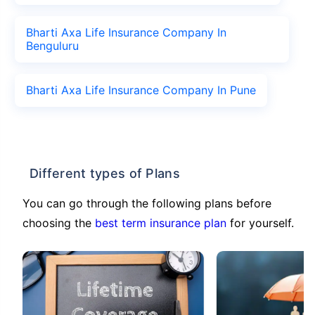
Bharti Axa Life Insurance Company In
Benguluru
Bharti Axa Life Insurance Company In Pune
Different types of Plans
You can go through the following plans before
choosing the
best term insurance plan
for yourself.