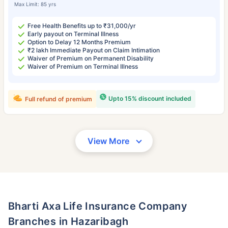
Max Limit: 85 yrs
Free Health Benefits up to ₹31,000/yr
Early payout on Terminal Illness
Option to Delay 12 Months Premium
₹2 lakh Immediate Payout on Claim Intimation
Waiver of Premium on Permanent Disability
Waiver of Premium on Terminal Illness
Upto 15% discount included
Full refund of premium
View More
Bharti Axa Life Insurance Company
Branches in Hazaribagh