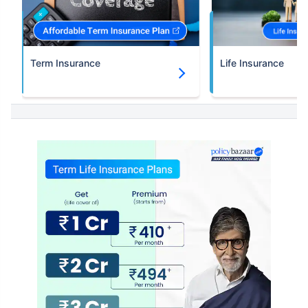
Term Insurance
Life Insurance