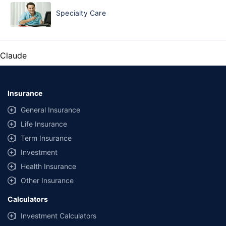
Specialty Care
Claude
Insurance
General Insurance
Life Insurance
Term Insurance
Investment
Health Insurance
Other Insurance
Calculators
Investment Calculators