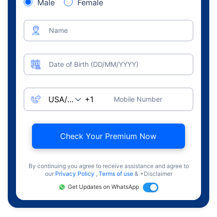
Male
Female
Name
Date of Birth (DD/MM/YYYY)
Mobile Number
Check Your Premium Now
By continuing you agree to receive assistance and agree to
our
Privacy Policy
,
Terms of use
& +Disclaimer
Get Updates on WhatsApp