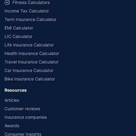
Fitness Calculators
Income Tax Calculator
Term Insurance Calculator
EMI Calculator
LIC Calculator
Life Insurance Calculator
Health Insurance Calculator
Travel Insurance Calculator
Car Insurance Calculator
Bike Insurance Calculator
Resources
Articles
Customer reviews
Insurance companies
Awards
Consumer Insights