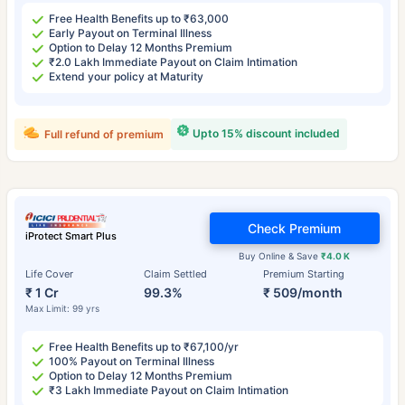
Free Health Benefits up to ₹63,000
Early Payout on Terminal Illness
Option to Delay 12 Months Premium
₹2.0 Lakh Immediate Payout on Claim Intimation
Extend your policy at Maturity
Upto 15% discount included
Full refund of premium
Check Premium
iProtect Smart Plus
Buy Online & Save
₹4.0 K
Life Cover
Claim Settled
Premium Starting
₹ 1 Cr
99.3%
₹ 509/month
Max Limit: 99 yrs
Free Health Benefits up to ₹67,100/yr
100% Payout on Terminal Illness
Option to Delay 12 Months Premium
₹3 Lakh Immediate Payout on Claim Intimation