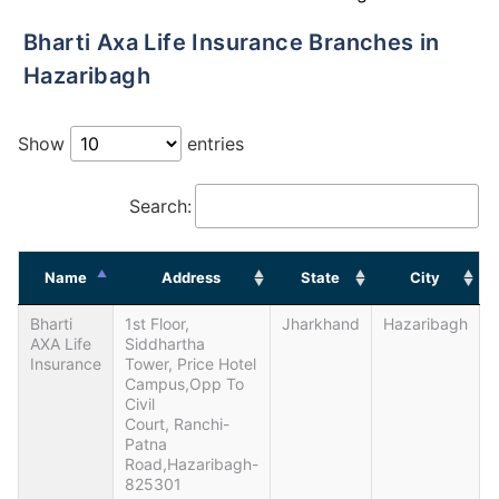
Bharti Axa Life Insurance Branches in
Hazaribagh
Show
entries
Search:
Name
Address
State
City
Bharti
1st Floor,
Jharkhand
Hazaribagh
AXA Life
Siddhartha
Insurance
Tower, Price Hotel
Campus,Opp To
Civil
Court, Ranchi-
Patna
Road,Hazaribagh-
825301