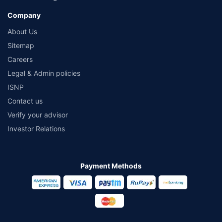
Company
About Us
Sitemap
Careers
Legal & Admin policies
ISNP
Contact us
Verify your advisor
Investor Relations
Payment Methods