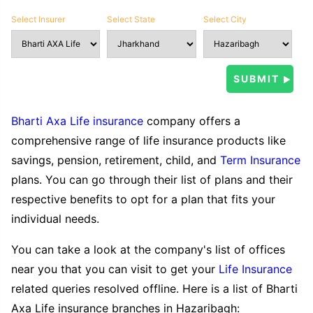
Select Insurer
Select State
Select City
Bharti Axa Life insurance
company offers a
comprehensive range of life insurance products like
savings, pension, retirement, child, and
Term Insurance
plans. You can go through their list of plans and their
respective benefits to opt for a plan that fits your
individual needs.
You can take a look at the company's list of offices
near you that you can visit to get your
Life Insurance
related queries resolved offline. Here is a list of Bharti
Axa Life insurance branches in Hazaribagh: