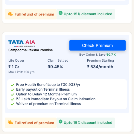
Upto 15% discount included
Full refund of premium
Check Premium
Sampoorna Raksha Promise
Buy Online & Save
₹0.7 K
Life Cover
Claim Settled
Premium Starting
₹ 1 Cr
99.45%
₹ 534/month
Max Limit: 100 yrs
Free Health Benefits up to ₹30,933/yr
Early payout on Terminal Illness
Option to Delay 12 Months Premium
₹3 Lakh Immediate Payout on Claim Intimation
Waiver of premium on Terminal Illness
Upto 15% discount included
Full refund of premium