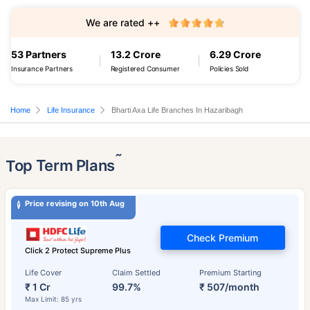
We are rated ++
53 Partners
13.2 Crore
6.29 Crore
Insurance Partners
Registered Consumer
Policies Sold
Home
Life Insurance
Bharti Axa Life Branches In Hazaribagh
˜
Top Term Plans
Price revising on 10th Aug
Check Premium
Click 2 Protect Supreme Plus
Life Cover
Claim Settled
Premium Starting
₹ 1 Cr
99.7%
₹ 507/month
Max Limit: 85 yrs