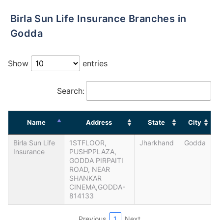
Birla Sun Life Insurance Branches in
Godda
Show
entries
Search:
Name
Address
State
City
Birla Sun Life
1STFLOOR,
Jharkhand
Godda
Insurance
PUSHPPLAZA,
GODDA PIRPAITI
ROAD, NEAR
SHANKAR
CINEMA,GODDA-
814133
Previous
1
Next