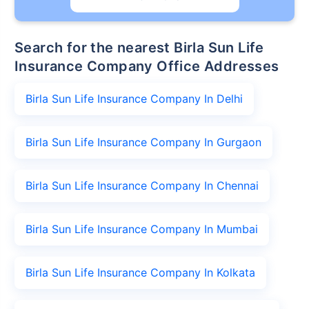
Search for the nearest Birla Sun Life
Insurance Company Office Addresses
Birla Sun Life Insurance Company In Delhi
Birla Sun Life Insurance Company In Gurgaon
Birla Sun Life Insurance Company In Chennai
Birla Sun Life Insurance Company In Mumbai
Birla Sun Life Insurance Company In Kolkata