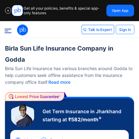
Get all your policies, benefits & special app-
Open App
✕
only features
Sign In
Talk to Expert
Birla Sun Life Insurance Company in
Godda
Birla Sun Life Insurance has various branches around Godda to
help customers seek offline assistance from the insurance
company office itself.
Read more
Get Term Insurance in Jharkhand
+
starting at
₹
582
/month