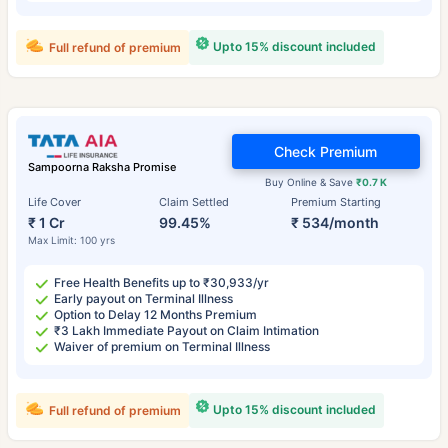
Upto 15% discount included
Full refund of premium
Check Premium
Sampoorna Raksha Promise
Buy Online & Save
₹0.7 K
Life Cover
Claim Settled
Premium Starting
₹ 1 Cr
99.45%
₹ 534/month
Max Limit: 100 yrs
Free Health Benefits up to ₹30,933/yr
Early payout on Terminal Illness
Option to Delay 12 Months Premium
₹3 Lakh Immediate Payout on Claim Intimation
Waiver of premium on Terminal Illness
Upto 15% discount included
Full refund of premium