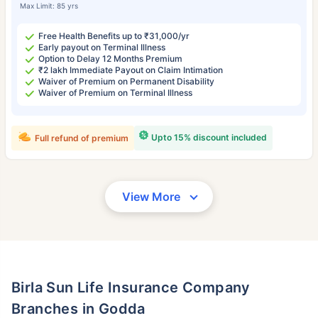
Max Limit: 85 yrs
Free Health Benefits up to ₹31,000/yr
Early payout on Terminal Illness
Option to Delay 12 Months Premium
₹2 lakh Immediate Payout on Claim Intimation
Waiver of Premium on Permanent Disability
Waiver of Premium on Terminal Illness
Upto 15% discount included
Full refund of premium
View More
Birla Sun Life Insurance Company
Branches in Godda