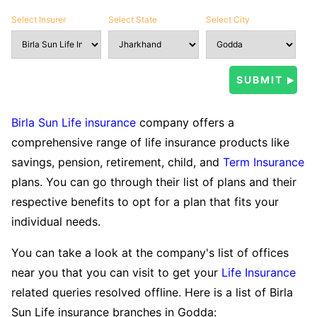
Select Insurer
Select State
Select City
Birla Sun Life insurance
company offers a
comprehensive range of life insurance products like
savings, pension, retirement, child, and
Term Insurance
plans. You can go through their list of plans and their
respective benefits to opt for a plan that fits your
individual needs.
You can take a look at the company's list of offices
near you that you can visit to get your
Life Insurance
related queries resolved offline. Here is a list of Birla
Sun Life insurance branches in Godda: