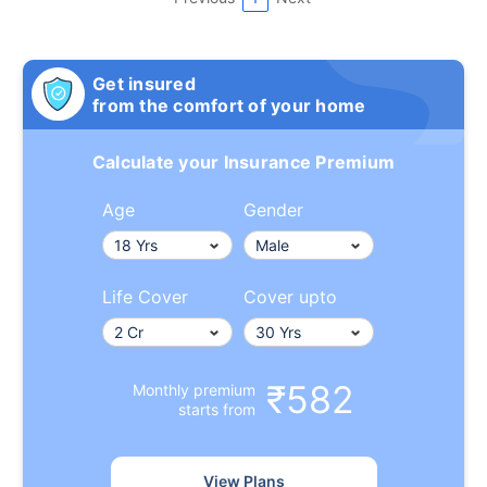
Get insured
from the comfort of your home
Calculate your Insurance Premium
Age
Gender
Life Cover
Cover upto
₹582
Monthly premium
starts from
View Plans