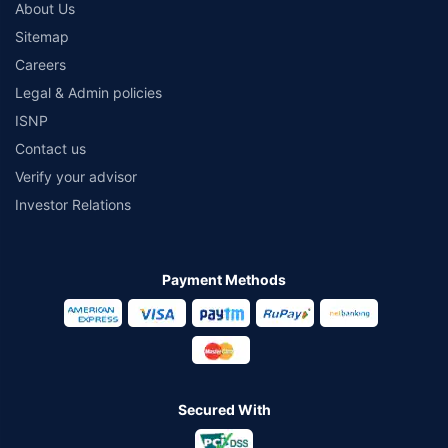
About Us
Sitemap
Careers
Legal & Admin policies
ISNP
Contact us
Verify your advisor
Investor Relations
Payment Methods
Secured With