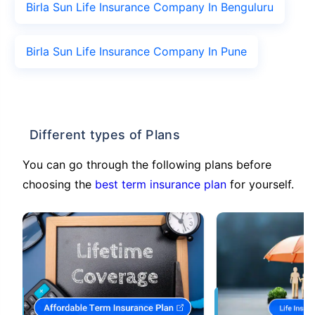
Birla Sun Life Insurance Company In Benguluru
Birla Sun Life Insurance Company In Pune
Different types of Plans
You can go through the following plans before
choosing the
best term insurance plan
for yourself.