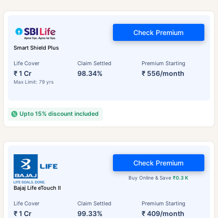
Check Premium
Smart Shield Plus
Life Cover
Claim Settled
Premium Starting
₹ 1 Cr
98.34%
₹ 556/month
Max Limit: 79 yrs
Upto 15% discount included
Check Premium
Buy Online & Save
₹0.3 K
Bajaj Life eTouch II
Life Cover
Claim Settled
Premium Starting
₹ 1 Cr
99.33%
₹ 409/month