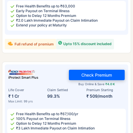
Free Health Benefits up to ₹63,000
Early Payout on Terminal Illness
Option to Delay 12 Months Premium
₹2.0 Lakh Immediate Payout on Claim Intimation
Extend your policy at Maturity
Upto 15% discount included
Full refund of premium
Check Premium
iProtect Smart Plus
Buy Online & Save
₹4.0 K
Life Cover
Claim Settled
Premium Starting
₹ 1 Cr
99.3%
₹ 509/month
Max Limit: 99 yrs
Free Health Benefits up to ₹67,100/yr
100% Payout on Terminal Illness
Option to Delay 12 Months Premium
₹3 Lakh Immediate Payout on Claim Intimation