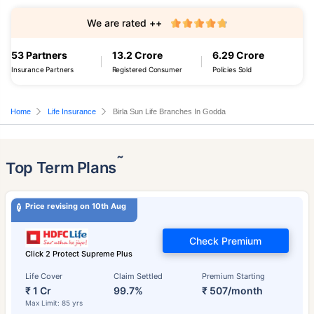
We are rated ++
53 Partners
13.2 Crore
6.29 Crore
Insurance Partners
Registered Consumer
Policies Sold
Home
Life Insurance
Birla Sun Life Branches In Godda
˜
Top Term Plans
Price revising on 10th Aug
Check Premium
Click 2 Protect Supreme Plus
Life Cover
Claim Settled
Premium Starting
₹ 1 Cr
99.7%
₹ 507/month
Max Limit: 85 yrs