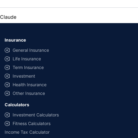
Claude
Insurance
General Insurance
Life Insurance
Term Insurance
Investment
Health Insurance
Other Insurance
Calculators
Investment Calculators
Fitness Calculators
Income Tax Calculator