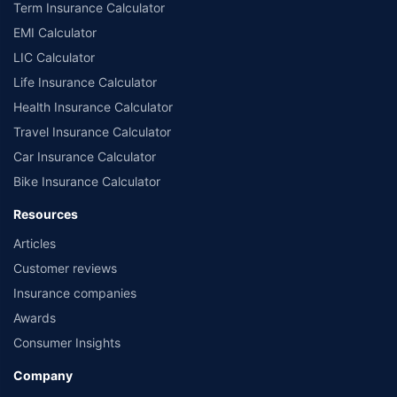
Term Insurance Calculator
EMI Calculator
LIC Calculator
Life Insurance Calculator
Health Insurance Calculator
Travel Insurance Calculator
Car Insurance Calculator
Bike Insurance Calculator
Resources
Articles
Customer reviews
Insurance companies
Awards
Consumer Insights
Company