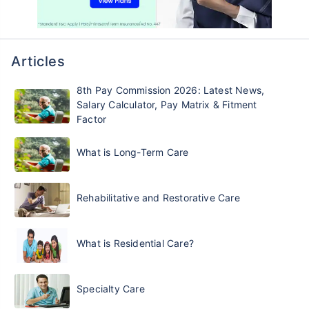
Articles
8th Pay Commission 2026: Latest News,
Salary Calculator, Pay Matrix & Fitment
Factor
What is Long-Term Care
Rehabilitative and Restorative Care
What is Residential Care?
Specialty Care