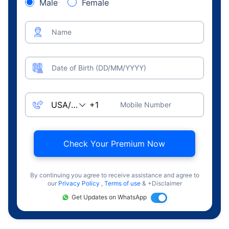
Male
Female
Name
Date of Birth (DD/MM/YYYY)
Mobile Number
Check Your Premium Now
By continuing you agree to receive assistance and agree to
our
Privacy Policy
,
Terms of use
& +Disclaimer
Get Updates on WhatsApp