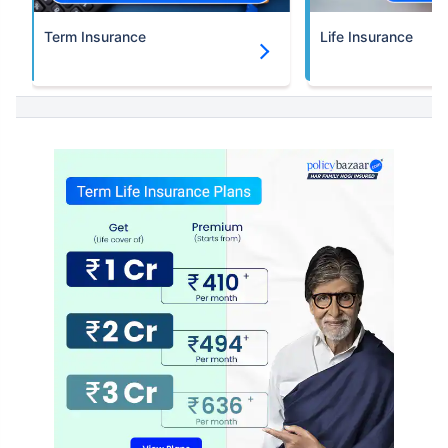
Term Insurance
Life Insurance