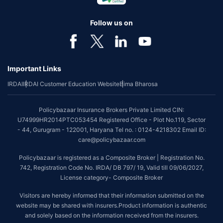
Follow us on
Important Links
IRDAI
IRDAI Customer Education Website
Bima Bharosa
Policybazaar Insurance Brokers Private Limited CIN:
U74999HR2014PTC053454 Registered Office - Plot No.119, Sector
- 44, Gurugram - 122001, Haryana Tel no. : 0124-4218302 Email ID:
care@policybazaar.com
Policybazaar is registered as a Composite Broker | Registration No.
742, Registration Code No. IRDA/ DB 797/ 19, Valid till 09/06/2027,
License category- Composite Broker
Visitors are hereby informed that their information submitted on the
website may be shared with insurers.Product information is authentic
and solely based on the information received from the insurers.