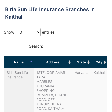
Birla Sun Life Insurance Branches in
Kaithal
Show
entries
Search:
Name
Address
State
City
Birla Sun Life
1STFLOOR,AMAR
Haryana
Kaithal
Insurance
TARA
MARBLES,
KHURANIA
SHOPPING
COMPLEX, DHAND
ROAD, OFF
KURUKSHETRA
ROAD, KAITHAL-