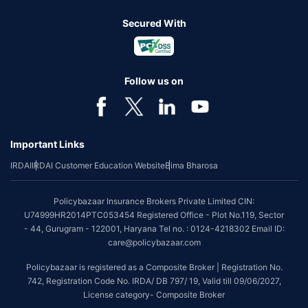
Secured With
Follow us on
Important Links
IRDAI
IRDAI Customer Education Website
Bima Bharosa
Policybazaar Insurance Brokers Private Limited CIN:
U74999HR2014PTC053454 Registered Office - Plot No.119, Sector
- 44, Gurugram - 122001, Haryana Tel no. : 0124-4218302 Email ID:
care@policybazaar.com
Policybazaar is registered as a Composite Broker | Registration No.
742, Registration Code No. IRDA/ DB 797/ 19, Valid till 09/06/2027,
License category- Composite Broker