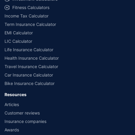
Fitness Calculators
Income Tax Calculator
Term Insurance Calculator
EMI Calculator
LIC Calculator
Life Insurance Calculator
Health Insurance Calculator
Travel Insurance Calculator
Car Insurance Calculator
Bike Insurance Calculator
Resources
Articles
Customer reviews
Insurance companies
Awards