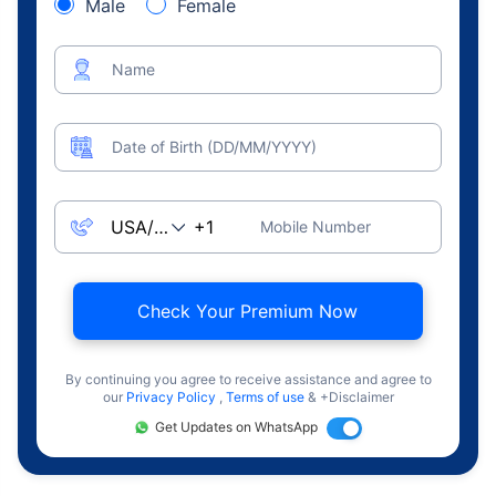
Male
Female
Name
Date of Birth (DD/MM/YYYY)
Mobile Number
Check Your Premium Now
By continuing you agree to receive assistance and agree to
our
Privacy Policy
,
Terms of use
& +Disclaimer
Get Updates on WhatsApp