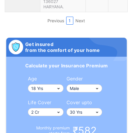
136027
HARYANA.
Previous
1
Next
Get insured
from the comfort of your home
Calculate your Insurance Premium
Age
Gender
Life Cover
Cover upto
₹582
Monthly premium