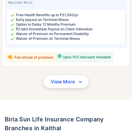
Max Limit: 85 yrs
Free Health Benefits up to ₹31,000/yr
Early payout on Terminal Illness
Option to Delay 12 Months Premium
₹2 lakh Immediate Payout on Claim Intimation
Waiver of Premium on Permanent Disability
Waiver of Premium on Terminal Illness
Upto 15% discount included
Full refund of premium
View More
Birla Sun Life Insurance Company
Branches in Kaithal