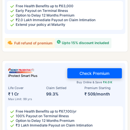
Free Health Benefits up to ₹63,000
Early Payout on Terminal Illness
Option to Delay 12 Months Premium
₹2.0 Lakh Immediate Payout on Claim Intimation
Extend your policy at Maturity
Upto 15% discount included
Full refund of premium
Check Premium
iProtect Smart Plus
Buy Online & Save
₹4.0 K
Life Cover
Claim Settled
Premium Starting
₹ 1 Cr
99.3%
₹ 509/month
Max Limit: 99 yrs
Free Health Benefits up to ₹67,100/yr
100% Payout on Terminal Illness
Option to Delay 12 Months Premium
₹3 Lakh Immediate Payout on Claim Intimation