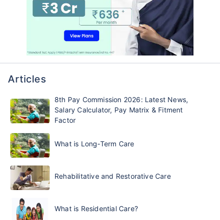
Articles
8th Pay Commission 2026: Latest News,
Salary Calculator, Pay Matrix & Fitment
Factor
What is Long-Term Care
Rehabilitative and Restorative Care
What is Residential Care?