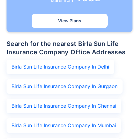
starts from
View Plans
Search for the nearest Birla Sun Life
Insurance Company Office Addresses
Birla Sun Life Insurance Company In Delhi
Birla Sun Life Insurance Company In Gurgaon
Birla Sun Life Insurance Company In Chennai
Birla Sun Life Insurance Company In Mumbai