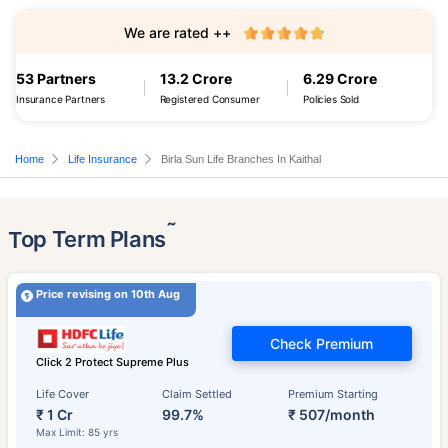
We are rated ++
53 Partners
13.2 Crore
6.29 Crore
Insurance Partners
Registered Consumer
Policies Sold
Home
Life Insurance
Birla Sun Life Branches In Kaithal
˜
Top Term Plans
Price revising on 10th Aug
Check Premium
Click 2 Protect Supreme Plus
Life Cover
Claim Settled
Premium Starting
₹ 1 Cr
99.7%
₹ 507/month
Max Limit: 85 yrs