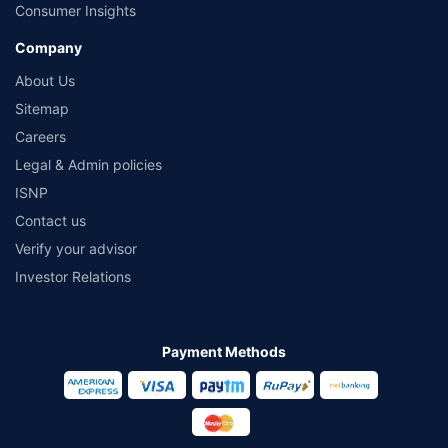
Consumer Insights
Company
About Us
Sitemap
Careers
Legal & Admin policies
ISNP
Contact us
Verify your advisor
Investor Relations
Payment Methods