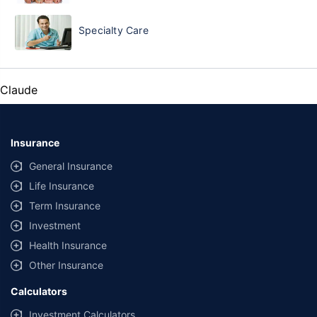
Specialty Care
Claude
Insurance
General Insurance
Life Insurance
Term Insurance
Investment
Health Insurance
Other Insurance
Calculators
Investment Calculators