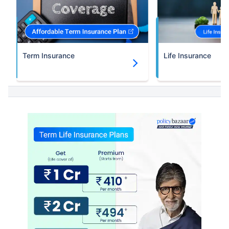
Term Insurance
Life Insurance