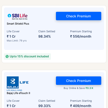
Check Premium
Smart Shield Plus
Life Cover
Claim Settled
Premium Starting
₹ 1 Cr
98.34%
₹ 556/month
Max Limit: 79 yrs
Upto 15% discount included
Check Premium
Buy Online & Save
₹0.3 K
Bajaj Life eTouch II
Life Cover
Claim Settled
Premium Starting
₹ 1 Cr
99.33%
₹ 409/month