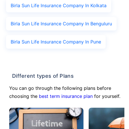
Birla Sun Life Insurance Company In Kolkata
Birla Sun Life Insurance Company In Benguluru
Birla Sun Life Insurance Company In Pune
Different types of Plans
You can go through the following plans before
choosing the
best term insurance plan
for yourself.