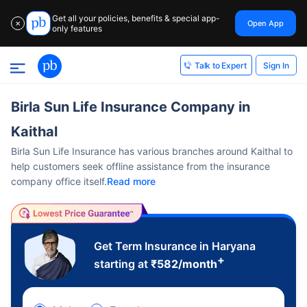
Get all your policies, benefits & special app-
Open App
✕
only features
Sign In
Talk to Expert
Birla Sun Life Insurance Company in
Kaithal
Birla Sun Life Insurance has various branches around Kaithal to
help customers seek offline assistance from the insurance
company office itself.
Read more
Get Term Insurance in Haryana
+
starting at
₹
582
/month