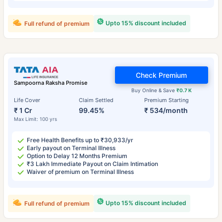
Upto 15% discount included
Full refund of premium
Check Premium
Sampoorna Raksha Promise
Buy Online & Save
₹0.7 K
Life Cover
Claim Settled
Premium Starting
₹ 1 Cr
99.45%
₹ 534/month
Max Limit: 100 yrs
Free Health Benefits up to ₹30,933/yr
Early payout on Terminal Illness
Option to Delay 12 Months Premium
₹3 Lakh Immediate Payout on Claim Intimation
Waiver of premium on Terminal Illness
Upto 15% discount included
Full refund of premium