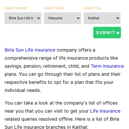
Select Insurer
Select State
Select City
Birla Sun Life insurance
company offers a
comprehensive range of life insurance products like
savings, pension, retirement, child, and
Term Insurance
plans. You can go through their list of plans and their
respective benefits to opt for a plan that fits your
individual needs.
You can take a look at the company's list of offices
near you that you can visit to get your
Life Insurance
related queries resolved offline. Here is a list of Birla
Sun Life insurance branches in Kaithal: