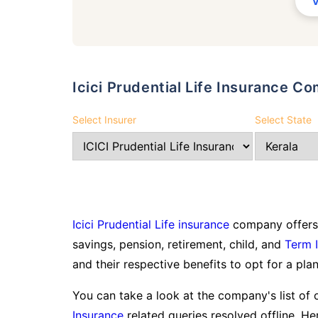
Icici Prudential Life Insurance 
Select Insurer
Select State
Icici Prudential Life insurance
company offers 
savings, pension, retirement, child, and
Term 
and their respective benefits to opt for a plan
You can take a look at the company's list of 
Insurance
related queries resolved offline. Here