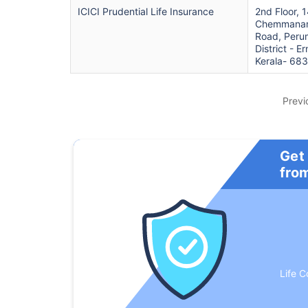
ICICI Prudential Life Insurance
2nd Floor, 
Chemmanam
Road, Peru
District - E
Kerala- 68
Previ
Get
fro
Life C