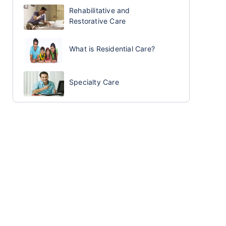
Rehabilitative and
Restorative Care
What is Residential Care?
Specialty Care