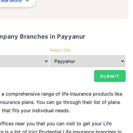
View More
Company Branches in Payyanur
Select City
a comprehensive range of life insurance products like
Insurance
plans. You can go through their list of plans
 that fits your individual needs.
offices near you that you can visit to get your
Life
 is a list of Icici Prudential Life insurance branches in