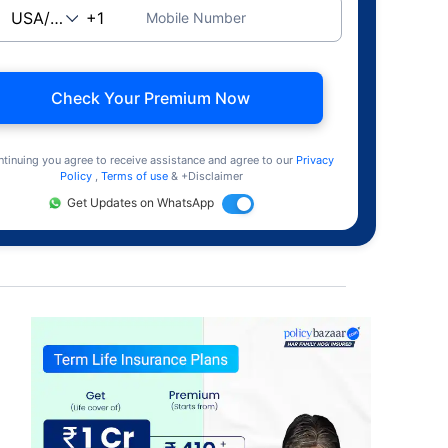
Mobile Number
Check Your Premium Now
ntinuing you agree to receive assistance and agree to our
Privacy
Policy
,
Terms of use
& +Disclaimer
Get Updates on WhatsApp