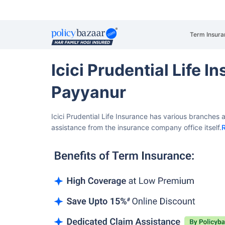
Term Insura
Icici Prudential Life 
Payyanur
Icici Prudential Life Insurance has various branches
assistance from the insurance company office itself.