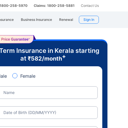
: 1800-258-5970
Claims: 1800-258-5881
Contact Us
nsurance
Business Insurance
Renewal
Sign In
Term Insurance in Kerala starting
+
at
₹
582
/month
ale
Female
Name
Date of Birth (DD/MM/YYYY)