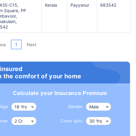
1435-C15,
Kerala
Payyanur
683542
 Square, PP
mbavoor,
rnakulam,
3542
ous
1
Next
 insured
m the comfort of your home
Calculate your Insurance Premium
Age
Gender
over
Cover upto