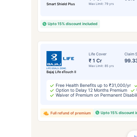
Smart Shield Plus
Max Limit: 79 yrs
Upto 15% discount included
Life Cover
Claim S
₹ 1 Cr
99.3
Max Limit: 85 yrs
Bajaj Life eTouch II
Free Health Benefits up to ₹31,000/yr
Option to Delay 12 Months Premium
Waiver of Premium on Permanent Disabil
Upto 15% discount 
Full refund of premium