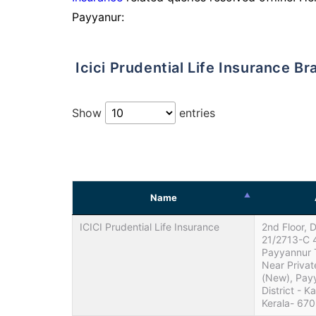
Payyanur:
Icici Prudential Life Insurance B
Show
entries
Name
ICICI Prudential Life Insurance
2nd Floor, 
21/2713-C 
Payyannur 
Near Privat
(New), Pay
District - K
Kerala- 67