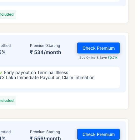
included
ettled
Premium Starting
Check Premium
5%
₹ 534/month
Buy Online & Save
₹0.7 K
Early payout on Terminal Illness
₹3 Lakh Immediate Payout on Claim Intimation
included
ettled
Premium Starting
Check Premium
4%
₹ 556/month