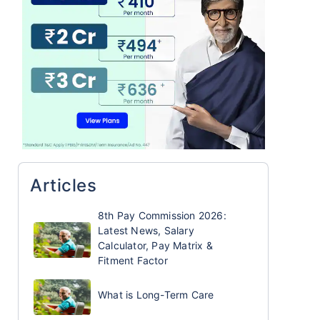
Articles
8th Pay Commission 2026:
Latest News, Salary
Calculator, Pay Matrix &
Fitment Factor
What is Long-Term Care