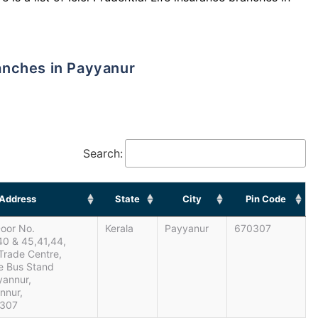
ranches in Payyanur
Search:
Address
State
City
Pin Code
Door No.
Kerala
Payyanur
670307
40 & 45,41,44,
Trade Centre,
e Bus Stand
yannur,
annur,
0307