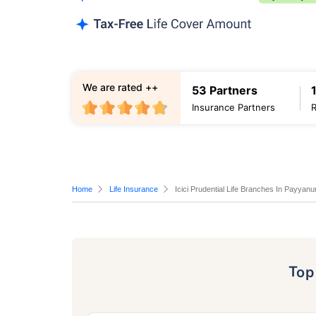
We are rated ++
53 Partners
Insurance Partners
Home
Life Insurance
Icici Prudential Life Branches In Payyanu
To