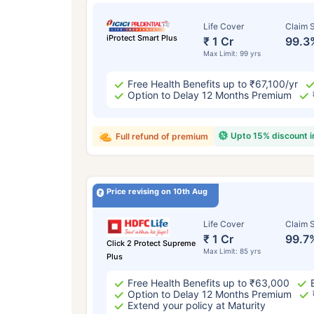
Life Cover
Claim S
iProtect Smart Plus
₹ 1 Cr
99.3
Max Limit: 99 yrs
Free Health Benefits up to ₹67,100/yr
Option to Delay 12 Months Premium
Upto 15% discount 
Full refund of premium
Price revising on 10th Aug
Life Cover
Claim S
₹ 1 Cr
99.7
Click 2 Protect Supreme
Max Limit: 85 yrs
Plus
Free Health Benefits up to ₹63,000
Option to Delay 12 Months Premium
Extend your policy at Maturity