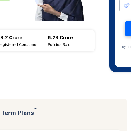
13.2 Crore
6.29 Crore
Registered Consumer
Policies Sold
By co
r
˜
p Term Plans