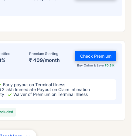
ettled
Premium Starting
Check Premium
3%
₹ 409/month
Buy Online & Save
₹0.3 K
Early payout on Terminal Illness
₹2 lakh Immediate Payout on Claim Intimation
ity
Waiver of Premium on Terminal Illness
included