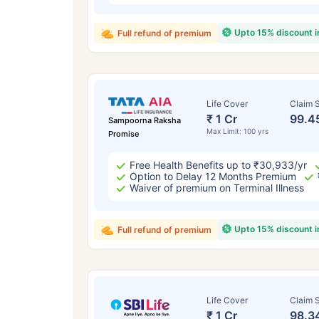
Upto 15% discount 
Full refund of premium
Life Cover
Claim S
₹ 1 Cr
99.4
Sampoorna Raksha
Max Limit: 100 yrs
Promise
Free Health Benefits up to ₹30,933/yr
Option to Delay 12 Months Premium
Waiver of premium on Terminal Illness
Upto 15% discount 
Full refund of premium
Life Cover
Claim S
₹ 1 Cr
98.3