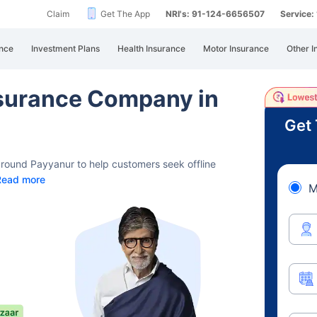
Claim
Get The App
NRI's: 91-124-6656507
Service
nce
Investment Plans
Health Insurance
Motor Insurance
Other I
Insurance Company in
Get 
 around Payyanur to help customers seek offline
Read more
M