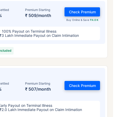
ettled
Premium Starting
Check Premium
%
₹ 509/month
Buy Online & Save
₹4.0 K
100% Payout on Terminal Illness
₹3 Lakh Immediate Payout on Claim Intimation
included
ettled
Premium Starting
Check Premium
%
₹ 507/month
Early Payout on Terminal Illness
₹2.0 Lakh Immediate Payout on Claim Intimation