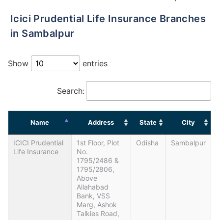
Icici Prudential Life Insurance Branches
in Sambalpur
Show
entries
Search:
Name
Address
State
City
ICICI Prudential
1st Floor, Plot
Odisha
Sambalpur
Life Insurance
No.
1795/2486 &
1795/2806,
Above
Allahabad
Bank, VSS
Marg, Ashok
Talkies Road,