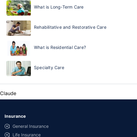
What is Long-Term Care
Rehabilitative and Restorative Care
What is Residential Care?
Specialty Care
Claude
Insurance
General Insurance
Life Insurance