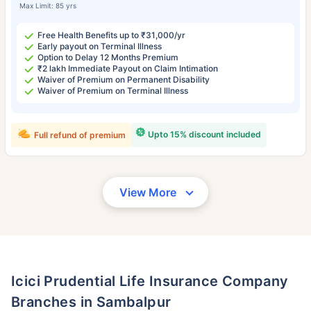
Max Limit: 85 yrs
Free Health Benefits up to ₹31,000/yr
Early payout on Terminal Illness
Option to Delay 12 Months Premium
₹2 lakh Immediate Payout on Claim Intimation
Waiver of Premium on Permanent Disability
Waiver of Premium on Terminal Illness
Upto 15% discount included
Full refund of premium
View More
Icici Prudential Life Insurance Company
Branches in Sambalpur