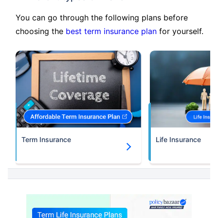
You can go through the following plans before
choosing the
best term insurance plan
for yourself.
Term Insurance
Life Insurance