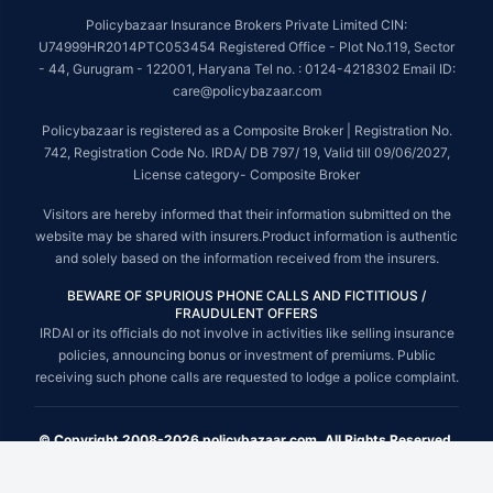
Policybazaar Insurance Brokers Private Limited CIN:
U74999HR2014PTC053454 Registered Office - Plot No.119, Sector
- 44, Gurugram - 122001, Haryana Tel no. : 0124-4218302 Email ID:
care@policybazaar.com
Policybazaar is registered as a Composite Broker | Registration No.
742, Registration Code No. IRDA/ DB 797/ 19, Valid till 09/06/2027,
License category- Composite Broker
Visitors are hereby informed that their information submitted on the
website may be shared with insurers.Product information is authentic
and solely based on the information received from the insurers.
BEWARE OF SPURIOUS PHONE CALLS AND FICTITIOUS /
FRAUDULENT OFFERS
IRDAI or its officials do not involve in activities like selling insurance
policies, announcing bonus or investment of premiums. Public
receiving such phone calls are requested to lodge a police complaint.
© Copyright 2008-2026 policybazaar.com. All Rights Reserved.