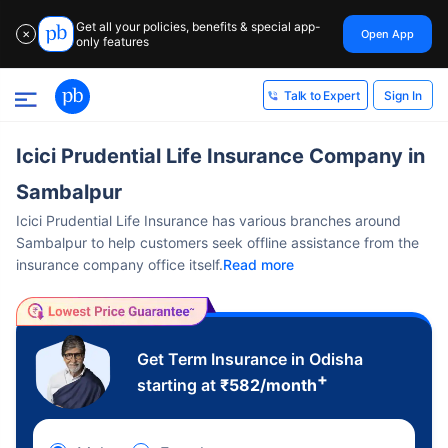
Get all your policies, benefits & special app-
Open App
✕
only features
Sign In
Talk to Expert
Icici Prudential Life Insurance Company in
Sambalpur
Icici Prudential Life Insurance has various branches around
Sambalpur to help customers seek offline assistance from the
insurance company office itself.
Read more
Get Term Insurance in Odisha
+
starting at
₹
582
/month