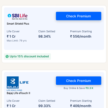
Check Premium
Smart Shield Plus
Life Cover
Claim Settled
Premium Starting
₹ 1 Cr
98.34%
₹ 556/month
Max Limit: 79 yrs
Upto 15% discount included
Check Premium
Buy Online & Save
₹0.3 K
Bajaj Life eTouch II
Life Cover
Claim Settled
Premium Starting
₹ 1 Cr
99.33%
₹ 409/month