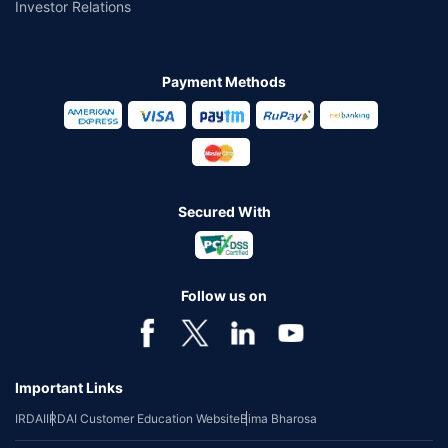
Investor Relations
Payment Methods
Secured With
Follow us on
Important Links
IRDAI
IRDAI Customer Education Website
Bima Bharosa