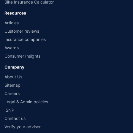
Bike Insurance Calculator
Resources
Articles
Customer reviews
Insurance companies
Awards
Consumer Insights
Company
About Us
Sitemap
Careers
Legal & Admin policies
ISNP
Contact us
Verify your advisor