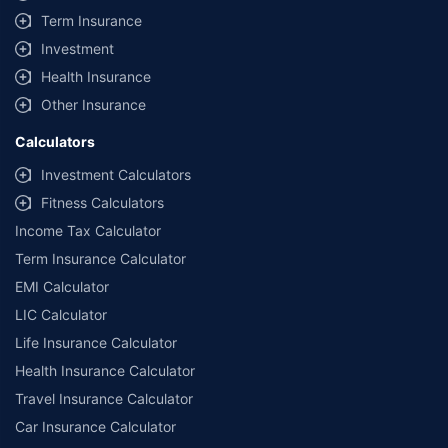
Term Insurance
Investment
Health Insurance
Other Insurance
Calculators
Investment Calculators
Fitness Calculators
Income Tax Calculator
Term Insurance Calculator
EMI Calculator
LIC Calculator
Life Insurance Calculator
Health Insurance Calculator
Travel Insurance Calculator
Car Insurance Calculator