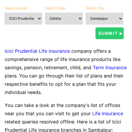
Select Insurer
Select State
Select City
Icici Prudential Life insurance
company offers a
comprehensive range of life insurance products like
savings, pension, retirement, child, and
Term Insurance
plans. You can go through their list of plans and their
respective benefits to opt for a plan that fits your
individual needs.
You can take a look at the company's list of offices
near you that you can visit to get your
Life Insurance
related queries resolved offline. Here is a list of Icici
Prudential Life insurance branches in Sambalpur: