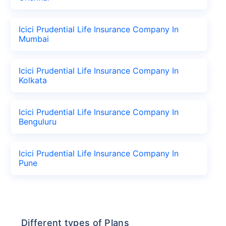
Icici Prudential Life Insurance Company In
Mumbai
Icici Prudential Life Insurance Company In
Kolkata
Icici Prudential Life Insurance Company In
Benguluru
Icici Prudential Life Insurance Company In
Pune
Different types of Plans