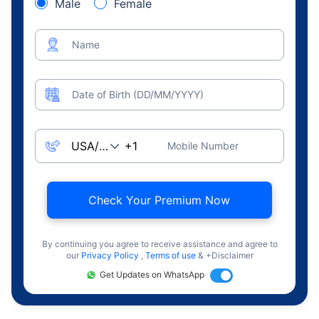
Male
Female
Name
Date of Birth (DD/MM/YYYY)
Mobile Number
Check Your Premium Now
By continuing you agree to receive assistance and agree to
our
Privacy Policy
,
Terms of use
& +Disclaimer
Get Updates on WhatsApp