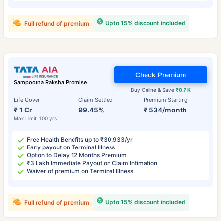
Upto 15% discount included
Full refund of premium
Check Premium
Sampoorna Raksha Promise
Buy Online & Save
₹0.7 K
Life Cover
Claim Settled
Premium Starting
₹ 1 Cr
99.45%
₹ 534/month
Max Limit: 100 yrs
Free Health Benefits up to ₹30,933/yr
Early payout on Terminal Illness
Option to Delay 12 Months Premium
₹3 Lakh Immediate Payout on Claim Intimation
Waiver of premium on Terminal Illness
Upto 15% discount included
Full refund of premium