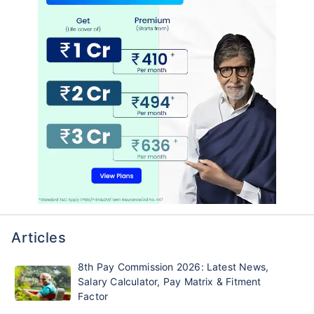
Articles
8th Pay Commission 2026: Latest News,
Salary Calculator, Pay Matrix & Fitment
Factor