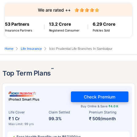
We are rated ++
53 Partners
13.2 Crore
6.29 Crore
Insurance Partners
Registered Consumer
Policies Sold
Home
Life Insurance
Icici Prudential Life Branches In Sambalpur
˜
Top Term Plans
Check Premium
iProtect Smart Plus
Buy Online & Save
₹4.0 K
Life Cover
Claim Settled
Premium Starting
₹ 1 Cr
99.3%
₹ 509/month
Max Limit: 99 yrs
Free Health Benefits up to ₹67,100/yr