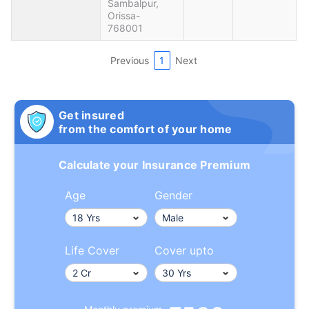
Sambalpur,
Orissa-
768001
Previous
1
Next
Get insured
from the comfort of your home
Calculate your Insurance Premium
Age
Gender
Life Cover
Cover upto