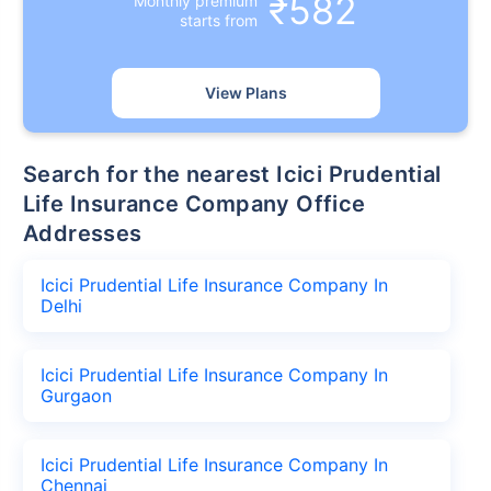
₹582
Monthly premium
starts from
View Plans
Search for the nearest Icici Prudential
Life Insurance Company Office
Addresses
Icici Prudential Life Insurance Company In
Delhi
Icici Prudential Life Insurance Company In
Gurgaon
Icici Prudential Life Insurance Company In
Chennai