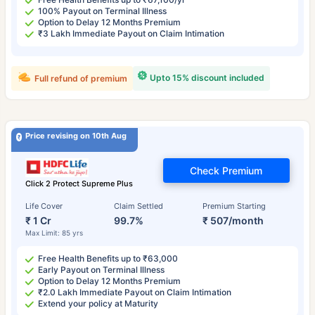
100% Payout on Terminal Illness
Option to Delay 12 Months Premium
₹3 Lakh Immediate Payout on Claim Intimation
Upto 15% discount included
Full refund of premium
Price revising on 10th Aug
Check Premium
Click 2 Protect Supreme Plus
Life Cover
Claim Settled
Premium Starting
₹ 1 Cr
99.7%
₹ 507/month
Max Limit: 85 yrs
Free Health Benefits up to ₹63,000
Early Payout on Terminal Illness
Option to Delay 12 Months Premium
₹2.0 Lakh Immediate Payout on Claim Intimation
Extend your policy at Maturity