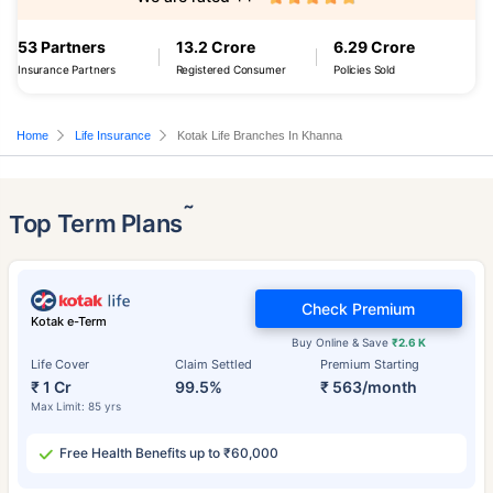
53 Partners
13.2 Crore
6.29 Crore
Insurance Partners
Registered Consumer
Policies Sold
Home
Life Insurance
Kotak Life Branches In Khanna
˜
Top Term Plans
Check Premium
Kotak e-Term
Buy Online & Save
₹2.6 K
Life Cover
Claim Settled
Premium Starting
₹ 1 Cr
99.5%
₹ 563/month
Max Limit: 85 yrs
Free Health Benefits up to ₹60,000