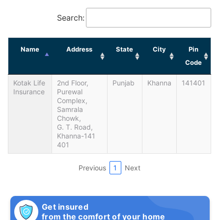
Search:
Name
Address
State
City
Pin
Code
Kotak Life
2nd Floor,
Punjab
Khanna
141401
Insurance
Purewal
Complex,
Samrala
Chowk,
G. T. Road,
Khanna-141
401
Previous
1
Next
Get insured
from the comfort of your home