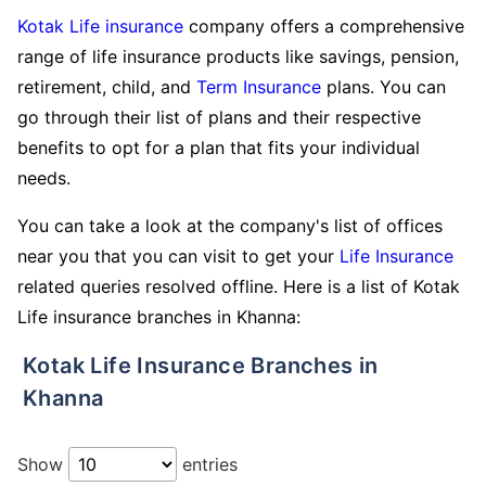
Kotak Life insurance
company offers a comprehensive
range of life insurance products like savings, pension,
retirement, child, and
Term Insurance
plans. You can
go through their list of plans and their respective
benefits to opt for a plan that fits your individual
needs.
You can take a look at the company's list of offices
near you that you can visit to get your
Life Insurance
related queries resolved offline. Here is a list of Kotak
Life insurance branches in Khanna:
Kotak Life Insurance Branches in
Khanna
Show
entries