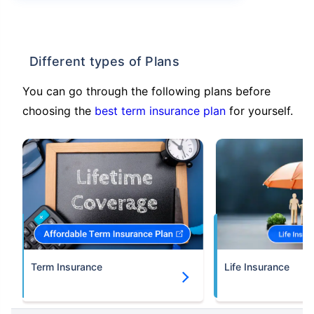
Different types of Plans
You can go through the following plans before
choosing the
best term insurance plan
for yourself.
Term Insurance
Life Insurance