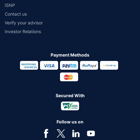
ISNP
Contact us
Verify your advisor
Investor Relations
Payment Methods
Secured With
Follow us on