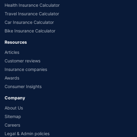
Health Insurance Calculator
Travel Insurance Calculator
Car Insurance Calculator
Bike Insurance Calculator
Resources
Articles
Customer reviews
Insurance companies
Awards
Consumer Insights
Company
About Us
Sitemap
Careers
Legal & Admin policies