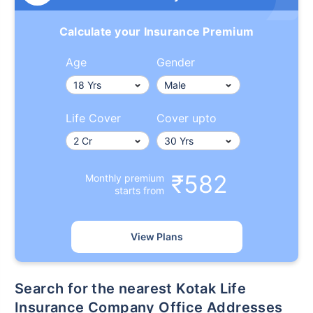
Calculate your Insurance Premium
Age
Gender
Life Cover
Cover upto
₹582
Monthly premium
starts from
View Plans
Search for the nearest Kotak Life
Insurance Company Office Addresses