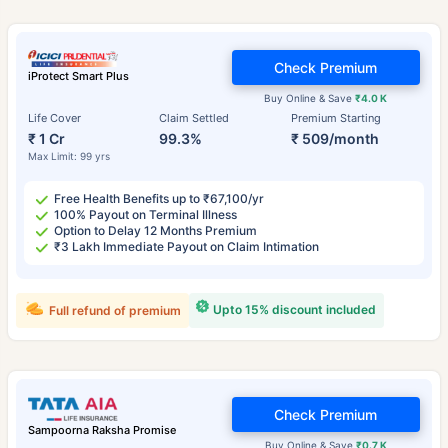
Check Premium
iProtect Smart Plus
Buy Online & Save
₹4.0 K
Life Cover
Claim Settled
Premium Starting
₹ 1 Cr
99.3%
₹ 509/month
Max Limit: 99 yrs
Free Health Benefits up to ₹67,100/yr
100% Payout on Terminal Illness
Option to Delay 12 Months Premium
₹3 Lakh Immediate Payout on Claim Intimation
Upto 15% discount included
Full refund of premium
Check Premium
Sampoorna Raksha Promise
Buy Online & Save
₹0.7 K