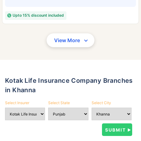
Upto 15% discount included
View More
Kotak Life Insurance Company Branches
in Khanna
Select Insurer
Select State
Select City