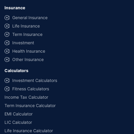
Insurance
General Insurance
Life Insurance
Term Insurance
Investment
Health Insurance
Other Insurance
Calculators
Investment Calculators
Fitness Calculators
Income Tax Calculator
Term Insurance Calculator
EMI Calculator
LIC Calculator
Life Insurance Calculator