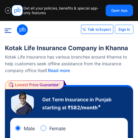
Get all your policies, benefits & special app-
Open App
✕
only features
Sign In
Talk to Expert
Kotak Life Insurance Company in Khanna
Kotak Life Insurance has various branches around Khanna to
help customers seek offline assistance from the insurance
company office itself.
Read more
Get Term Insurance in Punjab
+
starting at
₹
582
/month
Male
Female