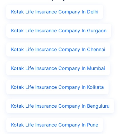
Kotak Life Insurance Company In Delhi
Kotak Life Insurance Company In Gurgaon
Kotak Life Insurance Company In Chennai
Kotak Life Insurance Company In Mumbai
Kotak Life Insurance Company In Kolkata
Kotak Life Insurance Company In Benguluru
Kotak Life Insurance Company In Pune