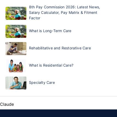
8th Pay Commission 2026: Latest News,
Salary Calculator, Pay Matrix & Fitment
Factor
What is Long-Term Care
Rehabilitative and Restorative Care
What is Residential Care?
Specialty Care
Claude