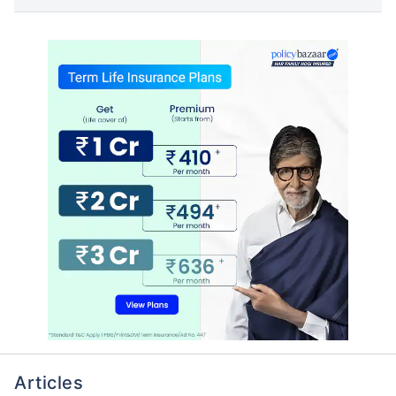
Articles