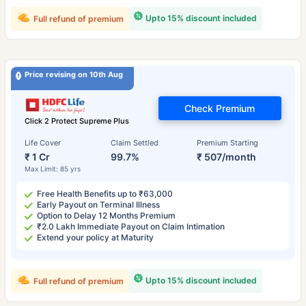
Upto 15% discount included
Full refund of premium
Price revising on 10th Aug
Check Premium
Click 2 Protect Supreme Plus
Life Cover
Claim Settled
Premium Starting
₹ 1 Cr
99.7%
₹ 507/month
Max Limit: 85 yrs
Free Health Benefits up to ₹63,000
Early Payout on Terminal Illness
Option to Delay 12 Months Premium
₹2.0 Lakh Immediate Payout on Claim Intimation
Extend your policy at Maturity
Upto 15% discount included
Full refund of premium