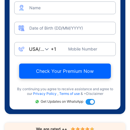
Name
Date of Birth (DD/MM/YYYY)
Mobile Number
Check Your Premium Now
By continuing you agree to receive assistance and agree to
our
Privacy Policy
,
Terms of use
& +Disclaimer
Get Updates on WhatsApp
We are rated ++