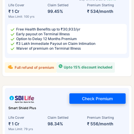
Life Cover
Claim Settled
Premium Starting
₹ 1 Cr
99.45%
₹ 534/month
Max Limit: 100 yrs
Free Health Benefits up to ₹30,933/yr
Early payout on Terminal Illness
Option to Delay 12 Months Premium
₹3 Lakh Immediate Payout on Claim Intimation
Waiver of premium on Terminal Illness
Upto 15% discount included
Full refund of premium
Check Premium
Smart Shield Plus
Life Cover
Claim Settled
Premium Starting
₹ 1 Cr
98.34%
₹ 556/month
Max Limit: 79 yrs