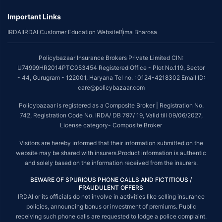
Important Links
IRDAI
IRDAI Customer Education Website
Bima Bharosa
Policybazaar Insurance Brokers Private Limited CIN:
U74999HR2014PTC053454 Registered Office - Plot No.119, Sector
- 44, Gurugram - 122001, Haryana Tel no. : 0124-4218302 Email ID:
care@policybazaar.com
Policybazaar is registered as a Composite Broker | Registration No.
742, Registration Code No. IRDA/ DB 797/ 19, Valid till 09/06/2027,
License category- Composite Broker
Visitors are hereby informed that their information submitted on the
website may be shared with insurers.Product information is authentic
and solely based on the information received from the insurers.
BEWARE OF SPURIOUS PHONE CALLS AND FICTITIOUS /
FRAUDULENT OFFERS
IRDAI or its officials do not involve in activities like selling insurance
policies, announcing bonus or investment of premiums. Public
receiving such phone calls are requested to lodge a police complaint.