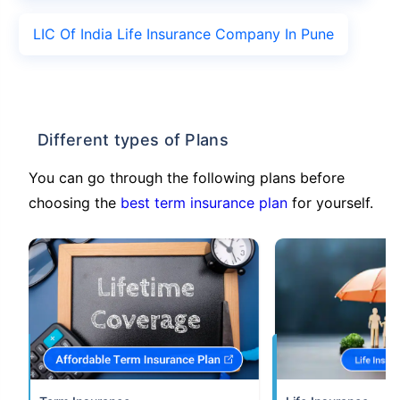
LIC Of India Life Insurance Company In Pune
Different types of Plans
You can go through the following plans before
choosing the
best term insurance plan
for yourself.