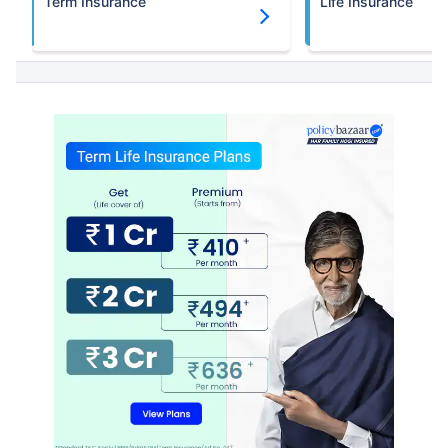
Term Insurance
Life Insurance