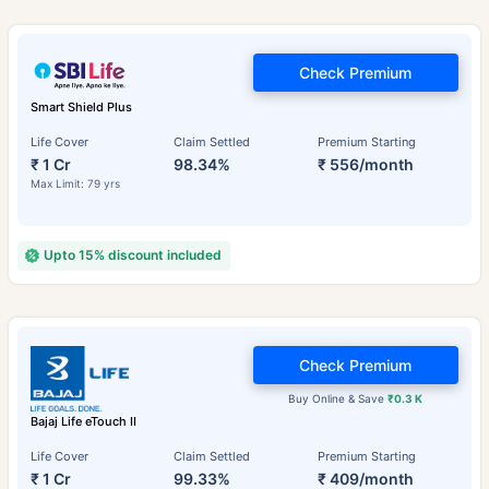
Check Premium
Smart Shield Plus
Life Cover
Claim Settled
Premium Starting
₹ 1 Cr
98.34%
₹ 556/month
Max Limit: 79 yrs
Upto 15% discount included
Check Premium
Buy Online & Save
₹0.3 K
Bajaj Life eTouch II
Life Cover
Claim Settled
Premium Starting
₹ 1 Cr
99.33%
₹ 409/month