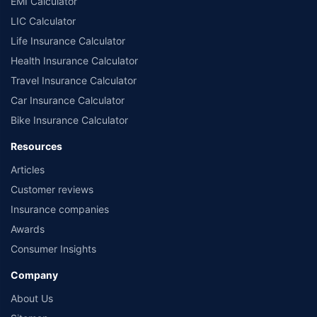
EMI Calculator
LIC Calculator
Life Insurance Calculator
Health Insurance Calculator
Travel Insurance Calculator
Car Insurance Calculator
Bike Insurance Calculator
Resources
Articles
Customer reviews
Insurance companies
Awards
Consumer Insights
Company
About Us