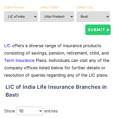
Select Insurer
Select State
Select City
LIC
offers a diverse range of insurance products
consisting of savings, pension, retirement, child, and
Term Insurance
Plans. Individuals can visit any of the
company offices listed below for further details or
resolution of queries regarding any of the LIC plans.
LIC of India Life Insurance Branches in
Basti
Show
entries