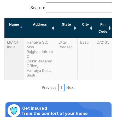
Search:
Name
Address
State
City
Pin
Code
LIC Of
Harraiya SO,
Uttar
Basti
272135
India
Moh.
Pradesh
Rajghat, Infront
Of
Dainik Jagaran
Office,
Harraiya Distt.
Basti
Previous
1
Next
Get insured
from the comfort of your home