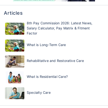
Articles
8th Pay Commission 2026: Latest News,
Salary Calculator, Pay Matrix & Fitment
Factor
What is Long-Term Care
Rehabilitative and Restorative Care
What is Residential Care?
Specialty Care