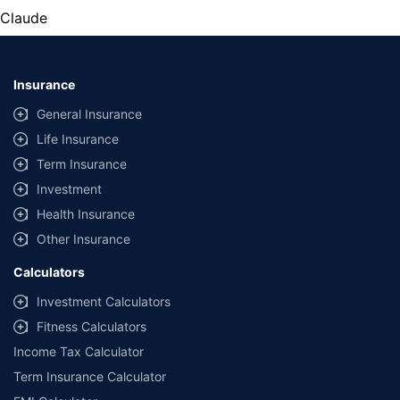
Claude
Insurance
General Insurance
Life Insurance
Term Insurance
Investment
Health Insurance
Other Insurance
Calculators
Investment Calculators
Fitness Calculators
Income Tax Calculator
Term Insurance Calculator