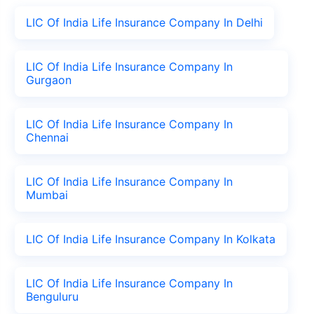
LIC Of India Life Insurance Company In Delhi
LIC Of India Life Insurance Company In
Gurgaon
LIC Of India Life Insurance Company In
Chennai
LIC Of India Life Insurance Company In
Mumbai
LIC Of India Life Insurance Company In Kolkata
LIC Of India Life Insurance Company In
Benguluru