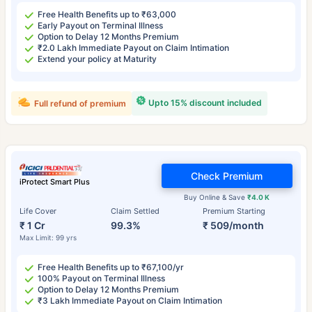
Free Health Benefits up to ₹63,000
Early Payout on Terminal Illness
Option to Delay 12 Months Premium
₹2.0 Lakh Immediate Payout on Claim Intimation
Extend your policy at Maturity
Upto 15% discount included
Full refund of premium
Check Premium
iProtect Smart Plus
Buy Online & Save
₹4.0 K
Life Cover
Claim Settled
Premium Starting
₹ 1 Cr
99.3%
₹ 509/month
Max Limit: 99 yrs
Free Health Benefits up to ₹67,100/yr
100% Payout on Terminal Illness
Option to Delay 12 Months Premium
₹3 Lakh Immediate Payout on Claim Intimation