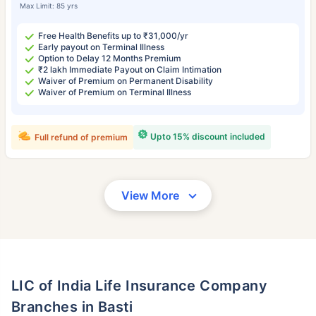
Max Limit: 85 yrs
Free Health Benefits up to ₹31,000/yr
Early payout on Terminal Illness
Option to Delay 12 Months Premium
₹2 lakh Immediate Payout on Claim Intimation
Waiver of Premium on Permanent Disability
Waiver of Premium on Terminal Illness
Upto 15% discount included
Full refund of premium
View More
LIC of India Life Insurance Company
Branches in Basti