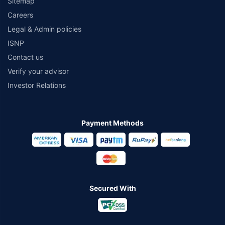
Sitemap
Careers
Legal & Admin policies
ISNP
Contact us
Verify your advisor
Investor Relations
Payment Methods
Secured With