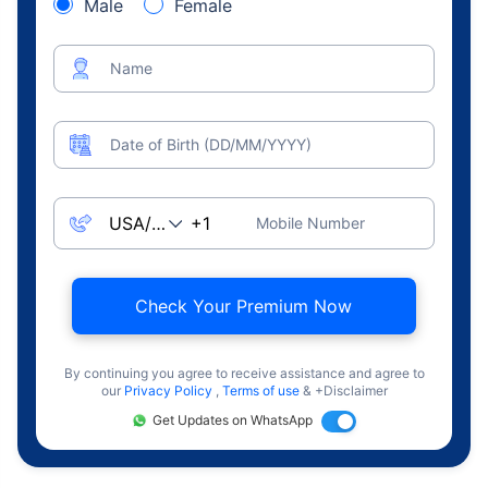
Male
Female
Name
Date of Birth (DD/MM/YYYY)
Mobile Number
Check Your Premium Now
By continuing you agree to receive assistance and agree to
our
Privacy Policy
,
Terms of use
& +Disclaimer
Get Updates on WhatsApp