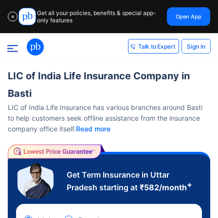
Get all your policies, benefits & special app-
Open App
✕
only features
Sign In
Talk to Expert
LIC of India Life Insurance Company in
Basti
LIC of India Life Insurance has various branches around Basti
to help customers seek offline assistance from the insurance
company office itself.
Read more
Get Term Insurance in Uttar
+
Pradesh starting at
₹
582
/month