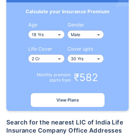
Calculate your Insurance Premium
Age
Gender
Life Cover
Cover upto
₹582
Monthly premium
starts from
View Plans
Search for the nearest LIC of India Life
Insurance Company Office Addresses