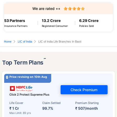
We are rated ++
53 Partners
13.2 Crore
6.29 Crore
Insurance Partners
Registered Consumer
Policies Sold
Home
LIC of India
LIC of India Life Branches In Basti
˜
Top Term Plans
Price revising on 10th Aug
Check Premium
Click 2 Protect Supreme Plus
Life Cover
Claim Settled
Premium Starting
₹ 1 Cr
99.7%
₹ 507/month
Max Limit: 85 yrs