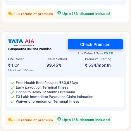
Upto 15% discount included
Full refund of premium
Check Premium
Sampoorna Raksha Promise
Buy Online & Save
₹0.7 K
Life Cover
Claim Settled
Premium Starting
₹ 1 Cr
99.45%
₹ 534/month
Max Limit: 100 yrs
Free Health Benefits up to ₹30,933/yr
Early payout on Terminal Illness
Option to Delay 12 Months Premium
₹3 Lakh Immediate Payout on Claim Intimation
Waiver of premium on Terminal Illness
Upto 15% discount included
Full refund of premium