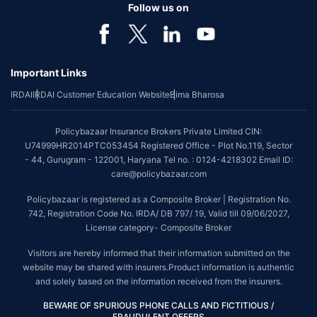
Follow us on
Important Links
IRDAI
IRDAI Customer Education Website
Bima Bharosa
Policybazaar Insurance Brokers Private Limited CIN:
U74999HR2014PTC053454 Registered Office - Plot No.119, Sector
- 44, Gurugram - 122001, Haryana Tel no. : 0124-4218302 Email ID:
care@policybazaar.com
Policybazaar is registered as a Composite Broker | Registration No.
742, Registration Code No. IRDA/ DB 797/ 19, Valid till 09/06/2027,
License category- Composite Broker
Visitors are hereby informed that their information submitted on the
website may be shared with insurers.Product information is authentic
and solely based on the information received from the insurers.
BEWARE OF SPURIOUS PHONE CALLS AND FICTITIOUS /
FRAUDULENT OFFERS