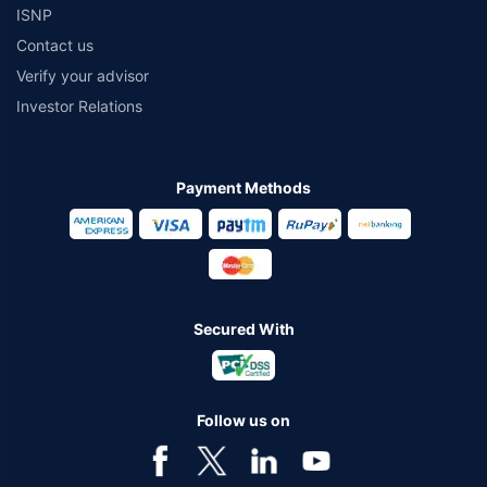
ISNP
Contact us
Verify your advisor
Investor Relations
Payment Methods
Secured With
Follow us on