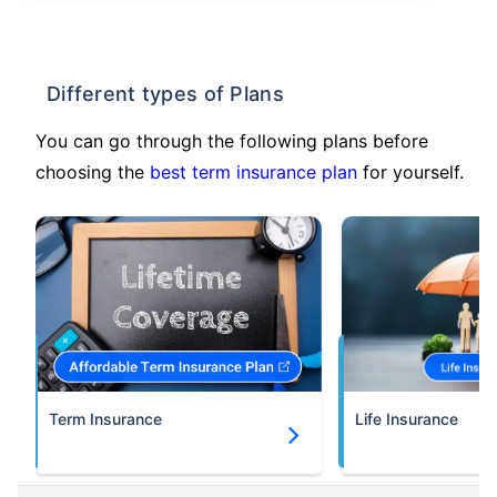
Different types of Plans
You can go through the following plans before
choosing the
best term insurance plan
for yourself.
Term Insurance
Life Insurance