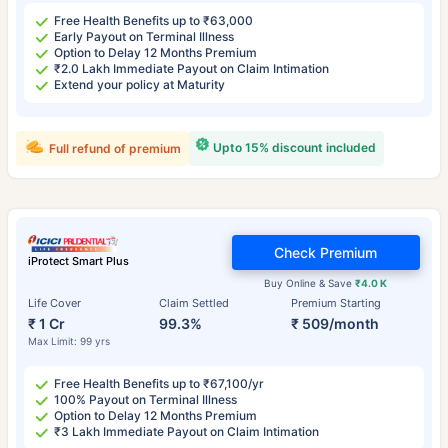
Free Health Benefits up to ₹63,000
Early Payout on Terminal Illness
Option to Delay 12 Months Premium
₹2.0 Lakh Immediate Payout on Claim Intimation
Extend your policy at Maturity
Upto 15% discount included
Full refund of premium
Check Premium
iProtect Smart Plus
Buy Online & Save
₹4.0 K
Life Cover
Claim Settled
Premium Starting
₹ 1 Cr
99.3%
₹ 509/month
Max Limit: 99 yrs
Free Health Benefits up to ₹67,100/yr
100% Payout on Terminal Illness
Option to Delay 12 Months Premium
₹3 Lakh Immediate Payout on Claim Intimation