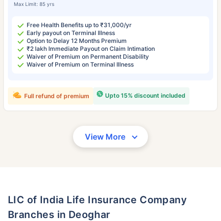
Max Limit: 85 yrs
Free Health Benefits up to ₹31,000/yr
Early payout on Terminal Illness
Option to Delay 12 Months Premium
₹2 lakh Immediate Payout on Claim Intimation
Waiver of Premium on Permanent Disability
Waiver of Premium on Terminal Illness
Upto 15% discount included
Full refund of premium
View More
LIC of India Life Insurance Company
Branches in Deoghar