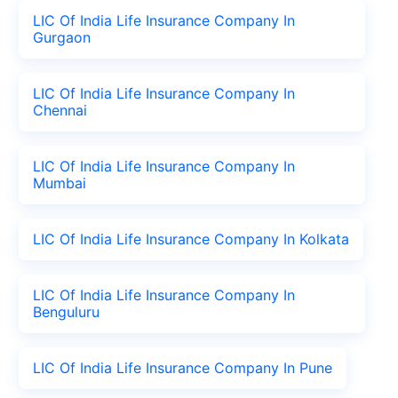
LIC Of India Life Insurance Company In
Gurgaon
LIC Of India Life Insurance Company In
Chennai
LIC Of India Life Insurance Company In
Mumbai
LIC Of India Life Insurance Company In Kolkata
LIC Of India Life Insurance Company In
Benguluru
LIC Of India Life Insurance Company In Pune