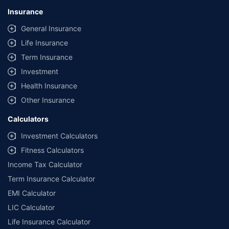
Insurance
General Insurance
Life Insurance
Term Insurance
Investment
Health Insurance
Other Insurance
Calculators
Investment Calculators
Fitness Calculators
Income Tax Calculator
Term Insurance Calculator
EMI Calculator
LIC Calculator
Life Insurance Calculator