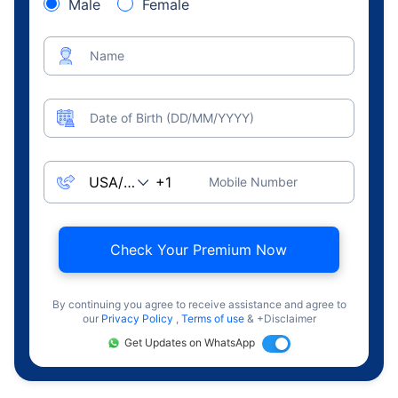
Male
Female
Name
Date of Birth (DD/MM/YYYY)
Mobile Number
Check Your Premium Now
By continuing you agree to receive assistance and agree to
our
Privacy Policy
,
Terms of use
& +Disclaimer
Get Updates on WhatsApp