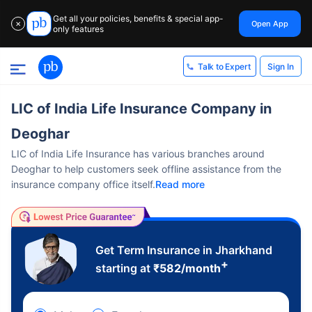
Get all your policies, benefits & special app-
Open App
✕
only features
Sign In
Talk to Expert
LIC of India Life Insurance Company in
Deoghar
LIC of India Life Insurance has various branches around
Deoghar to help customers seek offline assistance from the
insurance company office itself.
Read more
Get Term Insurance in Jharkhand
+
starting at
₹
582
/month