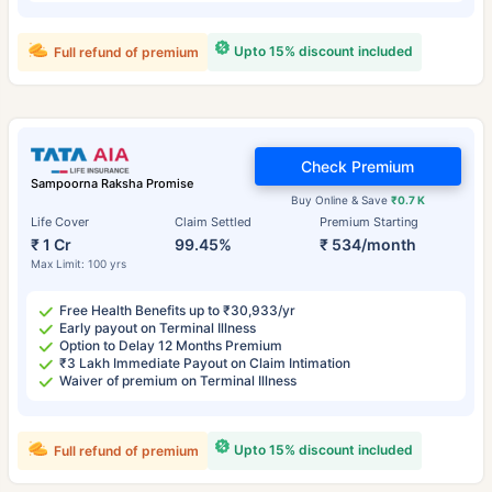
Upto 15% discount included
Full refund of premium
Check Premium
Sampoorna Raksha Promise
Buy Online & Save
₹0.7 K
Life Cover
Claim Settled
Premium Starting
₹ 1 Cr
99.45%
₹ 534/month
Max Limit: 100 yrs
Free Health Benefits up to ₹30,933/yr
Early payout on Terminal Illness
Option to Delay 12 Months Premium
₹3 Lakh Immediate Payout on Claim Intimation
Waiver of premium on Terminal Illness
Upto 15% discount included
Full refund of premium