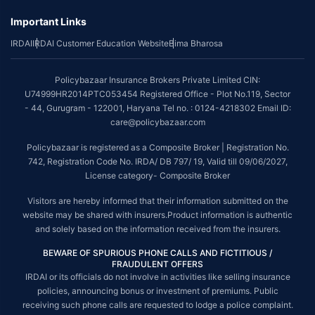
Important Links
IRDAI
IRDAI Customer Education Website
Bima Bharosa
Policybazaar Insurance Brokers Private Limited CIN:
U74999HR2014PTC053454 Registered Office - Plot No.119, Sector
- 44, Gurugram - 122001, Haryana Tel no. : 0124-4218302 Email ID:
care@policybazaar.com
Policybazaar is registered as a Composite Broker | Registration No.
742, Registration Code No. IRDA/ DB 797/ 19, Valid till 09/06/2027,
License category- Composite Broker
Visitors are hereby informed that their information submitted on the
website may be shared with insurers.Product information is authentic
and solely based on the information received from the insurers.
BEWARE OF SPURIOUS PHONE CALLS AND FICTITIOUS /
FRAUDULENT OFFERS
IRDAI or its officials do not involve in activities like selling insurance
policies, announcing bonus or investment of premiums. Public
receiving such phone calls are requested to lodge a police complaint.