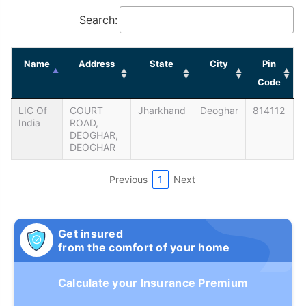
Search:
Name
Address
State
City
Pin
Code
LIC Of
COURT
Jharkhand
Deoghar
814112
India
ROAD,
DEOGHAR,
DEOGHAR
Previous
1
Next
Get insured
from the comfort of your home
Calculate your Insurance Premium