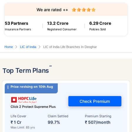
We are rated ++
53 Partners
13.2 Crore
6.29 Crore
Insurance Partners
Registered Consumer
Policies Sold
Home
LIC of India
LIC of India Life Branches In Deoghar
˜
Top Term Plans
Price revising on 10th Aug
Check Premium
Click 2 Protect Supreme Plus
Life Cover
Claim Settled
Premium Starting
₹ 1 Cr
99.7%
₹ 507/month
Max Limit: 85 yrs