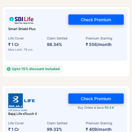
Check Premium
Smart Shield Plus
Life Cover
Claim Settled
Premium Starting
₹ 1 Cr
98.34%
₹ 556/month
Max Limit: 79 yrs
Upto 15% discount included
Check Premium
Buy Online & Save
₹0.3 K
Bajaj Life eTouch II
Life Cover
Claim Settled
Premium Starting
₹ 1 Cr
99.33%
₹ 409/month