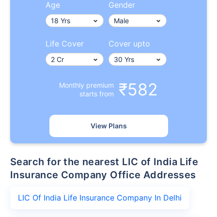
Age
Gender
Life Cover
Cover upto
₹582
Monthly premium
starts from
View Plans
Search for the nearest LIC of India Life
Insurance Company Office Addresses
LIC Of India Life Insurance Company In Delhi