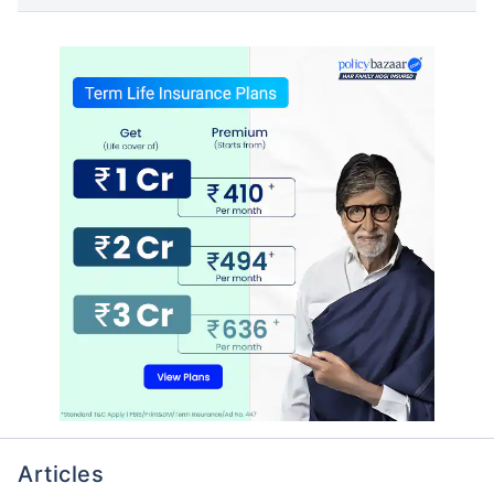
Articles