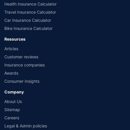
Health Insurance Calculator
Travel Insurance Calculator
Car Insurance Calculator
Bike Insurance Calculator
Resources
Articles
Customer reviews
Insurance companies
Awards
Consumer Insights
Company
About Us
Sitemap
Careers
Legal & Admin policies