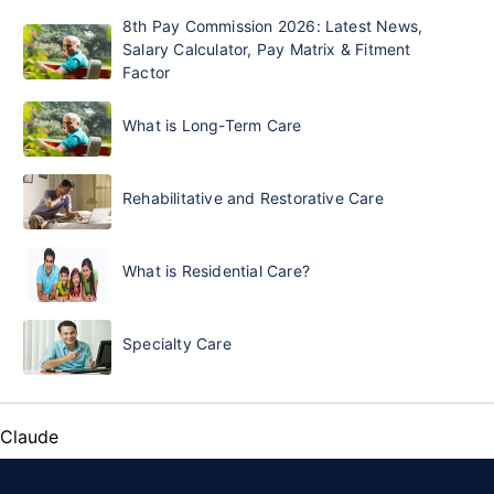
8th Pay Commission 2026: Latest News,
Salary Calculator, Pay Matrix & Fitment
Factor
What is Long-Term Care
Rehabilitative and Restorative Care
What is Residential Care?
Specialty Care
Claude