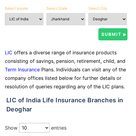
Select Insurer
Select State
Select City
LIC
offers a diverse range of insurance products
consisting of savings, pension, retirement, child, and
Term Insurance
Plans. Individuals can visit any of the
company offices listed below for further details or
resolution of queries regarding any of the LIC plans.
LIC of India Life Insurance Branches in
Deoghar
Show
entries