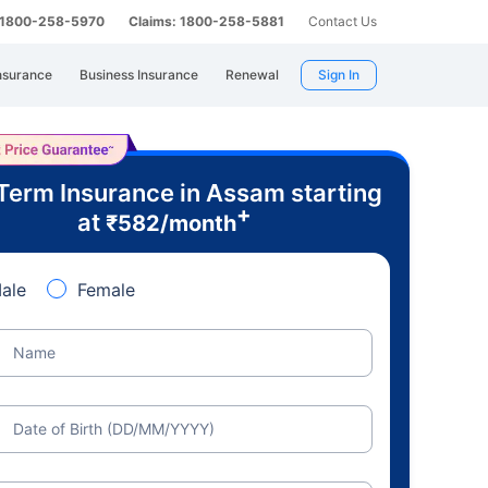
: 1800-258-5970
Claims: 1800-258-5881
Contact Us
nsurance
Business Insurance
Renewal
Sign In
Term Insurance in Assam starting
+
at
₹
582
/month
ale
Female
Name
Date of Birth (DD/MM/YYYY)