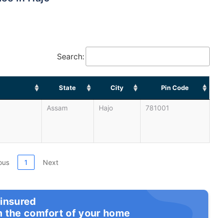
Search:
State
City
Pin Code
Assam
Hajo
781001
ous
1
Next
 insured
m the comfort of your home