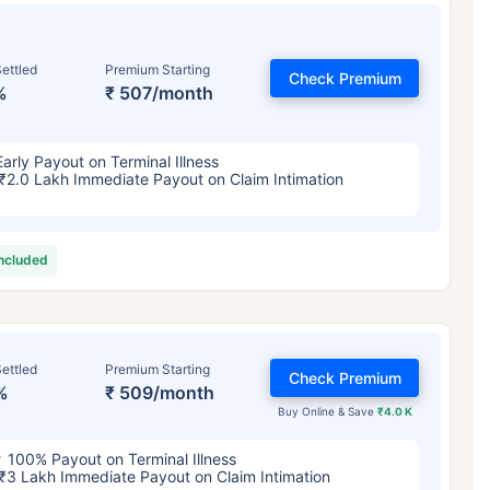
ettled
Premium Starting
Check Premium
%
₹ 507/month
Early Payout on Terminal Illness
₹2.0 Lakh Immediate Payout on Claim Intimation
included
ettled
Premium Starting
Check Premium
%
₹ 509/month
Buy Online & Save
₹4.0 K
100% Payout on Terminal Illness
₹3 Lakh Immediate Payout on Claim Intimation