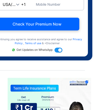
Mobile Number
Check Your Premium Now
ntinuing you agree to receive assistance and agree to our
Privacy
Policy
,
Terms of use
& +Disclaimer
Get Updates on WhatsApp