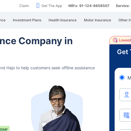
Claim
Get The App
NRI's: 91-124-6656507
Service
nce
Investment Plans
Health Insurance
Motor Insurance
Other I
rance Company in
Get 
und Hajo to help customers seek offline assistance
M