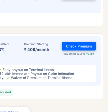
ettled
Premium Starting
Check Premium
3%
₹ 409/month
Buy Online & Save
₹0.3 K
Early payout on Terminal Illness
₹2 lakh Immediate Payout on Claim Intimation
ity
Waiver of Premium on Terminal Illness
included