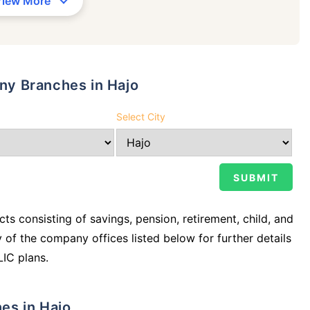
View More
any Branches in Hajo
Select City
ts consisting of savings, pension, retirement, child, and
y of the company offices listed below for further details
LIC plans.
hes in Hajo