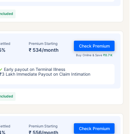
included
ettled
Premium Starting
Check Premium
5%
₹ 534/month
Buy Online & Save
₹0.7 K
Early payout on Terminal Illness
₹3 Lakh Immediate Payout on Claim Intimation
included
ettled
Premium Starting
Check Premium
4%
₹ 556/month