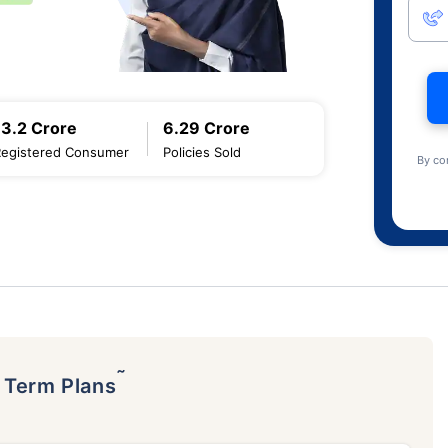
13.2 Crore
6.29 Crore
Registered Consumer
Policies Sold
By co
˜
p Term Plans