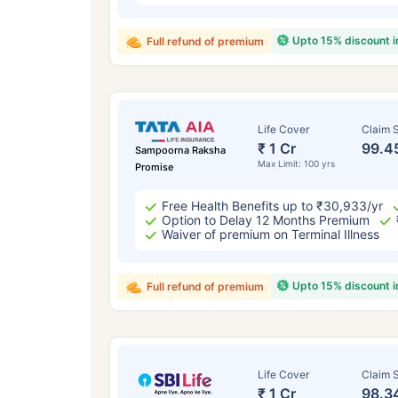
Upto 15% discount 
Full refund of premium
Life Cover
Claim S
₹ 1 Cr
99.4
Sampoorna Raksha
Max Limit: 100 yrs
Promise
Free Health Benefits up to ₹30,933/yr
Option to Delay 12 Months Premium
Waiver of premium on Terminal Illness
Upto 15% discount 
Full refund of premium
Life Cover
Claim S
₹ 1 Cr
98.3