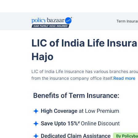
Term Insura
LIC of India Life Insu
Hajo
LIC of India Life Insurance has various branches aro
from the insurance company office itself.
Read more