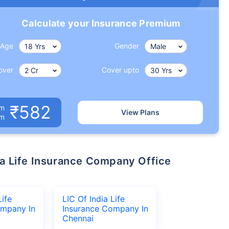
Calculate your Insurance Premium
Age
Gender
over
Cover upto
₹582
um
View Plans
om
Life
LIC Of India Life
ompany In
Insurance Company In
Chennai