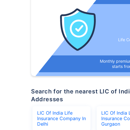
Life C
Monthly premi
starts fr
Search for the nearest LIC of India Life Insurance Company Office
Addresses
LIC Of India Life
LIC Of India 
Insurance Company In
Insurance C
Delhi
Gurgaon