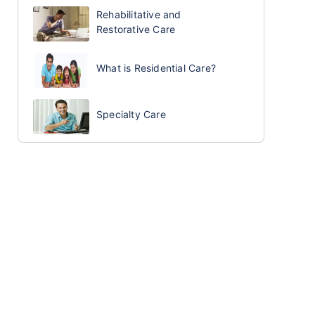
Rehabilitative and
Restorative Care
What is Residential Care?
Specialty Care