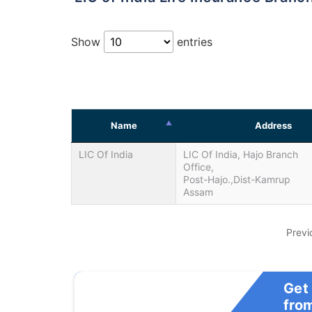
Show
entries
Name
Address
LIC Of India
LIC Of India, Hajo Branch
Office,
Post-Hajo.,Dist-Kamrup
Assam
Previ
Get
fro