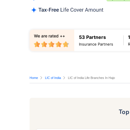
We are rated ++
53 Partners
Insurance Partners
Home
LIC of India
LIC of India Life Branches In Hajo
To