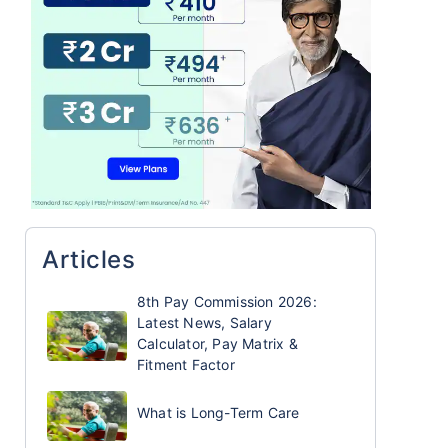
Articles
8th Pay Commission 2026:
Latest News, Salary
Calculator, Pay Matrix &
Fitment Factor
What is Long-Term Care