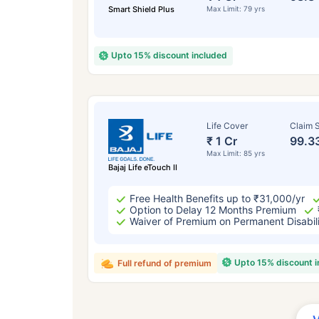
Smart Shield Plus
Max Limit: 79 yrs
Upto 15% discount included
Life Cover
Claim S
₹ 1 Cr
99.3
Max Limit: 85 yrs
Bajaj Life eTouch II
Free Health Benefits up to ₹31,000/yr
Option to Delay 12 Months Premium
Waiver of Premium on Permanent Disabil
Upto 15% discount 
Full refund of premium