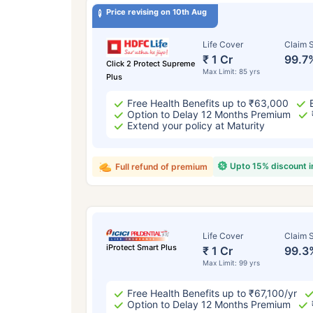
Price revising on 10th Aug
Life Cover
Claim S
₹ 1 Cr
99.7
Click 2 Protect Supreme
Max Limit: 85 yrs
Plus
Free Health Benefits up to ₹63,000
Option to Delay 12 Months Premium
Extend your policy at Maturity
Upto 15% discount 
Full refund of premium
Life Cover
Claim S
iProtect Smart Plus
₹ 1 Cr
99.3
Max Limit: 99 yrs
Free Health Benefits up to ₹67,100/yr
Option to Delay 12 Months Premium