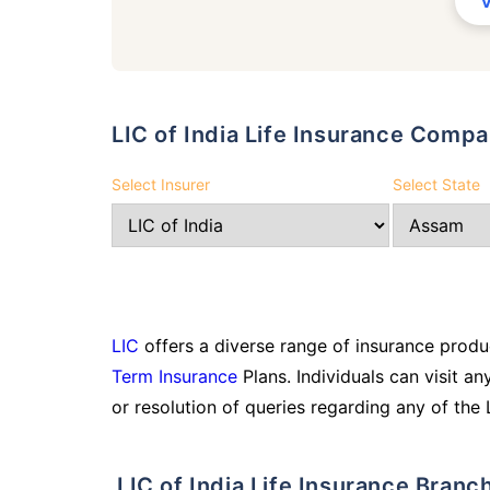
LIC of India Life Insurance Comp
Select Insurer
Select State
LIC
offers a diverse range of insurance produc
Term Insurance
Plans. Individuals can visit an
or resolution of queries regarding any of the 
LIC of India Life Insurance Branc