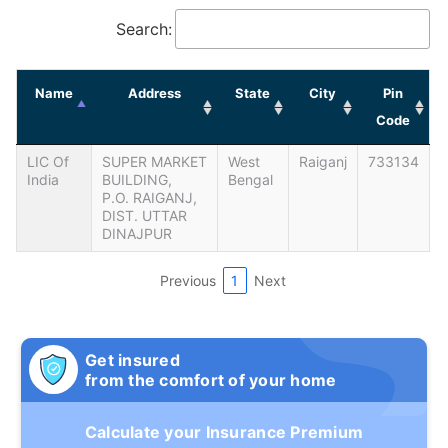
Search:
Name
Address
State
City
Pin
Code
LIC Of
SUPER MARKET
West
Raiganj
733134
India
BUILDING,
Bengal
P.O. RAIGANJ,
DIST. UTTAR
DINAJPUR
Previous
1
Next
Get insured
from the comfort of your home
Calculate your Insurance Premium