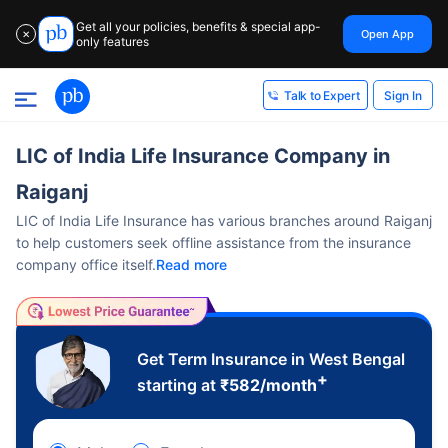
Get all your policies, benefits & special app-
Open App
✕
only features
Sign In
Talk to Expert
LIC of India Life Insurance Company in
Raiganj
LIC of India Life Insurance has various branches around Raiganj
to help customers seek offline assistance from the insurance
company office itself.
Read more
Get Term Insurance in West Bengal
+
starting at
₹
582
/month