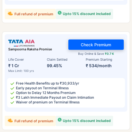
Upto 15% discount included
Full refund of premium
Check Premium
Sampoorna Raksha Promise
Buy Online & Save
₹0.7 K
Life Cover
Claim Settled
Premium Starting
₹ 1 Cr
99.45%
₹ 534/month
Max Limit: 100 yrs
Free Health Benefits up to ₹30,933/yr
Early payout on Terminal Illness
Option to Delay 12 Months Premium
₹3 Lakh Immediate Payout on Claim Intimation
Waiver of premium on Terminal Illness
Upto 15% discount included
Full refund of premium