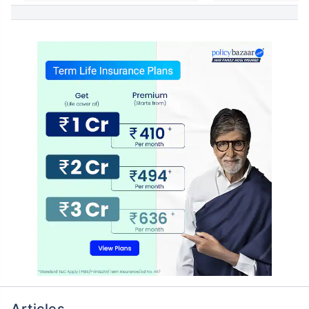
Articles