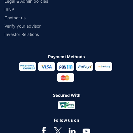
Legal & Admin policies
ISNP
Contact us
Verify your advisor
Investor Relations
Payment Methods
Secured With
Follow us on