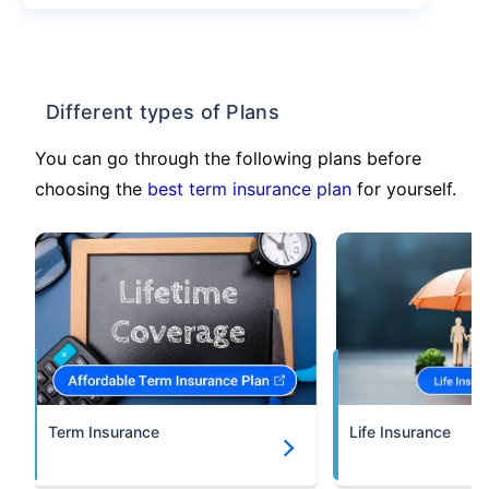
Different types of Plans
You can go through the following plans before
choosing the
best term insurance plan
for yourself.
Term Insurance
Life Insurance