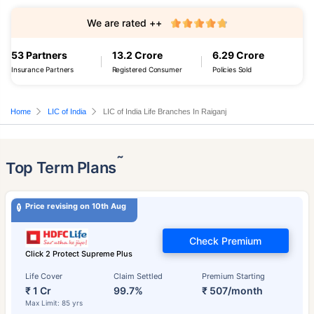
We are rated ++
53 Partners
13.2 Crore
6.29 Crore
Insurance Partners
Registered Consumer
Policies Sold
Home
LIC of India
LIC of India Life Branches In Raiganj
˜
Top Term Plans
Price revising on 10th Aug
Check Premium
Click 2 Protect Supreme Plus
Life Cover
Claim Settled
Premium Starting
₹ 1 Cr
99.7%
₹ 507/month
Max Limit: 85 yrs