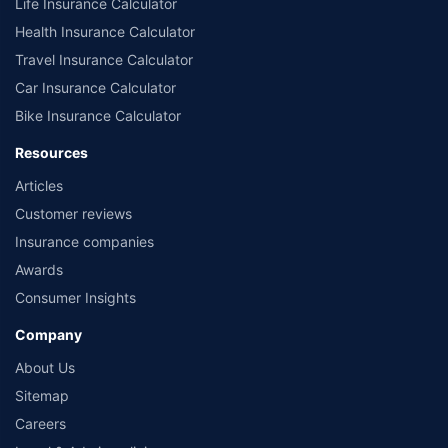
Life Insurance Calculator
Health Insurance Calculator
Travel Insurance Calculator
Car Insurance Calculator
Bike Insurance Calculator
Resources
Articles
Customer reviews
Insurance companies
Awards
Consumer Insights
Company
About Us
Sitemap
Careers