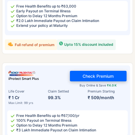
Free Health Benefits up to ₹63,000
Early Payout on Terminal Illness
Option to Delay 12 Months Premium
₹2.0 Lakh Immediate Payout on Claim Intimation
Extend your policy at Maturity
Upto 15% discount included
Full refund of premium
Check Premium
iProtect Smart Plus
Buy Online & Save
₹4.0 K
Life Cover
Claim Settled
Premium Starting
₹ 1 Cr
99.3%
₹ 509/month
Max Limit: 99 yrs
Free Health Benefits up to ₹67,100/yr
100% Payout on Terminal Illness
Option to Delay 12 Months Premium
₹3 Lakh Immediate Payout on Claim Intimation