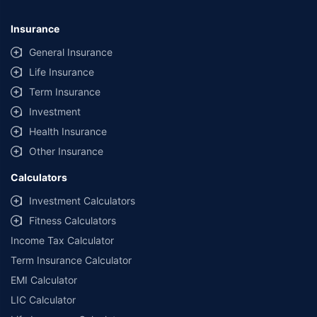
Insurance
General Insurance
Life Insurance
Term Insurance
Investment
Health Insurance
Other Insurance
Calculators
Investment Calculators
Fitness Calculators
Income Tax Calculator
Term Insurance Calculator
EMI Calculator
LIC Calculator