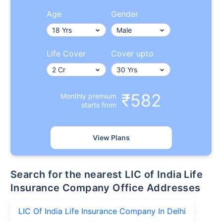
Age
Gender
Life Cover
Cover upto
₹582
Monthly premium
starts from
View Plans
Search for the nearest LIC of India Life
Insurance Company Office Addresses
LIC Of India Life Insurance Company In Delhi