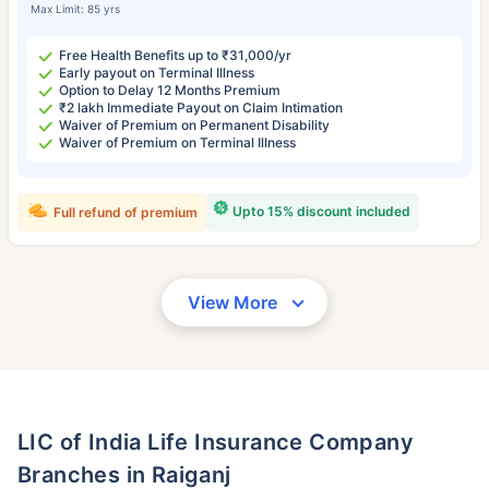
Max Limit: 85 yrs
Free Health Benefits up to ₹31,000/yr
Early payout on Terminal Illness
Option to Delay 12 Months Premium
₹2 lakh Immediate Payout on Claim Intimation
Waiver of Premium on Permanent Disability
Waiver of Premium on Terminal Illness
Upto 15% discount included
Full refund of premium
View More
LIC of India Life Insurance Company
Branches in Raiganj