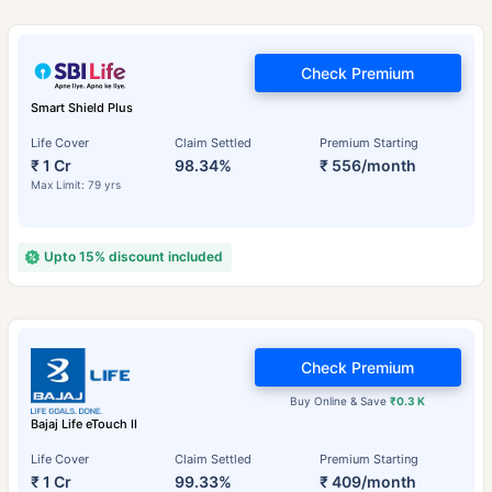
Check Premium
Smart Shield Plus
Life Cover
Claim Settled
Premium Starting
₹ 1 Cr
98.34%
₹ 556/month
Max Limit: 79 yrs
Upto 15% discount included
Check Premium
Buy Online & Save
₹0.3 K
Bajaj Life eTouch II
Life Cover
Claim Settled
Premium Starting
₹ 1 Cr
99.33%
₹ 409/month