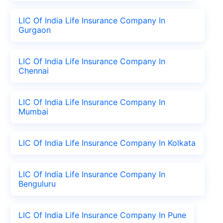
LIC Of India Life Insurance Company In
Gurgaon
LIC Of India Life Insurance Company In
Chennai
LIC Of India Life Insurance Company In
Mumbai
LIC Of India Life Insurance Company In Kolkata
LIC Of India Life Insurance Company In
Benguluru
LIC Of India Life Insurance Company In Pune