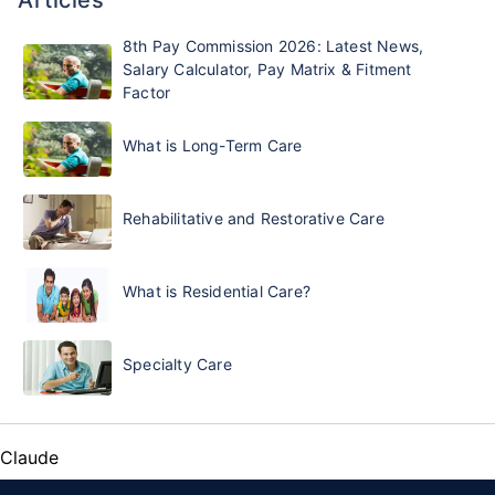
8th Pay Commission 2026: Latest News,
Salary Calculator, Pay Matrix & Fitment
Factor
What is Long-Term Care
Rehabilitative and Restorative Care
What is Residential Care?
Specialty Care
Claude