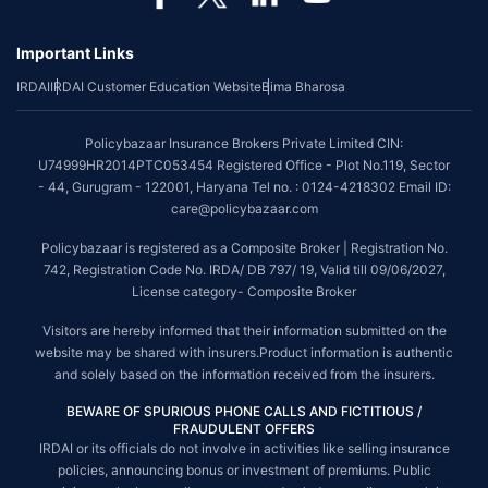
Important Links
IRDAI
IRDAI Customer Education Website
Bima Bharosa
Policybazaar Insurance Brokers Private Limited CIN:
U74999HR2014PTC053454 Registered Office - Plot No.119, Sector
- 44, Gurugram - 122001, Haryana Tel no. : 0124-4218302 Email ID:
care@policybazaar.com
Policybazaar is registered as a Composite Broker | Registration No.
742, Registration Code No. IRDA/ DB 797/ 19, Valid till 09/06/2027,
License category- Composite Broker
Visitors are hereby informed that their information submitted on the
website may be shared with insurers.Product information is authentic
and solely based on the information received from the insurers.
BEWARE OF SPURIOUS PHONE CALLS AND FICTITIOUS /
FRAUDULENT OFFERS
IRDAI or its officials do not involve in activities like selling insurance
policies, announcing bonus or investment of premiums. Public