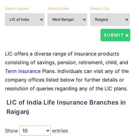
Select Insurer
Select State
Select City
LIC
offers a diverse range of insurance products
consisting of savings, pension, retirement, child, and
Term Insurance
Plans. Individuals can visit any of the
company offices listed below for further details or
resolution of queries regarding any of the LIC plans.
LIC of India Life Insurance Branches in
Raiganj
Show
entries