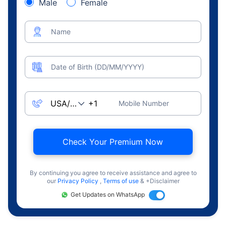
Male
Female
Name
Date of Birth (DD/MM/YYYY)
Mobile Number
Check Your Premium Now
By continuing you agree to receive assistance and agree to
our
Privacy Policy
,
Terms of use
& +Disclaimer
Get Updates on WhatsApp