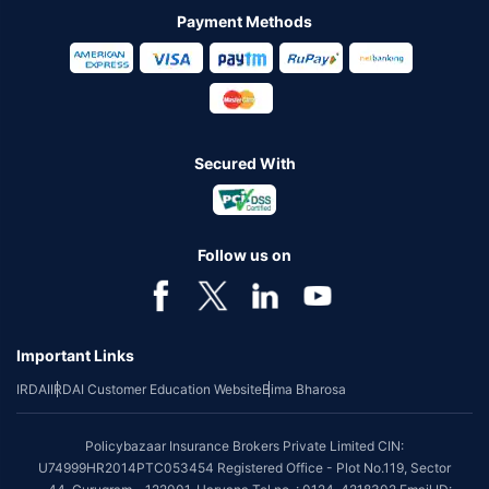
Payment Methods
Secured With
Follow us on
Important Links
IRDAI
IRDAI Customer Education Website
Bima Bharosa
Policybazaar Insurance Brokers Private Limited CIN:
U74999HR2014PTC053454 Registered Office - Plot No.119, Sector