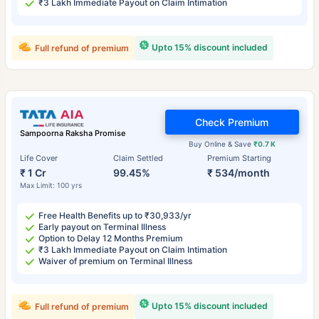
₹3 Lakh Immediate Payout on Claim Intimation
Upto 15% discount included
Full refund of premium
Check Premium
Sampoorna Raksha Promise
Buy Online & Save
₹0.7 K
Life Cover
Claim Settled
Premium Starting
₹ 1 Cr
99.45%
₹ 534/month
Max Limit: 100 yrs
Free Health Benefits up to ₹30,933/yr
Early payout on Terminal Illness
Option to Delay 12 Months Premium
₹3 Lakh Immediate Payout on Claim Intimation
Waiver of premium on Terminal Illness
Upto 15% discount included
Full refund of premium