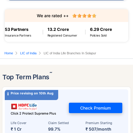
We are rated ++
53 Partners
13.2 Crore
6.29 Crore
Insurance Partners
Registered Consumer
Policies Sold
Home
LIC of India
LIC of India Life Branches In Solapur
˜
Top Term Plans
Price revising on 10th Aug
Check Premium
Click 2 Protect Supreme Plus
Life Cover
Claim Settled
Premium Starting
₹ 1 Cr
99.7%
₹ 507/month