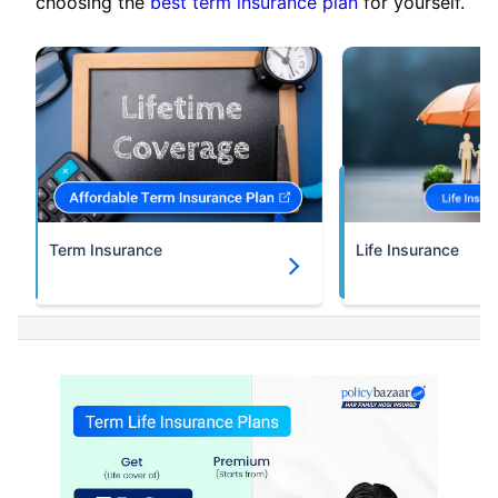
choosing the
best term insurance plan
for yourself.
Term Insurance
Life Insurance