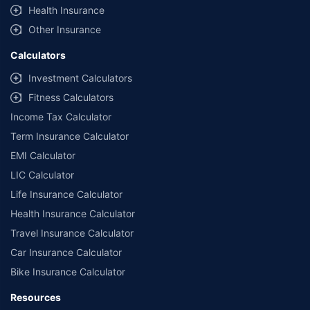
Health Insurance
Other Insurance
Calculators
Investment Calculators
Fitness Calculators
Income Tax Calculator
Term Insurance Calculator
EMI Calculator
LIC Calculator
Life Insurance Calculator
Health Insurance Calculator
Travel Insurance Calculator
Car Insurance Calculator
Bike Insurance Calculator
Resources