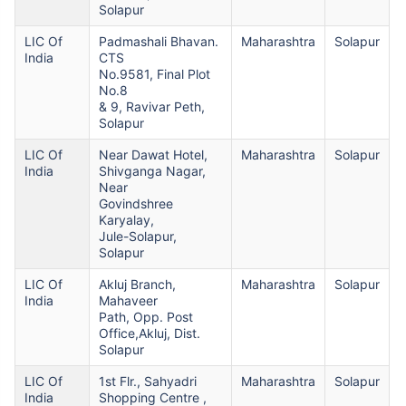
Solapur
LIC Of
Padmashali Bhavan.
Maharashtra
Solapur
India
CTS
No.9581, Final Plot
No.8
& 9, Ravivar Peth,
Solapur
LIC Of
Near Dawat Hotel,
Maharashtra
Solapur
India
Shivganga Nagar,
Near
Govindshree
Karyalay,
Jule-Solapur,
Solapur
LIC Of
Akluj Branch,
Maharashtra
Solapur
India
Mahaveer
Path, Opp. Post
Office,Akluj, Dist.
Solapur
LIC Of
1st Flr., Sahyadri
Maharashtra
Solapur
India
Shopping Centre ,