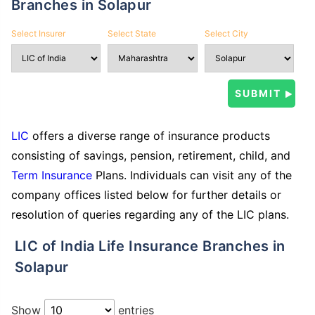
Branches in Solapur
Select Insurer
Select State
Select City
LIC
offers a diverse range of insurance products
consisting of savings, pension, retirement, child, and
Term Insurance
Plans. Individuals can visit any of the
company offices listed below for further details or
resolution of queries regarding any of the LIC plans.
LIC of India Life Insurance Branches in
Solapur
Show
entries