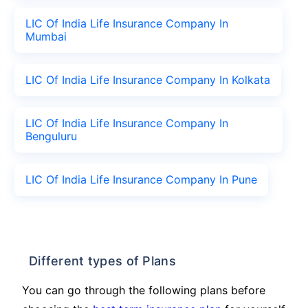
LIC Of India Life Insurance Company In
Mumbai
LIC Of India Life Insurance Company In Kolkata
LIC Of India Life Insurance Company In
Benguluru
LIC Of India Life Insurance Company In Pune
Different types of Plans
You can go through the following plans before