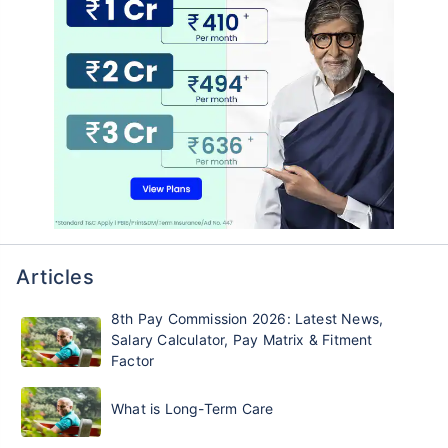
Articles
8th Pay Commission 2026: Latest News,
Salary Calculator, Pay Matrix & Fitment
Factor
What is Long-Term Care