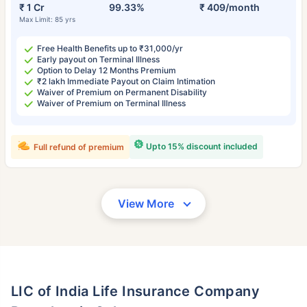
₹ 1 Cr
99.33%
₹ 409/month
Max Limit: 85 yrs
Free Health Benefits up to ₹31,000/yr
Early payout on Terminal Illness
Option to Delay 12 Months Premium
₹2 lakh Immediate Payout on Claim Intimation
Waiver of Premium on Permanent Disability
Waiver of Premium on Terminal Illness
Upto 15% discount included
Full refund of premium
View More
LIC of India Life Insurance Company