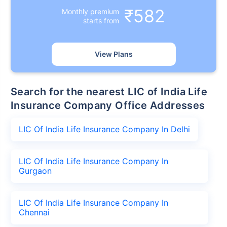
₹582
Monthly premium
starts from
View Plans
Search for the nearest LIC of India Life
Insurance Company Office Addresses
LIC Of India Life Insurance Company In Delhi
LIC Of India Life Insurance Company In
Gurgaon
LIC Of India Life Insurance Company In
Chennai