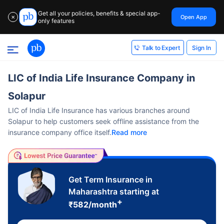
Get all your policies, benefits & special app-
Open App
✕
only features
Sign In
Talk to Expert
LIC of India Life Insurance Company in
Solapur
LIC of India Life Insurance has various branches around
Solapur to help customers seek offline assistance from the
insurance company office itself.
Read more
Get Term Insurance in
Maharashtra starting at
+
₹
582
/month