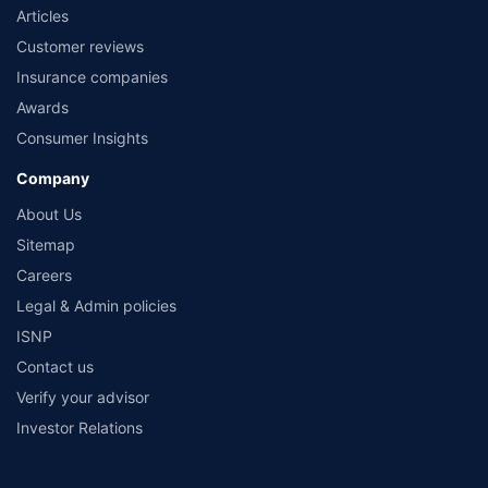
Articles
Customer reviews
Insurance companies
Awards
Consumer Insights
Company
About Us
Sitemap
Careers
Legal & Admin policies
ISNP
Contact us
Verify your advisor
Investor Relations