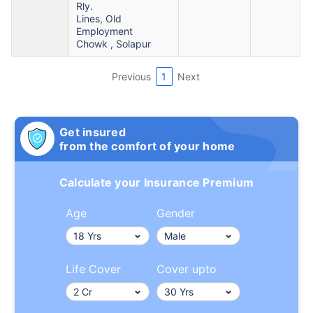
Rly.
Lines, Old
Employment
Chowk , Solapur
Previous
1
Next
Get insured
from the comfort of your home
Calculate your Insurance Premium
Age
Gender
Life Cover
Cover upto