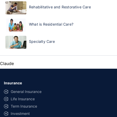
Rehabilitative and Restorative Care
What is Residential Care?
Specialty Care
Claude
Insurance
General Insurance
Life Insurance
Term Insurance
Investment