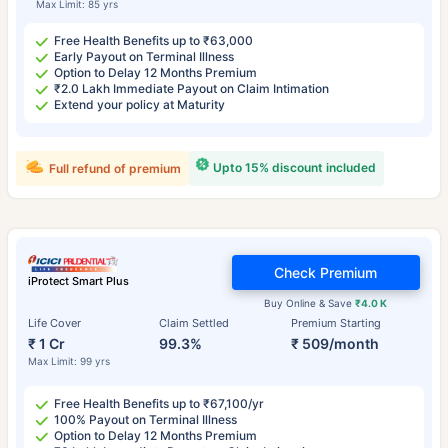
Max Limit: 85 yrs
Free Health Benefits up to ₹63,000
Early Payout on Terminal Illness
Option to Delay 12 Months Premium
₹2.0 Lakh Immediate Payout on Claim Intimation
Extend your policy at Maturity
Upto 15% discount included
Full refund of premium
Check Premium
iProtect Smart Plus
Buy Online & Save
₹4.0 K
Life Cover
Claim Settled
Premium Starting
₹ 1 Cr
99.3%
₹ 509/month
Max Limit: 99 yrs
Free Health Benefits up to ₹67,100/yr
100% Payout on Terminal Illness
Option to Delay 12 Months Premium