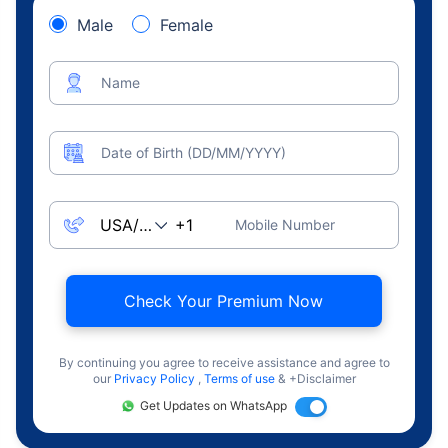
Male
Female
Name
Date of Birth (DD/MM/YYYY)
Mobile Number
Check Your Premium Now
By continuing you agree to receive assistance and agree to
our
Privacy Policy
,
Terms of use
& +Disclaimer
Get Updates on WhatsApp