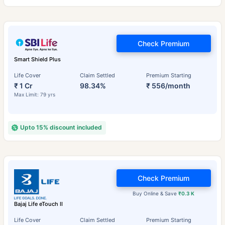
Check Premium
Smart Shield Plus
Life Cover
Claim Settled
Premium Starting
₹ 1 Cr
98.34%
₹ 556/month
Max Limit: 79 yrs
Upto 15% discount included
Check Premium
Buy Online & Save
₹0.3 K
Bajaj Life eTouch II
Life Cover
Claim Settled
Premium Starting