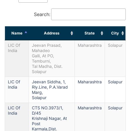
Search:
Name
Address
State
City
LIC Of
Jeevan Prasad,
Maharashtra
Solapur
India
Mahadeo
Galli, At PO,
Temburni,
Tal Madha, Dist.
Solapur
LIC Of
Jeevan Siddha, 1,
Maharashtra
Solapur
India
Rly.Line, P.A.Varad
Marg,
Solapur
LIC Of
CTS NO.3973/1,
Maharashtra
Solapur
India
D/45
Krishnaji Nagar, At
Post
Karmala,Dist.