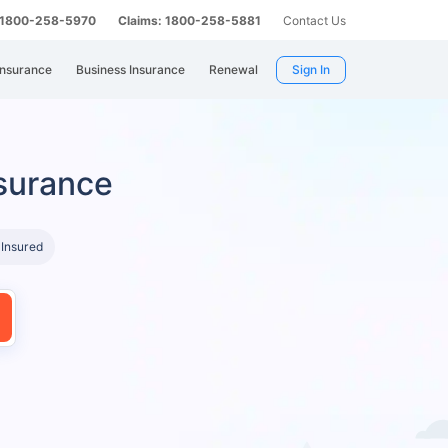
: 1800-258-5970
Claims: 1800-258-5881
Contact Us
Insurance
Business Insurance
Renewal
Sign In
surance
 Insured