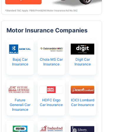
Motor Insurance Companies
Bajaj Car
Chola MS Car
Digit Car
Insurance
Insurance
Insurance
Future
HDFC Ergo
ICICI Lombard
Generali Car
Car Insurance
Car Insurance
Insurance