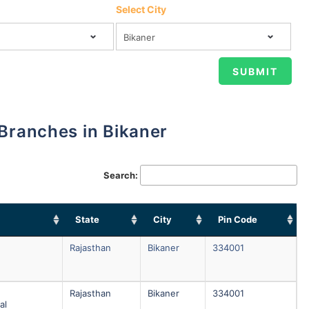
Select City
 Branches in Bikaner
Search:
State
City
Pin Code
Rajasthan
Bikaner
334001
Rajasthan
Bikaner
334001
al