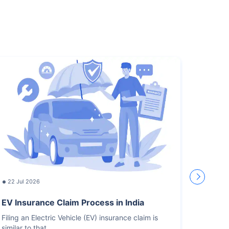
22 Jul 2026
17 Jul
EV Insurance Claim Process in India
How L
Recor
Filing an Electric Vehicle (EV) insurance claim is
similar to that