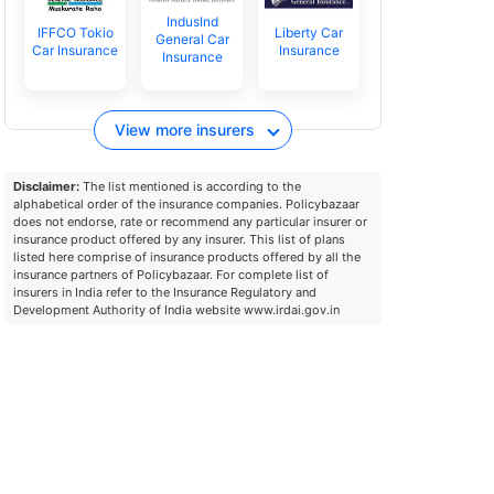
IndusInd
IFFCO Tokio
Liberty Car
General Car
Car Insurance
Insurance
Insurance
View more insurers
Disclaimer:
The list mentioned is according to the
alphabetical order of the insurance companies. Policybazaar
does not endorse, rate or recommend any particular insurer or
insurance product offered by any insurer. This list of plans
listed here comprise of insurance products offered by all the
insurance partners of Policybazaar. For complete list of
insurers in India refer to the Insurance Regulatory and
Development Authority of India website www.irdai.gov.in