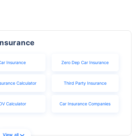
Insurance
Car Insurance
Zero Dep Car Insurance
surance Calculator
Third Party Insurance
DV Calculator
Car Insurance Companies
View all