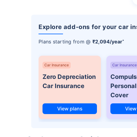
Explore add-ons for your car i
Plans starting from @
₹2,094/year
*
Car Insurance
Car Insurance
Zero Depreciation
Compuls
Car Insurance
Personal
Cover
View plans
View