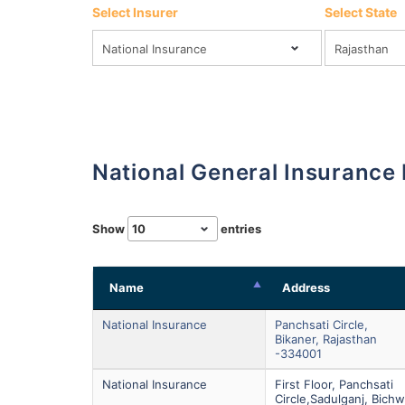
Select Insurer
Select State
National General Insurance
Show
entries
Name
Address
National Insurance
Panchsati Circle,
Bikaner, Rajasthan
-334001
National Insurance
First Floor, Panchsati
Circle,sadulganj, Bichw