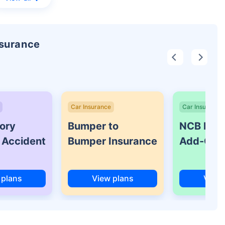
nsurance
Car Insurance
Car Insurance
ory
Bumper to
NCB Prot
 Accident
Bumper Insurance
Add-On 
 plans
View plans
View 