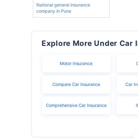
National general insurance
company in Pune
Explore More Under Car 
Motor Insurance
Compare Car Insurance
Car In
Comprehensive Car Insurance
I