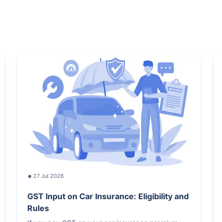
27 Jul 2026
GST Input on Car Insurance: Eligibility and
Rules