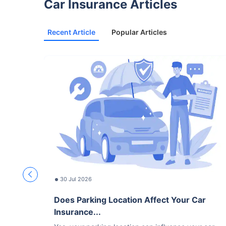
Car Insurance Articles
Recent Article
Popular Articles
30 Jul 2026
Does Parking Location Affect Your Car
Insurance...