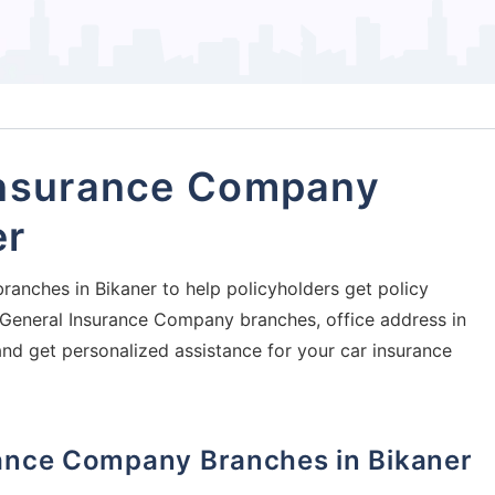
Insurance Company
er
ranches in Bikaner to help policyholders get policy
al General Insurance Company branches, office address in
and get personalized assistance for your car insurance
urance Company Branches in Bikaner