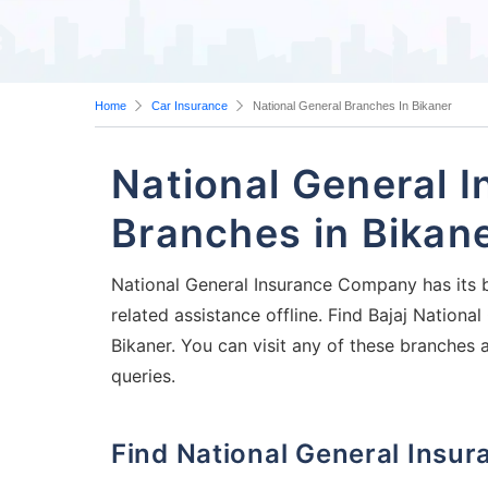
Home
Car Insurance
National General Branches In Bikaner
National General 
Branches in Bikan
National General Insurance Company has its b
related assistance offline. Find Bajaj Nation
Bikaner. You can visit any of these branches 
queries.
Find National General Ins