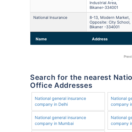
Industrial Area,
Bikaner-334001
National Insurance
8-13, Modern Market,
Opposite: City School,
Bikaner -334001
Name
Address
Prev
Search for the nearest National General Insurance Company
Office Addresses
National general insurance
National g
company in Delhi
company i
National general insurance
National g
company in Mumbai
company in