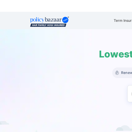
Term Insu
Lowest
Renew 