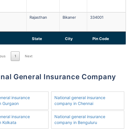
Rajasthan
Bikaner
334001
State
City
Pin Code
ious
1
Next
eneral insurance
National general insurance
n Gurgaon
company in Chennai
eneral insurance
National general insurance
 Kolkata
company in Benguluru