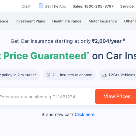
Claim
Get The App
Sales: 1800-208-8787
Service
rance
Investment Plans
Health Insurance
Motor Insurance
Other 
#
Get Car Insurance
starting at
only
₹2,094/year
 Price Guaranteed
on Car In
^
policy in 2 minutes*
21+ Insurers to choose
1.2Cr+ Vehicles
View Prices
Brand new car?
Click here