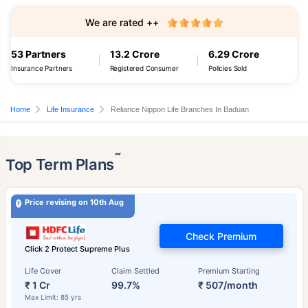
We are rated ++
53 Partners
13.2 Crore
6.29 Crore
Insurance Partners
Registered Consumer
Policies Sold
Home
Life Insurance
Reliance Nippon Life Branches In Baduan
˜
Top Term Plans
Price revising on 10th Aug
Check Premium
Click 2 Protect Supreme Plus
Life Cover
Claim Settled
Premium Starting
₹ 1 Cr
99.7%
₹ 507/month
Max Limit: 85 yrs