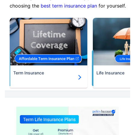
choosing the
best term insurance plan
for yourself.
Term Insurance
Life Insurance