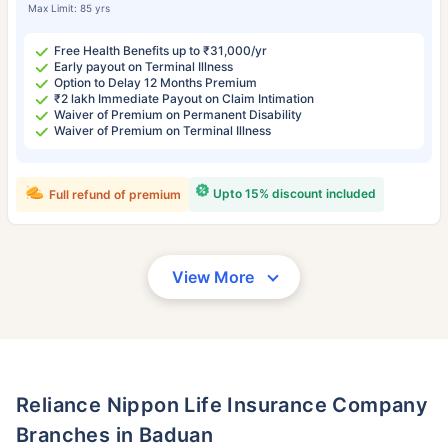
Max Limit: 85 yrs
Free Health Benefits up to ₹31,000/yr
Early payout on Terminal Illness
Option to Delay 12 Months Premium
₹2 lakh Immediate Payout on Claim Intimation
Waiver of Premium on Permanent Disability
Waiver of Premium on Terminal Illness
Upto 15% discount included
Full refund of premium
View More
Reliance Nippon Life Insurance Company
Branches in Baduan