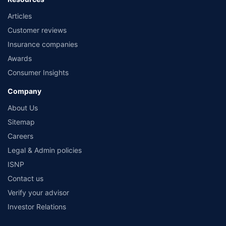
Articles
Customer reviews
Insurance companies
Awards
Consumer Insights
Company
About Us
Sitemap
Careers
Legal & Admin policies
ISNP
Contact us
Verify your advisor
Investor Relations