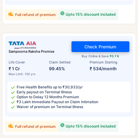
Upto 15% discount included
Full refund of premium
Check Premium
Sampoorna Raksha Promise
Buy Online & Save
₹0.7 K
Life Cover
Claim Settled
Premium Starting
₹ 1 Cr
99.45%
₹ 534/month
Max Limit: 100 yrs
Free Health Benefits up to ₹30,933/yr
Early payout on Terminal Illness
Option to Delay 12 Months Premium
₹3 Lakh Immediate Payout on Claim Intimation
Waiver of premium on Terminal Illness
Upto 15% discount included
Full refund of premium