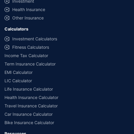
Investment
Health Insurance
Other Insurance
Calculators
Investment Calculators
Fitness Calculators
Income Tax Calculator
Term Insurance Calculator
EMI Calculator
LIC Calculator
Life Insurance Calculator
Health Insurance Calculator
Travel Insurance Calculator
Car Insurance Calculator
Bike Insurance Calculator
Resources