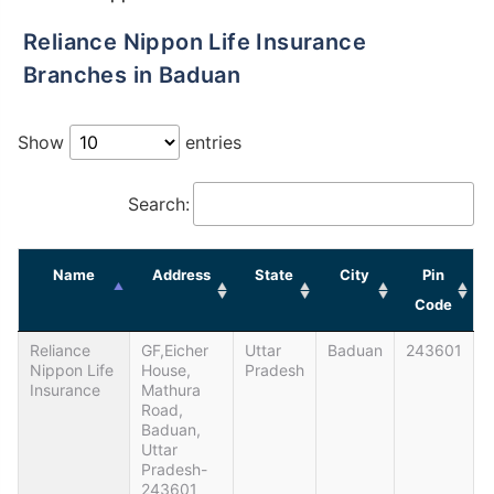
Reliance Nippon Life Insurance
Branches in Baduan
Show
entries
Search:
Name
Address
State
City
Pin
Code
Reliance
GF,Eicher
Uttar
Baduan
243601
Nippon Life
House,
Pradesh
Insurance
Mathura
Road,
Baduan,
Uttar
Pradesh-
243601