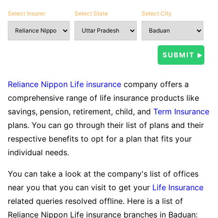
Select Insurer
Select State
Select City
Reliance Nippon Life insurance
company offers a
comprehensive range of life insurance products like
savings, pension, retirement, child, and
Term Insurance
plans. You can go through their list of plans and their
respective benefits to opt for a plan that fits your
individual needs.
You can take a look at the company's list of offices
near you that you can visit to get your
Life Insurance
related queries resolved offline. Here is a list of
Reliance Nippon Life insurance branches in Baduan: