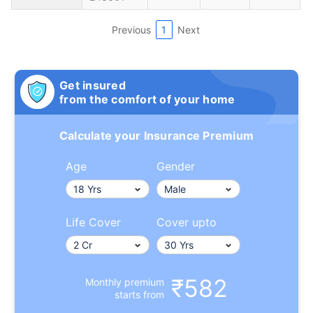
Previous
1
Next
Get insured
from the comfort of your home
Calculate your Insurance Premium
Age
Gender
Life Cover
Cover upto
₹582
Monthly premium
starts from