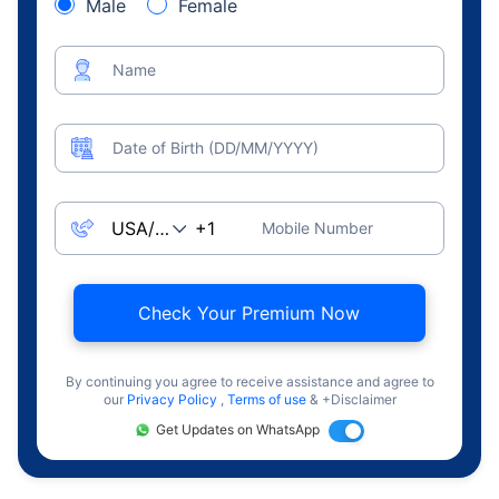
Male
Female
Name
Date of Birth (DD/MM/YYYY)
Mobile Number
Check Your Premium Now
By continuing you agree to receive assistance and agree to
our
Privacy Policy
,
Terms of use
& +Disclaimer
Get Updates on WhatsApp