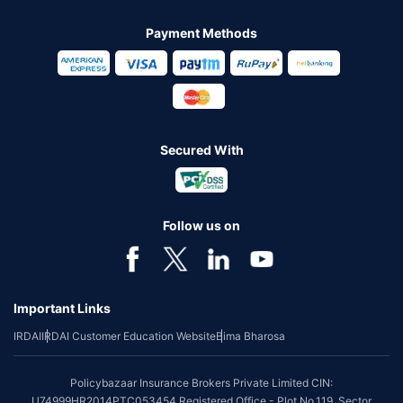
Payment Methods
Secured With
Follow us on
Important Links
IRDAI
IRDAI Customer Education Website
Bima Bharosa
Policybazaar Insurance Brokers Private Limited CIN:
U74999HR2014PTC053454 Registered Office - Plot No.119, Sector