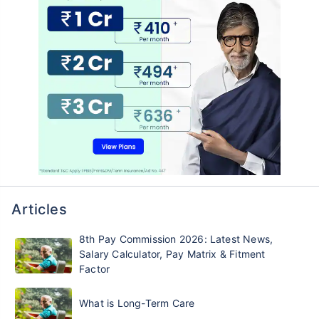
Articles
8th Pay Commission 2026: Latest News,
Salary Calculator, Pay Matrix & Fitment
Factor
What is Long-Term Care