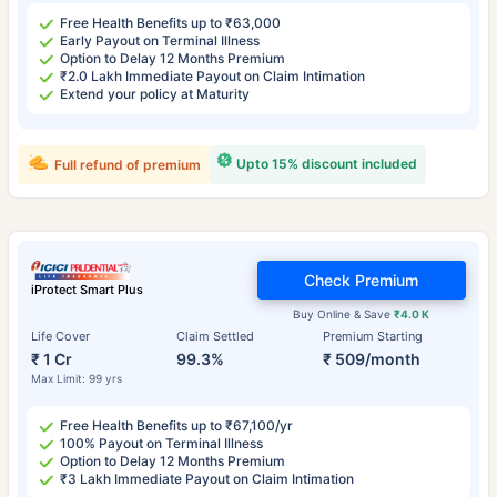
Free Health Benefits up to ₹63,000
Early Payout on Terminal Illness
Option to Delay 12 Months Premium
₹2.0 Lakh Immediate Payout on Claim Intimation
Extend your policy at Maturity
Upto 15% discount included
Full refund of premium
Check Premium
iProtect Smart Plus
Buy Online & Save
₹4.0 K
Life Cover
Claim Settled
Premium Starting
₹ 1 Cr
99.3%
₹ 509/month
Max Limit: 99 yrs
Free Health Benefits up to ₹67,100/yr
100% Payout on Terminal Illness
Option to Delay 12 Months Premium
₹3 Lakh Immediate Payout on Claim Intimation