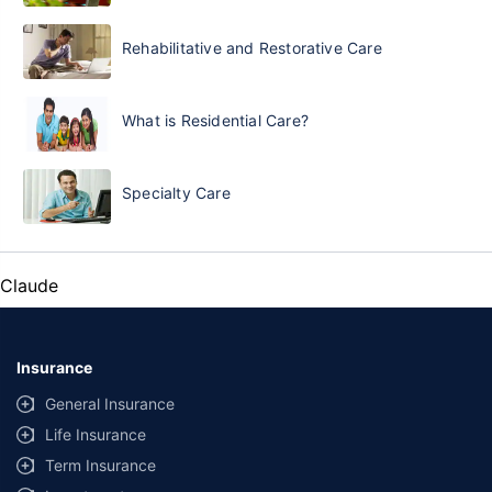
Rehabilitative and Restorative Care
What is Residential Care?
Specialty Care
Claude
Insurance
General Insurance
Life Insurance
Term Insurance