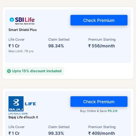
Check Premium
Smart Shield Plus
Life Cover
Claim Settled
Premium Starting
₹ 1 Cr
98.34%
₹ 556/month
Max Limit: 79 yrs
Upto 15% discount included
Check Premium
Buy Online & Save
₹0.3 K
Bajaj Life eTouch II
Life Cover
Claim Settled
Premium Starting
₹ 1 Cr
99.33%
₹ 409/month