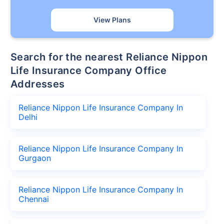
View Plans
Search for the nearest Reliance Nippon
Life Insurance Company Office
Addresses
Reliance Nippon Life Insurance Company In
Delhi
Reliance Nippon Life Insurance Company In
Gurgaon
Reliance Nippon Life Insurance Company In
Chennai