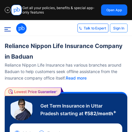
Get all your policies, benefits & special app-
Open App
✕
only features
Sign In
Talk to Expert
Reliance Nippon Life Insurance Company
in Baduan
Reliance Nippon Life Insurance has various branches around
Baduan to help customers seek offline assistance from the
insurance company office itself.
Read more
Get Term Insurance in Uttar
+
Pradesh starting at
₹
582
/month