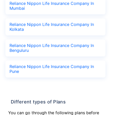
Reliance Nippon Life Insurance Company In
Mumbai
Reliance Nippon Life Insurance Company In
Kolkata
Reliance Nippon Life Insurance Company In
Benguluru
Reliance Nippon Life Insurance Company In
Pune
Different types of Plans
You can go through the following plans before