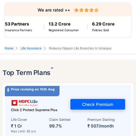
We are rated ++
53 Partners
13.2 Crore
6.29 Crore
Insurance Partners
Registered Consumer
Policies Sold
Home
Life Insurance
Reliance Nippon Life Branches In Ishanpur
˜
Top Term Plans
Price revising on 10th Aug
Check Premium
Click 2 Protect Supreme Plus
Life Cover
Claim Settled
Premium Starting
₹ 1 Cr
99.7%
₹ 507/month
Max Limit: 85 yrs