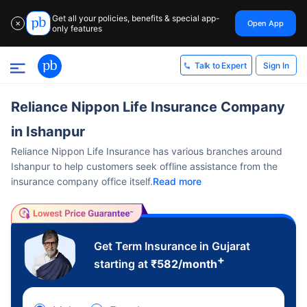
Get all your policies, benefits & special app-
Open App
✕
only features
Sign In
Talk to Expert
Reliance Nippon Life Insurance Company
in Ishanpur
Reliance Nippon Life Insurance has various branches around
Ishanpur to help customers seek offline assistance from the
insurance company office itself.
Read more
Get Term Insurance in Gujarat
+
starting at
₹
582
/month