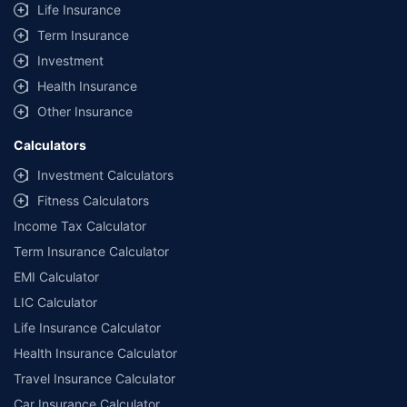
Life Insurance
Term Insurance
Investment
Health Insurance
Other Insurance
Calculators
Investment Calculators
Fitness Calculators
Income Tax Calculator
Term Insurance Calculator
EMI Calculator
LIC Calculator
Life Insurance Calculator
Health Insurance Calculator
Travel Insurance Calculator
Car Insurance Calculator