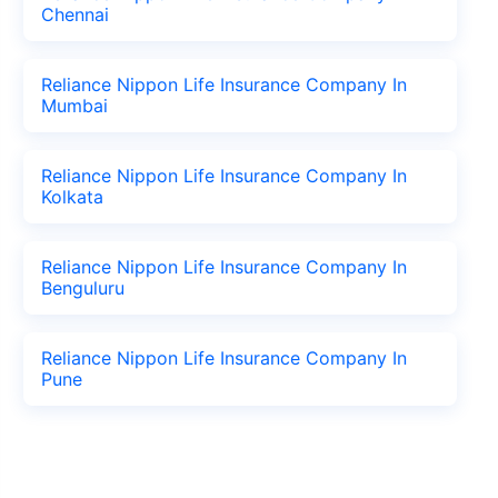
Chennai
Reliance Nippon Life Insurance Company In
Mumbai
Reliance Nippon Life Insurance Company In
Kolkata
Reliance Nippon Life Insurance Company In
Benguluru
Reliance Nippon Life Insurance Company In
Pune