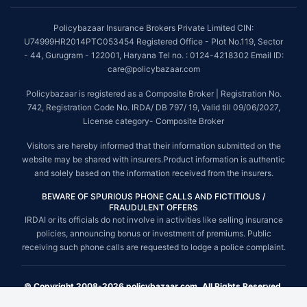
Policybazaar Insurance Brokers Private Limited CIN:
U74999HR2014PTC053454 Registered Office - Plot No.119, Sector
- 44, Gurugram - 122001, Haryana Tel no. : 0124-4218302 Email ID:
care@policybazaar.com
Policybazaar is registered as a Composite Broker | Registration No.
742, Registration Code No. IRDA/ DB 797/ 19, Valid till 09/06/2027,
License category- Composite Broker
Visitors are hereby informed that their information submitted on the
website may be shared with insurers.Product information is authentic
and solely based on the information received from the insurers.
BEWARE OF SPURIOUS PHONE CALLS AND FICTITIOUS /
FRAUDULENT OFFERS
IRDAI or its officials do not involve in activities like selling insurance
policies, announcing bonus or investment of premiums. Public
receiving such phone calls are requested to lodge a police complaint.
© Copyright 2008-2026 policybazaar.com. All Rights Reserved.