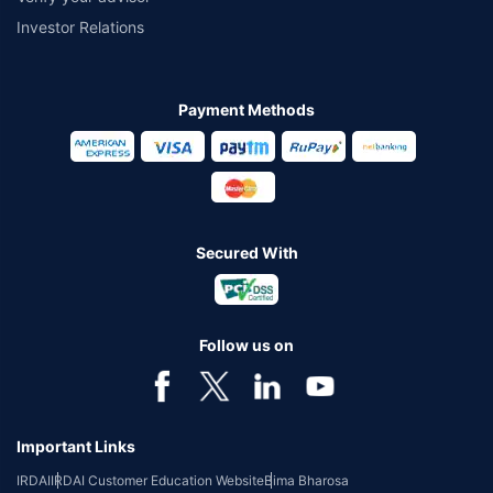
Investor Relations
Payment Methods
Secured With
Follow us on
Important Links
IRDAI
IRDAI Customer Education Website
Bima Bharosa