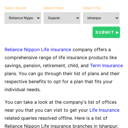
Select Insurer
Select State
Select City
Reliance Nippon Life insurance
company offers a
comprehensive range of life insurance products like
savings, pension, retirement, child, and
Term Insurance
plans. You can go through their list of plans and their
respective benefits to opt for a plan that fits your
individual needs.
You can take a look at the company's list of offices
near you that you can visit to get your
Life Insurance
related queries resolved offline. Here is a list of
Reliance Nippon Life insurance branches in Ishanpur: