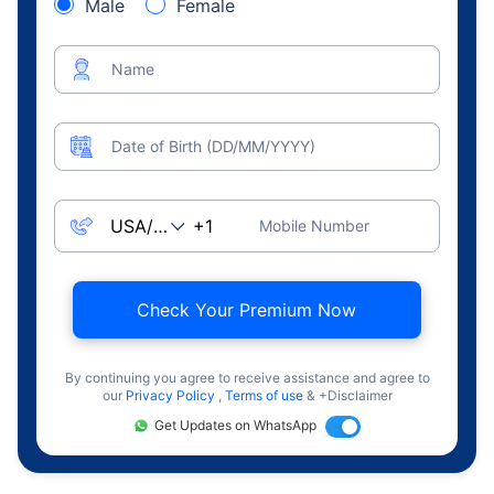
Male
Female
Name
Date of Birth (DD/MM/YYYY)
Mobile Number
Check Your Premium Now
By continuing you agree to receive assistance and agree to
our
Privacy Policy
,
Terms of use
& +Disclaimer
Get Updates on WhatsApp