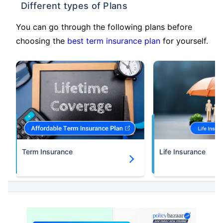
Different types of Plans
You can go through the following plans before
choosing the
best term insurance plan
for yourself.
Term Insurance
Life Insurance