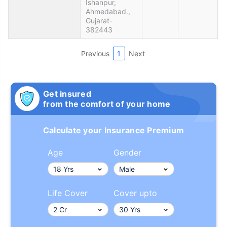
Ishanpur,
Ahmedabad.,
Gujarat-
382443
Previous
1
Next
Get insured
from the comfort of your home
Calculate your Insurance Premium
Age
Gender
Life Cover
Cover upto