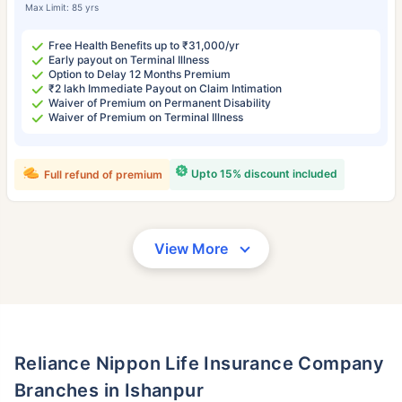
Max Limit: 85 yrs
Free Health Benefits up to ₹31,000/yr
Early payout on Terminal Illness
Option to Delay 12 Months Premium
₹2 lakh Immediate Payout on Claim Intimation
Waiver of Premium on Permanent Disability
Waiver of Premium on Terminal Illness
Upto 15% discount included
Full refund of premium
View More
Reliance Nippon Life Insurance Company
Branches in Ishanpur