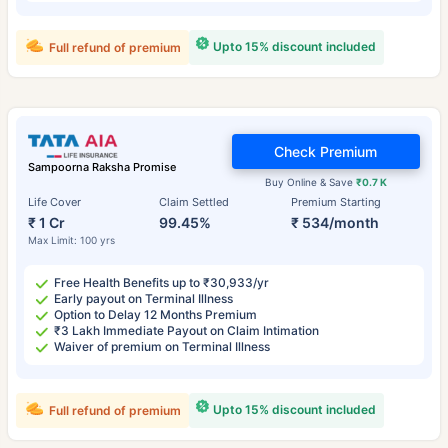
Upto 15% discount included
Full refund of premium
Check Premium
Sampoorna Raksha Promise
Buy Online & Save
₹0.7 K
Life Cover
Claim Settled
Premium Starting
₹ 1 Cr
99.45%
₹ 534/month
Max Limit: 100 yrs
Free Health Benefits up to ₹30,933/yr
Early payout on Terminal Illness
Option to Delay 12 Months Premium
₹3 Lakh Immediate Payout on Claim Intimation
Waiver of premium on Terminal Illness
Upto 15% discount included
Full refund of premium