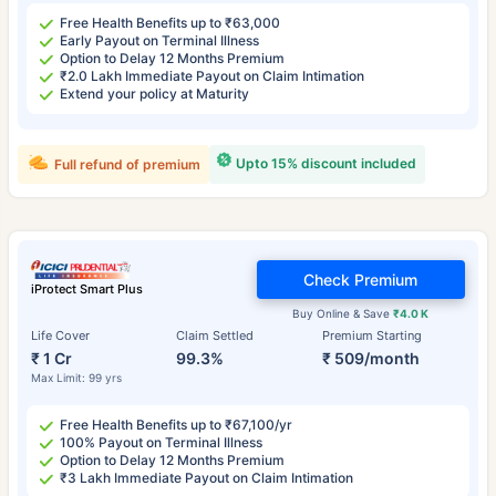
Free Health Benefits up to ₹63,000
Early Payout on Terminal Illness
Option to Delay 12 Months Premium
₹2.0 Lakh Immediate Payout on Claim Intimation
Extend your policy at Maturity
Upto 15% discount included
Full refund of premium
Check Premium
iProtect Smart Plus
Buy Online & Save
₹4.0 K
Life Cover
Claim Settled
Premium Starting
₹ 1 Cr
99.3%
₹ 509/month
Max Limit: 99 yrs
Free Health Benefits up to ₹67,100/yr
100% Payout on Terminal Illness
Option to Delay 12 Months Premium
₹3 Lakh Immediate Payout on Claim Intimation