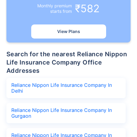
₹582
Monthly premium
starts from
View Plans
Search for the nearest Reliance Nippon
Life Insurance Company Office
Addresses
Reliance Nippon Life Insurance Company In
Delhi
Reliance Nippon Life Insurance Company In
Gurgaon
Reliance Nippon Life Insurance Company In