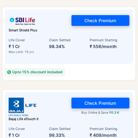
Check Premium
Smart Shield Plus
Life Cover
Claim Settled
Premium Starting
₹ 1 Cr
98.34%
₹ 556/month
Max Limit: 79 yrs
Upto 15% discount included
Check Premium
Buy Online & Save
₹0.3 K
Bajaj Life eTouch II
Life Cover
Claim Settled
Premium Starting
₹ 1 Cr
99.33%
₹ 409/month