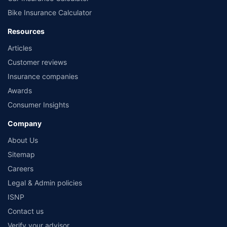
Bike Insurance Calculator
Resources
Articles
Customer reviews
Insurance companies
Awards
Consumer Insights
Company
About Us
Sitemap
Careers
Legal & Admin policies
ISNP
Contact us
Verify your advisor