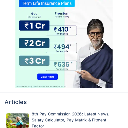
Articles
8th Pay Commission 2026: Latest News,
Salary Calculator, Pay Matrix & Fitment
Factor