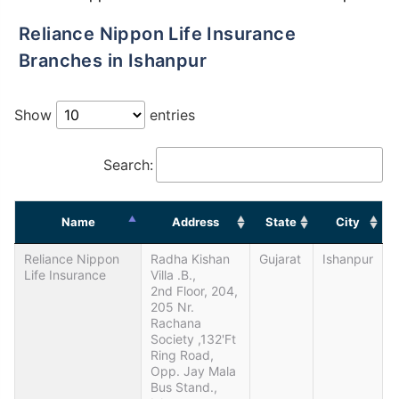
Reliance Nippon Life Insurance
Branches in Ishanpur
Show
entries
Search:
Name
Address
State
City
Reliance Nippon
Radha Kishan
Gujarat
Ishanpur
Life Insurance
Villa .B.,
2nd Floor, 204,
205 Nr.
Rachana
Society ,132'ft
Ring Road,
Opp. Jay Mala
Bus Stand.,