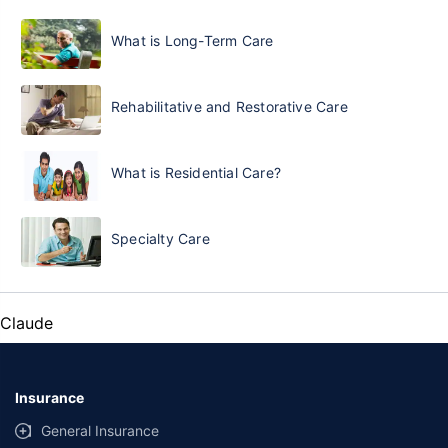
What is Long-Term Care
Rehabilitative and Restorative Care
What is Residential Care?
Specialty Care
Claude
Insurance
General Insurance