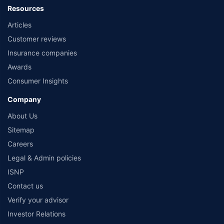
Resources
Articles
Customer reviews
Insurance companies
Awards
Consumer Insights
Company
About Us
Sitemap
Careers
Legal & Admin policies
ISNP
Contact us
Verify your advisor
Investor Relations