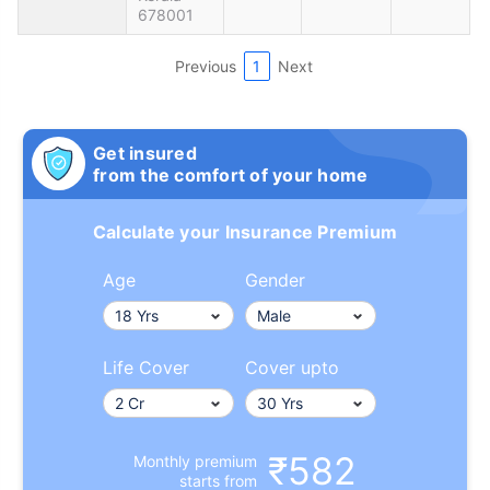
678001
Previous
1
Next
Get insured
from the comfort of your home
Calculate your Insurance Premium
Age
Gender
Life Cover
Cover upto
₹582
Monthly premium
starts from