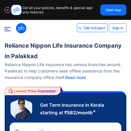
Get all your policies, benefits & special app-
Open App
✕
only features
Sign In
Talk to Expert
Reliance Nippon Life Insurance Company
in Palakkad
Reliance Nippon Life Insurance has various branches around
Palakkad to help customers seek offline assistance from the
insurance company office itself.
Read more
Get Term Insurance in Kerala
+
starting at
₹
582
/month