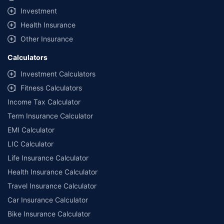
Investment
Health Insurance
Other Insurance
Calculators
Investment Calculators
Fitness Calculators
Income Tax Calculator
Term Insurance Calculator
EMI Calculator
LIC Calculator
Life Insurance Calculator
Health Insurance Calculator
Travel Insurance Calculator
Car Insurance Calculator
Bike Insurance Calculator