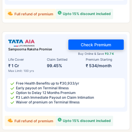
Upto 15% discount included
Full refund of premium
Check Premium
Sampoorna Raksha Promise
Buy Online & Save
₹0.7 K
Life Cover
Claim Settled
Premium Starting
₹ 1 Cr
99.45%
₹ 534/month
Max Limit: 100 yrs
Free Health Benefits up to ₹30,933/yr
Early payout on Terminal Illness
Option to Delay 12 Months Premium
₹3 Lakh Immediate Payout on Claim Intimation
Waiver of premium on Terminal Illness
Upto 15% discount included
Full refund of premium