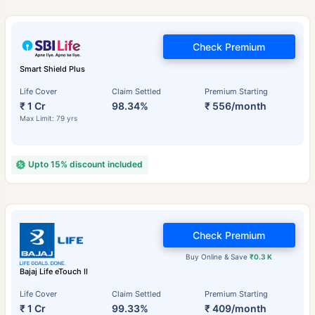
Check Premium
Smart Shield Plus
Life Cover
Claim Settled
Premium Starting
₹ 1 Cr
98.34%
₹ 556/month
Max Limit: 79 yrs
Upto 15% discount included
Check Premium
Buy Online & Save
₹0.3 K
Bajaj Life eTouch II
Life Cover
Claim Settled
Premium Starting
₹ 1 Cr
99.33%
₹ 409/month