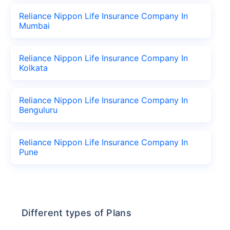
Reliance Nippon Life Insurance Company In
Mumbai
Reliance Nippon Life Insurance Company In
Kolkata
Reliance Nippon Life Insurance Company In
Benguluru
Reliance Nippon Life Insurance Company In
Pune
Different types of Plans