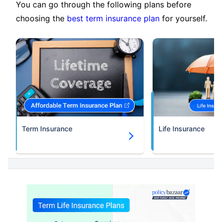
You can go through the following plans before
choosing the
best term insurance plan
for yourself.
Term Insurance
Life Insurance