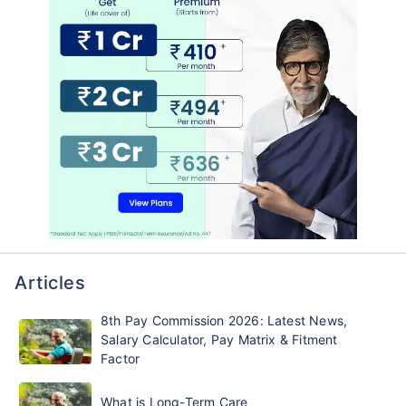
Articles
8th Pay Commission 2026: Latest News,
Salary Calculator, Pay Matrix & Fitment
Factor
What is Long-Term Care