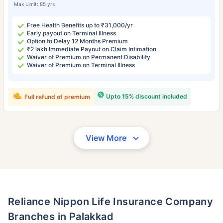
Max Limit: 85 yrs
Free Health Benefits up to ₹31,000/yr
Early payout on Terminal Illness
Option to Delay 12 Months Premium
₹2 lakh Immediate Payout on Claim Intimation
Waiver of Premium on Permanent Disability
Waiver of Premium on Terminal Illness
Upto 15% discount included
Full refund of premium
View More
Reliance Nippon Life Insurance Company
Branches in Palakkad