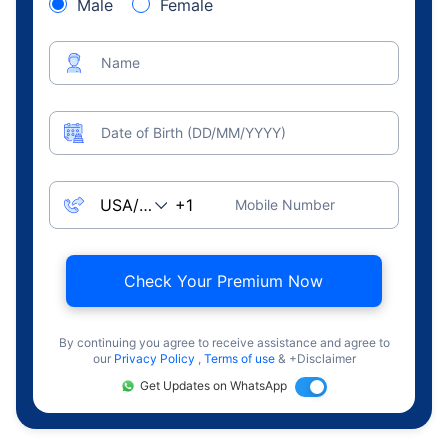
Male
Female
Name
Date of Birth (DD/MM/YYYY)
Mobile Number
Check Your Premium Now
By continuing you agree to receive assistance and agree to
our
Privacy Policy
,
Terms of use
& +Disclaimer
Get Updates on WhatsApp