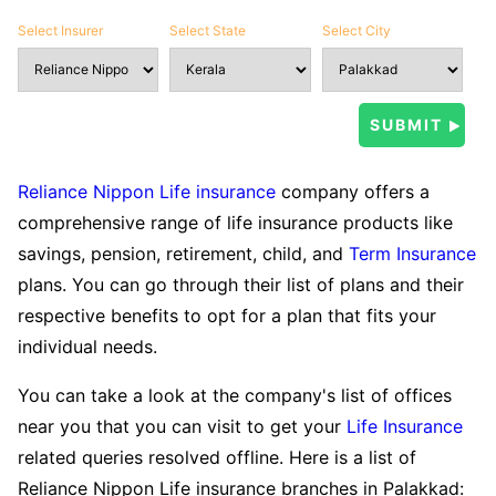
Select Insurer
Select State
Select City
Reliance Nippon Life insurance
company offers a
comprehensive range of life insurance products like
savings, pension, retirement, child, and
Term Insurance
plans. You can go through their list of plans and their
respective benefits to opt for a plan that fits your
individual needs.
You can take a look at the company's list of offices
near you that you can visit to get your
Life Insurance
related queries resolved offline. Here is a list of
Reliance Nippon Life insurance branches in Palakkad: