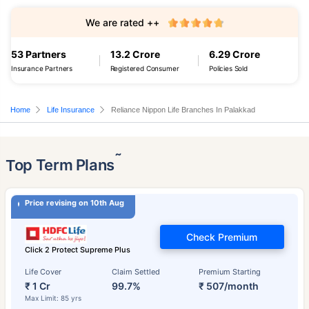
We are rated ++
53 Partners
13.2 Crore
6.29 Crore
Insurance Partners
Registered Consumer
Policies Sold
Home
Life Insurance
Reliance Nippon Life Branches In Palakkad
˜
Top Term Plans
Price revising on 10th Aug
Check Premium
Click 2 Protect Supreme Plus
Life Cover
Claim Settled
Premium Starting
₹ 1 Cr
99.7%
₹ 507/month
Max Limit: 85 yrs