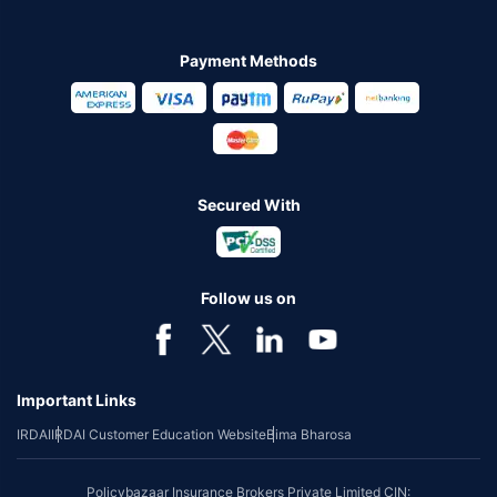
Payment Methods
Secured With
Follow us on
Important Links
IRDAI
IRDAI Customer Education Website
Bima Bharosa
Policybazaar Insurance Brokers Private Limited CIN: