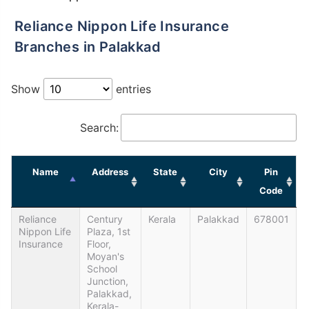
Reliance Nippon Life Insurance
Branches in Palakkad
Show
entries
Search:
Name
Address
State
City
Pin
Code
Reliance
Century
Kerala
Palakkad
678001
Nippon Life
Plaza, 1st
Insurance
Floor,
Moyan's
School
Junction,
Palakkad,
Kerala-