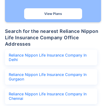
View Plans
Search for the nearest Reliance Nippon
Life Insurance Company Office
Addresses
Reliance Nippon Life Insurance Company In
Delhi
Reliance Nippon Life Insurance Company In
Gurgaon
Reliance Nippon Life Insurance Company In
Chennai