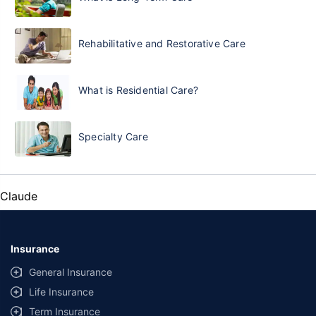
Rehabilitative and Restorative Care
What is Residential Care?
Specialty Care
Claude
Insurance
General Insurance
Life Insurance
Term Insurance