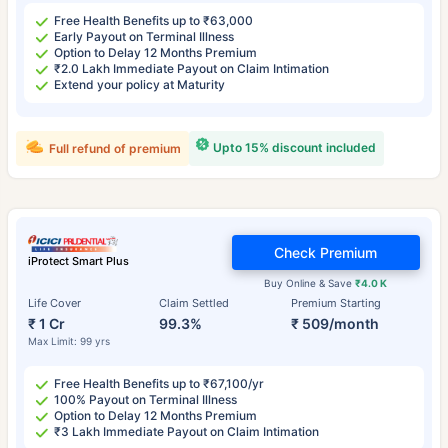
Free Health Benefits up to ₹63,000
Early Payout on Terminal Illness
Option to Delay 12 Months Premium
₹2.0 Lakh Immediate Payout on Claim Intimation
Extend your policy at Maturity
Upto 15% discount included
Full refund of premium
Check Premium
iProtect Smart Plus
Buy Online & Save
₹4.0 K
Life Cover
Claim Settled
Premium Starting
₹ 1 Cr
99.3%
₹ 509/month
Max Limit: 99 yrs
Free Health Benefits up to ₹67,100/yr
100% Payout on Terminal Illness
Option to Delay 12 Months Premium
₹3 Lakh Immediate Payout on Claim Intimation