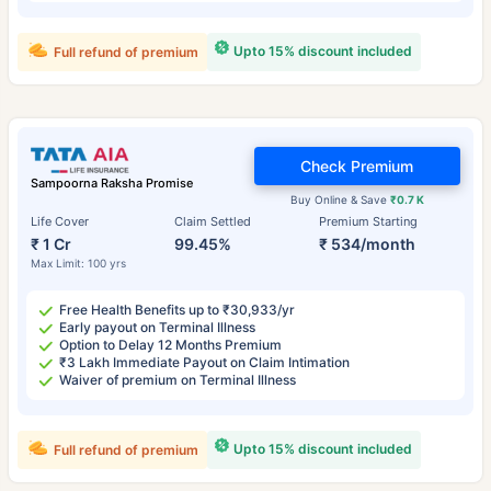
Upto 15% discount included
Full refund of premium
Check Premium
Sampoorna Raksha Promise
Buy Online & Save
₹0.7 K
Life Cover
Claim Settled
Premium Starting
₹ 1 Cr
99.45%
₹ 534/month
Max Limit: 100 yrs
Free Health Benefits up to ₹30,933/yr
Early payout on Terminal Illness
Option to Delay 12 Months Premium
₹3 Lakh Immediate Payout on Claim Intimation
Waiver of premium on Terminal Illness
Upto 15% discount included
Full refund of premium