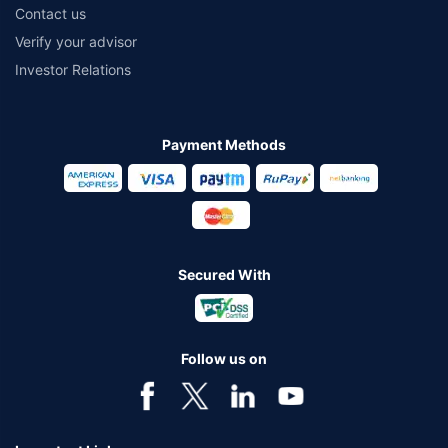
Contact us
Verify your advisor
Investor Relations
Payment Methods
Secured With
Follow us on