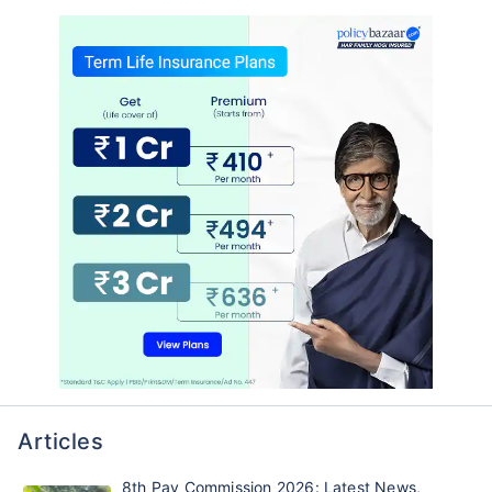
Articles
8th Pay Commission 2026: Latest News,