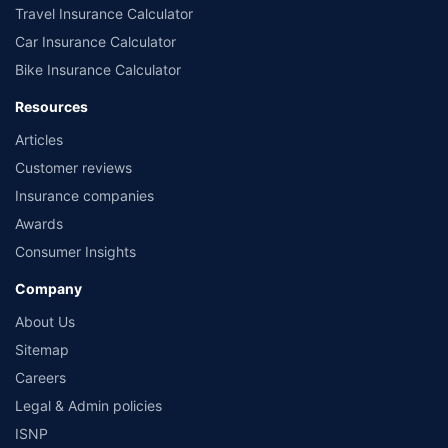
Travel Insurance Calculator
Car Insurance Calculator
Bike Insurance Calculator
Resources
Articles
Customer reviews
Insurance companies
Awards
Consumer Insights
Company
About Us
Sitemap
Careers
Legal & Admin policies
ISNP