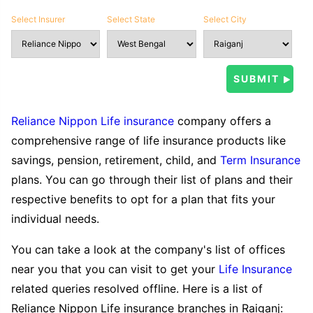
Select Insurer
Select State
Select City
Reliance Nippon Life insurance
company offers a
comprehensive range of life insurance products like
savings, pension, retirement, child, and
Term Insurance
plans. You can go through their list of plans and their
respective benefits to opt for a plan that fits your
individual needs.
You can take a look at the company's list of offices
near you that you can visit to get your
Life Insurance
related queries resolved offline. Here is a list of
Reliance Nippon Life insurance branches in Raiganj: