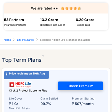
We are rated ++
53 Partners
13.2 Crore
6.29 Crore
Insurance Partners
Registered Consumer
Policies Sold
Home
Life Insurance
Reliance Nippon Life Branches In Raiganj
˜
Top Term Plans
Price revising on 10th Aug
Check Premium
Click 2 Protect Supreme Plus
Life Cover
Claim Settled
Premium Starting
₹ 1 Cr
99.7%
₹ 507/month
Max Limit: 85 yrs