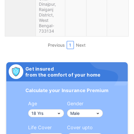
Dinajpur,
Raiganj
District,
West
Bengal-
733134
Previous
1
Next
Get insured
from the comfort of your home
Calculate your Insurance Premium
Age
Gender
Life Cover
Cover upto