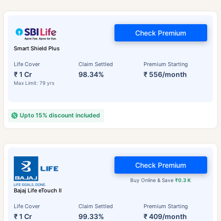
Check Premium
Smart Shield Plus
Life Cover
Claim Settled
Premium Starting
₹ 1 Cr
98.34%
₹ 556/month
Max Limit: 79 yrs
Upto 15% discount included
Check Premium
Buy Online & Save
₹0.3 K
Bajaj Life eTouch II
Life Cover
Claim Settled
Premium Starting
₹ 1 Cr
99.33%
₹ 409/month