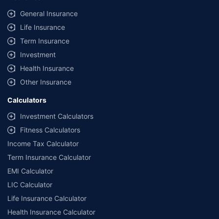
General Insurance
Life Insurance
Term Insurance
Investment
Health Insurance
Other Insurance
Calculators
Investment Calculators
Fitness Calculators
Income Tax Calculator
Term Insurance Calculator
EMI Calculator
LIC Calculator
Life Insurance Calculator
Health Insurance Calculator