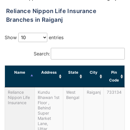
Reliance Nippon Life Insurance
Branches in Raiganj
Show
entries
Search:
Name
Address
State
City
Pin
Code
Reliance
Kundu
West
Raiganj
733134
Nippon Life
Bhawan 1st
Bengal
Insurance
Floor ,
Behind
Super
Market
Lane,
Uttar