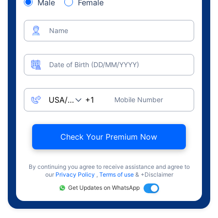
Male
Female
Name
Date of Birth (DD/MM/YYYY)
Mobile Number
Check Your Premium Now
By continuing you agree to receive assistance and agree to
our
Privacy Policy
,
Terms of use
& +Disclaimer
Get Updates on WhatsApp