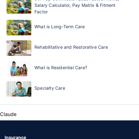
Salary Calculator, Pay Matrix & Fitment
Factor
What is Long-Term Care
Rehabilitative and Restorative Care
What is Residential Care?
Specialty Care
Claude
Insurance