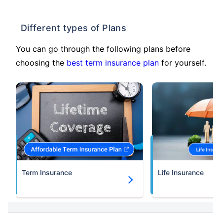
Different types of Plans
You can go through the following plans before
choosing the
best term insurance plan
for yourself.
Term Insurance
Life Insurance