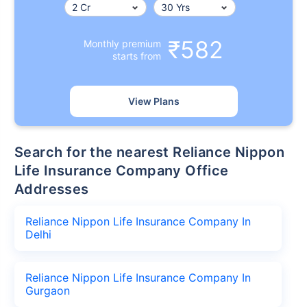
₹582
Monthly premium
starts from
View Plans
Search for the nearest Reliance Nippon
Life Insurance Company Office
Addresses
Reliance Nippon Life Insurance Company In
Delhi
Reliance Nippon Life Insurance Company In
Gurgaon