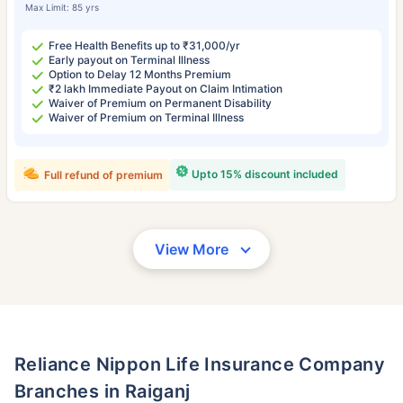
Max Limit: 85 yrs
Free Health Benefits up to ₹31,000/yr
Early payout on Terminal Illness
Option to Delay 12 Months Premium
₹2 lakh Immediate Payout on Claim Intimation
Waiver of Premium on Permanent Disability
Waiver of Premium on Terminal Illness
Upto 15% discount included
Full refund of premium
View More
Reliance Nippon Life Insurance Company
Branches in Raiganj