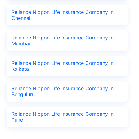
Reliance Nippon Life Insurance Company In
Chennai
Reliance Nippon Life Insurance Company In
Mumbai
Reliance Nippon Life Insurance Company In
Kolkata
Reliance Nippon Life Insurance Company In
Benguluru
Reliance Nippon Life Insurance Company In
Pune