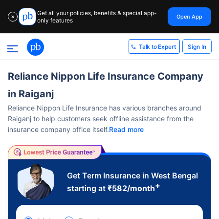
Get all your policies, benefits & special app-
Open App
✕
only features
Sign In
Talk to Expert
Reliance Nippon Life Insurance Company
in Raiganj
Reliance Nippon Life Insurance has various branches around
Raiganj to help customers seek offline assistance from the
insurance company office itself.
Read more
Get Term Insurance in West Bengal
+
starting at
₹
582
/month