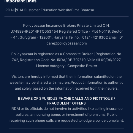
Important Links
IRDAI
IRDAI Customer Education Website
Bima Bharosa
Policybazaar Insurance Brokers Private Limited CIN:
U74999HR2014PTC053454 Registered Office - Plot No.119, Sector
- 44, Gurugram - 122001, Haryana Tel no. : 0124-4218302 Email ID:
care@policybazaar.com
Policybazaar is registered as a Composite Broker | Registration No.
742, Registration Code No. IRDA/ DB 797/ 19, Valid till 09/06/2027,
License category- Composite Broker
Visitors are hereby informed that their information submitted on the
website may be shared with insurers.Product information is authentic
and solely based on the information received from the insurers.
BEWARE OF SPURIOUS PHONE CALLS AND FICTITIOUS /
FRAUDULENT OFFERS
IRDAI or its officials do not involve in activities like selling insurance
policies, announcing bonus or investment of premiums. Public
receiving such phone calls are requested to lodge a police complaint.