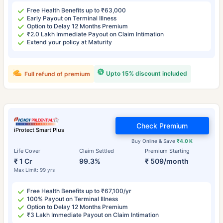
Free Health Benefits up to ₹63,000
Early Payout on Terminal Illness
Option to Delay 12 Months Premium
₹2.0 Lakh Immediate Payout on Claim Intimation
Extend your policy at Maturity
Upto 15% discount included
Full refund of premium
Check Premium
iProtect Smart Plus
Buy Online & Save
₹4.0 K
Life Cover
Claim Settled
Premium Starting
₹ 1 Cr
99.3%
₹ 509/month
Max Limit: 99 yrs
Free Health Benefits up to ₹67,100/yr
100% Payout on Terminal Illness
Option to Delay 12 Months Premium
₹3 Lakh Immediate Payout on Claim Intimation