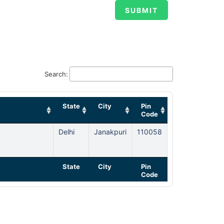
Search:
State
City
Pin
Code
Delhi
Janakpuri
110058
State
City
Pin
Code