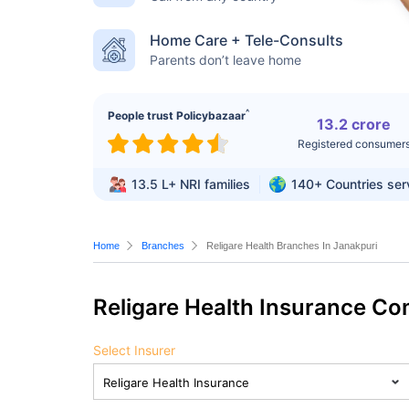
Home Care + Tele-Consults
Parents don’t leave home
^
People trust Policybazaar
13.2 crore
Registered consumer
13.5 L+
NRI families
140+
Countries se
Home
Branches
Religare Health Branches In Janakpuri
Religare Health Insurance C
Select Insurer