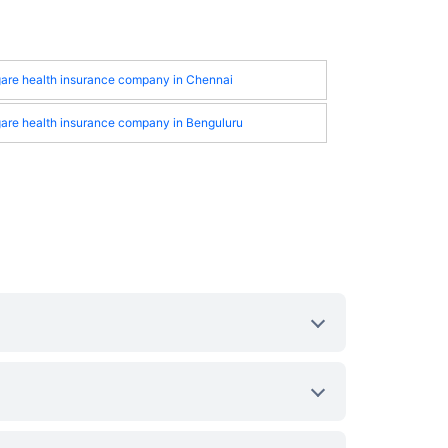
gare health insurance company in Chennai
gare health insurance company in Benguluru