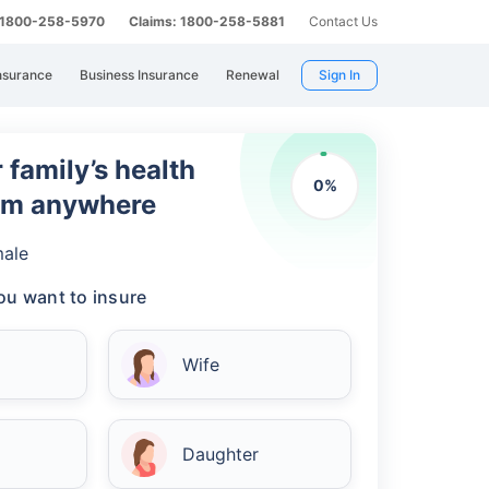
: 1800-258-5970
Claims: 1800-258-5881
Contact Us
nsurance
Business Insurance
Renewal
Sign In
 family’s health
0
%
rom anywhere
ale
u want to insure
Wife
Daughter