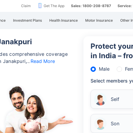
Claim
Get The App
Sales: 1800-208-8787
Service
nce
Investment Plans
Health Insurance
Motor Insurance
Other I
 Janakpuri
Protect your
vides comprehensive coverage
in India – f
n Janakpuri,
Read More
Male
Fem
Select members yo
Self
Son