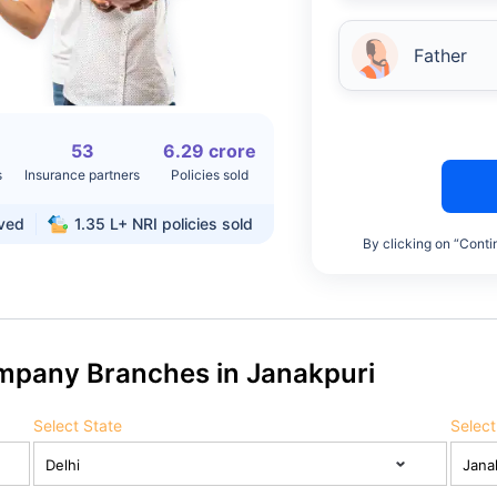
Father
53
6.29 crore
s
Insurance partners
Policies sold
rved
1.35 L+
NRI policies sold
By clicking on “Conti
ompany Branches in Janakpuri
Select State
Select