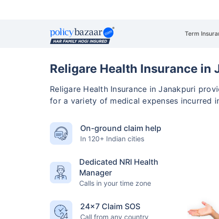
Term Insura
Religare Health Insurance in
Religare Health Insurance in Janakpuri pro
for a variety of medical expenses incurred i
On-ground claim help
In 120+ Indian cities
Dedicated NRI Health
Manager
Calls in your time zone
24×7 Claim SOS
Call from any country