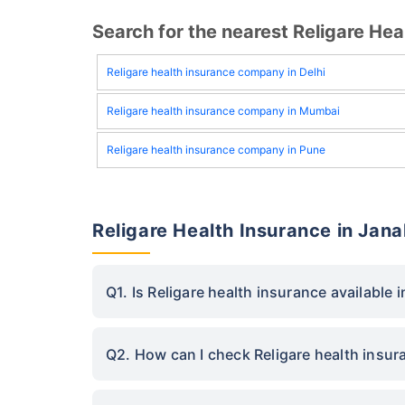
Search for the nearest Religare H
Religare health insurance company in Delhi
Religare health insurance company in Mumbai
Religare health insurance company in Pune
Religare Health Insurance in Jan
Q1. Is Religare health insurance available 
Q2. How can I check Religare health insur