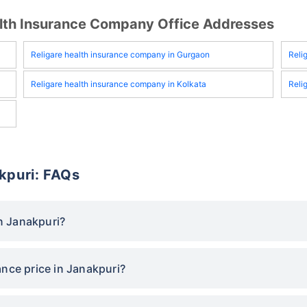
ealth Insurance Company Office Addresses
Religare health insurance company in Gurgaon
Reli
Religare health insurance company in Kolkata
Reli
akpuri: FAQs
in Janakpuri?
ance price in Janakpuri?