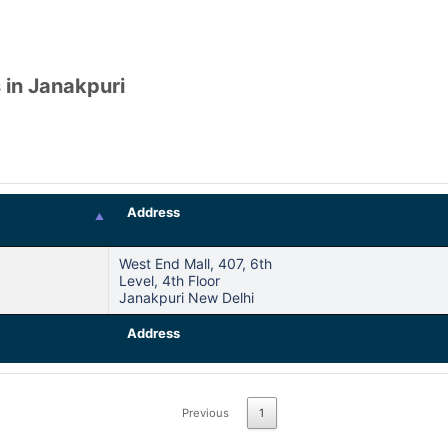
 in Janakpuri
Address
West End Mall, 407, 6th
Level, 4th Floor
Janakpuri New Delhi
Address
Previous
1