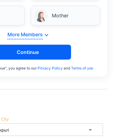
Mother
More Members
Continue
nue”, you agree to our
Privacy Policy
and
Terms of use
 City