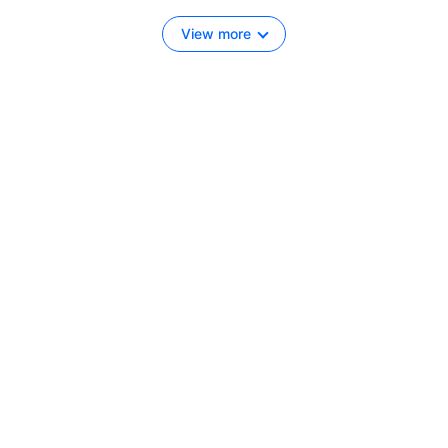
View more