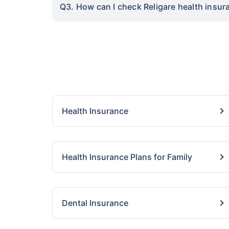
Q3. How can I check Religare health insura
Health Insurance
Health Insurance Plans for Family
Dental Insurance