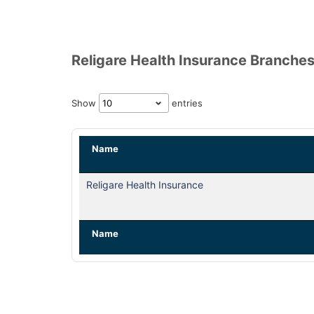
Religare Health Insurance Branches
Show
entries
Name
Religare Health Insurance
Name