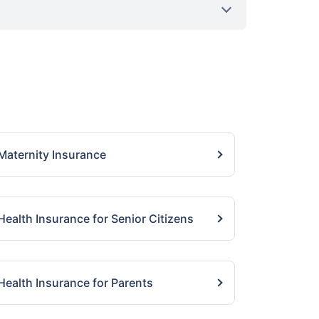
Maternity Insurance
Health Insurance for Senior Citizens
Health Insurance for Parents