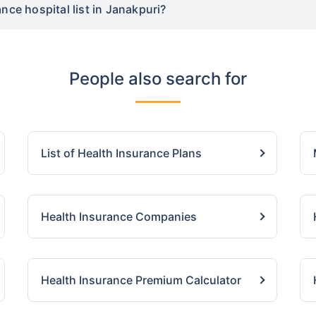
nce hospital list in Janakpuri?
People also search for
List of Health Insurance Plans
Health Insurance Companies
Health Insurance Premium Calculator