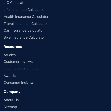
LIC Calculator
Life Insurance Calculator
Health Insurance Calculator
Travel Insurance Calculator
Car Insurance Calculator
Bike Insurance Calculator
Resources
Articles
Customer reviews
Insurance companies
Awards
Consumer Insights
Company
About Us
Sitemap