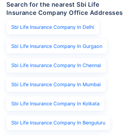
Search for the nearest Sbi Life
Insurance Company Office Addresses
Sbi Life Insurance Company In Delhi
Sbi Life Insurance Company In Gurgaon
Sbi Life Insurance Company In Chennai
Sbi Life Insurance Company In Mumbai
Sbi Life Insurance Company In Kolkata
Sbi Life Insurance Company In Benguluru