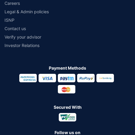
Careers
Legal & Admin policies
ISNP
Contact us
Verify your advisor
Investor Relations
Payment Methods
Secured With
Follow us on