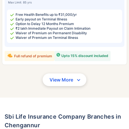
Max Limit: 85 yrs
Free Health Benefits up to ₹31,000/yr
Early payout on Terminal Illness
Option to Delay 12 Months Premium
₹2 lakh Immediate Payout on Claim Intimation
Waiver of Premium on Permanent Disability
Waiver of Premium on Terminal Illness
Upto 15% discount included
Full refund of premium
View More
Sbi Life Insurance Company Branches in
Chengannur