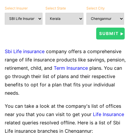
Select Insurer
Select State
Select City
Sbi Life insurance
company offers a comprehensive
range of life insurance products like savings, pension,
retirement, child, and
Term Insurance
plans. You can
go through their list of plans and their respective
benefits to opt for a plan that fits your individual
needs.
You can take a look at the company's list of offices
near you that you can visit to get your
Life Insurance
related queries resolved offline. Here is a list of Sbi
Life insurance branches in Chengannur: