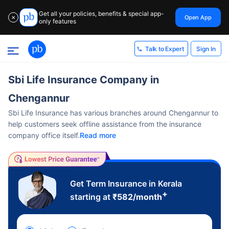
Get all your policies, benefits & special app-
Open App
✕
only features
Sign In
Talk to Expert
Sbi Life Insurance Company in
Chengannur
Sbi Life Insurance has various branches around Chengannur to
help customers seek offline assistance from the insurance
company office itself.
Read more
Get Term Insurance in Kerala
+
starting at
₹
582
/month