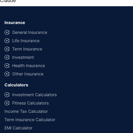
Claude
Insurance
General Insurance
Life Insurance
Term Insurance
Investment
Health Insurance
Other Insurance
Calculators
Investment Calculators
Fitness Calculators
Income Tax Calculator
Term Insurance Calculator
EMI Calculator