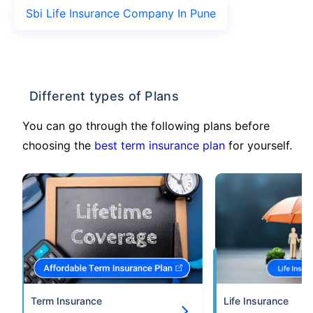
Sbi Life Insurance Company In Pune
Different types of Plans
You can go through the following plans before
choosing the
best term insurance plan
for yourself.
Term Insurance
Life Insurance