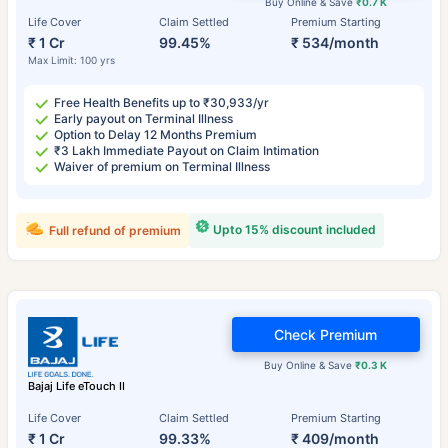
Buy Online & Save
₹0.7 K
Life Cover
Claim Settled
Premium Starting
₹ 1 Cr
99.45%
₹ 534/month
Max Limit: 100 yrs
Free Health Benefits up to ₹30,933/yr
Early payout on Terminal Illness
Option to Delay 12 Months Premium
₹3 Lakh Immediate Payout on Claim Intimation
Waiver of premium on Terminal Illness
Upto 15% discount included
Full refund of premium
Check Premium
Buy Online & Save
₹0.3 K
Bajaj Life eTouch II
Life Cover
Claim Settled
Premium Starting
₹ 1 Cr
99.33%
₹ 409/month