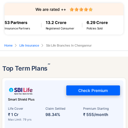
We are rated ++
53 Partners
13.2 Crore
6.29 Crore
Insurance Partners
Registered Consumer
Policies Sold
Home
Life Insurance
Sbi Life Branches In Chengannur
˜
Top Term Plans
Check Premium
Smart Shield Plus
Life Cover
Claim Settled
Premium Starting
₹ 1 Cr
98.34%
₹ 555/month
Max Limit: 79 yrs