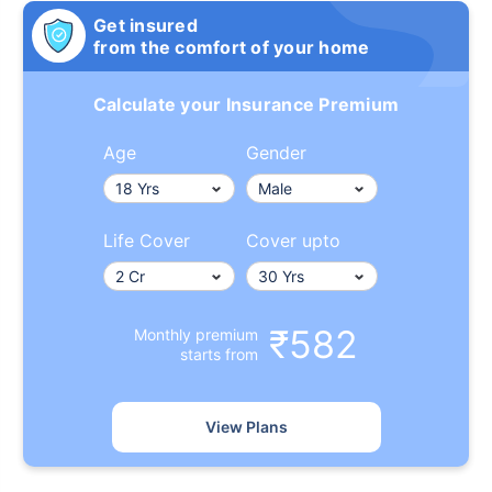
Get insured
from the comfort of your home
Calculate your Insurance Premium
Age
Gender
Life Cover
Cover upto
₹582
Monthly premium
starts from
View Plans