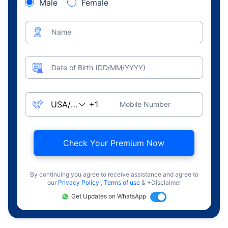
Male
Female
Name
Date of Birth (DD/MM/YYYY)
Mobile Number
Check Your Premium Now
By continuing you agree to receive assistance and agree to
our
Privacy Policy
,
Terms of use
& +Disclaimer
Get Updates on WhatsApp