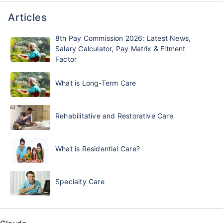
Articles
8th Pay Commission 2026: Latest News,
Salary Calculator, Pay Matrix & Fitment
Factor
What is Long-Term Care
Rehabilitative and Restorative Care
What is Residential Care?
Specialty Care