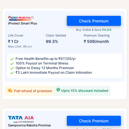
Check Premium
iProtect Smart Plus
Buy Online & Save
₹4.0 K
Life Cover
Claim Settled
Premium Starting
₹ 1 Cr
99.3%
₹ 509/month
Max Limit: 99 yrs
Free Health Benefits up to ₹67,100/yr
100% Payout on Terminal Illness
Option to Delay 12 Months Premium
₹3 Lakh Immediate Payout on Claim Intimation
Upto 15% discount included
Full refund of premium
Check Premium
Sampoorna Raksha Promise