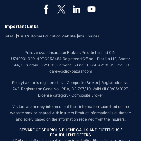
Important Links
IRDAI
IRDAI Customer Education Website
Bima Bharosa
Policybazaar Insurance Brokers Private Limited CIN:
U74999HR2014PTC053454 Registered Office - Plot No.119, Sector
- 44, Gurugram - 122001, Haryana Tel no. : 0124-4218302 Email ID:
care@policybazaar.com
Policybazaar is registered as a Composite Broker | Registration No.
742, Registration Code No. IRDA/ DB 797/ 19, Valid till 09/06/2027,
License category- Composite Broker
Visitors are hereby informed that their information submitted on the
website may be shared with insurers.Product information is authentic
and solely based on the information received from the insurers.
BEWARE OF SPURIOUS PHONE CALLS AND FICTITIOUS /
FRAUDULENT OFFERS
IRDAI or its officials do not involve in activities like selling insurance