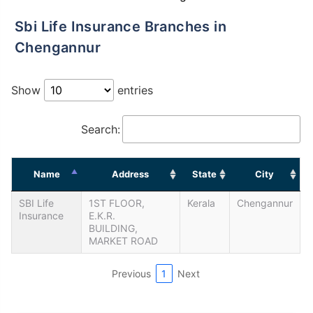
Sbi Life Insurance Branches in
Chengannur
Show
entries
Search:
Name
Address
State
City
SBI Life
1ST FLOOR,
Kerala
Chengannur
Insurance
E.K.R.
BUILDING,
MARKET ROAD
Previous
1
Next