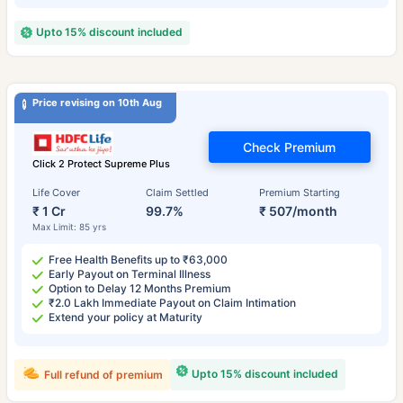
Upto 15% discount included
Price revising on 10th Aug
Check Premium
Click 2 Protect Supreme Plus
Life Cover
Claim Settled
Premium Starting
₹ 1 Cr
99.7%
₹ 507/month
Max Limit: 85 yrs
Free Health Benefits up to ₹63,000
Early Payout on Terminal Illness
Option to Delay 12 Months Premium
₹2.0 Lakh Immediate Payout on Claim Intimation
Extend your policy at Maturity
Upto 15% discount included
Full refund of premium