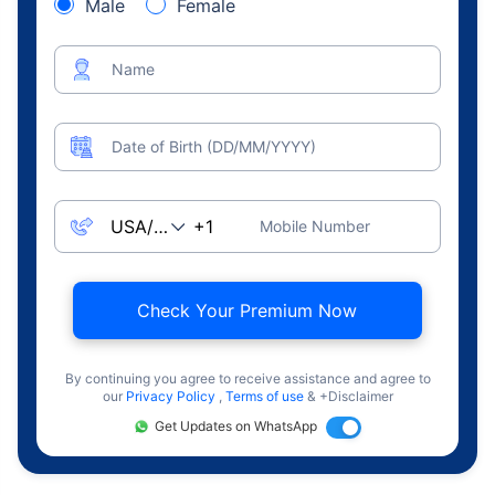
Male
Female
Name
Date of Birth (DD/MM/YYYY)
Mobile Number
Check Your Premium Now
By continuing you agree to receive assistance and agree to
our
Privacy Policy
,
Terms of use
& +Disclaimer
Get Updates on WhatsApp