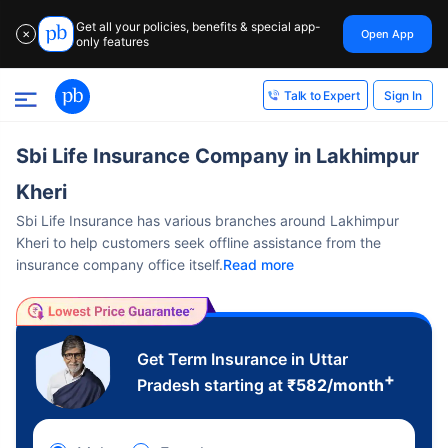
Get all your policies, benefits & special app-
Open App
✕
only features
Sign In
Talk to Expert
Sbi Life Insurance Company in Lakhimpur
Kheri
Sbi Life Insurance has various branches around Lakhimpur
Kheri to help customers seek offline assistance from the
insurance company office itself.
Read more
Get Term Insurance in Uttar
+
Pradesh starting at
₹
582
/month