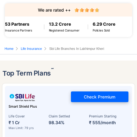
We are rated ++
53 Partners
13.2 Crore
6.29 Crore
Insurance Partners
Registered Consumer
Policies Sold
Home
Life Insurance
Sbi Life Branches In Lakhimpur Kheri
˜
Top Term Plans
Check Premium
Smart Shield Plus
Life Cover
Claim Settled
Premium Starting
₹ 1 Cr
98.34%
₹ 555/month
Max Limit: 79 yrs