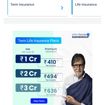
Term Insurance
Life Insurance