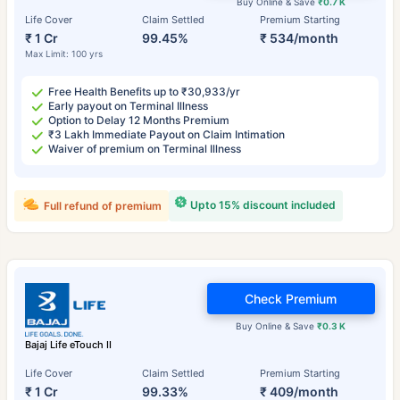
Buy Online & Save
₹0.7 K
Life Cover
Claim Settled
Premium Starting
₹ 1 Cr
99.45%
₹ 534/month
Max Limit: 100 yrs
Free Health Benefits up to ₹30,933/yr
Early payout on Terminal Illness
Option to Delay 12 Months Premium
₹3 Lakh Immediate Payout on Claim Intimation
Waiver of premium on Terminal Illness
Upto 15% discount included
Full refund of premium
Check Premium
Buy Online & Save
₹0.3 K
Bajaj Life eTouch II
Life Cover
Claim Settled
Premium Starting
₹ 1 Cr
99.33%
₹ 409/month