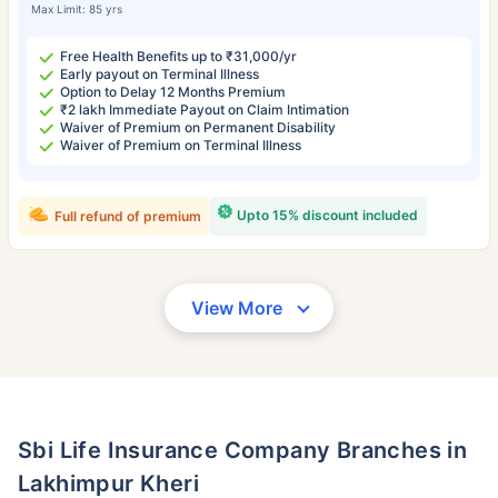
Max Limit: 85 yrs
Free Health Benefits up to ₹31,000/yr
Early payout on Terminal Illness
Option to Delay 12 Months Premium
₹2 lakh Immediate Payout on Claim Intimation
Waiver of Premium on Permanent Disability
Waiver of Premium on Terminal Illness
Upto 15% discount included
Full refund of premium
View More
Sbi Life Insurance Company Branches in
Lakhimpur Kheri