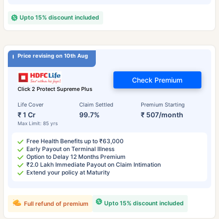
Upto 15% discount included
Price revising on 10th Aug
Check Premium
Click 2 Protect Supreme Plus
Life Cover
Claim Settled
Premium Starting
₹ 1 Cr
99.7%
₹ 507/month
Max Limit: 85 yrs
Free Health Benefits up to ₹63,000
Early Payout on Terminal Illness
Option to Delay 12 Months Premium
₹2.0 Lakh Immediate Payout on Claim Intimation
Extend your policy at Maturity
Upto 15% discount included
Full refund of premium