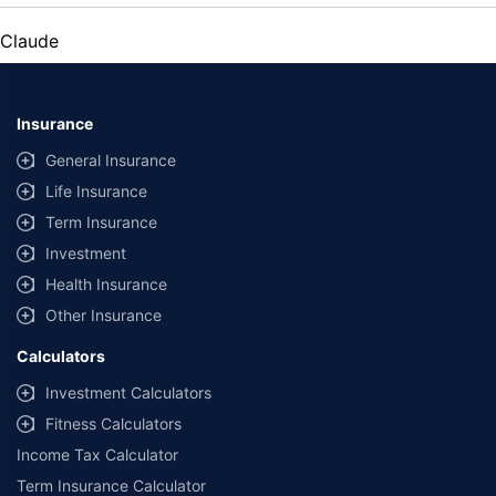
Claude
Insurance
General Insurance
Life Insurance
Term Insurance
Investment
Health Insurance
Other Insurance
Calculators
Investment Calculators
Fitness Calculators
Income Tax Calculator
Term Insurance Calculator