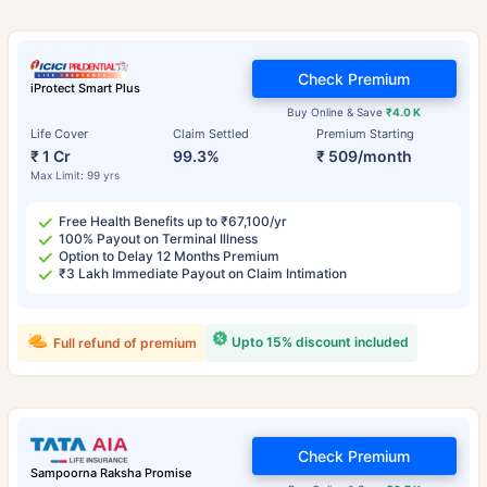
Check Premium
iProtect Smart Plus
Buy Online & Save
₹4.0 K
Life Cover
Claim Settled
Premium Starting
₹ 1 Cr
99.3%
₹ 509/month
Max Limit: 99 yrs
Free Health Benefits up to ₹67,100/yr
100% Payout on Terminal Illness
Option to Delay 12 Months Premium
₹3 Lakh Immediate Payout on Claim Intimation
Upto 15% discount included
Full refund of premium
Check Premium
Sampoorna Raksha Promise