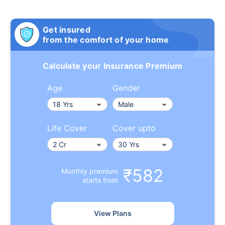
Get insured
from the comfort of your home
Calculate your Insurance Premium
Age
Gender
Life Cover
Cover upto
₹582
Monthly premium
starts from
View Plans