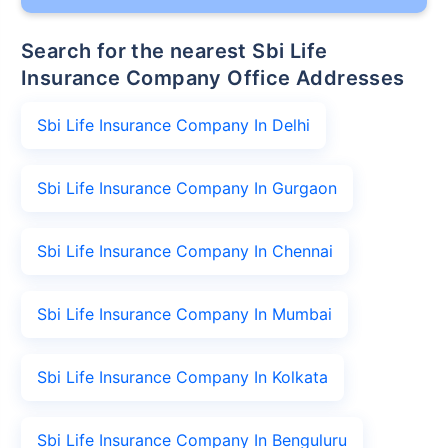
Search for the nearest Sbi Life
Insurance Company Office Addresses
Sbi Life Insurance Company In Delhi
Sbi Life Insurance Company In Gurgaon
Sbi Life Insurance Company In Chennai
Sbi Life Insurance Company In Mumbai
Sbi Life Insurance Company In Kolkata
Sbi Life Insurance Company In Benguluru