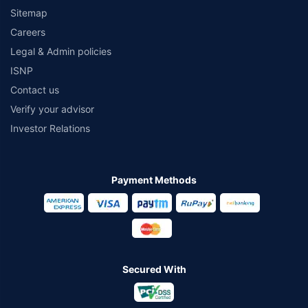
Sitemap
Careers
Legal & Admin policies
ISNP
Contact us
Verify your advisor
Investor Relations
Payment Methods
Secured With