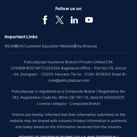
Follow us on
Important Links
IRDAI
IRDAI Customer Education Website
Bima Bharosa
Policybazaar Insurance Brokers Private Limited CIN:
U74999HR2014PTC053454 Registered Office - Plot No.119, Sector
- 44, Gurugram - 122001, Haryana Tel no. : 0124-4218302 Email ID:
care@policybazaar.com
Policybazaar is registered as a Composite Broker | Registration No.
742, Registration Code No. IRDA/ DB 797/ 19, Valid till 09/06/2027,
License category- Composite Broker
Visitors are hereby informed that their information submitted on the
website may be shared with insurers.Product information is authentic
and solely based on the information received from the insurers.