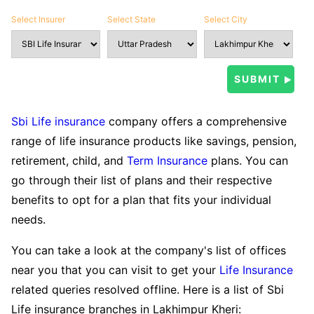
Select Insurer
Select State
Select City
Sbi Life insurance
company offers a comprehensive
range of life insurance products like savings, pension,
retirement, child, and
Term Insurance
plans. You can
go through their list of plans and their respective
benefits to opt for a plan that fits your individual
needs.
You can take a look at the company's list of offices
near you that you can visit to get your
Life Insurance
related queries resolved offline. Here is a list of Sbi
Life insurance branches in Lakhimpur Kheri: