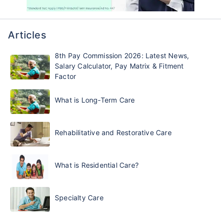
Articles
8th Pay Commission 2026: Latest News,
Salary Calculator, Pay Matrix & Fitment
Factor
What is Long-Term Care
Rehabilitative and Restorative Care
What is Residential Care?
Specialty Care