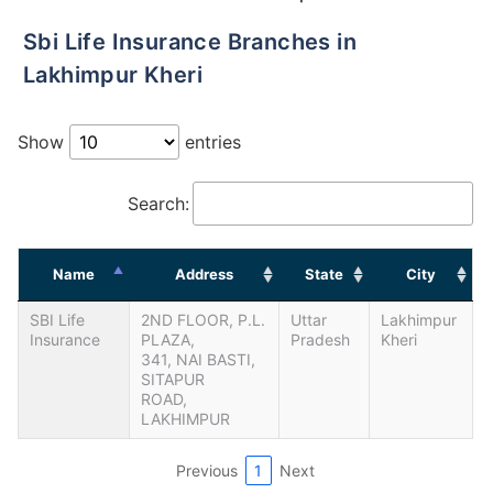
Sbi Life Insurance Branches in
Lakhimpur Kheri
Show
entries
Search:
Name
Address
State
City
SBI Life
2ND FLOOR, P.L.
Uttar
Lakhimpur
Insurance
PLAZA,
Pradesh
Kheri
341, NAI BASTI,
SITAPUR
ROAD,
LAKHIMPUR
Previous
1
Next