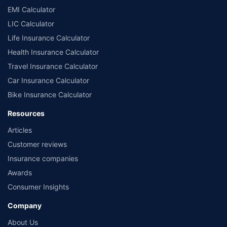
EMI Calculator
LIC Calculator
Life Insurance Calculator
Health Insurance Calculator
Travel Insurance Calculator
Car Insurance Calculator
Bike Insurance Calculator
Resources
Articles
Customer reviews
Insurance companies
Awards
Consumer Insights
Company
About Us