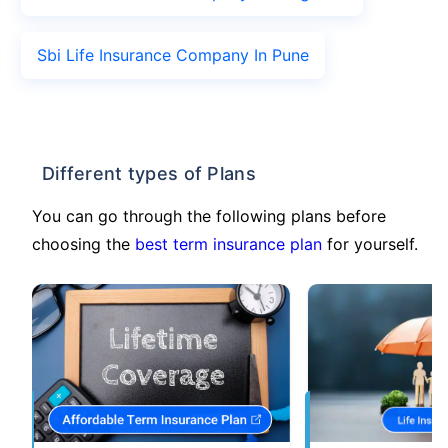
Sbi Life Insurance Company In Pune
Different types of Plans
You can go through the following plans before
choosing the
best term insurance plan
for yourself.