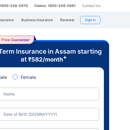
: 1800-258-5970
Claims: 1800-258-5881
Contact Us
nsurance
Business Insurance
Renewal
Sign In
Term Insurance in Assam starting
+
at
₹
582
/month
ale
Female
Name
Date of Birth (DD/MM/YYYY)