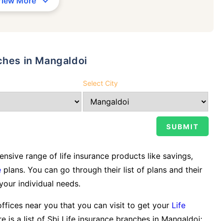
View More
ches in Mangaldoi
Select City
sive range of life insurance products like savings,
e
plans. You can go through their list of plans and their
 your individual needs.
offices near you that you can visit to get your
Life
e is a list of Sbi Life insurance branches in Mangaldoi: