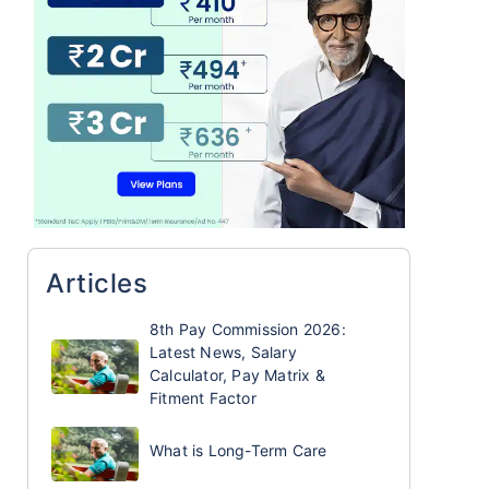
Articles
8th Pay Commission 2026:
Latest News, Salary
Calculator, Pay Matrix &
Fitment Factor
What is Long-Term Care