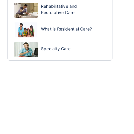
Rehabilitative and
Restorative Care
What is Residential Care?
Specialty Care