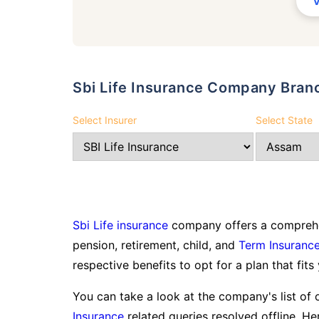
Sbi Life Insurance Company Bran
Select Insurer
Select State
Sbi Life insurance
company offers a comprehen
pension, retirement, child, and
Term Insuranc
respective benefits to opt for a plan that fits
You can take a look at the company's list of 
Insurance
related queries resolved offline. Her