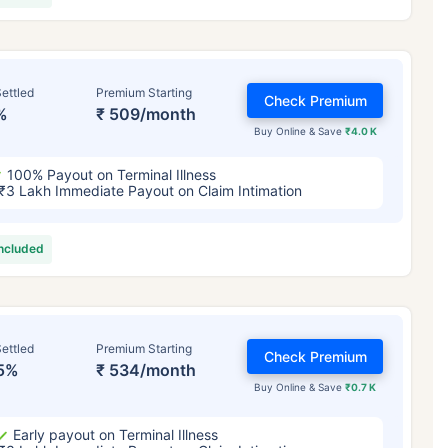
ettled
Premium Starting
Check Premium
%
₹ 509/month
Buy Online & Save
₹4.0 K
100% Payout on Terminal Illness
₹3 Lakh Immediate Payout on Claim Intimation
included
ettled
Premium Starting
Check Premium
5%
₹ 534/month
Buy Online & Save
₹0.7 K
Early payout on Terminal Illness