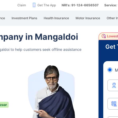
Claim
Get The App
NRI's: 91-124-6656507
Service
nce
Investment Plans
Health Insurance
Motor Insurance
Other I
ompany in Mangaldoi
Get 
aldoi to help customers seek offline assistance
M