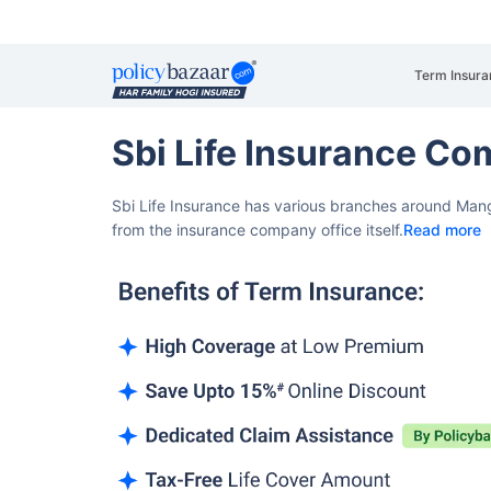
Term Insura
Sbi Life Insurance C
Sbi Life Insurance has various branches around Mang
from the insurance company office itself.
Read more