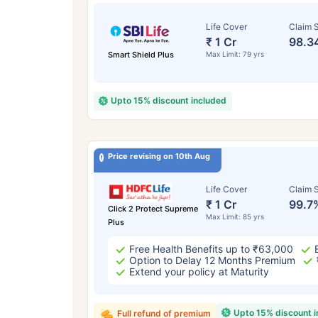
Life Cover
Claim S
₹ 1 Cr
98.3
Smart Shield Plus
Max Limit: 79 yrs
Upto 15% discount included
Price revising on 10th Aug
Life Cover
Claim S
₹ 1 Cr
99.7
Click 2 Protect Supreme
Max Limit: 85 yrs
Plus
Free Health Benefits up to ₹63,000
Option to Delay 12 Months Premium
Extend your policy at Maturity
Upto 15% discount 
Full refund of premium