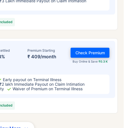
₹3 Lakh Immediate Payout on Claim Intimation
included
ettled
Premium Starting
Check Premium
3%
₹ 409/month
Buy Online & Save
₹0.3 K
Early payout on Terminal Illness
₹2 lakh Immediate Payout on Claim Intimation
ity
Waiver of Premium on Terminal Illness
included