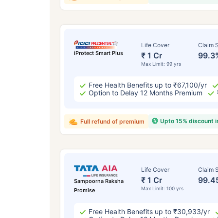
Life Cover
Claim S
iProtect Smart Plus
₹ 1 Cr
99.3
Max Limit: 99 yrs
Free Health Benefits up to ₹67,100/yr
Option to Delay 12 Months Premium
Upto 15% discount 
Full refund of premium
Life Cover
Claim S
₹ 1 Cr
99.4
Sampoorna Raksha
Max Limit: 100 yrs
Promise
Free Health Benefits up to ₹30,933/yr