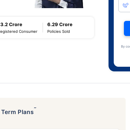
13.2 Crore
6.29 Crore
Registered Consumer
Policies Sold
By co
˜
p Term Plans