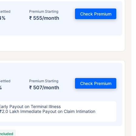
ettled
Premium Starting
Check Premium
4%
₹ 555/month
ettled
Premium Starting
Check Premium
%
₹ 507/month
Early Payout on Terminal Illness
₹2.0 Lakh Immediate Payout on Claim Intimation
included