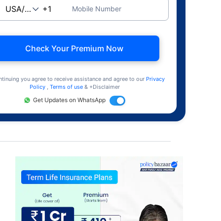
Mobile Number
Check Your Premium Now
ntinuing you agree to receive assistance and agree to our
Privacy
Policy
,
Terms of use
& +Disclaimer
Get Updates on WhatsApp