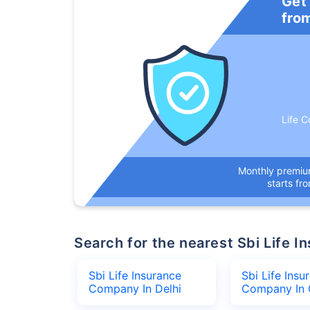
Get
fro
Life C
Monthly premi
starts fr
Search for the nearest Sbi Life
Sbi Life Insurance
Sbi Life Insu
Company In Delhi
Company In 