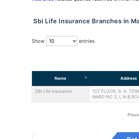
Sbi Life Insurance Branches in M
Show
entries
Name
Address
SBI Life Insurance
1ST FLOOR, B. A. TOW
WARD NO 3, L.N.B.RO
Previ