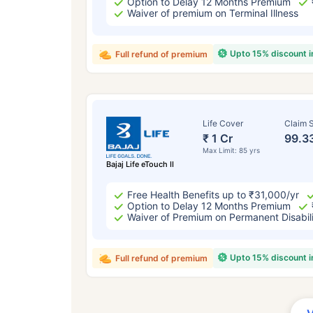
Option to Delay 12 Months Premium
Waiver of premium on Terminal Illness
Upto 15% discount 
Full refund of premium
Life Cover
Claim S
₹ 1 Cr
99.3
Max Limit: 85 yrs
Bajaj Life eTouch II
Free Health Benefits up to ₹31,000/yr
Option to Delay 12 Months Premium
Waiver of Premium on Permanent Disabil
Upto 15% discount 
Full refund of premium