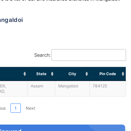
angaldoi
Search:
State
City
Pin Code
ER,
Assam
Mangaldoi
784125
AD,
ous
1
Next