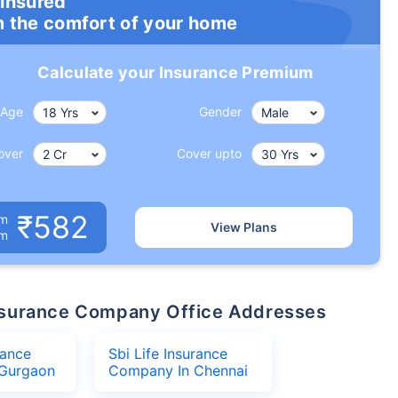
 insured
m the comfort of your home
Calculate your Insurance Premium
Age
Gender
over
Cover upto
₹582
um
View Plans
om
 Insurance Company Office Addresses
rance
Sbi Life Insurance
Gurgaon
Company In Chennai