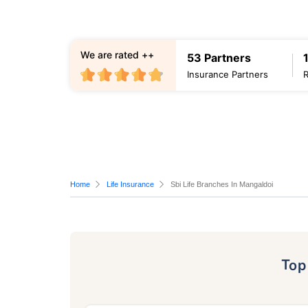
We are rated ++
53 Partners
Insurance Partners
Home
Life Insurance
Sbi Life Branches In Mangaldoi
To