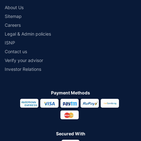
About Us
Sitemap
Careers
Legal & Admin policies
ISNP
Contact us
Verify your advisor
Investor Relations
Payment Methods
Secured With