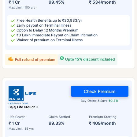
₹ 1 Cr
99.45%
₹ 534/month
Max Limit: 100 yrs
Free Health Benefits up to ₹30,933/yr
Early payout on Terminal Illness
Option to Delay 12 Months Premium
₹3 Lakh Immediate Payout on Claim Intimation
Waiver of premium on Terminal Illness
Upto 15% discount included
Full refund of premium
Check Premium
Buy Online & Save
₹0.3 K
Bajaj Life eTouch II
Life Cover
Claim Settled
Premium Starting
₹ 1 Cr
99.33%
₹ 409/month
Max Limit: 85 yrs