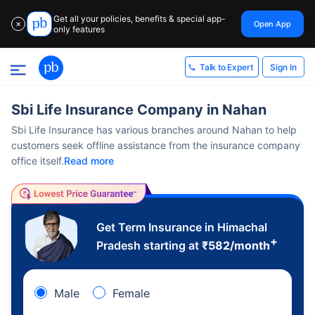
Get all your policies, benefits & special app-
Open App
✕
only features
Sign In
Talk to Expert
Sbi Life Insurance Company in Nahan
Sbi Life Insurance has various branches around Nahan to help
customers seek offline assistance from the insurance company
office itself.
Read more
Get Term Insurance in Himachal
+
Pradesh starting at
₹
582
/month
Male
Female