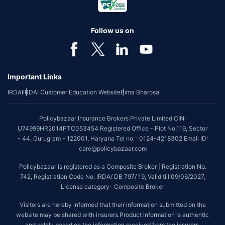
Follow us on
Important Links
IRDAI
IRDAI Customer Education Website
Bima Bharosa
Policybazaar Insurance Brokers Private Limited CIN:
U74999HR2014PTC053454 Registered Office - Plot No.119, Sector
- 44, Gurugram - 122001, Haryana Tel no. : 0124-4218302 Email ID:
care@policybazaar.com
Policybazaar is registered as a Composite Broker | Registration No.
742, Registration Code No. IRDA/ DB 797/ 19, Valid till 09/06/2027,
License category- Composite Broker
Visitors are hereby informed that their information submitted on the
website may be shared with insurers.Product information is authentic
and solely based on the information received from the insurers.