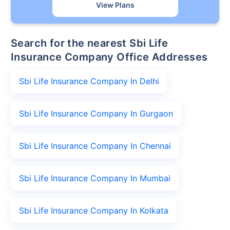
View Plans
Search for the nearest Sbi Life
Insurance Company Office Addresses
Sbi Life Insurance Company In Delhi
Sbi Life Insurance Company In Gurgaon
Sbi Life Insurance Company In Chennai
Sbi Life Insurance Company In Mumbai
Sbi Life Insurance Company In Kolkata