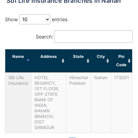
Sbi Life Insurance Branches in Nahan
Show
entries
Search:
Name
Address
State
City
Pin
Code
SBI Life
HOTEL
Himachal
Nahan
173001
Insurance
REGANCY,
Pradesh
1ST FLOOR,
OPP STATE
BANK OF
INDIA,
NAHAN
BRANCH,
DIST
SIRMOUR