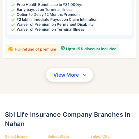
Free Health Benefits up to ₹31,000/yr
Early payout on Terminal Illness
Option to Delay 12 Months Premium
₹2 lakh Immediate Payout on Claim Intimation
Waiver of Premium on Permanent Disability
Waiver of Premium on Terminal Illness
Upto 15% discount included
Full refund of premium
View More
Sbi Life Insurance Company Branches in
Nahan
Select Insurer
Select State
Select City