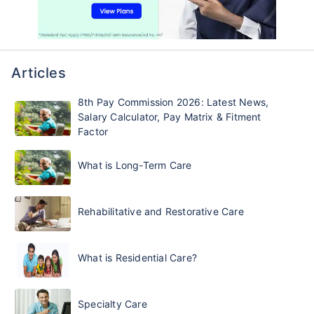
Articles
8th Pay Commission 2026: Latest News,
Salary Calculator, Pay Matrix & Fitment
Factor
What is Long-Term Care
Rehabilitative and Restorative Care
What is Residential Care?
Specialty Care