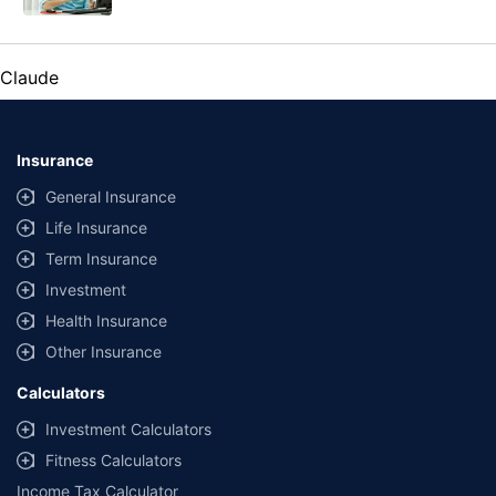
Claude
Insurance
General Insurance
Life Insurance
Term Insurance
Investment
Health Insurance
Other Insurance
Calculators
Investment Calculators
Fitness Calculators
Income Tax Calculator