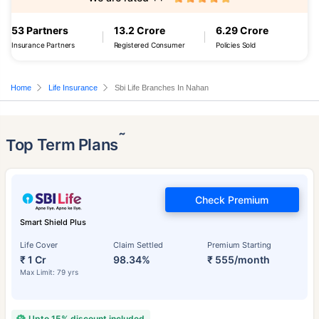
53 Partners
13.2 Crore
6.29 Crore
Insurance Partners
Registered Consumer
Policies Sold
Home
Life Insurance
Sbi Life Branches In Nahan
˜
Top Term Plans
Check Premium
Smart Shield Plus
Life Cover
Claim Settled
Premium Starting
₹ 1 Cr
98.34%
₹ 555/month
Max Limit: 79 yrs
Upto 15% discount included