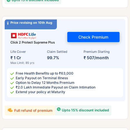
Price revising on 10th Aug
Check Premium
Click 2 Protect Supreme Plus
Life Cover
Claim Settled
Premium Starting
₹ 1 Cr
99.7%
₹ 507/month
Max Limit: 85 yrs
Free Health Benefits up to ₹63,000
Early Payout on Terminal Illness
Option to Delay 12 Months Premium
₹2.0 Lakh Immediate Payout on Claim Intimation
Extend your policy at Maturity
Upto 15% discount included
Full refund of premium