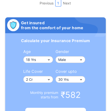
Previous
1
Next
Get insured
from the comfort of your home
Calculate your Insurance Premium
Age
Gender
Life Cover
Cover upto
₹582
Monthly premium
starts from