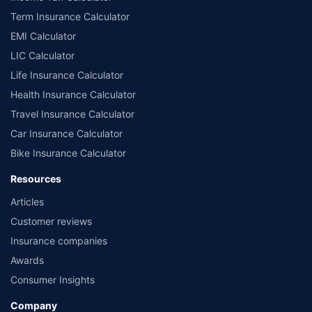
Term Insurance Calculator
EMI Calculator
LIC Calculator
Life Insurance Calculator
Health Insurance Calculator
Travel Insurance Calculator
Car Insurance Calculator
Bike Insurance Calculator
Resources
Articles
Customer reviews
Insurance companies
Awards
Consumer Insights
Company