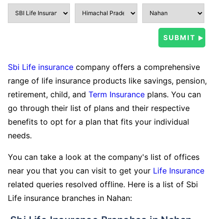
Sbi Life insurance
company offers a comprehensive
range of life insurance products like savings, pension,
retirement, child, and
Term Insurance
plans. You can
go through their list of plans and their respective
benefits to opt for a plan that fits your individual
needs.
You can take a look at the company's list of offices
near you that you can visit to get your
Life Insurance
related queries resolved offline. Here is a list of Sbi
Life insurance branches in Nahan: