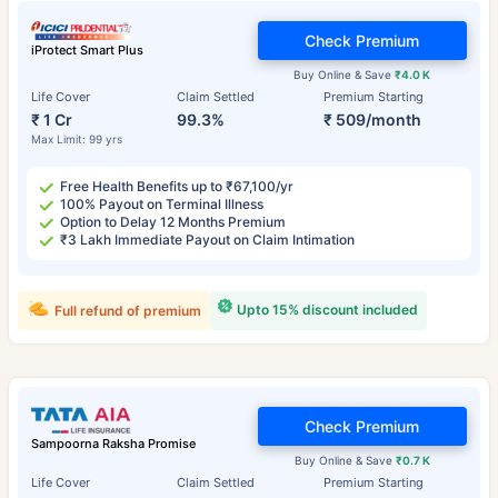
Check Premium
iProtect Smart Plus
Buy Online & Save
₹4.0 K
Life Cover
Claim Settled
Premium Starting
₹ 1 Cr
99.3%
₹ 509/month
Max Limit: 99 yrs
Free Health Benefits up to ₹67,100/yr
100% Payout on Terminal Illness
Option to Delay 12 Months Premium
₹3 Lakh Immediate Payout on Claim Intimation
Upto 15% discount included
Full refund of premium
Check Premium
Sampoorna Raksha Promise
Buy Online & Save
₹0.7 K
Life Cover
Claim Settled
Premium Starting