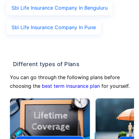
Sbi Life Insurance Company In Benguluru
Sbi Life Insurance Company In Pune
Different types of Plans
You can go through the following plans before
choosing the
best term insurance plan
for yourself.