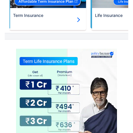
Term Insurance
Life Insurance