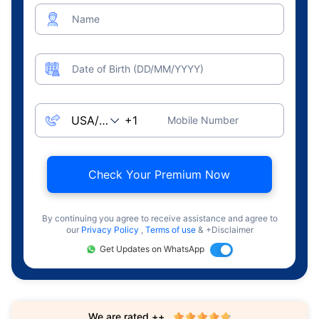
Name
Date of Birth (DD/MM/YYYY)
Mobile Number
Check Your Premium Now
By continuing you agree to receive assistance and agree to
our
Privacy Policy
,
Terms of use
& +Disclaimer
Get Updates on WhatsApp
We are rated ++