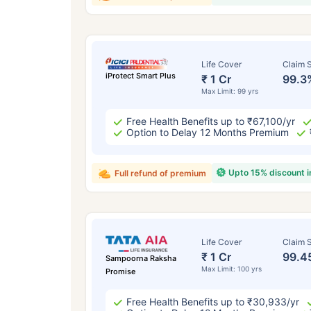
Life Cover
Claim S
iProtect Smart Plus
₹ 1 Cr
99.3
Max Limit: 99 yrs
Free Health Benefits up to ₹67,100/yr
Option to Delay 12 Months Premium
Upto 15% discount 
Full refund of premium
Life Cover
Claim S
₹ 1 Cr
99.4
Sampoorna Raksha
Max Limit: 100 yrs
Promise
Free Health Benefits up to ₹30,933/yr