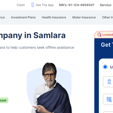
Claim
Get The App
NRI's: 91-124-6656507
Service
nce
Investment Plans
Health Insurance
Motor Insurance
Other I
mpany in Samlara
Get 
ara to help customers seek offline assistance
M