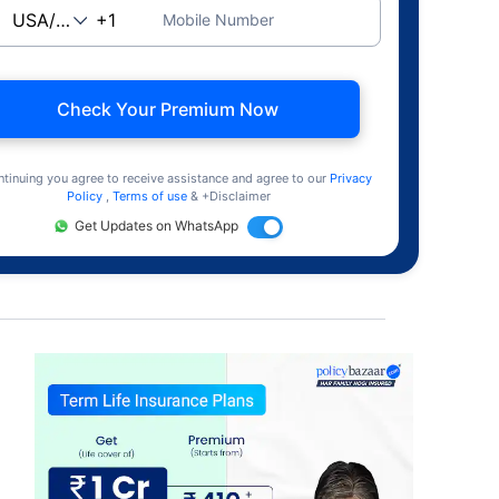
Mobile Number
Check Your Premium Now
ntinuing you agree to receive assistance and agree to our
Privacy
Policy
,
Terms of use
& +Disclaimer
Get Updates on WhatsApp