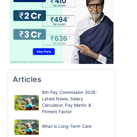
Articles
8th Pay Commission 2026:
Latest News, Salary
Calculator, Pay Matrix &
Fitment Factor
What is Long-Term Care