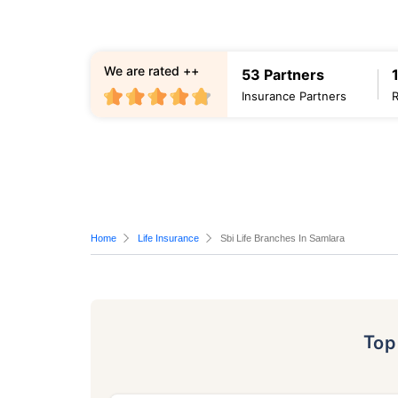
We are rated ++
53 Partners
Insurance Partners
Home
Life Insurance
Sbi Life Branches In Samlara
To