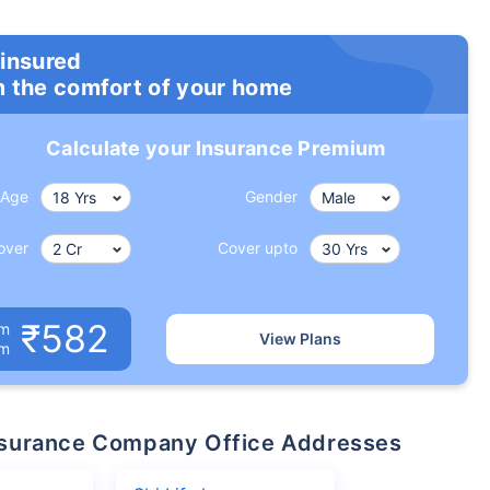
 insured
m the comfort of your home
Calculate your Insurance Premium
Age
Gender
over
Cover upto
₹582
um
View Plans
om
 Insurance Company Office Addresses