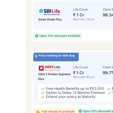
Life Cover
Claim S
₹ 1 Cr
98.3
Smart Shield Plus
Max Limit: 79 yrs
Upto 15% discount included
Price revising on 10th Aug
Life Cover
Claim S
₹ 1 Cr
99.7
Click 2 Protect Supreme
Max Limit: 85 yrs
Plus
Free Health Benefits up to ₹63,000
Option to Delay 12 Months Premium
Extend your policy at Maturity
Upto 15% discount 
Full refund of premium