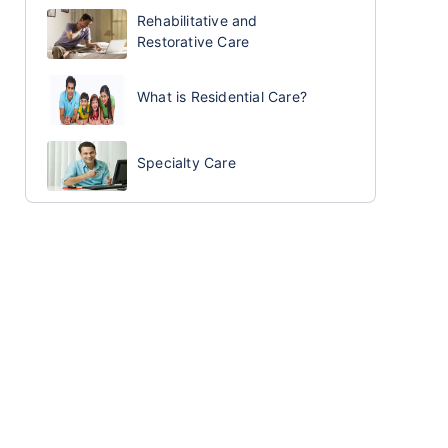
Rehabilitative and
Restorative Care
What is Residential Care?
Specialty Care