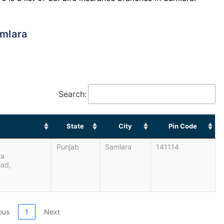
amlara
Search:
State
City
Pin Code
Punjab
Samlara
141114
ra
oad,
ous
1
Next