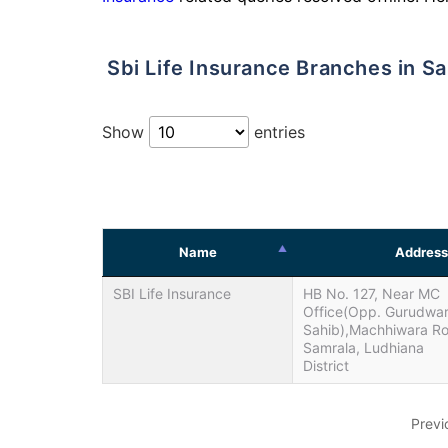
Sbi Life Insurance Branches in S
Show
entries
Name
Address
SBI Life Insurance
HB No. 127, Near MC
Office(Opp. Gurudwa
Sahib),Machhiwara R
Samrala, Ludhiana
District
Previ