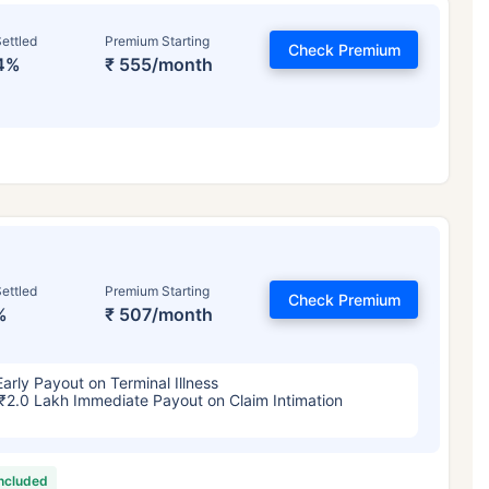
ettled
Premium Starting
Check Premium
4%
₹ 555/month
ettled
Premium Starting
Check Premium
%
₹ 507/month
Early Payout on Terminal Illness
₹2.0 Lakh Immediate Payout on Claim Intimation
included