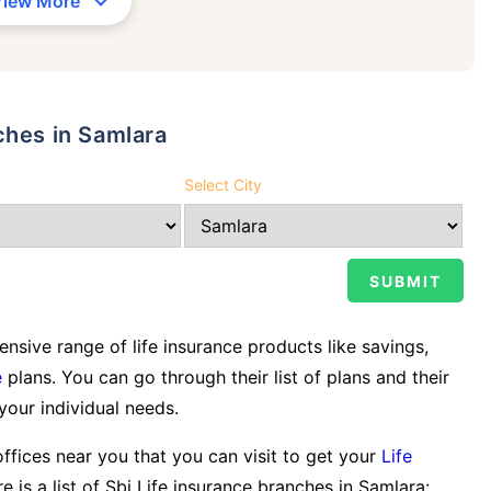
View More
ches in Samlara
Select City
sive range of life insurance products like savings,
e
plans. You can go through their list of plans and their
 your individual needs.
offices near you that you can visit to get your
Life
e is a list of Sbi Life insurance branches in Samlara: