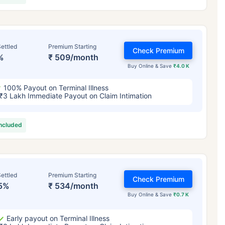
ettled
Premium Starting
Check Premium
%
₹ 509/month
Buy Online & Save
₹4.0 K
100% Payout on Terminal Illness
₹3 Lakh Immediate Payout on Claim Intimation
included
ettled
Premium Starting
Check Premium
5%
₹ 534/month
Buy Online & Save
₹0.7 K
Early payout on Terminal Illness