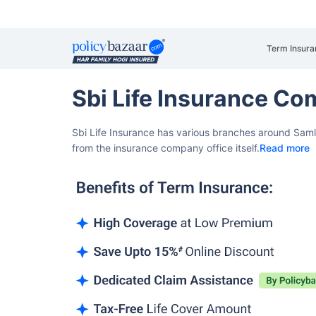
Term Insura
Sbi Life Insurance Co
Sbi Life Insurance has various branches around Saml
from the insurance company office itself.
Read more