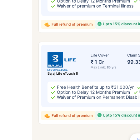
Option to Delay 12 Months Premium
Waiver of premium on Terminal Illness
Upto 15% discount 
Full refund of premium
Life Cover
Claim S
₹ 1 Cr
99.3
Max Limit: 85 yrs
Bajaj Life eTouch II
Free Health Benefits up to ₹31,000/yr
Option to Delay 12 Months Premium
Waiver of Premium on Permanent Disabil
Upto 15% discount 
Full refund of premium