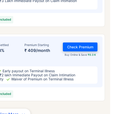
₹3 Lakh Immediate Payout on Claim Intimation
included
ettled
Premium Starting
Check Premium
3%
₹ 409/month
Buy Online & Save
₹0.3 K
Early payout on Terminal Illness
₹2 lakh Immediate Payout on Claim Intimation
ity
Waiver of Premium on Terminal Illness
included