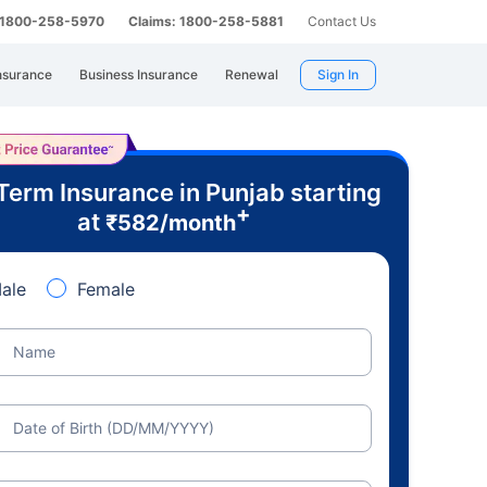
: 1800-258-5970
Claims: 1800-258-5881
Contact Us
nsurance
Business Insurance
Renewal
Sign In
Term Insurance in Punjab starting
+
at
₹
582
/month
ale
Female
Name
Date of Birth (DD/MM/YYYY)