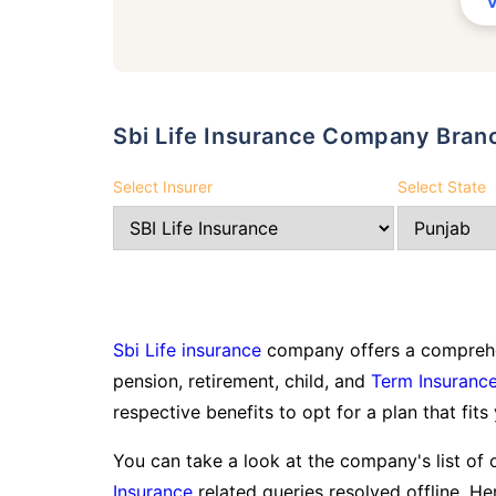
Sbi Life Insurance Company Bran
Select Insurer
Select State
Sbi Life insurance
company offers a comprehen
pension, retirement, child, and
Term Insuranc
respective benefits to opt for a plan that fits
You can take a look at the company's list of 
Insurance
related queries resolved offline. Her