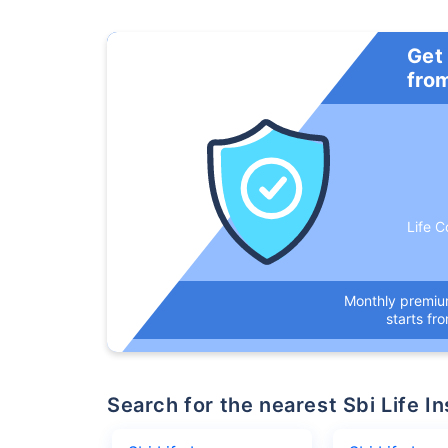
Get
fro
Life C
Monthly premi
starts fr
Search for the nearest Sbi Life