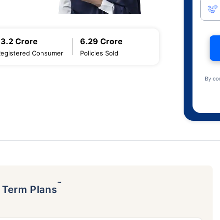
13.2 Crore
6.29 Crore
Registered Consumer
Policies Sold
By co
˜
p Term Plans