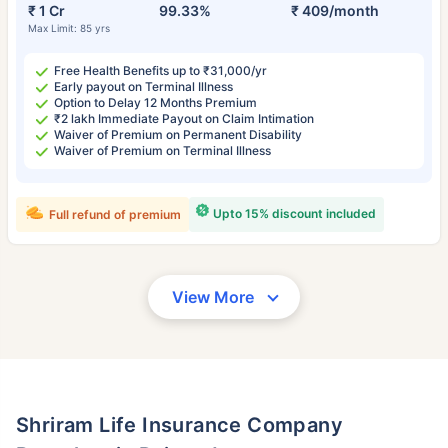
₹ 1 Cr
99.33%
₹ 409/month
Max Limit: 85 yrs
Free Health Benefits up to ₹31,000/yr
Early payout on Terminal Illness
Option to Delay 12 Months Premium
₹2 lakh Immediate Payout on Claim Intimation
Waiver of Premium on Permanent Disability
Waiver of Premium on Terminal Illness
Upto 15% discount included
Full refund of premium
View More
Shriram Life Insurance Company