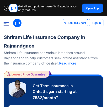
Get all your policies, benefits & special app-
Open App
✕
only features
Sign In
Talk to Expert
Shriram Life Insurance Company in
Rajnandgaon
Shriram Life Insurance has various branches around
Rajnandgaon to help customers seek offline assistance from
the insurance company office itself.
Read more
Get Term Insurance in
Chhattisgarh starting at
+
₹
582
/month