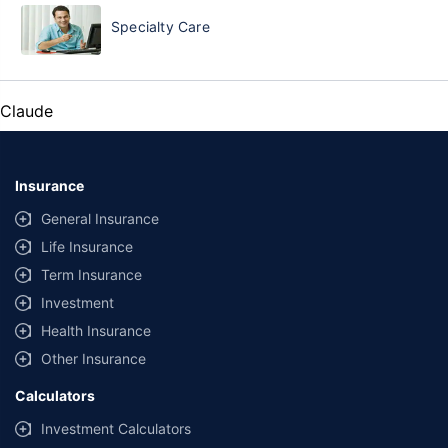
Specialty Care
Claude
Insurance
General Insurance
Life Insurance
Term Insurance
Investment
Health Insurance
Other Insurance
Calculators
Investment Calculators