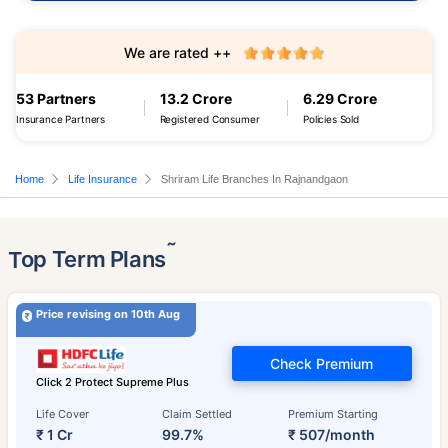
We are rated ++
53 Partners
13.2 Crore
6.29 Crore
Insurance Partners
Registered Consumer
Policies Sold
Home
Life Insurance
Shriram Life Branches In Rajnandgaon
˜
Top Term Plans
Price revising on 10th Aug
Check Premium
Click 2 Protect Supreme Plus
Life Cover
Claim Settled
Premium Starting
₹ 1 Cr
99.7%
₹ 507/month