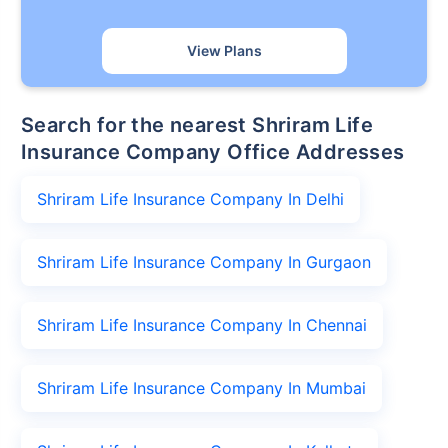
View Plans
Search for the nearest Shriram Life
Insurance Company Office Addresses
Shriram Life Insurance Company In Delhi
Shriram Life Insurance Company In Gurgaon
Shriram Life Insurance Company In Chennai
Shriram Life Insurance Company In Mumbai