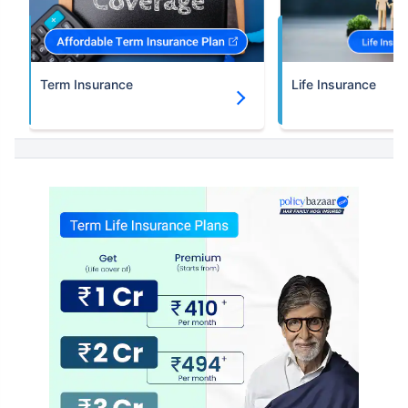
Term Insurance
Life Insurance