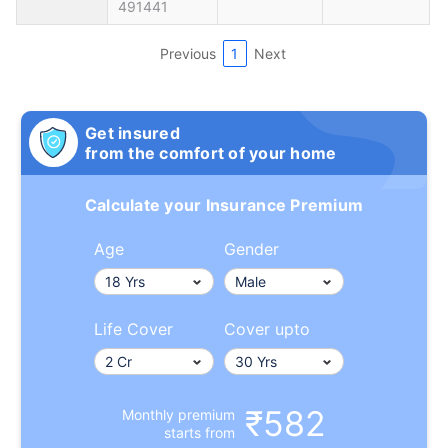
491441
Previous
1
Next
Get insured
from the comfort of your home
Calculate your Insurance Premium
Age
Gender
Life Cover
Cover upto
₹582
Monthly premium
starts from