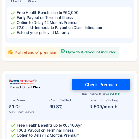
Max Limit: 85 yrs
Free Health Benefits up to ₹63,000
Early Payout on Terminal Illness
Option to Delay 12 Months Premium
₹2.0 Lakh Immediate Payout on Claim Intimation
Extend your policy at Maturity
Upto 15% discount included
Full refund of premium
Check Premium
iProtect Smart Plus
Buy Online & Save
₹4.0 K
Life Cover
Claim Settled
Premium Starting
₹ 1 Cr
99.3%
₹ 509/month
Max Limit: 99 yrs
Free Health Benefits up to ₹67,100/yr
100% Payout on Terminal Illness
Option to Delay 12 Months Premium