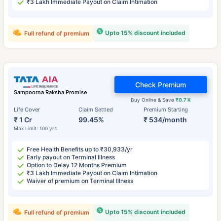
₹3 Lakh Immediate Payout on Claim Intimation
Upto 15% discount included
Full refund of premium
Check Premium
Sampoorna Raksha Promise
Buy Online & Save
₹0.7 K
Life Cover
Claim Settled
Premium Starting
₹ 1 Cr
99.45%
₹ 534/month
Max Limit: 100 yrs
Free Health Benefits up to ₹30,933/yr
Early payout on Terminal Illness
Option to Delay 12 Months Premium
₹3 Lakh Immediate Payout on Claim Intimation
Waiver of premium on Terminal Illness
Upto 15% discount included
Full refund of premium