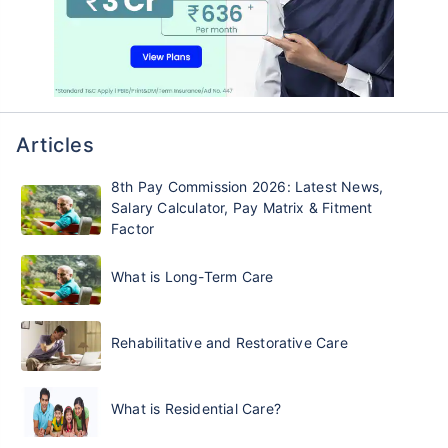
Articles
8th Pay Commission 2026: Latest News,
Salary Calculator, Pay Matrix & Fitment
Factor
What is Long-Term Care
Rehabilitative and Restorative Care
What is Residential Care?