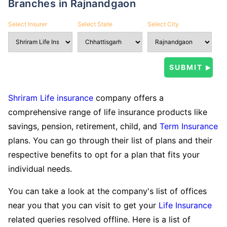
Branches in Rajnandgaon
Select Insurer
Select State
Select City
Shriram Life insurance
company offers a
comprehensive range of life insurance products like
savings, pension, retirement, child, and
Term Insurance
plans. You can go through their list of plans and their
respective benefits to opt for a plan that fits your
individual needs.
You can take a look at the company's list of offices
near you that you can visit to get your
Life Insurance
related queries resolved offline. Here is a list of