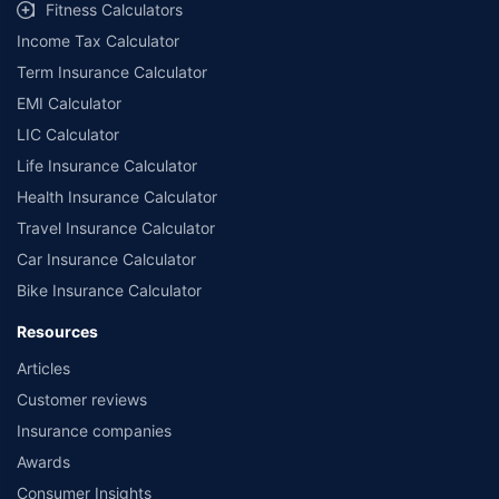
Fitness Calculators
Income Tax Calculator
Term Insurance Calculator
EMI Calculator
LIC Calculator
Life Insurance Calculator
Health Insurance Calculator
Travel Insurance Calculator
Car Insurance Calculator
Bike Insurance Calculator
Resources
Articles
Customer reviews
Insurance companies
Awards
Consumer Insights