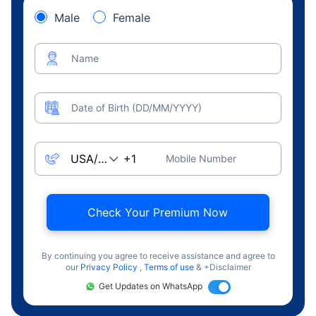
Male
Female
Name
Date of Birth (DD/MM/YYYY)
Mobile Number
Check Your Premium Now
By continuing you agree to receive assistance and agree to
our
Privacy Policy
,
Terms of use
& +Disclaimer
Get Updates on WhatsApp