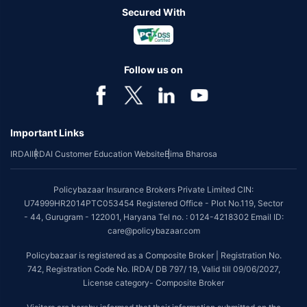
Secured With
Follow us on
Important Links
IRDAI
IRDAI Customer Education Website
Bima Bharosa
Policybazaar Insurance Brokers Private Limited CIN:
U74999HR2014PTC053454 Registered Office - Plot No.119, Sector
- 44, Gurugram - 122001, Haryana Tel no. : 0124-4218302 Email ID:
care@policybazaar.com
Policybazaar is registered as a Composite Broker | Registration No.
742, Registration Code No. IRDA/ DB 797/ 19, Valid till 09/06/2027,
License category- Composite Broker