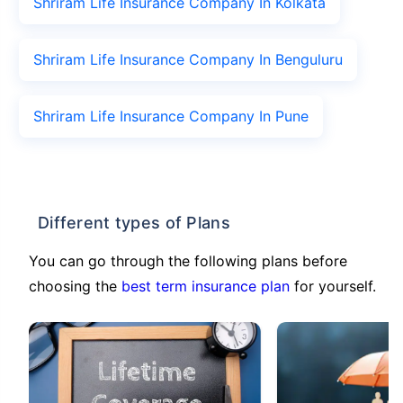
Shriram Life Insurance Company In Kolkata
Shriram Life Insurance Company In Benguluru
Shriram Life Insurance Company In Pune
Different types of Plans
You can go through the following plans before
choosing the
best term insurance plan
for yourself.