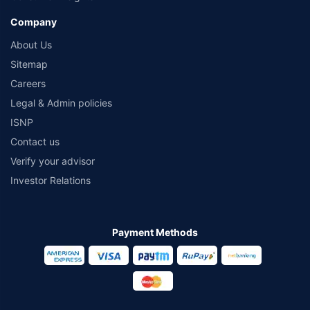
Company
About Us
Sitemap
Careers
Legal & Admin policies
ISNP
Contact us
Verify your advisor
Investor Relations
Payment Methods