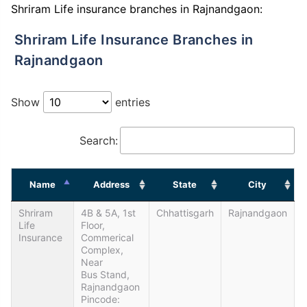
Shriram Life insurance branches in Rajnandgaon:
Shriram Life Insurance Branches in
Rajnandgaon
Show
entries
Search:
Name
Address
State
City
Shriram
4B & 5A, 1st
Chhattisgarh
Rajnandgaon
Life
Floor,
Insurance
Commerical
Complex,
Near
Bus Stand,
Rajnandgaon
Pincode: