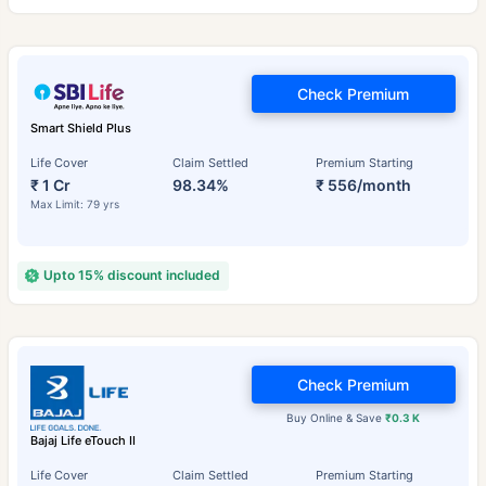
Check Premium
Smart Shield Plus
Life Cover
Claim Settled
Premium Starting
₹ 1 Cr
98.34%
₹ 556/month
Max Limit: 79 yrs
Upto 15% discount included
Check Premium
Buy Online & Save
₹0.3 K
Bajaj Life eTouch II
Life Cover
Claim Settled
Premium Starting