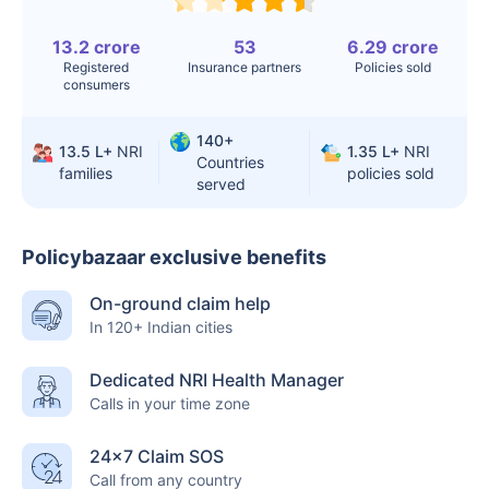
13.2 crore
53
6.29 crore
Registered
Insurance partners
Policies sold
consumers
140+
13.5 L+
NRI
1.35 L+
NRI
Countries
families
policies sold
served
Policybazaar exclusive benefits
On-ground claim help
In 120+ Indian cities
Dedicated NRI Health Manager
Calls in your time zone
24×7 Claim SOS
Call from any country