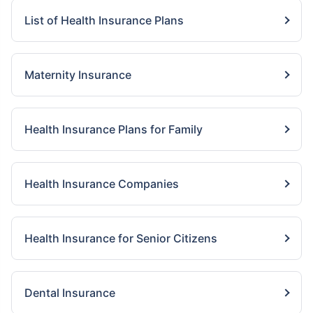
List of Health Insurance Plans
Maternity Insurance
Health Insurance Plans for Family
Health Insurance Companies
Health Insurance for Senior Citizens
Dental Insurance