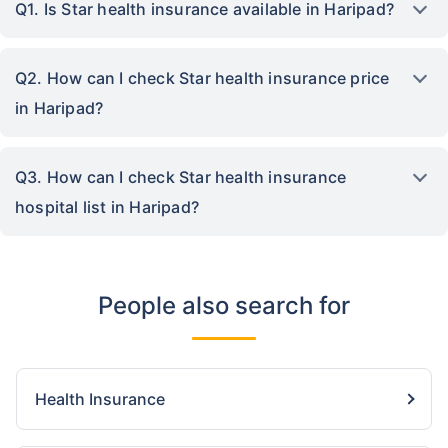
Q1. Is Star health insurance available in Haripad?
Q2. How can I check Star health insurance price
in Haripad?
Q3. How can I check Star health insurance
hospital list in Haripad?
People also search for
Health Insurance