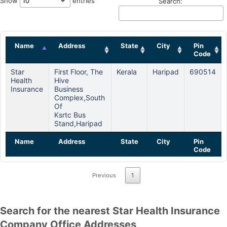
Show
entries
Search:
Name
Address
State
City
Pin
Code
Star
First Floor, The
Kerala
Haripad
690514
Health
Hive
Insurance
Business
Complex,south
Of
Ksrtc Bus
Stand,haripad
Name
Address
State
City
Pin
Code
Previous
1
Search for the nearest Star Health Insurance
Company Office Addresses