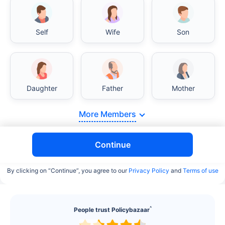
Self
Wife
Son
Daughter
Father
Mother
More Members
Continue
By clicking on “Continue”, you agree to our
Privacy Policy
and
Terms of use
^
People trust Policybazaar