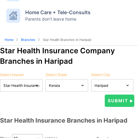
Home Care + Tele-Consults
Parents don’t leave home
Home
Branches
Star Health Branches In Haripad
Star Health Insurance Company
Branches in Haripad
Select Insurer
Select State
Select City
Star Health Insurance Branches in Haripad