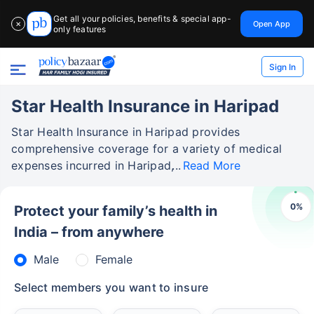
Get all your policies, benefits & special app-
Open App
✕
only features
Sign In
Star Health Insurance in Haripad
Star Health Insurance in Haripad provides
comprehensive coverage for a variety of medical
expenses incurred in Haripad,
Read More
0
%
Protect your family’s health in
India – from anywhere
Male
Female
Select members you want to insure