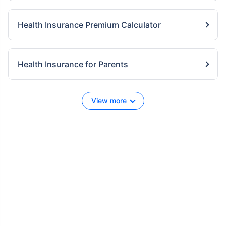
Health Insurance Premium Calculator
Health Insurance for Parents
View more