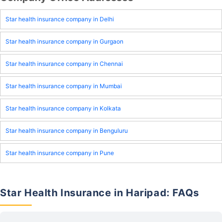
Star health insurance company in Delhi
Star health insurance company in Gurgaon
Star health insurance company in Chennai
Star health insurance company in Mumbai
Star health insurance company in Kolkata
Star health insurance company in Benguluru
Star health insurance company in Pune
Star Health Insurance in Haripad: FAQs