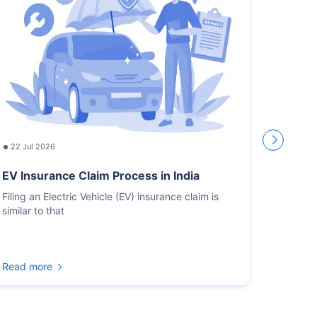
22 Jul 2026
17 Jul
EV Insurance Claim Process in India
How L
Recor
Filing an Electric Vehicle (EV) insurance claim is
similar to that
You sho
for the
Read more
Read m