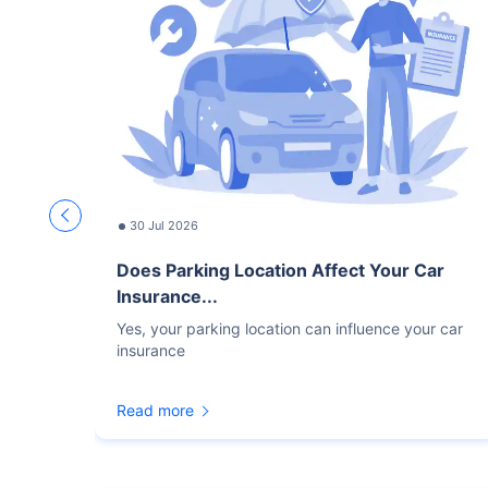
30 Jul 2026
Does Parking Location Affect Your Car
Insurance...
Yes, your parking location can influence your car
insurance
Read more