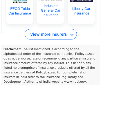
IndusInd
IFFCO Tokio
Liberty Car
General Car
Car Insurance
Insurance
Insurance
View more insurers
Disclaimer:
The list mentioned is according to the
alphabetical order of the insurance companies. Policybazaar
does not endorse, rate or recommend any particular insurer or
insurance product offered by any insurer. This list of plans
listed here comprise of insurance products offered by all the
insurance partners of Policybazaar. For complete list of
insurers in India refer to the Insurance Regulatory and
Development Authority of India website www.irdai.gov.in