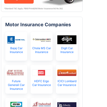
Motor Insurance Companies
Bajaj Car
Chola MS Car
Digit Car
Insurance
Insurance
Insurance
Future
HDFC Ergo
ICICI Lombard
Generali Car
Car Insurance
Car Insurance
Insurance