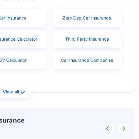
Car Insurance
Zero Dep Car Insurance
surance Calculator
Third Party Insurance
DV Calculator
Car Insurance Companies
View all
nsurance