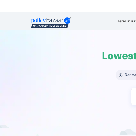
Term Insu
Lowest
Renew 