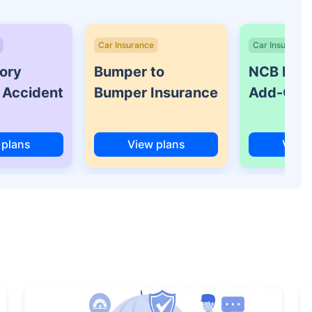
Car Insurance
Car Insurance
ory
Bumper to
NCB Prot
 Accident
Bumper Insurance
Add-On 
 plans
View plans
View 