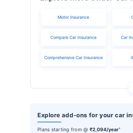
Motor Insurance
Compare Car Insurance
Car In
Comprehensive Car Insurance
I
Explore add-ons for your car i
Plans starting from @
₹2,094/year
*