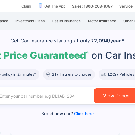
Claim
Get The App
Sales: 1800-208-8787
Service
rance
Investment Plans
Health Insurance
Motor Insurance
Other 
#
Get Car Insurance
starting at
only
₹2,094/year
 Price Guaranteed
on Car In
^
policy in 2 minutes*
21+ Insurers to choose
1.2Cr+ Vehicles
View Prices
Brand new car?
Click here