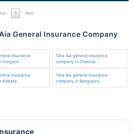
ious
1
Next
eneral insurance
Tata Aia general insurance
n Gurgaon
company in Chennai
eneral insurance
Tata Aia general insurance
 Kolkata
company in Benguluru
Insurance