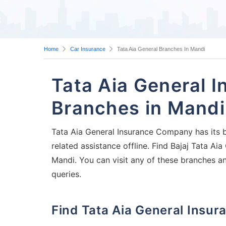
Home
Car Insurance
Tata Aia General Branches In Mandi
Tata Aia General 
Branches in Mandi
Tata Aia General Insurance Company has its b
related assistance offline. Find Bajaj Tata A
Mandi. You can visit any of these branches a
queries.
Find Tata Aia General Ins