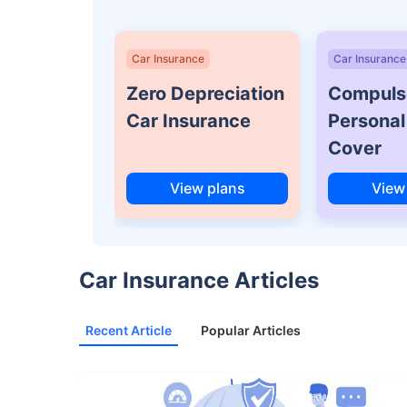
Car Insurance
Car Insurance
Zero Depreciation
Compuls
Car Insurance
Personal
Cover
View plans
View
Car Insurance Articles
Recent Article
Popular Articles