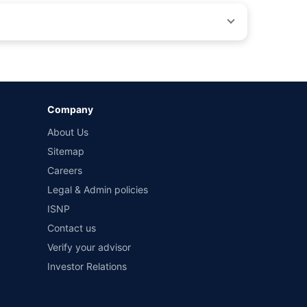
by different insurance companies for the same vehicle with
Company
and conditions of select insurers.
About Us
t workshops. Repair warranty on parts at the sole discretion
Sitemap
Careers
Legal & Admin policies
ISNP
Contact us
Verify your advisor
Investor Relations