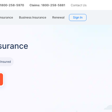
: 1800-258-5970
Claims: 1800-258-5881
Contact Us
Insurance
Business Insurance
Renewal
Sign In
surance
 Insured