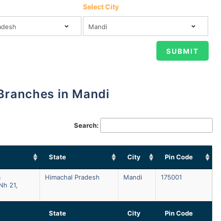
Select City
 Branches in Mandi
Search:
State
City
Pin Code
a
Himachal Pradesh
Mandi
175001
Nh 21,
State
City
Pin Code