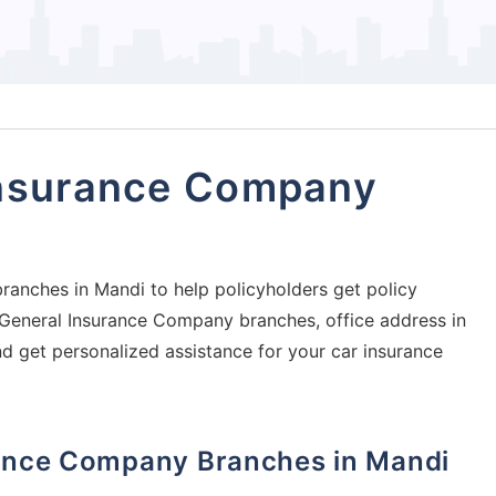
Insurance Company
ranches in Mandi to help policyholders get policy
ia General Insurance Company branches, office address in
nd get personalized assistance for your car insurance
urance Company Branches in Mandi