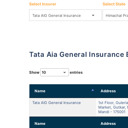
Select Insurer
Select State
Tata Aia General Insurance
Show
entries
Name
Address
Tata AIG General Insurance
1st Floor, Guleri
Market, Gutkar, 
Mandi - 175001
Name
Address