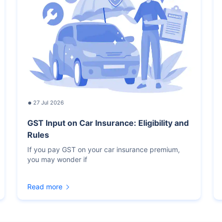
27 Jul 2026
GST Input on Car Insurance: Eligibility and
Rules
If you pay GST on your car insurance premium,
you may wonder if
Read more