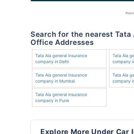
Prev
Search for the nearest Tata Aia General Insurance Company
Office Addresses
Tata Aia general insurance
Tata Aia g
company in Delhi
company i
Tata Aia general insurance
Tata Aia g
company in Mumbai
company in
Tata Aia general insurance
company in Pune
Explore More Under Car 