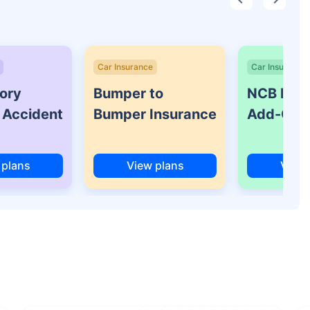
Car Insurance
Car Insurance
ory
Bumper to
NCB Prot
 Accident
Bumper Insurance
Add-On 
 plans
View plans
View 