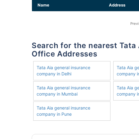
Name
Address
Prev
Search for the nearest Tata Aia General Insurance Company
Office Addresses
Tata Aia general insurance
Tata Aia g
company in Delhi
company i
Tata Aia general insurance
Tata Aia g
company in Mumbai
company in
Tata Aia general insurance
company in Pune