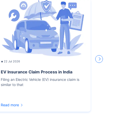
22 Jul 2026
17 Jul
EV Insurance Claim Process in India
How L
Recor
Filing an Electric Vehicle (EV) insurance claim is
similar to that
You sho
for the
Read more
Read m