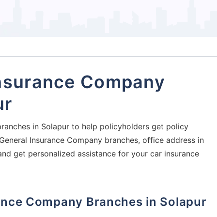
Insurance Company
ur
ranches in Solapur to help policyholders get policy
ia General Insurance Company branches, office address in
and get personalized assistance for your car insurance
urance Company Branches in Solapur