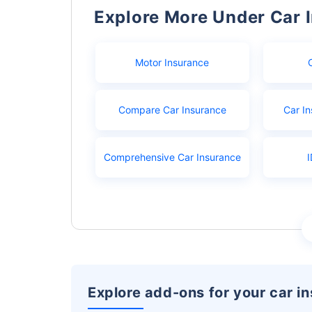
Explore More Under Car 
Motor Insurance
Compare Car Insurance
Car In
Comprehensive Car Insurance
I
Explore add-ons for your car i