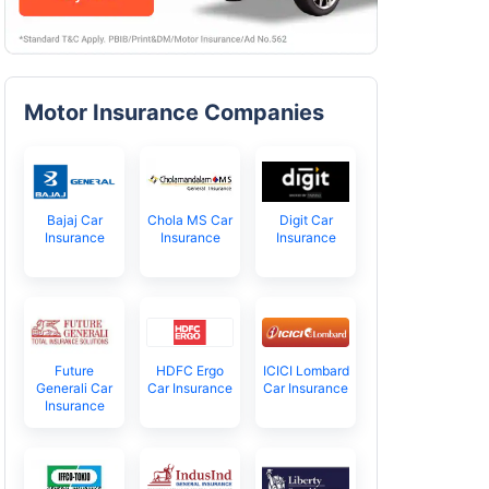
Motor Insurance Companies
Bajaj Car
Chola MS Car
Digit Car
Insurance
Insurance
Insurance
Future
HDFC Ergo
ICICI Lombard
Generali Car
Car Insurance
Car Insurance
Insurance