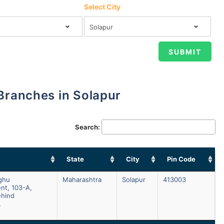
Select City
 Branches in Solapur
Search:
State
City
Pin Code
aghu
Maharashtra
Solapur
413003
nt, 103-A,
ehind
,