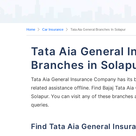
Home
Car Insurance
Tata Aia General Branches In Solapur
Tata Aia General 
Branches in Solap
Tata Aia General Insurance Company has its b
related assistance offline. Find Bajaj Tata A
Solapur. You can visit any of these branches 
queries.
Find Tata Aia General Ins