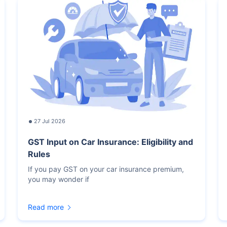
27 Jul 2026
GST Input on Car Insurance: Eligibility and
Rules
If you pay GST on your car insurance premium,
you may wonder if
Read more