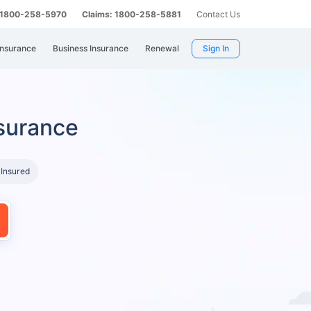
: 1800-258-5970
Claims: 1800-258-5881
Contact Us
Insurance
Business Insurance
Renewal
Sign In
surance
 Insured