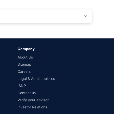
by different insurance companies for the same vehicle with
Company
and conditions of select insurers.
About Us
t workshops. Repair warranty on parts at the sole discretion
Sitemap
Careers
Legal & Admin policies
ISNP
Contact us
Verify your advisor
Investor Relations