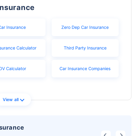
Insurance
Car Insurance
Zero Dep Car Insurance
surance Calculator
Third Party Insurance
DV Calculator
Car Insurance Companies
View all
nsurance