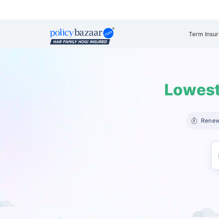
Term Insu
Lowest
Renew 