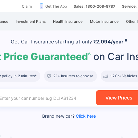
Claim
Get The App
Sales: 1800-208-8787
Service
rance
Investment Plans
Health Insurance
Motor Insurance
Other 
#
Get Car Insurance
starting at
only
₹2,094/year
 Price Guaranteed
on Car In
^
policy in 2 minutes*
21+ Insurers to choose
1.2Cr+ Vehicles
View Prices
Brand new car?
Click here