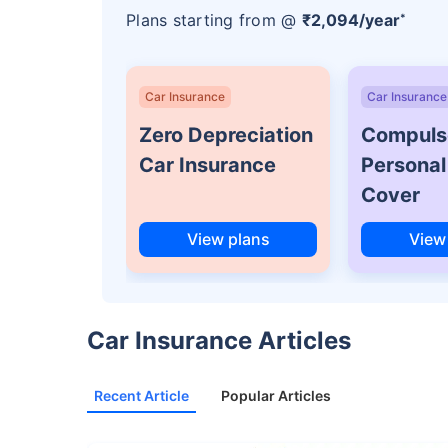
Plans starting from @
₹2,094/year
*
Car Insurance
Car Insurance
Zero Depreciation
Compuls
Car Insurance
Personal
Cover
View plans
View
Car Insurance Articles
Recent Article
Popular Articles