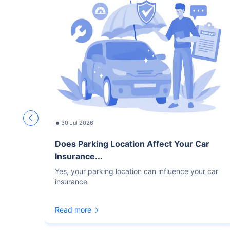
30 Jul 2026
Does Parking Location Affect Your Car
Insurance...
Yes, your parking location can influence your car
insurance
Read more