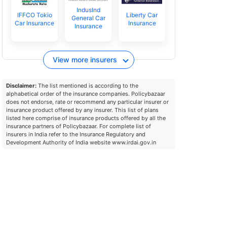
IndusInd
IFFCO Tokio
Liberty Car
General Car
Car Insurance
Insurance
Insurance
View more insurers
Disclaimer:
The list mentioned is according to the
alphabetical order of the insurance companies. Policybazaar
does not endorse, rate or recommend any particular insurer or
insurance product offered by any insurer. This list of plans
listed here comprise of insurance products offered by all the
insurance partners of Policybazaar. For complete list of
insurers in India refer to the Insurance Regulatory and
Development Authority of India website www.irdai.gov.in