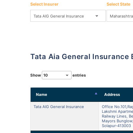
Select Insurer
Select State
Tata Aia General Insurance
Show
entries
Name
Address
Tata AIG General Insurance
Office No.101,r
Lakshmi Apartme
Railway Lines, B
Mayors Bunglow
Solapur-413003