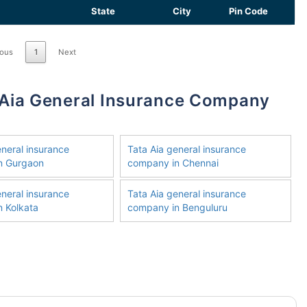
State
City
Pin Code
ious
1
Next
eneral insurance
Tata Aia general insurance
n Gurgaon
company in Chennai
eneral insurance
Tata Aia general insurance
 Kolkata
company in Benguluru