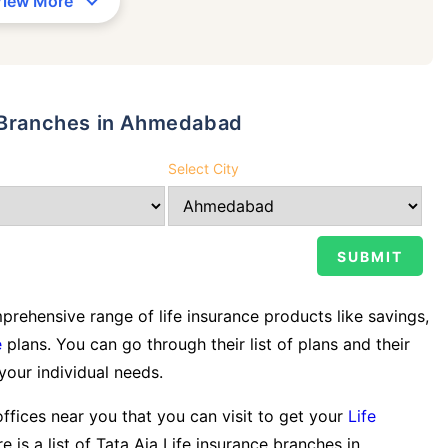
View More
y Branches in Ahmedabad
Select City
rehensive range of life insurance products like savings,
e
plans. You can go through their list of plans and their
 your individual needs.
offices near you that you can visit to get your
Life
e is a list of Tata Aia Life insurance branches in