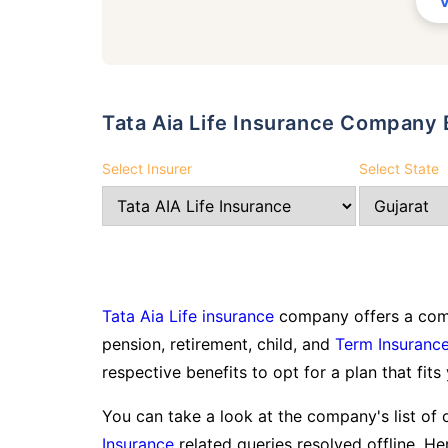
Tata Aia Life Insurance Compan
Select Insurer
Select State
Tata Aia Life insurance
company offers a comp
pension, retirement, child, and
Term Insuranc
respective benefits to opt for a plan that fits
You can take a look at the company's list of 
Insurance
related queries resolved offline. Her