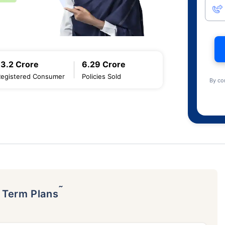
13.2 Crore
6.29 Crore
Registered Consumer
Policies Sold
By co
˜
p Term Plans