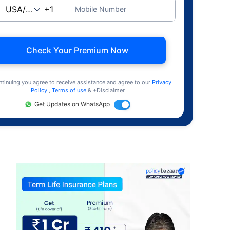
Mobile Number
Check Your Premium Now
ntinuing you agree to receive assistance and agree to our
Privacy
Policy
,
Terms of use
& +Disclaimer
Get Updates on WhatsApp