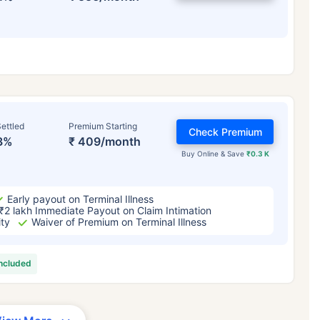
ettled
Premium Starting
Check Premium
3%
₹ 409/month
Buy Online & Save
₹0.3 K
Early payout on Terminal Illness
₹2 lakh Immediate Payout on Claim Intimation
ity
Waiver of Premium on Terminal Illness
included