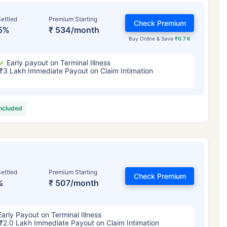
ettled
Premium Starting
Check Premium
5%
₹ 534/month
Buy Online & Save
₹0.7 K
Early payout on Terminal Illness
₹3 Lakh Immediate Payout on Claim Intimation
included
ettled
Premium Starting
Check Premium
%
₹ 507/month
Early Payout on Terminal Illness
₹2.0 Lakh Immediate Payout on Claim Intimation