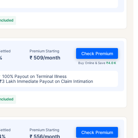
included
ettled
Premium Starting
Check Premium
%
₹ 509/month
Buy Online & Save
₹4.0 K
100% Payout on Terminal Illness
₹3 Lakh Immediate Payout on Claim Intimation
included
ettled
Premium Starting
Check Premium
4%
₹ 556/month