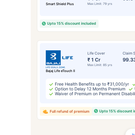
Smart Shield Plus
Max Limit: 79 yrs
Upto 15% discount included
Life Cover
Claim S
₹ 1 Cr
99.3
Max Limit: 85 yrs
Bajaj Life eTouch II
Free Health Benefits up to ₹31,000/yr
Option to Delay 12 Months Premium
Waiver of Premium on Permanent Disabil
Upto 15% discount 
Full refund of premium