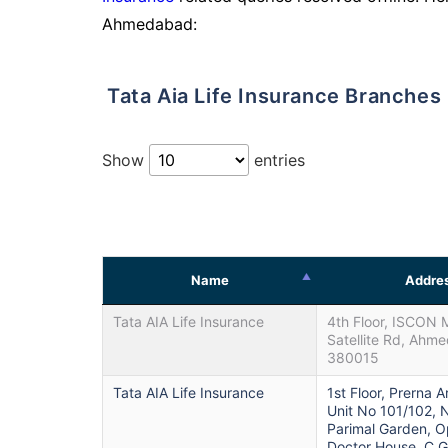
Ahmedabad:
Tata Aia Life Insurance Branche
Show
entries
Name
Addre
Tata AIA Life Insurance
4th Floor, ISCON M
Satellite Rd, Ahm
380015
Tata AIA Life Insurance
1st Floor, Prerna 
Unit No 101/102, 
Parimal Garden, 
Doctor House, C.G