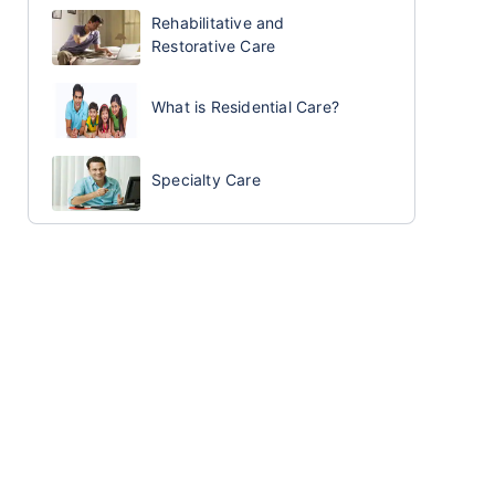
Rehabilitative and
Restorative Care
What is Residential Care?
Specialty Care