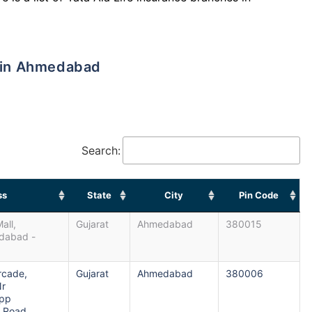
s in Ahmedabad
Search:
ss
State
City
Pin Code
all,
Gujarat
Ahmedabad
380015
edabad -
Arcade,
Gujarat
Ahmedabad
380006
Nr
Opp
.Road,