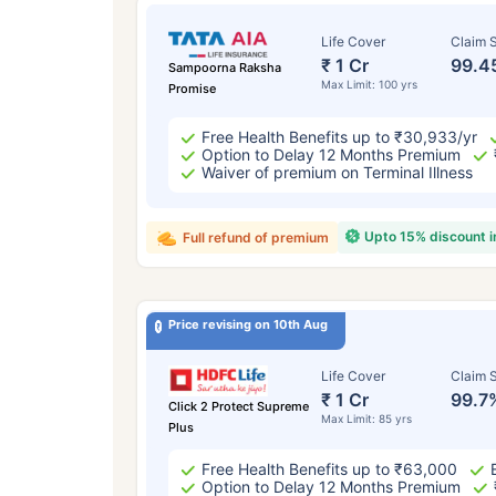
Life Cover
Claim S
₹ 1 Cr
99.4
Sampoorna Raksha
Max Limit: 100 yrs
Promise
Free Health Benefits up to ₹30,933/yr
Option to Delay 12 Months Premium
Waiver of premium on Terminal Illness
Upto 15% discount 
Full refund of premium
Price revising on 10th Aug
Life Cover
Claim S
₹ 1 Cr
99.7
Click 2 Protect Supreme
Max Limit: 85 yrs
Plus
Free Health Benefits up to ₹63,000
Option to Delay 12 Months Premium