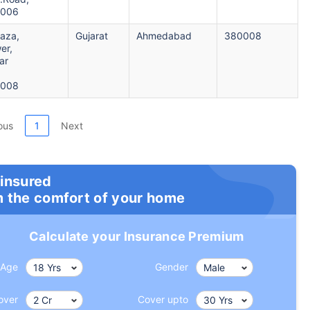
0006
laza,
Gujarat
Ahmedabad
380008
er,
ar
0008
ous
1
Next
 insured
m the comfort of your home
Calculate your Insurance Premium
Age
Gender
over
Cover upto