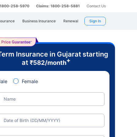
: 1800-258-5970
Claims: 1800-258-5881
Contact Us
nsurance
Business Insurance
Renewal
Sign In
Term Insurance in Gujarat starting
+
at
₹
582
/month
ale
Female
Name
Date of Birth (DD/MM/YYYY)