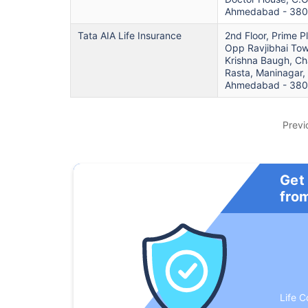
Ahmedabad - 38
Tata AIA Life Insurance
2nd Floor, Prime P
Opp Ravjibhai Tow
Krishna Baugh, Ch
Rasta, Maninagar,
Ahmedabad - 38
Previ
Get
fro
Life C