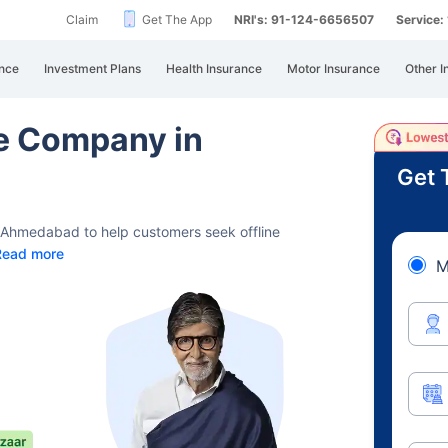
Claim
Get The App
NRI's: 91-124-6656507
Service
nce
Investment Plans
Health Insurance
Motor Insurance
Other I
ce Company in
Get 
d Ahmedabad to help customers seek offline
Read more
M