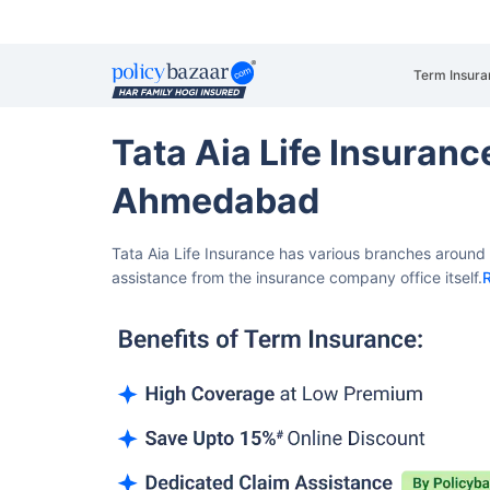
Term Insura
Tata Aia Life Insuran
Ahmedabad
Tata Aia Life Insurance has various branches aroun
assistance from the insurance company office itself.