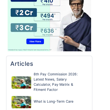
Articles
8th Pay Commission 2026:
Latest News, Salary
Calculator, Pay Matrix &
Fitment Factor
What is Long-Term Care