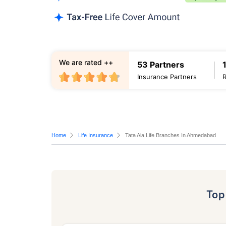
We are rated ++
53 Partners
Insurance Partners
Home
Life Insurance
Tata Aia Life Branches In Ahmedabad
To