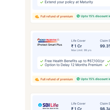
Extend your policy at Maturity
Upto 15% discount 
Full refund of premium
Life Cover
Claim S
iProtect Smart Plus
₹ 1 Cr
99.3
Max Limit: 99 yrs
Free Health Benefits up to ₹67,100/yr
Option to Delay 12 Months Premium
Upto 15% discount 
Full refund of premium
Life Cover
Claim S
₹ 1 Cr
98.3