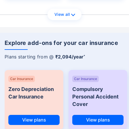
View all
Explore add-ons for your car insurance
Plans starting from @
₹2,094/year
*
Car Insurance
Car Insurance
Zero Depreciation
Compulsory
Car Insurance
Personal Accident
Cover
View plans
View plans