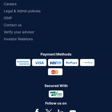
Careers
Legal & Admin policies
ISNP
Contact us
Verify your advisor
Investor Relations
Payment Methods
Secured With
Follow us on