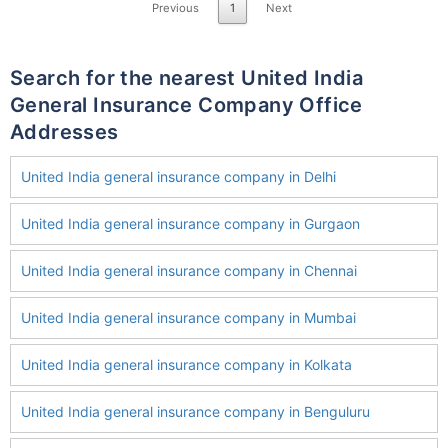
Previous
1
Next
Search for the nearest United India
General Insurance Company Office
Addresses
United India general insurance company in Delhi
United India general insurance company in Gurgaon
United India general insurance company in Chennai
United India general insurance company in Mumbai
United India general insurance company in Kolkata
United India general insurance company in Benguluru