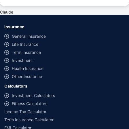
#Rs 2094/- per annum is the price for third-party motor insurance for
private cars (non-commercial) of not more than 1000cc
Claude
*Savings are based on the comparison between the highest and the
lowest premium for own damage cover (excluding add-on covers)
Insurance
provided by different insurance companies for the same vehicle with the
same IDV and same NCB. Actual time for transaction may vary subject to
General Insurance
additional data requirements and operational processes.
Life Insurance
+
Savings are based on the maximum discount on own damage premium as
Term Insurance
offered by our insurer partners.
Investment
^Lowest Price Guaranteed is based on certifications shared by insurers
Health Insurance
with us. Policybazaar will facilitate price matching subject to the terms
and conditions of select insurers.
Other Insurance
##Claim Assurance Program: Pick-up and drop facility available in 1400+
Calculators
select network garages. On-ground workshop team available in select
workshops. Repair warranty on parts at the sole discretion of insurance
Investment Calculators
companies. Dedicated Claims Manager. 24x7 Claim Assistance.
Fitness Calculators
Income Tax Calculator
Term Insurance Calculator
EMI Calculator