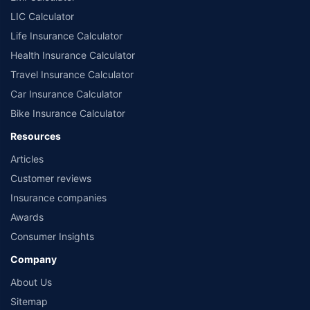
LIC Calculator
Life Insurance Calculator
Health Insurance Calculator
Travel Insurance Calculator
Car Insurance Calculator
Bike Insurance Calculator
Resources
Articles
Customer reviews
Insurance companies
Awards
Consumer Insights
Company
About Us
Sitemap