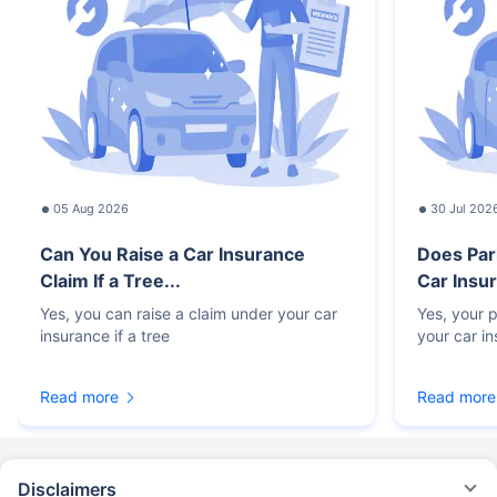
05 Aug 2026
30 Jul 202
Can You Raise a Car Insurance
Does Par
Claim If a Tree...
Car Insur
Yes, you can raise a claim under your car
Yes, your p
insurance if a tree
your car i
Read more
Read more
Disclaimers