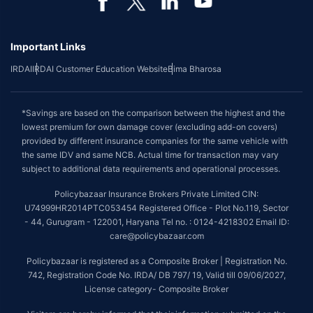
Important Links
IRDAI
IRDAI Customer Education Website
Bima Bharosa
*Savings are based on the comparison between the highest and the
lowest premium for own damage cover (excluding add-on covers)
provided by different insurance companies for the same vehicle with
the same IDV and same NCB. Actual time for transaction may vary
subject to additional data requirements and operational processes.
Policybazaar Insurance Brokers Private Limited CIN:
U74999HR2014PTC053454 Registered Office - Plot No.119, Sector
- 44, Gurugram - 122001, Haryana Tel no. : 0124-4218302 Email ID:
care@policybazaar.com
Policybazaar is registered as a Composite Broker | Registration No.
742, Registration Code No. IRDA/ DB 797/ 19, Valid till 09/06/2027,
License category- Composite Broker