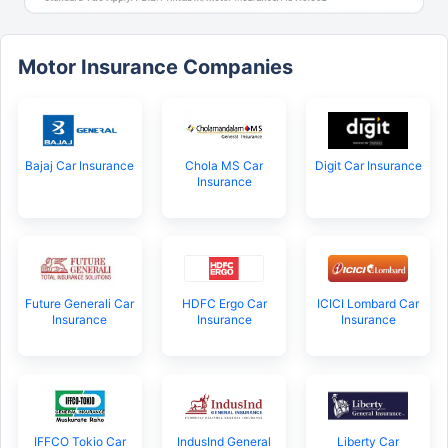
Motor Insurance Companies
Bajaj Car Insurance
Chola MS Car
Digit Car Insurance
Insurance
Future Generali Car
HDFC Ergo Car
ICICI Lombard Car
Insurance
Insurance
Insurance
IFFCO Tokio Car
IndusInd General
Liberty Car