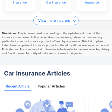
Insurance
Car Insurance
Insurance
View more insurers
Disclaimer:
The list mentioned is according to the alphabetical order of the
insurance companies. Policybazaar does not endorse, rate or recommend any
particular insurer or insurance product offered by any insurer. This list of plans
listed here comprise of insurance products offered by all the insurance partners of
Policybazaar. For complete list of insurers in India refer to the Insurance Regulatory
and Development Authority of India website www.irdai.gov.in
Car Insurance Articles
Recent Article
Popular Articles