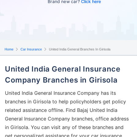
Brand new car?
Click here
Home
Car Insurance
United India General Branches In Girisola
United India General Insurance
Company Branches in Girisola
United India General Insurance Company has its
branches in Girisola to help policyholders get policy
related assistance offline. Find Bajaj United India
General Insurance Company branches, office address
in Girisola. You can visit any of these branches and
get personalized assistance for your car insurance