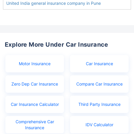
United India general insurance company in Pune
Explore More Under Car Insurance
Motor Insurance
Car Insurance
Zero Dep Car Insurance
Compare Car Insurance
Car Insurance Calculator
Third Party Insurance
Comprehensive Car
IDV Calculator
Insurance