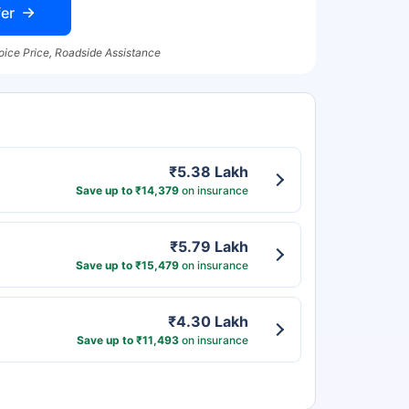
er
oice Price, Roadside Assistance
₹5.38 Lakh
Save up to ₹14,379
on insurance
₹5.79 Lakh
Save up to ₹15,479
on insurance
₹4.30 Lakh
Save up to ₹11,493
on insurance