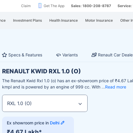
Claim
Get The App
Sales: 1800-208-8787
Service
nce
Investment Plans
Health Insurance
Motor Insurance
Other I
Specs & Features
Variants
Renault Car Deale
RENAULT KWID RXL 1.0 (O)
The Renault Kwid Rxl 1.0 (o) has an ex-showroom price of ₹4.67 Lak
kmpl and is powered by an engine of 999 cc. With
Read more
Ex showroom price in
Delhi
₹4.67 Lakh*