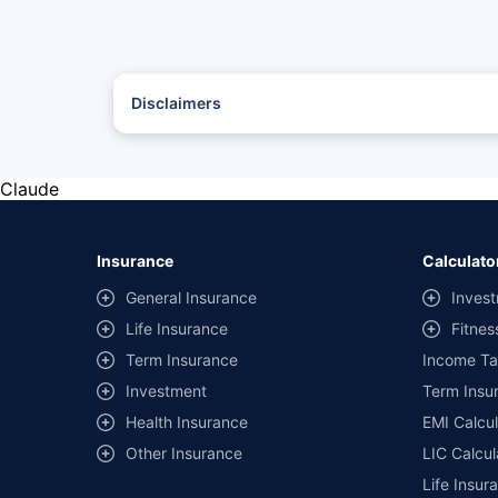
Disclaimers
*The prices mentioned above are from official sources, and
#Savings are based on the comparison between the highest
with the same IDV and same NCB.
Claude
**Savings of Rs 40000 are based on the comparison betwee
on covers) provided by different insurance companies for
Insurance
Calculato
General Insurance
Invest
Life Insurance
Fitnes
Term Insurance
Income Ta
Investment
Term Insur
Health Insurance
EMI Calcul
Other Insurance
LIC Calcul
Life Insur