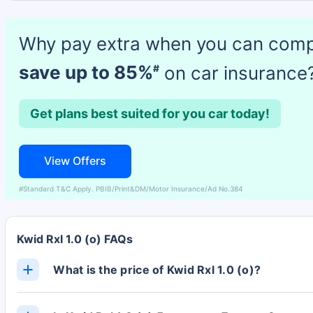
Why pay extra when you can com
save up to 85%
on car insurance
#
Get plans best suited for you car today!
View Offers
#Standard T&C Apply. PBIB/Print&DM/Motor Insurance/Ad No.384
Kwid Rxl 1.0 (o) FAQs
What is the price of Kwid Rxl 1.0 (o)?
The Kwid Rxl 1.0 (o) ex-showroom price is Rs. 4.67 L