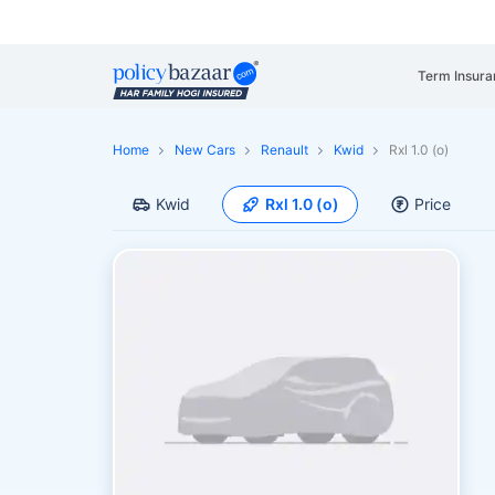
Term Insura
Home
New Cars
Renault
Kwid
Rxl 1.0 (o)
Kwid
Rxl 1.0 (o)
Price