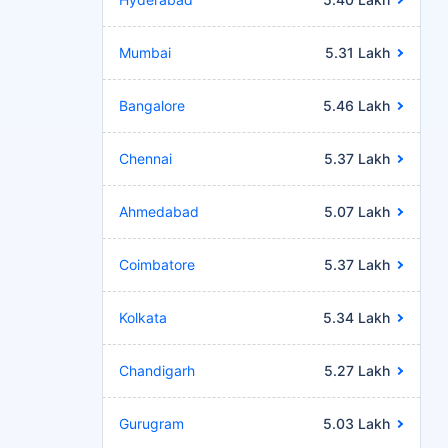
Mumbai
5.31 Lakh
Bangalore
5.46 Lakh
Chennai
5.37 Lakh
Ahmedabad
5.07 Lakh
Coimbatore
5.37 Lakh
Kolkata
5.34 Lakh
Chandigarh
5.27 Lakh
Gurugram
5.03 Lakh