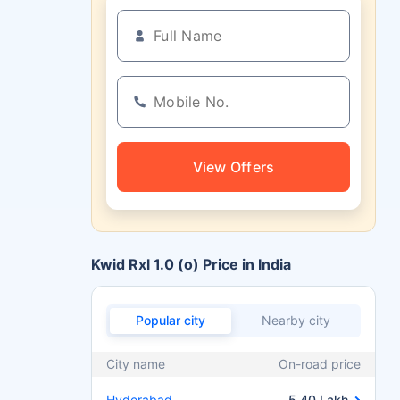
View Offers
Kwid Rxl 1.0 (o) Price in India
Popular city
Nearby city
City name
On-road price
Hyderabad
5.40 Lakh