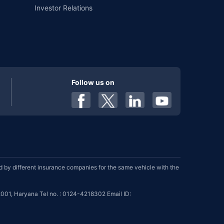
Investor Relations
Follow us on
by different insurance companies for the same vehicle with the
001, Haryana Tel no. : 0124-4218302 Email ID: