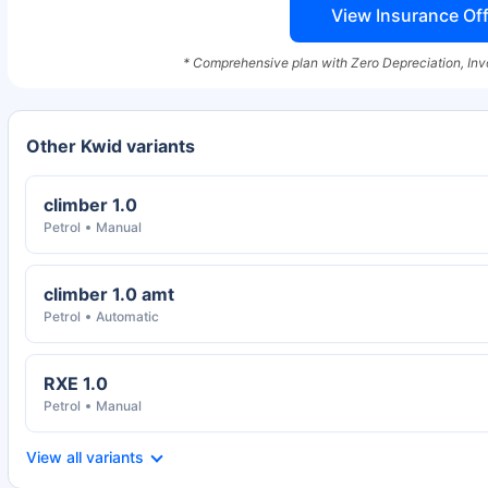
View Insurance Off
* Comprehensive plan with Zero Depreciation, Inv
Other Kwid variants
climber 1.0
Petrol
Manual
climber 1.0 amt
Petrol
Automatic
RXE 1.0
Petrol
Manual
View all variants