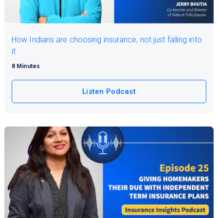
How Indians are choosing insurance, not just falling into
it
8 Minutes
Listen Podcast