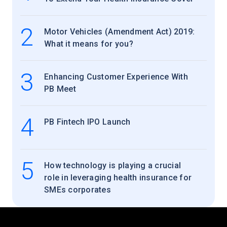
2
Motor Vehicles (Amendment Act) 2019:
What it means for you?
3
Enhancing Customer Experience With
PB Meet
4
PB Fintech IPO Launch
5
How technology is playing a crucial
role in leveraging health insurance for
SMEs corporates