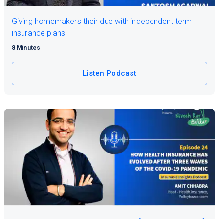
Giving homemakers their due with independent term
insurance plans
8 Minutes
Listen Podcast