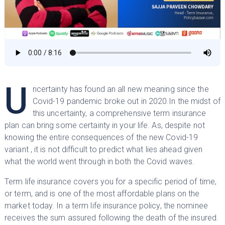
U
ncertainty has found an all new meaning since the
Covid-19 pandemic broke out in 2020.In the midst of
this uncertainty, a comprehensive term insurance
plan can bring some certainty in your life. As, despite not
knowing the entire consequences of the new Covid-19
variant , it is not difficult to predict what lies ahead given
what the world went through in both the Covid waves.
Term life insurance covers you for a specific period of time,
or term, and is one of the most affordable plans on the
market today. In a term life insurance policy, the nominee
receives the sum assured following the death of the insured.