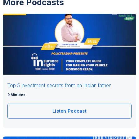
More Podcasts
Top 5 investment secrets from an Indian father
9 Minutes
Listen Podcast