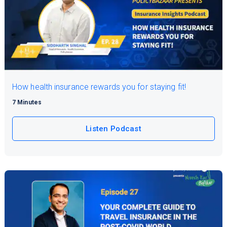
How health insurance rewards you for staying fit!
7 Minutes
Listen Podcast