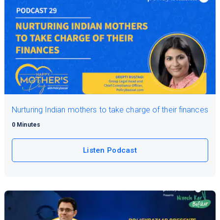
Nurturing Indian mothers to take charge of their finances
0 Minutes
Listen Podcast