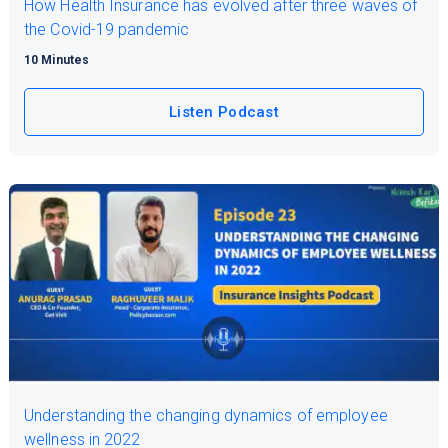
How Health Insurance has evolved after three waves of
the Covid-19 pandemic
10 Minutes
Listen Podcast
Understanding the changing dynamics of employee
wellness in 2022