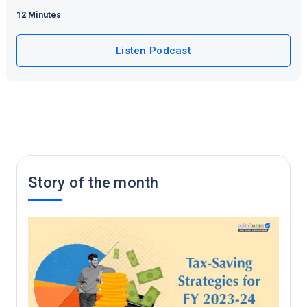
12 Minutes
Listen Podcast
Story of the month