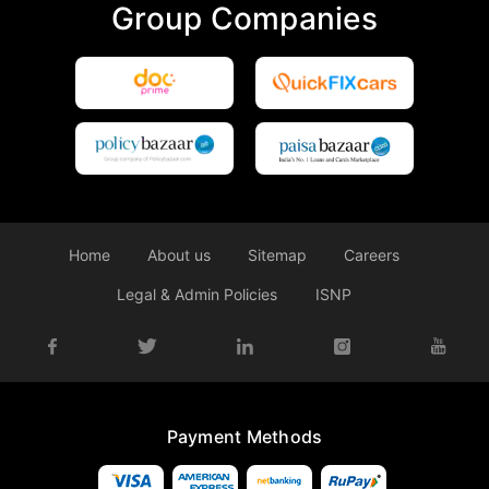
Group Companies
Home
About us
Sitemap
Careers
Legal & Admin Policies
ISNP
Payment Methods