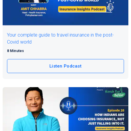
Your complete guide to travel insurance in the post-
Covid world
8 Minutes
Listen Podcast