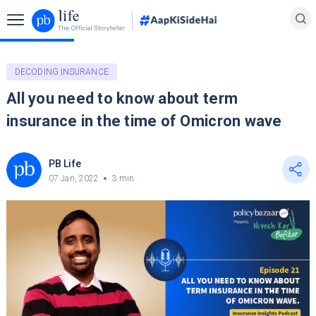
DECODING INSURANCE
All you need to know about term
insurance in the time of Omicron wave
PB Life
07 Jan, 2022
3 min