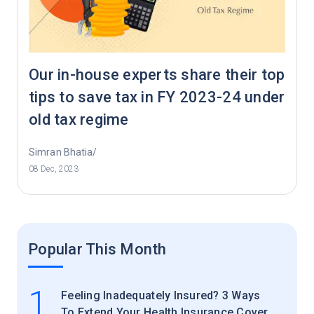
Our in-house experts share their top
tips to save tax in FY 2023-24 under
old tax regime
Simran Bhatia/
08 Dec, 2023
Popular This Month
1
Feeling Inadequately Insured? 3 Ways
To Extend Your Health Insurance Cover