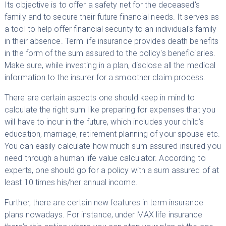
Its objective is to offer a safety net for the deceased's
family and to secure their future financial needs. It serves as
a tool to help offer financial security to an individual's family
in their absence. Term life insurance provides death benefits
in the form of the sum assured to the policy's beneficiaries.
Make sure, while investing in a plan, disclose all the medical
information to the insurer for a smoother claim process.
There are certain aspects one should keep in mind to
calculate the right sum like preparing for expenses that you
will have to incur in the future, which includes your child’s
education, marriage, retirement planning of your spouse etc.
You can easily calculate how much sum assured insured you
need through a human life value calculator. According to
experts, one should go for a policy with a sum assured of at
least 10 times his/her annual income.
Further, there are certain new features in term insurance
plans nowadays. For instance, under MAX life insurance