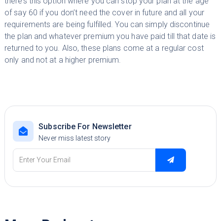
there’s this option where you can stop your plan at the age
of say 60 if you don’t need the cover in future and all your
requirements are being fulfilled. You can simply discontinue
the plan and whatever premium you have paid till that date is
returned to you. Also, these plans come at a regular cost
only and not at a higher premium.
Subscribe For Newsletter
Never miss latest story