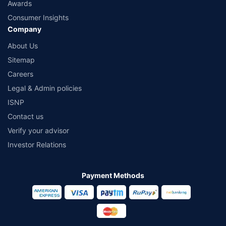
Awards
Consumer Insights
Company
About Us
Sitemap
Careers
Legal & Admin policies
ISNP
Contact us
Verify your advisor
Investor Relations
Payment Methods