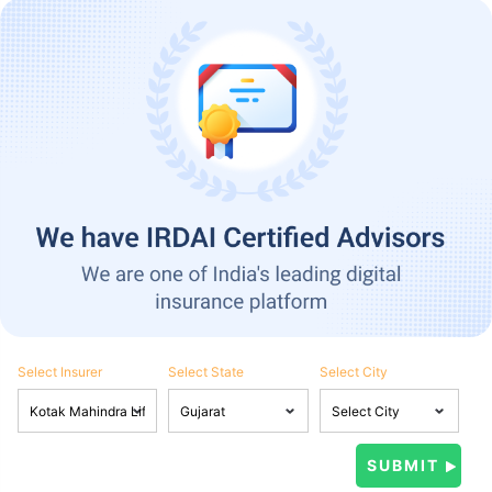
Select Insurer
Select State
Select City