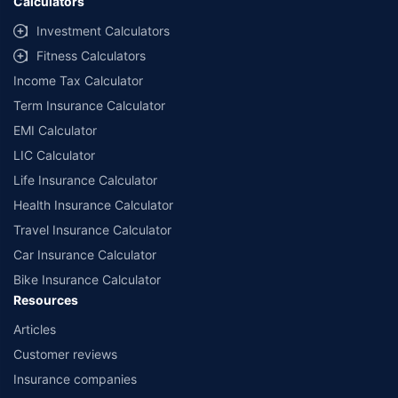
Calculators
Investment Calculators
Fitness Calculators
Income Tax Calculator
Term Insurance Calculator
EMI Calculator
LIC Calculator
Life Insurance Calculator
Health Insurance Calculator
Travel Insurance Calculator
Car Insurance Calculator
Bike Insurance Calculator
Resources
Articles
Customer reviews
Insurance companies