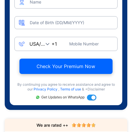
Name
Date of Birth (DD/MM/YYYY)
Mobile Number
Check Your Premium Now
By continuing you agree to receive assistance and agree to
our
Privacy Policy
,
Terms of use
& +Disclaimer
Get Updates on WhatsApp
We are rated ++