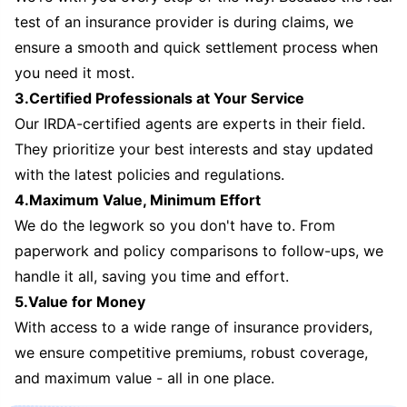
test of an insurance provider is during claims, we
ensure a smooth and quick settlement process when
you need it most.
3.Certified Professionals at Your Service
Our IRDA-certified agents are experts in their field.
They prioritize your best interests and stay updated
with the latest policies and regulations.
4.Maximum Value, Minimum Effort
We do the legwork so you don't have to. From
paperwork and policy comparisons to follow-ups, we
handle it all, saving you time and effort.
5.Value for Money
With access to a wide range of insurance providers,
we ensure competitive premiums, robust coverage,
and maximum value - all in one place.