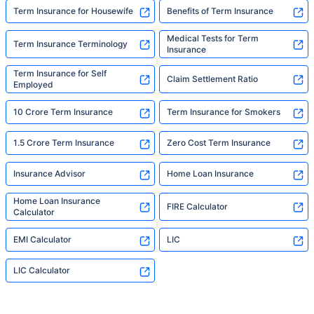
Term Insurance for Housewife
Benefits of Term Insurance
Medical Tests for Term
Term Insurance Terminology
Insurance
Term Insurance for Self
Claim Settlement Ratio
Employed
10 Crore Term Insurance
Term Insurance for Smokers
1.5 Crore Term Insurance
Zero Cost Term Insurance
Insurance Advisor
Home Loan Insurance
Home Loan Insurance
FIRE Calculator
Calculator
EMI Calculator
LIC
LIC Calculator