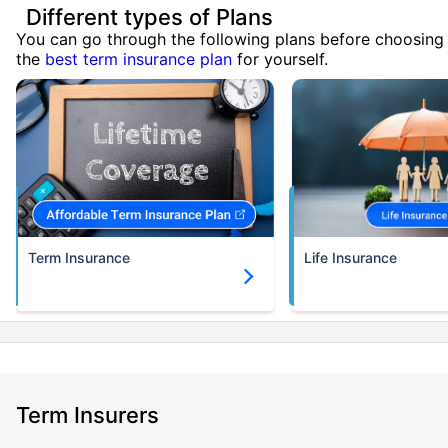
Different types of Plans
You can go through the following plans before choosing
the
best term insurance plan
for yourself.
Term Insurance
Life Insurance
Term Insurers