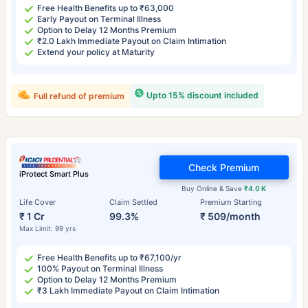
Free Health Benefits up to ₹63,000
Early Payout on Terminal Illness
Option to Delay 12 Months Premium
₹2.0 Lakh Immediate Payout on Claim Intimation
Extend your policy at Maturity
Upto 15% discount included
Full refund of premium
Check Premium
iProtect Smart Plus
Buy Online & Save
₹4.0 K
Life Cover
Claim Settled
Premium Starting
₹ 1 Cr
99.3%
₹ 509/month
Max Limit: 99 yrs
Free Health Benefits up to ₹67,100/yr
100% Payout on Terminal Illness
Option to Delay 12 Months Premium
₹3 Lakh Immediate Payout on Claim Intimation