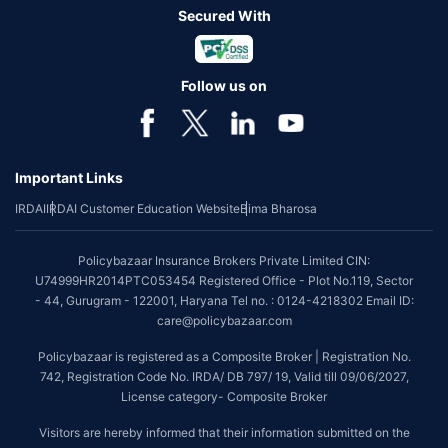
Secured With
Follow us on
Important Links
IRDAI
IRDAI Customer Education Website
Bima Bharosa
Policybazaar Insurance Brokers Private Limited CIN:
U74999HR2014PTC053454 Registered Office - Plot No.119, Sector
- 44, Gurugram - 122001, Haryana Tel no. : 0124-4218302 Email ID:
care@policybazaar.com
Policybazaar is registered as a Composite Broker | Registration No.
742, Registration Code No. IRDA/ DB 797/ 19, Valid till 09/06/2027,
License category- Composite Broker
Visitors are hereby informed that their information submitted on the