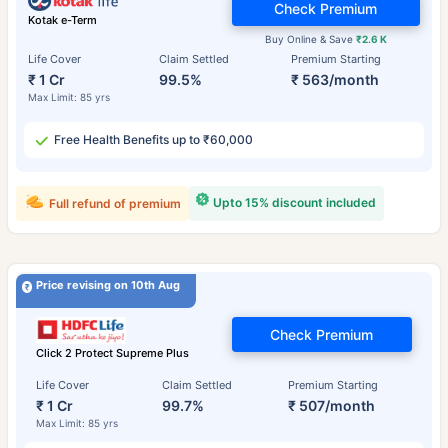
Check Premium
Kotak e-Term
Buy Online & Save
₹2.6 K
Life Cover
Claim Settled
Premium Starting
₹ 1 Cr
99.5%
₹ 563/month
Max Limit: 85 yrs
Free Health Benefits up to ₹60,000
Upto 15% discount included
Full refund of premium
Price revising on 10th Aug
Check Premium
Click 2 Protect Supreme Plus
Life Cover
Claim Settled
Premium Starting
₹ 1 Cr
99.7%
₹ 507/month
Max Limit: 85 yrs