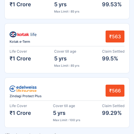
₹1 Crore
5 yrs
99.53%
Max Limit : 85 yrs
₹563
Kotak e-Term
Life Cover
Cover till age
Claim Settled
₹1 Crore
5 yrs
99.5%
Max Limit : 85 yrs
₹566
Zindagi Protect Plus
Life Cover
Cover till age
Claim Settled
₹1 Crore
5 yrs
99.29%
Max Limit : 100 yrs