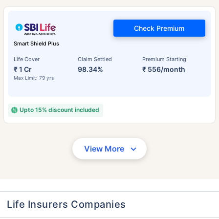
Check Premium
Smart Shield Plus
Life Cover
Claim Settled
Premium Starting
₹ 1 Cr
98.34%
₹ 556/month
Max Limit: 79 yrs
Upto 15% discount included
View More
Life Insurers Companies