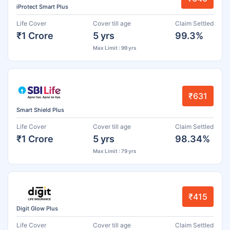
iProtect Smart Plus
Life Cover
Cover till age
Claim Settled
₹1 Crore
5 yrs
99.3%
Max Limit : 99 yrs
₹631
Smart Shield Plus
Life Cover
Cover till age
Claim Settled
₹1 Crore
5 yrs
98.34%
Max Limit : 79 yrs
₹415
Digit Glow Plus
Life Cover
Cover till age
Claim Settled