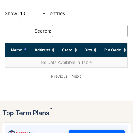
Show
entries
Search:
Name
Address
State
City
Pin Code
No Data Available In Table
Previous
Next
˜
Top Term Plans