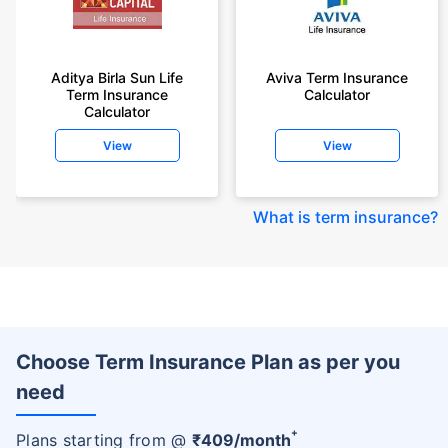
Aditya Birla Sun Life
Aviva Term Insurance
Term Insurance
Calculator
Calculator
View
View
What is term insurance
?
Choose Term Insurance Plan as per you
need
+
Plans starting from @
₹
409
/month