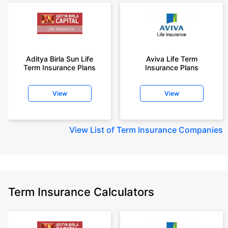
Aditya Birla Sun Life
Aviva Life Term
Term Insurance Plans
Insurance Plans
View
View
View
List of Term Insurance Companies
Term Insurance Calculators