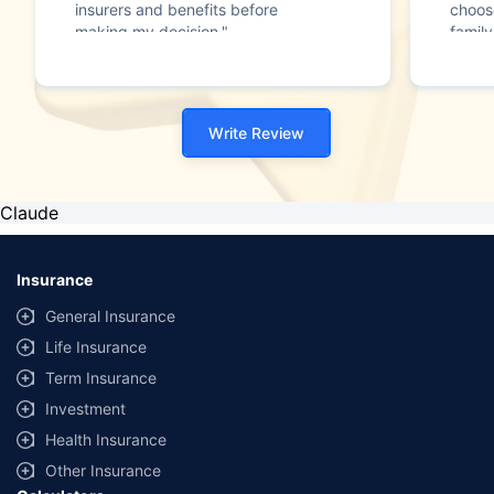
insurers and benefits before
choos
making my decision."
family
Write Review
Claude
Insurance
General Insurance
Life Insurance
Term Insurance
Investment
Health Insurance
Other Insurance