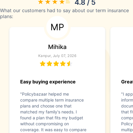
4.8 / 5
What our customers had to say about our term insurance
plans:
MP
Mihika
Kanpur, July 07, 2026
Easy buying experience
Great
"Policybazaar helped me
"I app
compare multiple term insurance
infor
plans and choose one that
docum
matched my family's needs. I
that f
found a plan that fits my budget
compr
without compromising on
Polic
coverage. It was easy to compare
multip