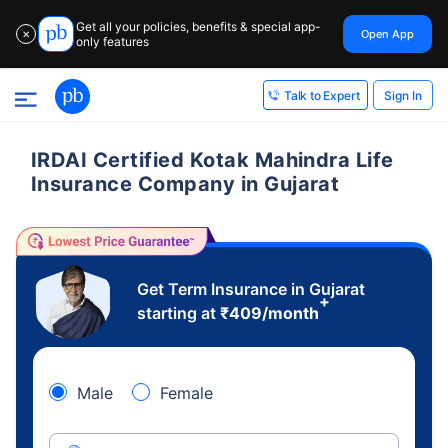
Get all your policies, benefits & special app-
Open App
✕
only features
Sign In
Talk to Expert
IRDAI Certified Kotak Mahindra Life
Insurance Company in Gujarat
Get Term Insurance in Gujarat
+
starting at
₹
409
/month
Male
Female