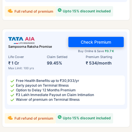
Upto 15% discount included
Full refund of premium
Check Premium
Sampoorna Raksha Promise
Buy Online & Save
₹0.7 K
Life Cover
Claim Settled
Premium Starting
₹ 1 Cr
99.45%
₹ 534/month
Max Limit: 100 yrs
Free Health Benefits up to ₹30,933/yr
Early payout on Terminal Illness
Option to Delay 12 Months Premium
₹3 Lakh Immediate Payout on Claim Intimation
Waiver of premium on Terminal Illness
Upto 15% discount included
Full refund of premium