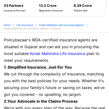
53 Partners
13.2 Crore
6.29 Crore
Insurance Partners
Registered Consumer
Policies Sold
Home
Life Insurance
Kotak Mahindra Life Insurance Agents
Kotak Mahindra Life Insurance Agents in Gujarat
Policybazaar's IRDA-certified insurance agents are
situated in Gujarat and can aid you in procuring the
most suitable
Kotak Mahindra Life Insurance
plan to
meet your requirements.
1. Simplified Insurance, Just For You
We cut through the complexity of insurance, matching
you with the best policies for your needs. Whether it's
securing your family's future or saving on taxes, we've
got you covered - no upselling, no jargon.
2.Your Advocate in the Claims Process
We're with you every step of the way. Because the real