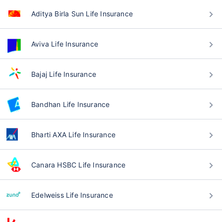
Aditya Birla Sun Life Insurance
Aviva Life Insurance
Bajaj Life Insurance
Bandhan Life Insurance
Bharti AXA Life Insurance
Canara HSBC Life Insurance
Edelweiss Life Insurance