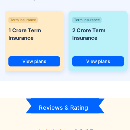
Term Insurance
Term Insurance
1 Crore Term
2 Crore Term
Insurance
Insurance
View plans
View plans
Reviews & Rating