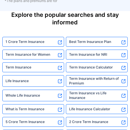
*The plans and premiums are for
Explore the popular searches and stay
informed
1 Crore Term Insurance
Best Term Insurance Plan
Term Insurance for Women
Term Insurance for NRI
Term Insurance
Term Insurance Calculator
Term Insurance with Return of
Life Insurance
Premium
Term Insurance vs Life
Whole Life Insurance
Insurance
What is Term Insurance
Life Insurance Calculator
5 Crore Term Insurance
2 Crore Term Insurance