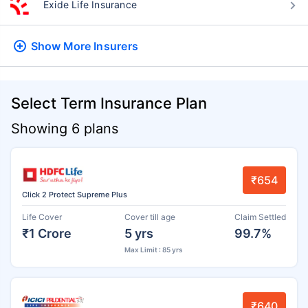
Exide Life Insurance
Show More
Insurers
Select Term Insurance Plan
Showing 6 plans
₹654
Click 2 Protect Supreme Plus
Life Cover
Cover till age
Claim Settled
₹1 Crore
5 yrs
99.7%
Max Limit : 85 yrs
₹640