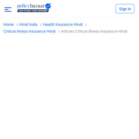
Sign In
Home
Hindi India
Health Insurance Hindi
Critical Illness Insurance Hindi
Articles Critical Illness Insurance Hindi