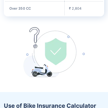
Over 350 CC
₹ 2,804
Use of Bike Insurance Calculator