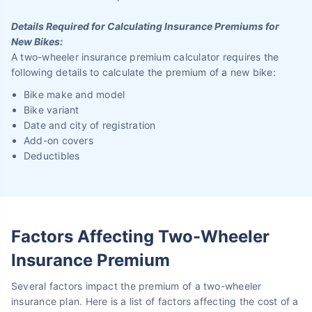
Details Required for Calculating Insurance Premiums for
New Bikes:
A two-wheeler insurance premium calculator requires the
following details to calculate the premium of a new bike:
Bike make and model
Bike variant
Date and city of registration
Add-on covers
Deductibles
Factors Affecting Two-Wheeler
Insurance Premium
Several factors impact the premium of a two-wheeler
insurance plan. Here is a list of factors affecting the cost of a