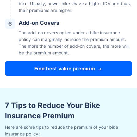
bike. Usually, newer bikes have a higher IDV and thus,
their premiums are higher.
Add-on Covers
The add-on covers opted under a bike insurance
policy can marginally increase the premium amount.
The more the number of add-on covers, the more will
be the premium amount.
Find best value premium
7 Tips to Reduce Your Bike
Insurance Premium
Here are some tips to reduce the premium of your bike
insurance policy: