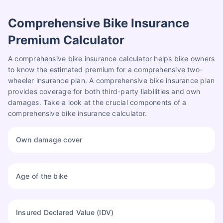
Comprehensive Bike Insurance
Premium Calculator
A comprehensive bike insurance calculator helps bike owners
to know the estimated premium for a comprehensive two-
wheeler insurance plan. A comprehensive bike insurance plan
provides coverage for both third-party liabilities and own
damages. Take a look at the crucial components of a
comprehensive bike insurance calculator.
Own damage cover
Age of the bike
Insured Declared Value (IDV)