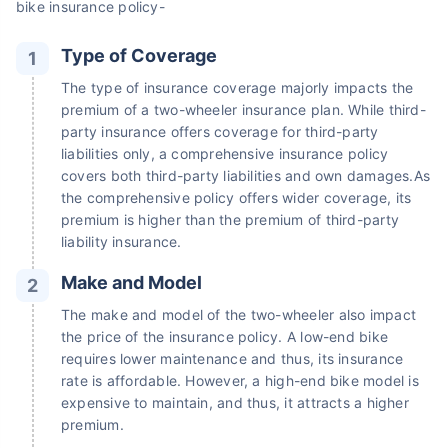
bike insurance policy-
Type of Coverage
The type of insurance coverage majorly impacts the
premium of a two-wheeler insurance plan. While third-
party insurance offers coverage for third-party
liabilities only, a comprehensive insurance policy
covers both third-party liabilities and own damages.As
the comprehensive policy offers wider coverage, its
premium is higher than the premium of third-party
liability insurance.
Make and Model
The make and model of the two-wheeler also impact
the price of the insurance policy. A low-end bike
requires lower maintenance and thus, its insurance
rate is affordable. However, a high-end bike model is
expensive to maintain, and thus, it attracts a higher
premium.