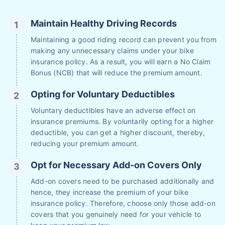
Maintain Healthy Driving Records
Maintaining a good riding record can prevent you from
making any unnecessary claims under your bike
insurance policy. As a result, you will earn a No Claim
Bonus (NCB) that will reduce the premium amount.
Opting for Voluntary Deductibles
Voluntary deductibles have an adverse effect on
insurance premiums. By voluntarily opting for a higher
deductible, you can get a higher discount, thereby,
reducing your premium amount.
Opt for Necessary Add-on Covers Only
Add-on covers need to be purchased additionally and
hence, they increase the premium of your bike
insurance policy. Therefore, choose only those add-on
covers that you genuinely need for your vehicle to