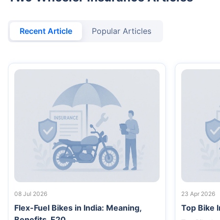
Recent Article
Popular Articles
08 Jul 2026
23 Apr 2026
Flex-Fuel Bikes in India: Meaning,
Top Bike 
Benefits, E20...