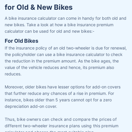
for Old & New Bikes
A bike insurance calculator can come in handy for both old and
new bikes. Take a look at how a bike insurance premium
calculator can be used for old and new bikes:-
For Old Bikes
If the insurance policy of an old two-wheeler is due for renewal,
the policyholder can use a bike insurance calculator to check
the reduction in the premium amount. As the bike ages, the
value of the vehicle reduces and hence, its premium also
reduces.
Moreover, older bikes have lesser options for add-on covers
that further reduce any chances of a rise in premium. For
instance, bikes older than 5 years cannot opt for a zero
depreciation add-on cover.
Thus, bike owners can check and compare the prices of
different two-wheeler insurance plans using this premium