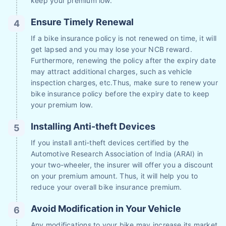
keep your premium low.
Ensure Timely Renewal
If a bike insurance policy is not renewed on time, it will
get lapsed and you may lose your NCB reward.
Furthermore, renewing the policy after the expiry date
may attract additional charges, such as vehicle
inspection charges, etc.Thus, make sure to renew your
bike insurance policy before the expiry date to keep
your premium low.
Installing Anti-theft Devices
If you install anti-theft devices certified by the
Automotive Research Association of India (ARAI) in
your two-wheeler, the insurer will offer you a discount
on your premium amount. Thus, it will help you to
reduce your overall bike insurance premium.
Avoid Modification in Your Vehicle
Any modifications to your bike may increase its market