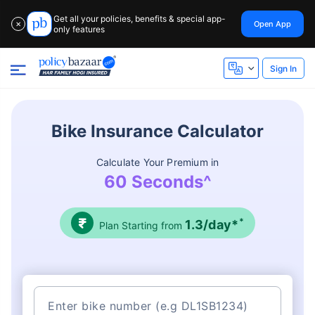
Get all your policies, benefits & special app-
Open App
✕
only features
Sign In
Bike Insurance Calculator
Calculate Your Premium in
60 Seconds^
*
1.3/day*
Plan Starting from