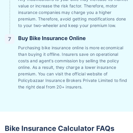
value or increase the risk factor. Therefore, motor
insurance companies may charge you a higher
premium. Therefore, avoid getting modifications done
to your two-wheeler and keep your premium low.
Buy Bike Insurance Online
Purchasing bike insurance online is more economical
than buying it offline. Insurers save on operational
costs and agent’s commission by selling the policy
online. As a result, they charge a lower insurance
premium. You can visit the official website of
Policybazaar Insurance Brokers Private Limited to find
the right deal from 20+ insurers.
Bike Insurance Calculator FAQs