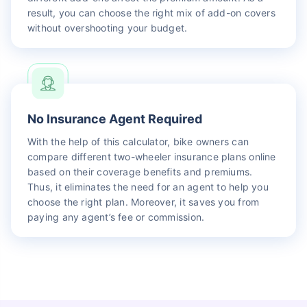
result, you can choose the right mix of add-on covers
without overshooting your budget.
No Insurance Agent Required
With the help of this calculator, bike owners can
compare different two-wheeler insurance plans online
based on their coverage benefits and premiums.
Thus, it eliminates the need for an agent to help you
choose the right plan. Moreover, it saves you from
paying any agent’s fee or commission.