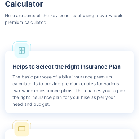
Calculator
Here are some of the key benefits of using a two-wheeler
premium calculator:
Helps to Select the Right Insurance Plan
The basic purpose of a bike insurance premium
calculator is to provide premium quotes for various
two-wheeler insurance plans. This enables you to pick
the right insurance plan for your bike as per your
need and budget.