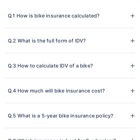
Q.1 How is bike insurance calculated?
Q.2 What is the full form of IDV?
Q.3 How to calculate IDV of a bike?
Q.4 How much will bike insurance cost?
Q.5 What is a 5-year bike insurance policy?