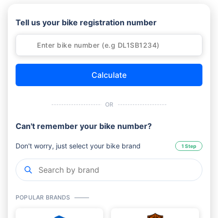
Tell us your bike registration number
Calculate
OR
Can't remember your bike number?
Don't worry, just select your bike brand
1 Step
POPULAR BRANDS