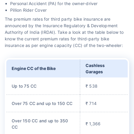
Personal Accident (PA) for the owner-driver
Pillion Rider Cover
The premium rates for third party bike insurance are
announced by the Insurance Regulatory & Development
Authority of India (IRDAI). Take a look at the table below to
know the current premium rates for third-party bike
insurance as per engine capacity (CC) of the two-wheeler:
Cashless
Engine CC of the Bike
Garages
Up to 75 CC
₹ 538
Over 75 CC and up to 150 CC
₹ 714
Over 150 CC and up to 350
₹ 1,366
CC