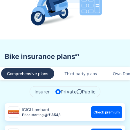
Bike insurance plans
#1
Comprehensive plans
Third party plans
Own Dam
Insurer :
Private
Public
ICICI Lombard
Check premium
Price starting @
₹ 854/-