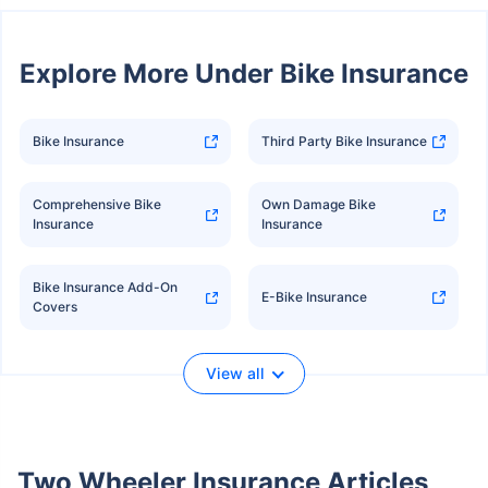
Explore More Under Bike Insurance
Bike Insurance
Third Party Bike Insurance
Comprehensive Bike
Own Damage Bike
Insurance
Insurance
Bike Insurance Add-On
E-Bike Insurance
Covers
View all
Two Wheeler Insurance Articles