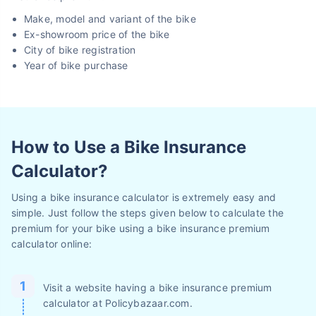
Make, model and variant of the bike
Ex-showroom price of the bike
City of bike registration
Year of bike purchase
How to Use a Bike Insurance
Calculator?
Using a bike insurance calculator is extremely easy and
simple. Just follow the steps given below to calculate the
premium for your bike using a bike insurance premium
calculator online:
Visit a website having a bike insurance premium
calculator at Policybazaar.com.