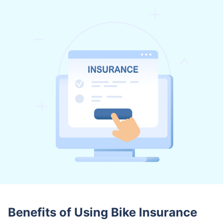
Benefits of Using Bike Insurance