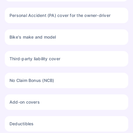
Personal Accident (PA) cover for the owner-driver
Bike's make and model
Third-party liability cover
No Claim Bonus (NCB)
About to Leave?
Add-on covers
Bike insurance deal is
one click away
from you!
₹1.3/day*
60-sec
Zero
Plan Starting @
|
Checkout |
Paperwork
Deductibles
Save up to 85% on Premiums