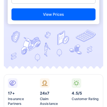
View Prices
17+
24x7
4.5/5
Insurance
Claim
Customer Rating
Partners
Assistance