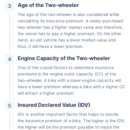
Age of the Two-wheeler
The age of the two-wheeler is also considered while
calculating its insurance premium. A newly-purchased
two-wheeler has a higher market value and therefore,
the owner has to pay a higher premium. On the other
hand, an old vehicle has a lower market value and
thus, it will have a lower premium.
Engine Capacity of the Two-wheeler
One of the crucial factors to determine insurance
premiums is the engine cubic capacity (CC) of the
two-wheeler. A bike with a lower engine capacity will
have a lower premium whereas a bike with a higher CC
will attract a higher premium.
Insured Declared Value (IDV)
IDV is another important factor that helps to decide
the insurance premium of a bike. The higher is the IDV,
the higher will be the premium payable to insure the