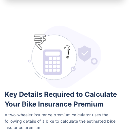
Key Details Required to Calculate
Your Bike Insurance Premium
A two-wheeler insurance premium calculator uses the
following details of a bike to calculate the estimated bike
insurance premium: