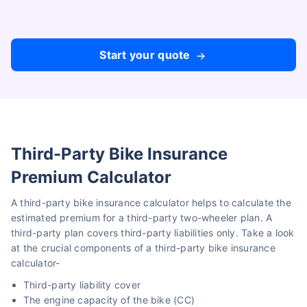
Compare Plans from 17+ Insurers Instantly
No Documentation
Get Policy in 60 Seconds
Start your quote
Get instant Cover
Third-Party Bike Insurance
Premium Calculator
A third-party bike insurance calculator helps to calculate the
estimated premium for a third-party two-wheeler plan. A
third-party plan covers third-party liabilities only. Take a look
at the crucial components of a third-party bike insurance
calculator-
Third-party liability cover
The engine capacity of the bike (CC)