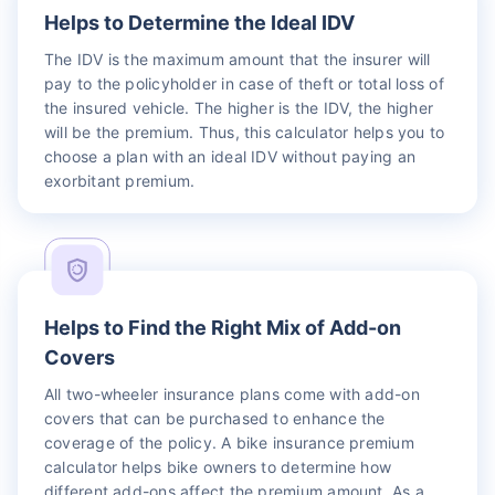
Helps to Determine the Ideal IDV
The IDV is the maximum amount that the insurer will
pay to the policyholder in case of theft or total loss of
the insured vehicle. The higher is the IDV, the higher
will be the premium. Thus, this calculator helps you to
choose a plan with an ideal IDV without paying an
exorbitant premium.
Helps to Find the Right Mix of Add-on
Covers
All two-wheeler insurance plans come with add-on
covers that can be purchased to enhance the
coverage of the policy. A bike insurance premium
calculator helps bike owners to determine how
different add-ons affect the premium amount. As a