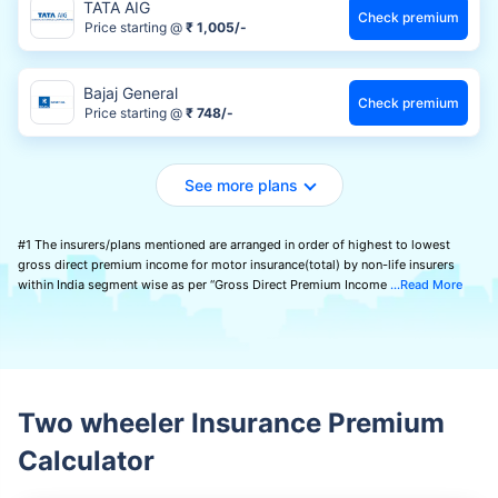
TATA AIG
Check premium
Price starting @
₹ 1,005/-
Bajaj General
Check premium
Price starting @
₹ 748/-
See more plans
#1 The insurers/plans mentioned are arranged in order of highest to lowest
gross direct premium income for motor insurance(total) by non-life insurers
within India segment wise as per “Gross Direct Premium Income
Read More
Two wheeler Insurance Premium
Calculator