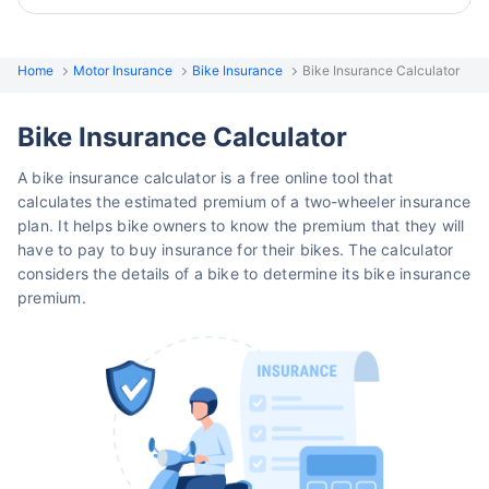
Home
Motor Insurance
Bike Insurance
Bike Insurance Calculator
Bike Insurance Calculator
A bike insurance calculator is a free online tool that
calculates the estimated premium of a two-wheeler insurance
plan. It helps bike owners to know the premium that they will
have to pay to buy insurance for their bikes. The calculator
considers the details of a bike to determine its bike insurance
premium.