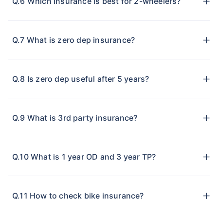
Q.6 Which insurance is best for 2-wheelers?
Q.7 What is zero dep insurance?
Q.8 Is zero dep useful after 5 years?
Q.9 What is 3rd party insurance?
Q.10 What is 1 year OD and 3 year TP?
Q.11 How to check bike insurance?