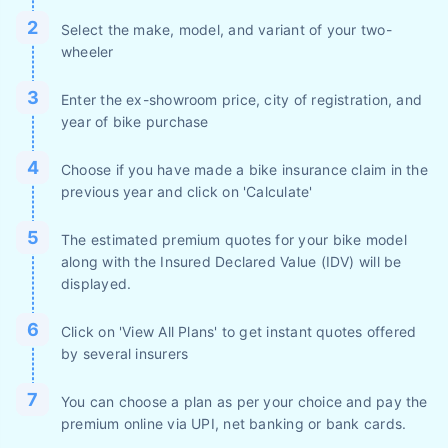
Select the make, model, and variant of your two-
wheeler
Enter the ex-showroom price, city of registration, and
year of bike purchase
Choose if you have made a bike insurance claim in the
previous year and click on 'Calculate'
The estimated premium quotes for your bike model
along with the Insured Declared Value (IDV) will be
displayed.
Click on 'View All Plans' to get instant quotes offered
by several insurers
You can choose a plan as per your choice and pay the
premium online via UPI, net banking or bank cards.