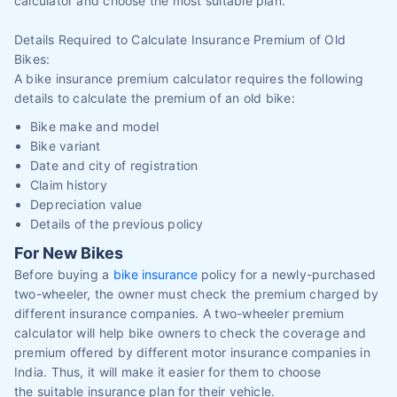
calculator and choose the most suitable plan.
Details Required to Calculate Insurance Premium of Old
Bikes:
A bike insurance premium calculator requires the following
details to calculate the premium of an old bike:
Bike make and model
Bike variant
Date and city of registration
Claim history
Depreciation value
Details of the previous policy
For New Bikes
Before buying a
bike insurance
policy for a newly-purchased
two-wheeler, the owner must check the premium charged by
different insurance companies. A two-wheeler premium
calculator will help bike owners to check the coverage and
premium offered by different motor insurance companies in
India. Thus, it will make it easier for them to choose
the suitable insurance plan for their vehicle.