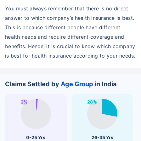
You must always remember that there is no direct
answer to which company’s health insurance is best.
This is because different people have different
health needs and require different coverage and
benefits. Hence, it is crucial to know which company
is best for health insurance according to your needs.
Claims Settled by
Age Group
in India
2%
28%
0-25 Yrs
26-35 Yrs