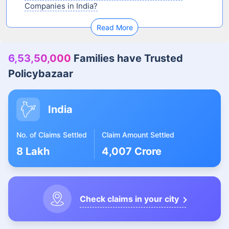
Companies in India?
Read More
6,53,50,000
Families have Trusted
Policybazaar
India
No. of Claims Settled
Claim Amount Settled
8 Lakh
4,007 Crore
Check claims in your city