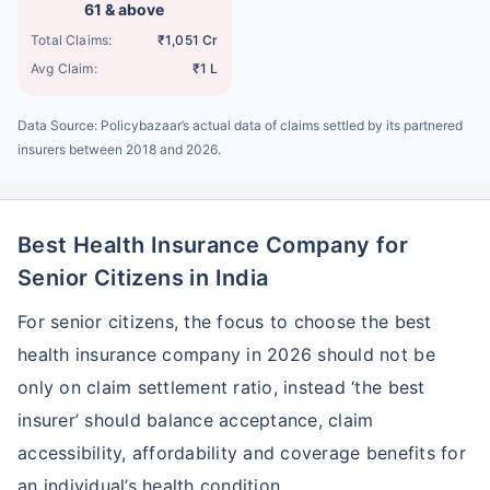
61 & above
Total Claims:
₹1,051 Cr
Avg Claim:
₹1 L
Data Source: Policybazaar’s actual data of claims settled by its partnered
insurers between 2018 and 2026.
Best Health Insurance Company for
Senior Citizens in India
For senior citizens, the focus to choose the best
health insurance company in 2026 should not be
only on claim settlement ratio, instead ‘the best
insurer’ should balance acceptance, claim
accessibility, affordability and coverage benefits for
an individual’s health condition.