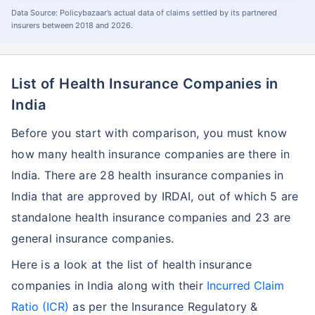
Data Source: Policybazaar’s actual data of claims settled by its partnered
insurers between 2018 and 2026.
List of Health Insurance Companies in
India
Before you start with comparison, you must know
how many health insurance companies are there in
India. There are 28 health insurance companies in
India that are approved by IRDAI, out of which 5 are
standalone health insurance companies and 23 are
general insurance companies.
Here is a look at the list of health insurance
companies in India along with their
Incurred Claim
Ratio (ICR)
as per the Insurance Regulatory &