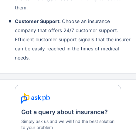
them.
Customer Support:
Choose an insurance
company that offers 24/7 customer support.
Efficient customer support signals that the insurer
can be easily reached in the times of medical
needs.
Got a query about insurance?
Simply ask us and we will find the best solution
to your problem