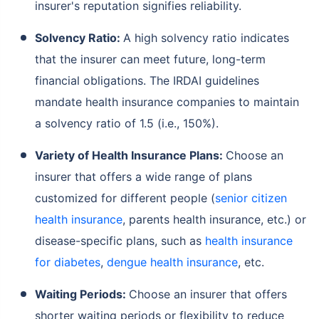
insurer's reputation signifies reliability.
Solvency Ratio:
A high solvency ratio indicates
that the insurer can meet future, long-term
financial obligations. The IRDAI guidelines
mandate health insurance companies to maintain
a solvency ratio of 1.5 (i.e., 150%).
Variety of Health Insurance Plans:
Choose an
insurer that offers a wide range of plans
customized for different people (
senior citizen
health insurance
, parents health insurance, etc.) or
disease-specific plans, such as
health insurance
for diabetes
,
dengue health insurance
, etc.
Waiting Periods:
Choose an insurer that offers
shorter waiting periods or flexibility to reduce