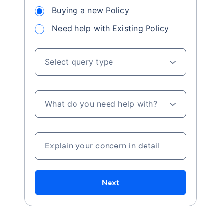
Buying a new Policy
Need help with Existing Policy
Select query type
What do you need help with?
Explain your concern in detail
Next