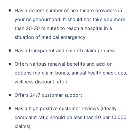
Has a decent number of healthcare providers in
your neighbourhood. It should not take you more
than 20-30 minutes to reach a hospital in a
situation of medical emergency
Has a transparent and smooth claim process
Offers various renewal benefits and add-on
options (no claim bonus, annual health check-ups,
wellness discount, etc.)
Offers 24/7 customer support
Has a high positive customer reviews (ideally
complaint ratio should be less than 20 per 10,000
claims)