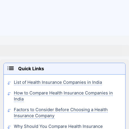
Quick Links
List of Health Insurance Companies in India
How to Compare Health Insurance Companies in
India
Factors to Consider Before Choosing a Health
Insurance Company
Why Should You Compare Health Insurance