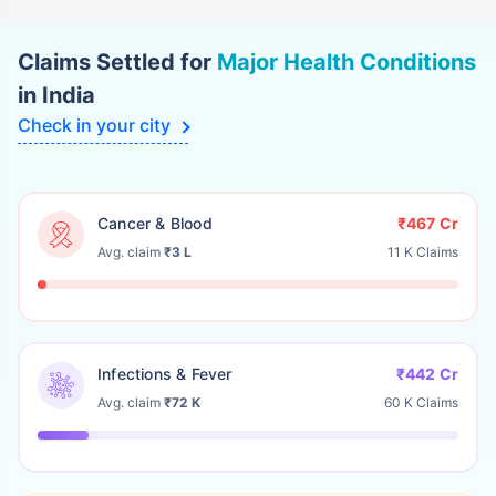
Insurance Company
Limited
Claims Settled for
Major Health Conditions
The Oriental
101.96%
-1.03
in India
Insurance Company
Limited
Check in your city
United India
109.23%
-0.65
Insurance Company
Limited
Cancer & Blood
₹467 Cr
Universal Sompo
105.76%
1.97
Avg. claim
₹3 L
11 K Claims
General Insurance
Company Limited
Zuno General
88.45%
1.58
Insurance Company
Limited
Infections & Fever
₹442 Cr
Avg. claim
₹72 K
60 K Claims
Zurich Kotak General
59.06%
5.73
Insurance Company
(India) Limited