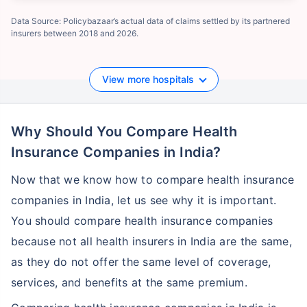
Data Source: Policybazaar’s actual data of claims settled by its partnered
insurers between 2018 and 2026.
View more hospitals
Why Should You Compare Health
Insurance Companies in India?
Now that we know how to compare health insurance
companies in India, let us see why it is important.
You should compare health insurance companies
because not all health insurers in India are the same,
as they do not offer the same level of coverage,
services, and benefits at the same premium.