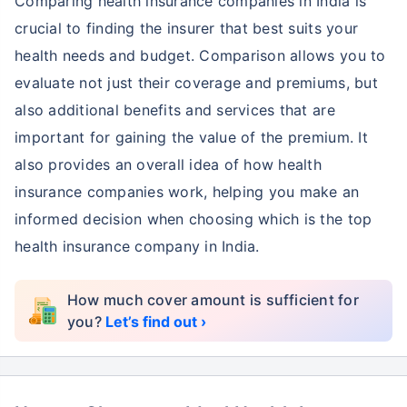
Comparing health insurance companies in India is
crucial to finding the insurer that best suits your
health needs and budget. Comparison allows you to
evaluate not just their coverage and premiums, but
also additional benefits and services that are
important for gaining the value of the premium. It
also provides an overall idea of how health
insurance companies work, helping you make an
informed decision when choosing which is the top
health insurance company in India.
How much cover amount is sufficient for
you?
Let’s find out ›