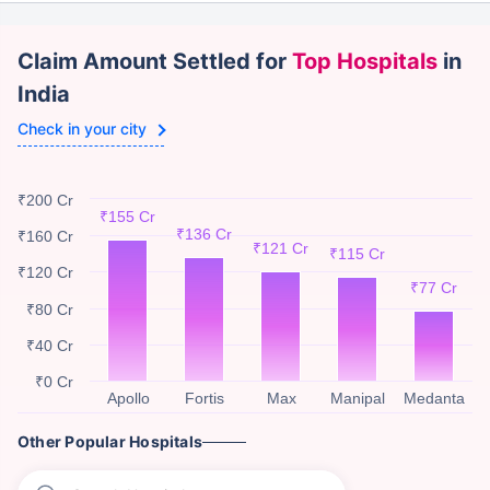
Claim Amount Settled for
Top Hospitals
in
India
Check in your city
₹200 Cr
₹155 Cr
₹136 Cr
₹160 Cr
₹121 Cr
₹115 Cr
₹120 Cr
₹77 Cr
₹80 Cr
₹40 Cr
₹0 Cr
Apollo
Fortis
Max
Manipal
Medanta
Other Popular Hospitals