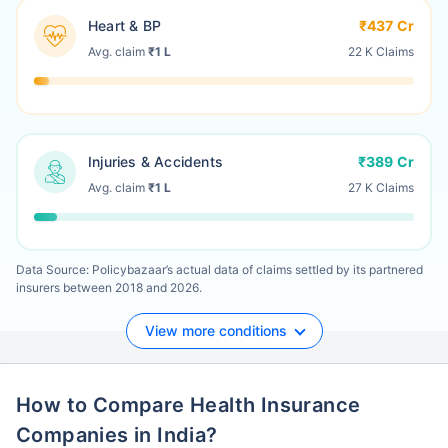
Heart & BP
₹437 Cr
Avg. claim
₹1 L
22 K Claims
Injuries & Accidents
₹389 Cr
Avg. claim
₹1 L
27 K Claims
Data Source: Policybazaar’s actual data of claims settled by its partnered
insurers between 2018 and 2026.
View more conditions
How to Compare Health Insurance
Companies in India?