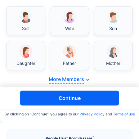
Self
Wife
Son
India vs USA/Canada medical cost comparison
Daughter
Father
Mother
India's healthcare system has several advantages
over the USA/Canada, especially in termsof
More Members
affordability, accessibility to private care, and
medical tourism. Here's a comparison:
Continue
Surgery Cost Comparison
By clicking on “Continue”, you agree to our
Privacy Policy
and
Terms of use
Surgery
India
USA/Canada
Heart Bypass
$3.6-7.8K
$70-200K+
^
People trust Policybazaar