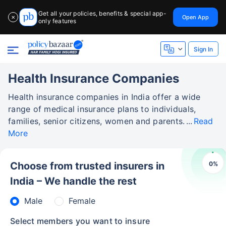
Get all your policies, benefits & special app-
Open App
✕
only features
Sign In
Health Insurance Companies
Health insurance companies in India offer a wide
range of medical insurance plans to individuals,
families, senior citizens, women and parents.
Read
More
0
%
Choose from trusted insurers in
India – We handle the rest
Male
Female
Select members you want to insure