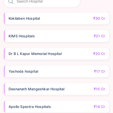
Kokilaben Hospital
₹30 Cr
KIMS Hospitals
₹21 Cr
Dr B L Kapur Memorial Hospital
₹20 Cr
Yashoda hospital
₹17 Cr
Deenanath Mangeshkar Hospital
₹15 Cr
Apollo Spectra Hospitals
₹14 Cr