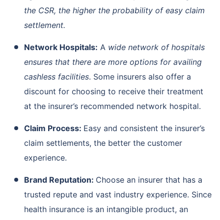
the CSR, the higher the probability of easy claim
settlement.
Network Hospitals:
A
wide network of hospitals
ensures that there are more options for availing
cashless facilities
. Some insurers also offer a
discount for choosing to receive their treatment
at the insurer’s recommended network hospital.
Claim Process:
Easy and consistent the insurer’s
claim settlements, the better the customer
experience.
Brand Reputation:
Choose an insurer that has a
trusted repute and vast industry experience. Since
health insurance is an intangible product, an