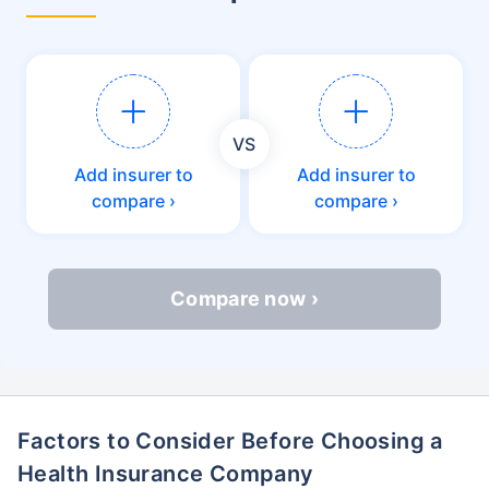
VS
Add insurer to
Add insurer to
compare ›
compare ›
Compare now ›
Factors to Consider Before Choosing a
Health Insurance Company