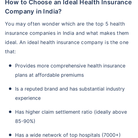
How to Choose an Ideal Health Insurance
Company in India?
You may often wonder which are the top 5 health
insurance companies in India and what makes them
ideal. An ideal health insurance company is the one
that:
Provides more comprehensive health insurance
plans at affordable premiums
Is a reputed brand and has substantial industry
experience
Has higher claim settlement ratio (ideally above
85-90%)
Has a wide network of top hospitals (7000+)