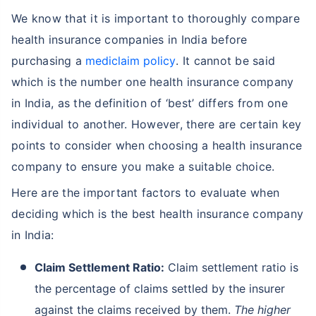
We know that it is important to thoroughly compare
health insurance companies in India before
purchasing a
mediclaim policy
. It cannot be said
which is the number one health insurance company
in India, as the definition of ‘best’ differs from one
individual to another. However, there are certain key
points to consider when choosing a health insurance
company to ensure you make a suitable choice.
Here are the important factors to evaluate when
deciding which is the best health insurance company
in India:
Claim Settlement Ratio:
Claim settlement ratio is
the percentage of claims settled by the insurer
against the claims received by them.
The higher