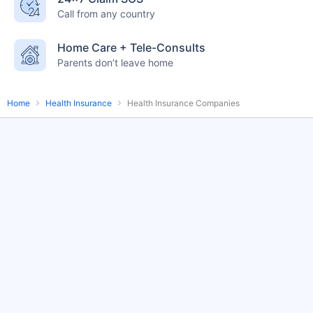
Call from any country
English-speaking
speciality care
care
Home Care + Tele-Consults
Parents don’t leave home
Home
Health Insurance
Health Insurance Companies