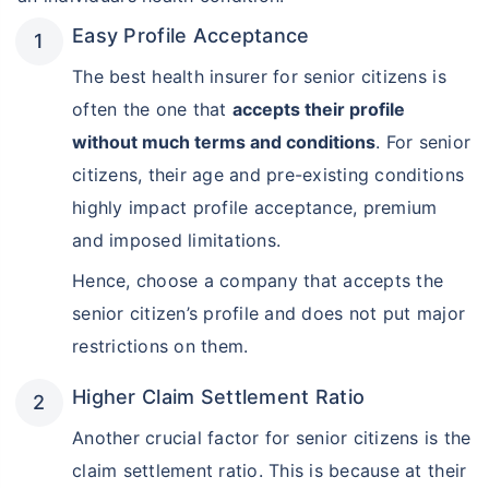
Easy Profile Acceptance
The best health insurer for senior citizens is
often the one that
accepts their profile
without much terms and conditions
. For senior
citizens, their age and pre-existing conditions
highly impact profile acceptance, premium
and imposed limitations.
Hence, choose a company that accepts the
senior citizen’s profile and does not put major
restrictions on them.
Higher Claim Settlement Ratio
Another crucial factor for senior citizens is the
View Plans ›
claim settlement ratio. This is because at their