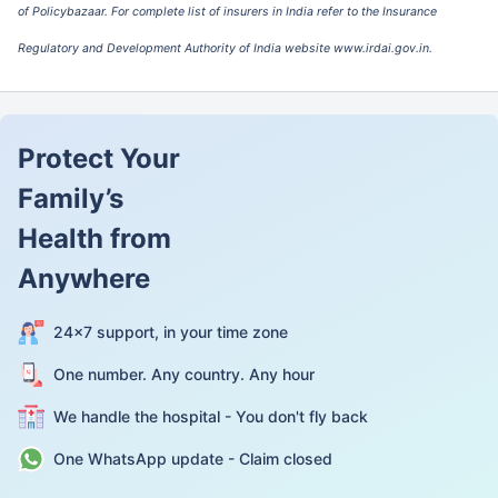
Company Limited
of Policybazaar. For complete list of insurers in India refer to the Insurance
Regulatory and Development Authority of India website www.irdai.gov.in.
IFFCO Tokio General
107.46%
1.85
Insurance Company
Limited
Liberty General
79.92%
1.75
Protect Your
Insurance Limited
Family’s
Magma HDI General
87.46%
2.02
Insurance Company
Health from
Limited
Anywhere
ManipalCigna Health
63.78%
1.76
Insurance Company
Limited
24×7 support, in your time zone
National Insurance
90.83%
-0.67
One number. Any country. Any hour
Company Limited
We handle the hospital - You don't fly back
New India Assurance
105.87%
1.91
Company Limited
One WhatsApp update - Claim closed
Niva Bupa Health
59.02%
3.03