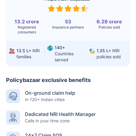
Surgery
Knee
$3.4-6.6K
$30-70K
Replacement
13.2 crore
53
6.29 crore
Registered
Insurance partners
Policies sold
consumers
Liver Transplant
$24-38K
$880K-1.3M
Kidney Transplant
$9.6-19K
$442-475K
140+
13.5 L+
NRI
1.35 L+
NRI
Countries
families
policies sold
Hip Replacement
$3.6-7.2K
$32-75K
served
Policybazaar exclusive benefits
Factor
India
USA/Canada
On-ground claim help
Waiting Time
3-10 days
Fast with
In 120+ Indian cities
insurance
Dedicated NRI Health Manager
Private Care
Affordable &
Premium but
Calls in your time zone
Access
immediate
costly
24×7 Claim SOS
Best For
Fast, affordable,
Advanced