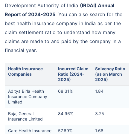
Development Authority of India
(IRDAI) Annual
Report of 2024-2025
. You can also search for the
best health insurance company in India as per the
claim settlement ratio to understand how many
claims are made to and paid by the company in a
financial year.
Health Insurance
Incurred Claim
Solvency Ratio
Companies
Ratio (2024-
(as on March
2025)
2025)
Aditya Birla Health
68.31%
1.84
Insurance Company
Limited
Bajaj General
84.96%
3.25
Insurance Limited
Care Health Insurance
57.69%
1.68