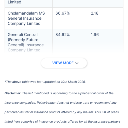
Limited
Cholamandalam MS
66.67%
2.18
General Insurance
Company Limited
Generali Central
84.62%
1.96
(Formerly Future
Generali) Insurance
Company Limited
Galaxy Health
NA
4.70
VIEW MORE
Insurance Company
Limited
*The above table was last updated on 10th March 2025.
Go Digit General
93.87%
2.24
Insurance Limited
Disclaimer:
The list mentioned is according to the alphabetical order of the
HDFC ERGO General
80.98%
2.00
insurance companies. Policybazaar does not endorse, rate or recommend any
Insurance Company
Limited
particular insurer or insurance product offered by any insurer. This list of plans
ICICI Lombard
78.85%
2.69
listed here comprise of insurance products offered by all the insurance partners
General Insurance