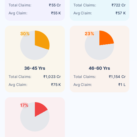
Total Claims:
₹55 Cr
Total Claims:
₹722 Cr
Avg Claim:
₹55 K
Avg Claim:
₹57 K
30%
23%
36-45 Yrs
46-60 Yrs
Total Claims:
₹1,023 Cr
Total Claims:
₹1,154 Cr
Avg Claim:
₹75 K
Avg Claim:
₹1 L
17%