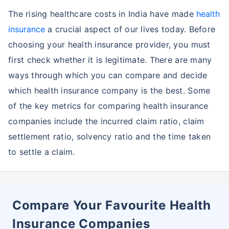
The rising healthcare costs in India have made
health
insurance
a crucial aspect of our lives today. Before
choosing your health insurance provider, you must
first check whether it is legitimate. There are many
ways through which you can compare and decide
which health insurance company is the best. Some
of the key metrics for comparing health insurance
companies include the incurred claim ratio, claim
settlement ratio, solvency ratio and the time taken
to settle a claim.
Compare Your Favourite Health
Insurance Companies