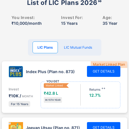
You Invest:
Invest For:
Age:
₹10,000/month
15 Years
35 Year
LIC Plans
LIC Mutual Funds
Market Linked Plan
Index Plus (Plan no. 873)
GET DETAILS
YOU GET
Market Linked
++
Invest
Returns
₹42.8 L
12.7%
₹10K /
MONTH
IN 15TH YEAR
For 15 Years
Jeevan Utsav (Plan no. 871)
GET DETAILS