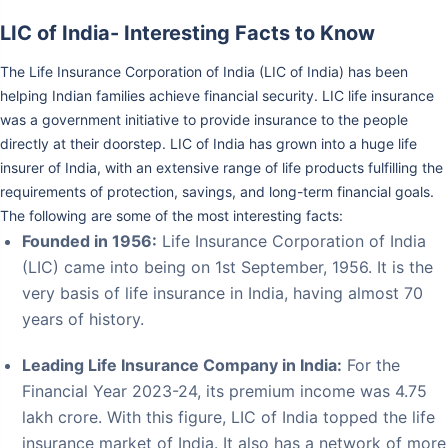
LIC of India- Interesting Facts to Know
The Life Insurance Corporation of India (LIC of India) has been
helping Indian families achieve financial security. LIC life insurance
was a government initiative to provide insurance to the people
directly at their doorstep. LIC of India has grown into a huge life
insurer of India, with an extensive range of life products fulfilling the
requirements of protection, savings, and long-term financial goals.
The following are some of the most interesting facts:
Founded in 1956:
Life Insurance Corporation of India
(LIC) came into being on 1st September, 1956. It is the
very basis of life insurance in India, having almost 70
years of history.
Leading Life Insurance Company in India:
For the
Financial Year 2023-24, its premium income was 4.75
lakh crore. With this figure, LIC of India topped the life
insurance market of India. It also has a network of more
than 13.47 lakh agents spread across the country.