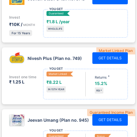
YOU GET
Guaranteed
Invest
₹1.8 L /year
₹10K /
MONTH
WHOLELIFE
For 15 Years
Market Linked Plan
Nivesh Plus (Plan no. 749)
GET DETAILS
YOU GET
Market Linked
+
Invest one time
Returns
₹ 1.25 L
₹8.22 L
15.2%
IN 15TH YEAR
RSI *
Guaranteed Income Plan
Jeevan Umang (Plan no. 945)
GET DETAILS
YOU GET
Guaranteed
Bonus
Invest
₹1.76 L/yr