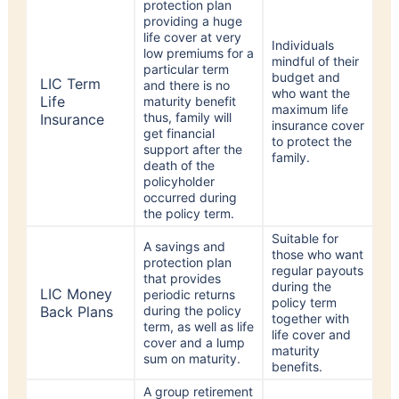
providing a huge
life cover at very
Individuals
low premiums for a
mindful of their
particular term
budget and
LIC Term
and there is no
who want the
Life
maturity benefit
maximum life
thus, family will
Insurance
insurance cover
get financial
to protect the
support after the
family.
death of the
policyholder
occurred during
the policy term.
Suitable for
A savings and
those who want
protection plan
regular payouts
that provides
during the
LIC Money
periodic returns
policy term
Back Plans
during the policy
together with
term, as well as life
life cover and
cover and a lump
maturity
sum on maturity.
benefits.
A group retirement
savings plan that
Employers who