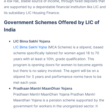
are supported by a dependable financial institution like LIC and
its subsidiary LIC Housing Finance.
Government Schemes Offered by LIC of
India
LIC Bima Sakhi Yojana
LIC Bima Sakhi Yojna
(MCA Scheme) is a stipend, based
scheme specifically tailored for women aged 18 to 70
years with at least a 10th, grade qualification. This
program is opening doors for women to become agents
but there is no salary involved. The agent will be on a
stipend for 3 years and performance norms have to be
met each year.
Pradhaan Mantri MaanDhan Yojana
Pradhaan Mantri MaanDhan Yojana Pradhan Mantri
Maandhan Yojana is a pension scheme supported by the
government for workers in the unorganized sector. It
promises a monthly pension of 3, 000 after a person