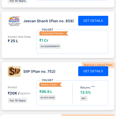
Jeevan Shanti (Plan no. 858)
GET DETAILS
YOU GET
Guaranteed Pension
Invest one time
₹1 Cr
₹ 25 L
AS 28,600/MONTH
Market Linked Plan
SIIP (Plan no. 752)
GET DETAILS
YOU GET
Market Linked
++
Invest
Returns
₹96.9 L
13.5%
₹20K /
MONTH
IN 15TH YEAR
RSI *
For 15 Years
New Pension Market Linked Plan
New Pension Plus (Plan no.