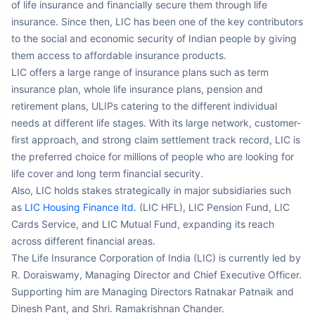
insurance. Since then, LIC has been one of the key contributors
to the social and economic security of Indian people by giving
them access to affordable insurance products.
LIC offers a large range of insurance plans such as term
insurance plan, whole life insurance plans, pension and
retirement plans, ULIPs catering to the different individual
needs at different life stages. With its large network, customer-
first approach, and strong claim settlement track record, LIC is
the preferred choice for millions of people who are looking for
life cover and long term financial security.
Also, LIC holds stakes strategically in major subsidiaries such
as
LIC Housing Finance ltd.
(LIC HFL), LIC Pension Fund, LIC
Cards Service, and LIC Mutual Fund, expanding its reach
across different financial areas.
The Life Insurance Corporation of India (LIC) is currently led by
R. Doraiswamy, Managing Director and Chief Executive Officer.
Supporting him are Managing Directors Ratnakar Patnaik and
Dinesh Pant, and Shri. Ramakrishnan Chander.
*Information sourced from LIC Report FY 2023-24