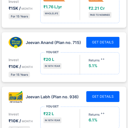
₹15K /
₹2.21 Cr
MONTH
WHOLELIFE
PAID TO NOMINEE
For 15 Years
Jeevan Anand (Plan no. 715)
GET DETAILS
YOU GET
₹20 L
++
Invest
Returns
5.1%
₹10K /
IN 16TH YEAR
MONTH
For 15 Years
Jeevan Labh (Plan no. 936)
GET DETAILS
YOU GET
₹22 L
++
Invest
Returns
6.1%
₹10K /
IN 16TH YEAR
MONTH
For 15 Years