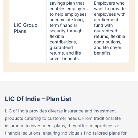
enables employers
want to provide
to help employees
employees with
accumulate long,
a retirement
LIC Group
term financial
fund with
Plans
security through
guaranteed
flexible
returns, flexible
contributions,
contributions,
guaranteed
and life cover
returns, and life
benefits.
cover benefits.
LIC Of India – Plan List
LIC of India provides diverse insurance and investment
products catering to customer needs. From traditional life
insurance to investment plans, they offer comprehensive
financial solutions, ensuring individuals find tailored plans for
their unique requirements. Let us take a look at the Best LIC