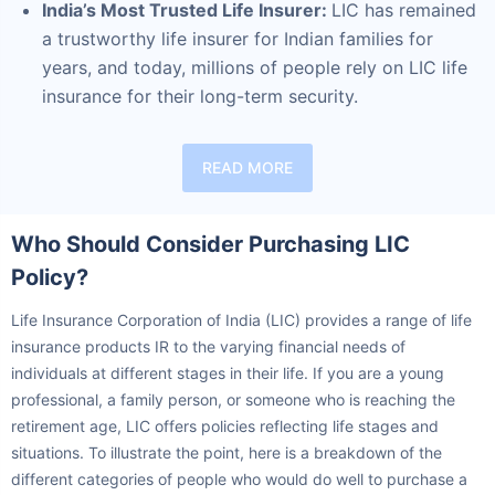
a trustworthy life insurer for Indian families for
years, and today, millions of people rely on LIC life
insurance for their long-term security.
READ MORE
Who Should Consider Purchasing LIC
Policy?
Life Insurance Corporation of India (LIC) provides a range of life
Ready to Invest in Your Future?
insurance products IR to the varying financial needs of
Don't Leave Just Yet!
individuals at different stages in their life. If you are a young
professional, a family person, or someone who is reaching the
Buy LIC Investment Plan today &
retirement age, LIC offers policies reflecting life stages and
Why we need your mobile number?
situations. To illustrate the point, here is a breakdown of the
+
Get Returns as High as
15
%
We need it to confirm more details
different categories of people who would do well to purchase a
about you and advise accordingly. Our
life insurance policy from LIC: