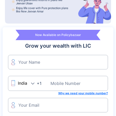
Now Available on Policybazaar
Grow your wealth with LIC
Your Name
+1
Mobile Number
Why we need your mobile number?
Your Email