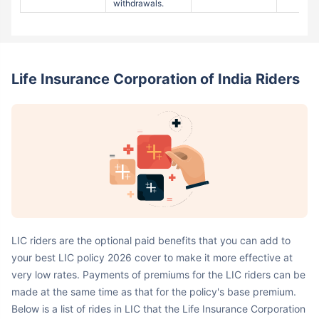
Life Insurance Corporation of India Riders
LIC riders are the optional paid benefits that you can add to
your best LIC policy 2026 cover to make it more effective at
very low rates. Payments of premiums for the LIC riders can be
made at the same time as that for the policy's base premium.
Below is a list of rides in LIC that the Life Insurance Corporation
of India offers with its insurance policies: