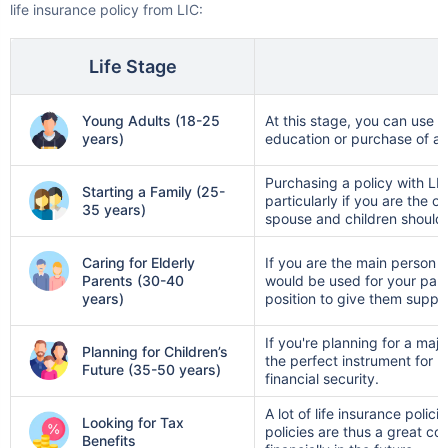
licensed experts work for you, not the
Single Installment in Monthly Mode
insurance companies, so their advice is
Dedicated Claim Assistance
Life Stage
entirely unbiased
Tax Savings under 80C & 10(10)D*
— No sales pitches here
No Hidden Charges
Young Adults (18-25
At this stage, you can use LI
years)
education or purchase of a
VIEW PLANS
Purchasing a policy with LIC
Starting a Family (25-
particularly if you are the o
35 years)
spouse and children should
+Returns Since Inception of LIC Growth Fund
*Tax benefits for investments up to ₹2.5 Lacs/year
Caring for Elderly
If you are the main person 
Parents (30-40
would be used for your paren
years)
position to give them suppor
If you're planning for a maj
Planning for Children’s
the perfect instrument for l
Future (35-50 years)
financial security.
A lot of life insurance poli
Looking for Tax
policies are thus a great c
Benefits
financially in the future.