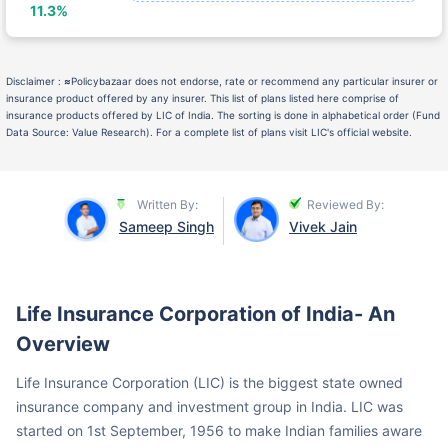
Disclaimer :
≈
Policybazaar does not endorse, rate or recommend any particular insurer or
insurance product offered by any insurer. This list of plans listed here comprise of
insurance products offered by LIC of India. The sorting is done in alphabetical order (Fund
Data Source: Value Research). For a complete list of plans visit LIC's official website.
Written By:
Reviewed By:
Sameep Singh
Vivek Jain
Life Insurance Corporation of India- An
Overview
Life Insurance Corporation (LIC) is the biggest state owned
insurance company and investment group in India. LIC was
started on 1st September, 1956 to make Indian families aware
of life insurance and financially secure them through life