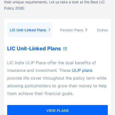
Policy 2026:
LIC Unit-Linked Plans
Pension Plans
Endowment
LIC Unit-Linked Plans
LIC India ULIP Plans offer the dual benefits of
insurance and investment. These
ULIP plans
provide life cover throughout the policy term while
allowing policyholders to grow their money to help
them achieve their financial goals.
VIEW PLANS