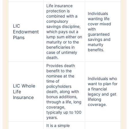
protection is
Individuals
combined with a
wanting life
compulsory
cover mixed
LIC
savings discipline,
with
Endowment
which pays out a
guaranteed
lump sum either on
Plans
savings and
maturity or to the
maturity
beneficiaries in
benefits.
case of untimely
death.
Provides death
benefit to the
nominee at the
Individuals who
time of
want to plan for
LIC Whole
policyholders
a financial
Life
death, along with
legacy and get
bonus additions,
Insurance
lifelong
through a life, long
coverage.
coverage,
typically up to 100
years.
It is a simple
protection plan