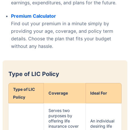
Premium Calculator
Find out your premium in a minute simply by
providing your age, coverage, and policy term
details. Choose the plan that fits your budget
without any hassle.
Type of LIC Policy
Type of LIC
Coverage
Ideal For
Policy
Serves two
purposes by
offering life
An individual
insurance cover
desiring life
and market,
insurance
linked
along with