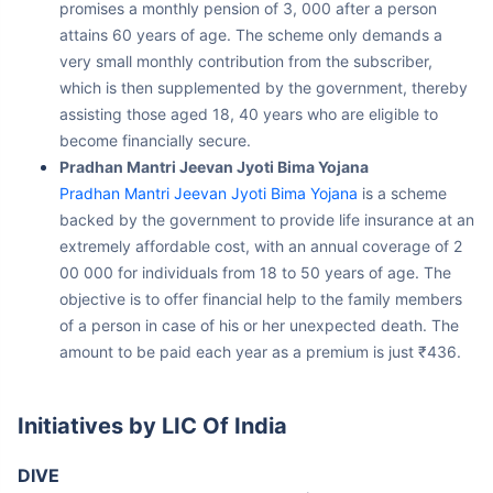
attains 60 years of age. The scheme only demands a
very small monthly contribution from the subscriber,
which is then supplemented by the government, thereby
assisting those aged 18, 40 years who are eligible to
become financially secure.
Pradhan Mantri Jeevan Jyoti Bima Yojana
Pradhan Mantri Jeevan Jyoti Bima Yojana
is a scheme
backed by the government to provide life insurance at an
extremely affordable cost, with an annual coverage of 2
00 000 for individuals from 18 to 50 years of age. The
objective is to offer financial help to the family members
of a person in case of his or her unexpected death. The
amount to be paid each year as a premium is just ₹436.
Initiatives by LIC Of India
DIVE
LIC’s transformational programme DIVE (Digital Innovation &