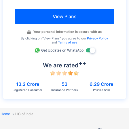
View Plans
Your personal information is secure with us
By clicking on
"View Plans"
you agree to our
Privacy Policy
and
Terms of use
Get Updates on WhatsApp
++
We are rated
13.2 Crore
53
6.29 Crore
Registered Consumer
Insurance Partners
Policies Sold
Home
LIC of India
≈
List of LIC Plans 2026