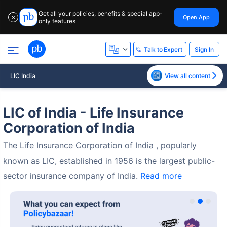
Get all your policies, benefits & special app-
Open App
✕
only features
Sign In
Talk to Expert
LIC India
View all content
LIC of India - Life Insurance
Corporation of India
The Life Insurance Corporation of India , popularly
known as LIC, established in 1956 is the largest public-
sector insurance company of India.
Read more