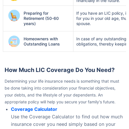
Preparing for
If you have an LIC policy, 
Retirement (50-60
for you in your old age, thu
years)
spouse.
Homeowners with
In case of any outstanding l
Outstanding Loans
obligations, thereby keepin
How Much LIC Coverage Do You Need?
Determining your life insurance needs is something that must
be done taking into consideration your financial objectives,
your debts, and the lifestyle of your dependents. An
appropriate policy will help you secure your family's future.
Coverage Calculator
Use the Coverage Calculator to find out how much
insurance cover you need simply based on your
earnings, expenditures, and plans for the future.