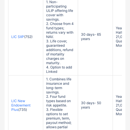
ULIP offering life
cover with
savings.
2. Choose from 4
fund types;
Yearly: 
returns vary with
Half-yea
30 days- 65
LIC SIIP
(752)
NAV.
21,000
years
3. Life cover,
Quarterl
guaranteed
Monthly
additions, refund
of mortality
charges on
maturity.
4. Option to add
Linked
1. Combines life
insurance and
long-term
savings.
2. Four fund
Yearly: 
LIC New
types based on
Half-yea
30 days- 50
Endowment
risk appetite.
21,000
years
Plus
(735)
3. Flexible
Quarterl
options to set
Monthly
premium, term,
payout method;
allows partial
withdrawals.