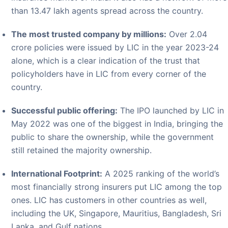
The most trusted company by millions:
Over 2.04
crore policies were issued by LIC in the year 2023-24
alone, which is a clear indication of the trust that
policyholders have in LIC from every corner of the
country.
Successful public offering:
The IPO launched by LIC in
May 2022 was one of the biggest in India, bringing the
public to share the ownership, while the government
still retained the majority ownership.
International Footprint:
A 2025 ranking of the world’s
most financially strong insurers put LIC among the top
ones. LIC has customers in other countries as well,
including the UK, Singapore, Mauritius, Bangladesh, Sri
Lanka, and Gulf nations.