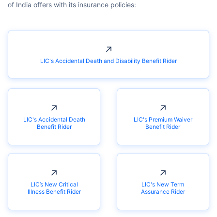
↗
LIC's Accidental Death and Disability Benefit Rider
↗
↗
LIC's Accidental Death
LIC's Premium Waiver
Benefit Rider
Benefit Rider
↗
↗
LIC’s New Critical
LIC's New Term
Illness Benefit Rider
Assurance Rider