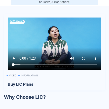
VIDEO
INFORMATION
Buy LIC Plans
Why Choose LIC?
India’s Most Trusted Life Insurer:
LIC has remained