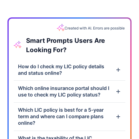
Created with AI. Errors are possible
Smart Prompts Users Are
Looking For?
How do I check my LIC policy details
and status online?
Which online insurance portal should I
use to check my LIC policy status?
Which LIC policy is best for a 5-year
term and where can I compare plans
online?
What is the taxability of the LIC
maturity amount?