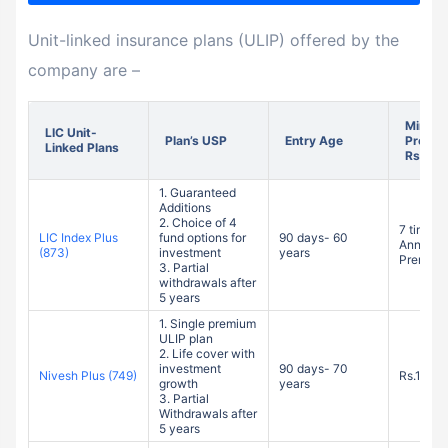
Unit-linked insurance plans (ULIP) offered by the
company are –
Minim
LIC Unit-
Plan’s USP
Entry Age
Premiu
Linked Plans
Rs.)
1. Guaranteed
Additions
2. Choice of 4
7 times o
LIC Index Plus
fund options for
90 days- 60
Annuali
(873)
investment
years
Premium
3. Partial
withdrawals after
5 years
1. Single premium
ULIP plan
2. Life cover with
investment
90 days- 70
Nivesh Plus (749)
Rs.1 Lak
growth
years
3. Partial
Withdrawals after
5 years
1. Non-
participating