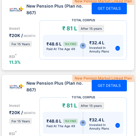
GET DETAILS
867)
TOTAL CORPUS
₹ 81 L
Invest
After 15 years
₹20K /
MONTH
₹32.4 L
₹48.6 L
For 15 Years
TAX FREE
Invested In
i
Paid At The Age 49
Annuity Plans
*
RSI
11.3%
New Pension Market Linked Plan
New Pension Plus (Plan no.
GET DETAILS
867)
TOTAL CORPUS
₹ 81 L
Invest
After 15 years
₹20K /
MONTH
₹32.4 L
₹48.6 L
For 15 Years
TAX FREE
Invested In
i
Paid At The Age 49
Annuity Plans
*
RSI
11.3%