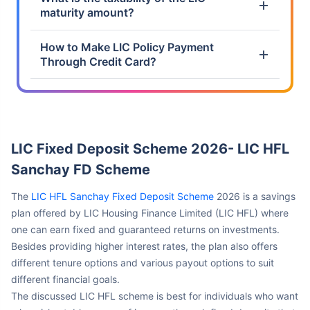
How to Make LIC Policy Payment
Through Credit Card?
LIC Fixed Deposit Scheme 2026- LIC HFL
Sanchay FD Scheme
The
LIC HFL Sanchay Fixed Deposit Scheme
2026 is a savings
plan offered by LIC Housing Finance Limited (LIC HFL) where
one can earn fixed and guaranteed returns on investments.
Besides providing higher interest rates, the plan also offers
different tenure options and various payout options to suit
different financial goals.
The discussed LIC HFL scheme is best for individuals who want
a low risk, stable source of income, through fixed deposits that