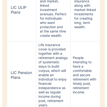
LIC ULIP
investment
market-linked
Plans
avenues. Perfect
investments
for individuals
for creating
who want
long, term
protection and
wealth.
at the same time
create wealth.
Life insurance
cover is provided
together with a
retirement analogy
People
of systematic
intending to
ways to build
have a
corpus, which will
comfortable
LIC Pension
enable an
and secure
Plans
individual to enjoy
retirement with
financial
timely post,
independence as
retirement
well as regular
income.
income during
post, retirement
years.
Life insurance