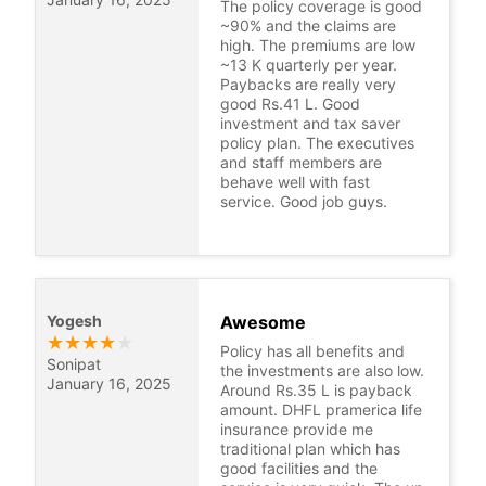
The policy coverage is good
~90% and the claims are
high. The premiums are low
~13 K quarterly per year.
Paybacks are really very
good Rs.41 L. Good
investment and tax saver
policy plan. The executives
and staff members are
behave well with fast
service. Good job guys.
Yogesh
Awesome
★
★
★
★
★
Policy has all benefits and
Sonipat
the investments are also low.
January 16, 2025
Around Rs.35 L is payback
amount. DHFL pramerica life
insurance provide me
traditional plan which has
good facilities and the