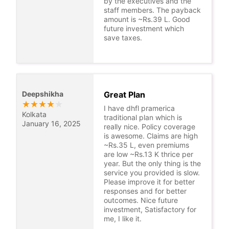
by the executives and the
staff members. The payback
amount is ~Rs.39 L. Good
future investment which
save taxes.
Deepshikha
Great Plan
★
★
★
★
★
I have dhfl pramerica
Kolkata
traditional plan which is
January 16, 2025
really nice. Policy coverage
is awesome. Claims are high
~Rs.35 L, even premiums
are low ~Rs.13 K thrice per
year. But the only thing is the
service you provided is slow.
Please improve it for better
responses and for better
outcomes. Nice future
investment, Satisfactory for
me, I like it.