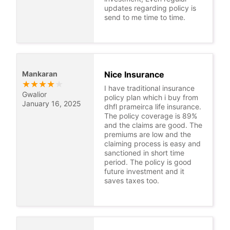
updates regarding policy is
send to me time to time.
Mankaran
Nice Insurance
★
★
★
★
★
I have traditional insurance
Gwalior
policy plan which i buy from
January 16, 2025
dhfl prameirca life insurance.
The policy coverage is 89%
and the claims are good. The
premiums are low and the
claiming process is easy and
sanctioned in short time
period. The policy is good
future investment and it
saves taxes too.