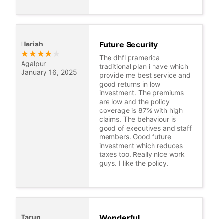
Harish
Future Security
★
★
★
★
★
The dhfl pramerica
Agalpur
traditional plan i have which
January 16, 2025
provide me best service and
good returns in low
investment. The premiums
are low and the policy
coverage is 87% with high
claims. The behaviour is
good of executives and staff
members. Good future
investment which reduces
taxes too. Really nice work
guys. I like the policy.
Tarun
Wonderful