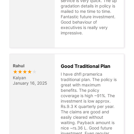
service is very quick. The up
gradation details in policy is
mailed to me time to time.
Fantastic future investment.
Good behaviour of
executives is really very
impressive.
Rahul
Good Traditional Plan
★
★
★
★
★
I have dhfl pramerica
Kalyan
traditional plan. The policy is
January 16, 2025
great with maximum
benefits. The policy
coverage is high ~91%. The
investment is low approx.
Rs.9.3 K quarterly per year.
The claims are good and
easily cleared without
waiting. Payback amount is
nice ~rs.36 L. Good future
investment, Even regular