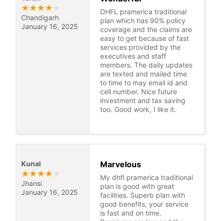
★
★
★
★
★
DHFL pramerica traditional
Chandigarh
plan which has 90% policy
January 16, 2025
coverage and the claims are
easy to get because of fast
services provided by the
executives and staff
members. The daily updates
are texted and mailed time
to time to may email id and
cell number. Nice future
investment and tax saving
too. Good work, I like it.
Kunal
Marvelous
★
★
★
★
★
My dhfl pramerica traditional
Jhansi
plan is good with great
January 16, 2025
facilities. Superb plan with
good benefits, your service
is fast and on time.