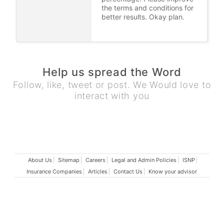
the terms and conditions for
better results. Okay plan.
Help us spread the Word
Follow, like, tweet or post. We Would love to
interact with you
About Us
Sitemap
Careers
Legal and Admin Policies
ISNP
Insurance Companies
Articles
Contact Us
Know your advisor