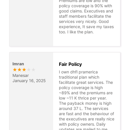
Premiums are low and the
policy coverage is 90% with
good claims. Executives and
staff members facilitate the
services very nicely. Good
experience, It save my taxes
too. I like the plan.
Imran
Fair Policy
★
★
★
★
★
I own dhfl pramerica
Manesar
traditional plan which
January 16, 2025
facilitate great services. The
policy coverage is high
~89% and the premiums are
low ~11 K thrice per year.
The payback money is high
around 37 L. The services
are fast and the behaviour of
the executives are really nice
with policy owners. Daily
updates are mailed to me.