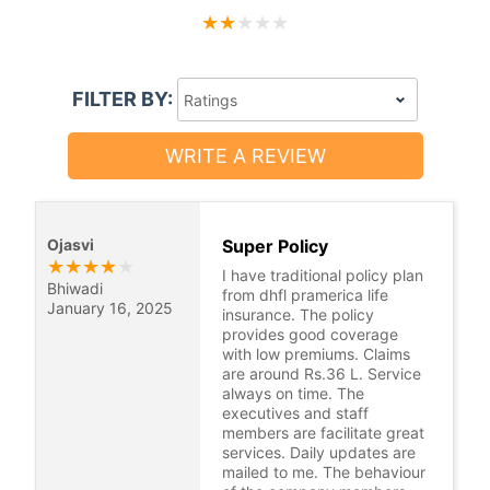
★
★
★
★
★
FILTER BY:
WRITE A REVIEW
Ojasvi
Super Policy
★
★
★
★
★
I have traditional policy plan
Bhiwadi
from dhfl pramerica life
January 16, 2025
insurance. The policy
provides good coverage
with low premiums. Claims
are around Rs.36 L. Service
always on time. The
executives and staff
members are facilitate great
services. Daily updates are
mailed to me. The behaviour