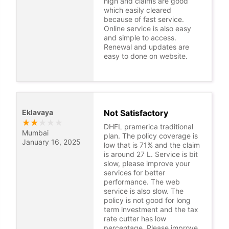
high and claims are good
which easily cleared
because of fast service.
Online service is also easy
and simple to access.
Renewal and updates are
easy to done on website.
Eklavaya
Not Satisfactory
★
★
★
★
★
DHFL pramerica traditional
Mumbai
plan. The policy coverage is
January 16, 2025
low that is 71% and the claim
is around 27 L. Service is bit
slow, please improve your
services for better
performance. The web
service is also slow. The
policy is not good for long
term investment and the tax
rate cutter has low
percentage. Please improve