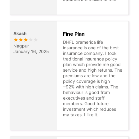
Akash
Fine Plan
★
★
★
★
★
DHFL pramerica life
Nagpur
insurance is one of the best
January 16, 2025
insurance company. I took
traditional insurance policy
plan which provide me good
service and high returns. The
premiums are low and the
policy coverage is high
~92% with high claims. The
behaviour is good from
executives and staff
members. Good future
investment which reduces
my taxes. I like it.