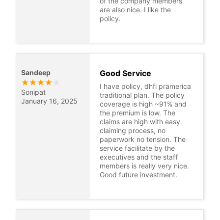
of the company members
are also nice. I like the
policy.
Sandeep
Good Service
★
★
★
★
★
I have policy, dhfl pramerica
Sonipat
traditional plan. The policy
January 16, 2025
coverage is high ~91% and
the premium is low. The
claims are high with easy
claiming process, no
paperwork no tension. The
service facilitate by the
executives and the staff
members is really very nice.
Good future investment.