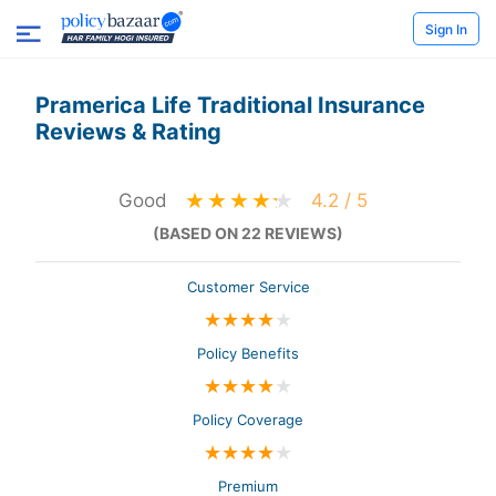
Sign In
Pramerica Life Traditional Insurance
Reviews & Rating
Good
4.2 / 5
(BASED ON 22 REVIEWS)
Customer Service
★
★
★
★
★
Policy Benefits
★
★
★
★
★
Policy Coverage
★
★
★
★
★
Premium