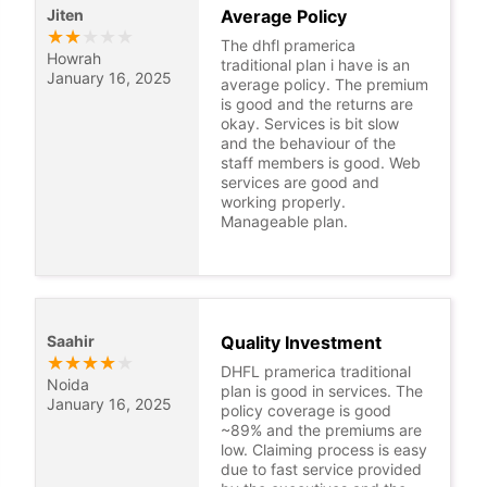
Jiten
Average Policy
★
★
★
★
★
The dhfl pramerica
Howrah
traditional plan i have is an
January 16, 2025
average policy. The premium
is good and the returns are
okay. Services is bit slow
and the behaviour of the
staff members is good. Web
services are good and
working properly.
Manageable plan.
Saahir
Quality Investment
★
★
★
★
★
DHFL pramerica traditional
Noida
plan is good in services. The
January 16, 2025
policy coverage is good
~89% and the premiums are
low. Claiming process is easy
due to fast service provided