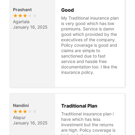
Prashant
Good
★
★
★
★
★
My Traditional insurance plan
Agartala
is very good which has low
January 16, 2025
premiums. Service is damn
good which provided by the
executives of the company.
Policy coverage is good and
claims are simple to
sanctioned due to fast
service and hassle free
documentation too. I like the
insurance policy.
Nandini
Traditional Plan
★
★
★
★
★
Traditional insurance plan i
Alapur
have which has less
January 16, 2025
investment but the returns
are high. Policy coverage is