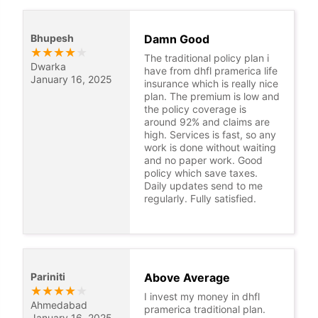
Bhupesh
Damn Good
★
★
★
★
★
The traditional policy plan i
Dwarka
have from dhfl pramerica life
January 16, 2025
insurance which is really nice
plan. The premium is low and
the policy coverage is
around 92% and claims are
high. Services is fast, so any
work is done without waiting
and no paper work. Good
policy which save taxes.
Daily updates send to me
regularly. Fully satisfied.
Pariniti
Above Average
★
★
★
★
★
I invest my money in dhfl
Ahmedabad
pramerica traditional plan.
January 16, 2025