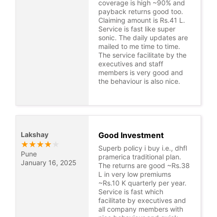
coverage is high ~90% and
payback returns good too.
Claiming amount is Rs.41 L.
Service is fast like super
sonic. The daily updates are
mailed to me time to time.
The service facilitate by the
executives and staff
members is very good and
the behaviour is also nice.
Lakshay
Good Investment
★
★
★
★
★
Superb policy i buy i.e., dhfl
Pune
pramerica traditional plan.
January 16, 2025
The returns are good ~Rs.38
L in very low premiums
~Rs.10 K quarterly per year.
Service is fast which
facilitate by executives and
all company members with