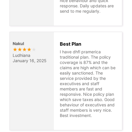
nice behaviour and quick
response. Daily updates are
send to me regularly.
Nakul
Best Plan
★
★
★
★
★
I have dhfl pramerica
Ludhiana
traditional plan. The policy
January 16, 2025
coverage is 87% and the
claims are high which can be
easily sanctioned. The
service provided by the
executives and staff
members are fast and
responsive. Nice policy plan
which save taxes also. Good
behaviour of executives and
staff members is very nice.
Best investment.