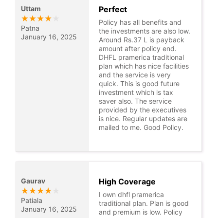
Uttam
Perfect
★
★
★
★
★
Policy has all benefits and
Patna
the investments are also low.
January 16, 2025
Around Rs.37 L is payback
amount after policy end.
DHFL pramerica traditional
plan which has nice facilities
and the service is very
quick. This is good future
investment which is tax
saver also. The service
provided by the executives
is nice. Regular updates are
mailed to me. Good Policy.
Gaurav
High Coverage
★
★
★
★
★
I own dhfl pramerica
Patiala
traditional plan. Plan is good
January 16, 2025
and premium is low. Policy