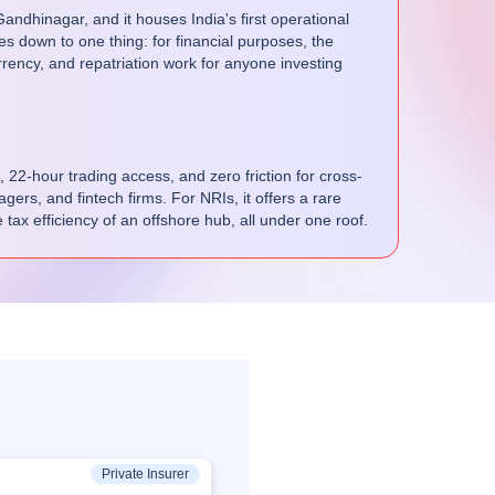
ndhinagar, and it houses India's first operational
s down to one thing: for financial purposes, the
rrency, and repatriation work for anyone investing
, 22-hour trading access, and zero friction for cross-
ers, and fintech firms. For NRIs, it offers a rare
 tax efficiency of an offshore hub, all under one roof.
Private Insurer