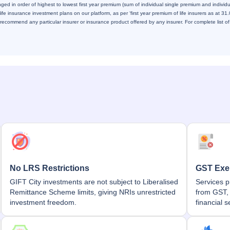
ed in order of highest to lowest first year premium (sum of individual single premium and individ
 life insurance investment plans on our platform, as per ‘first year premium of life insurers as at 3
ecommend any particular insurer or insurance product offered by any insurer. For complete list of 
No LRS Restrictions
GST Exe
GIFT City investments are not subject to Liberalised
Services p
Remittance Scheme limits, giving NRIs unrestricted
from GST, 
investment freedom.
financial s