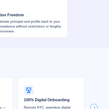
tion Freedom
atriate principal and profits back to your
 residence without restrictions or lengthy
processes.
100% Digital Onboarding
Free Re
ty —
Remote KYC, seamless digital
Move you