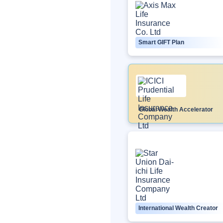
Smart GIFT Plan
Global Wealth Accelerator
International Wealth Creator