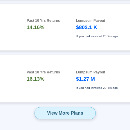
Past 10 Yrs Returns
Lumpsum Payout
14.16%
$802.1 K
If you had invested
20 Yrs ago
Past 10 Yrs Returns
Lumpsum Payout
16.13%
$1.27 M
If you had invested
20 Yrs ago
View More Plans