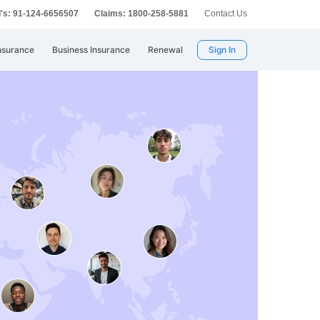
's: 91-124-6656507
Claims: 1800-258-5881
Contact Us
nsurance
Business Insurance
Renewal
Sign In