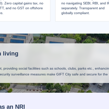
). Zero capital gains tax, no
no navigating SEBI, RBI, and 
TT, and no GST on offshore
separately. Transparent and
es.
globally compliant.
 living
roviding social facilities such as schools, clubs, parks etc., enhancing t
 security surveillance measures make GIFT City safe and secure for the f
as an NRI