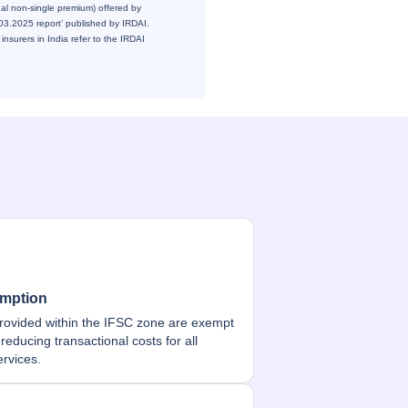
ual non-single premium) offered by
1.03.2025 report’ published by IRDAI.
insurers in India refer to the IRDAI
mption
rovided within the IFSC zone are exempt
reducing transactional costs for all
ervices.