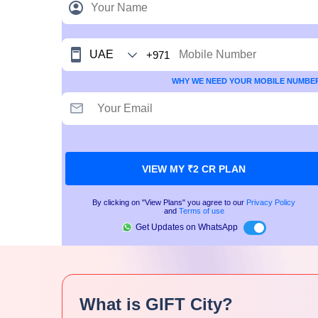
+971
WHY WE NEED YOUR MOBILE NUMBE
VIEW MY ₹2 CR PLAN
By clicking on "View Plans" you agree to our
Privacy Policy
and
Terms of use
Get Updates on WhatsApp
What is GIFT City?