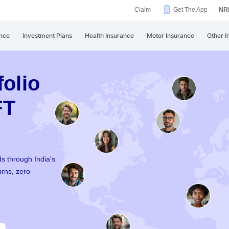
Claim
Get The App
NRI
nce
Investment Plans
Health Insurance
Motor Insurance
Other I
folio
FT
s through India's
urns, zero