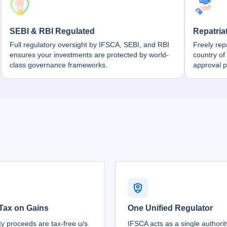
SEBI & RBI Regulated
Repatria
Full regulatory oversight by IFSCA, SEBI, and RBI
Freely rep
ensures your investments are protected by world-
country of
class governance frameworks.
approval 
Tax on Gains
One Unified Regulator
ty proceeds are tax-free u/s
IFSCA acts as a single authori