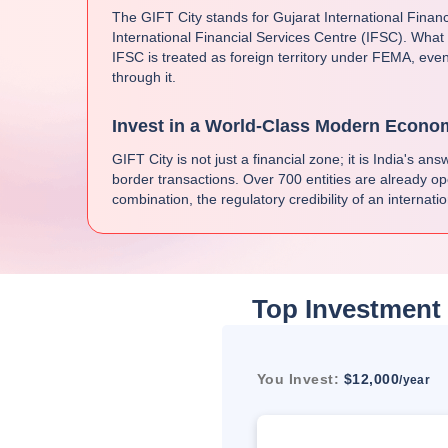
The GIFT City stands for Gujarat International Finan
International Financial Services Centre (IFSC). What
IFSC is treated as foreign territory under FEMA, even
through it.
Invest in a World-Class Modern Econo
GIFT City is not just a financial zone; it is India's a
border transactions. Over 700 entities are already op
combination, the regulatory credibility of an internati
Top Investment 
You Invest:
$12,000
/year