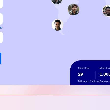
R?
More than
More tha
29
1,00
Million sq. ft alloted
Entities 