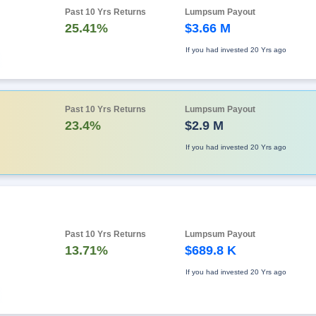
Past 10 Yrs Returns
Lumpsum Payout
25.41%
$3.66 M
If you had invested
20 Yrs ago
Past 10 Yrs Returns
Lumpsum Payout
23.4%
$2.9 M
If you had invested
20 Yrs ago
Past 10 Yrs Returns
Lumpsum Payout
13.71%
$689.8 K
If you had invested
20 Yrs ago