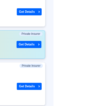
Get Details
Private Insurer
Get Details
Private Insurer
Get Details