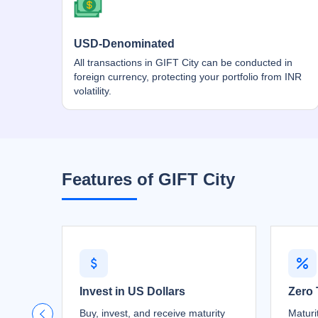
USD-Denominated
All transactions in GIFT City can be conducted in
foreign currency, protecting your portfolio from INR
volatility.
Features of GIFT City
Invest in US Dollars
Zero 
Buy, invest, and receive maturity
Maturi