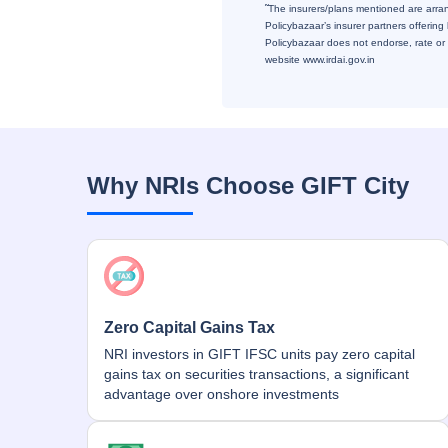
˜
The insurers/plans mentioned are arrang
Policybazaar’s insurer partners offering
Policybazaar does not endorse, rate or r
website www.irdai.gov.in
Why NRIs Choose GIFT City
Zero Capital Gains Tax
NRI investors in GIFT IFSC units pay zero capital
gains tax on securities transactions, a significant
advantage over onshore investments