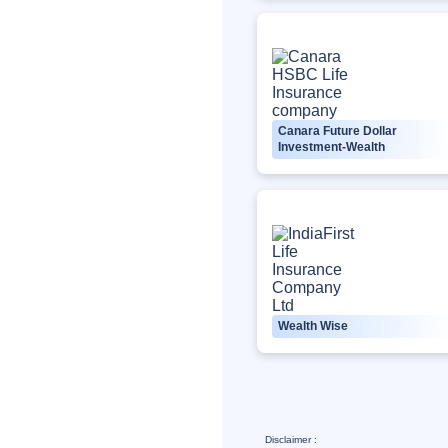
Canara Future Dollar
Investment-Wealth
Wealth Wise
Disclaimer :