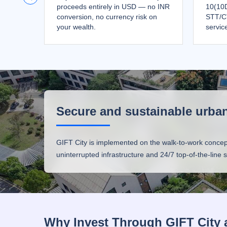
proceeds entirely in USD — no INR
10(10D
conversion, no currency risk on
STT/C
your wealth.
servic
Secure and sustainable urban
GIFT City is implemented on the walk-to-work concept, p
uninterrupted infrastructure and 24/7 top-of-the-line
Why Invest Through GIFT City 