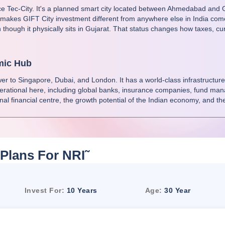
ce Tec-City. It's a planned smart city located between Ahmedabad and Ga
 makes GIFT City investment different from anywhere else in India come
 though it physically sits in Gujarat. That status changes how taxes, cu
mic Hub
nswer to Singapore, Dubai, and London. It has a world-class infrastructure
erational here, including global banks, insurance companies, fund manag
onal financial centre, the growth potential of the Indian economy, and the
Plans For NRI
˜
Invest For:
10 Years
Age:
30 Year