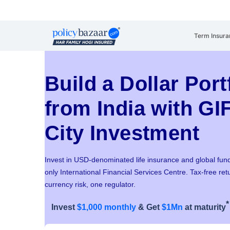
Term Insura
Build a Dollar Port
from India with GI
City Investment
Invest in USD-denominated life insurance and global fund
only International Financial Services Centre. Tax-free ret
currency risk, one regulator.
*
Invest
$1,000 monthly
& Get
$1Mn
at maturity