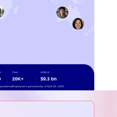
n
Over
AUM of
0
20K+
$9.3 bn
operational
Employment generated
as of April 30, 2026