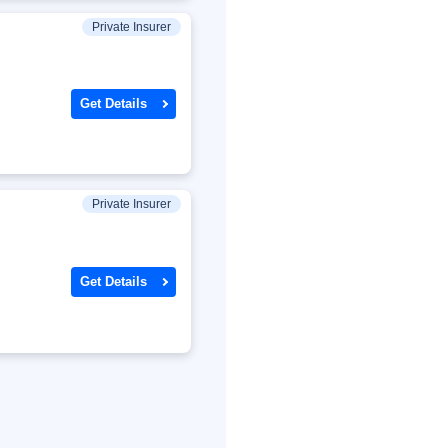
Private Insurer
Get Details
Private Insurer
Get Details