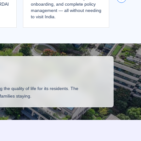
IRDAI
onboarding, and complete policy
returns,
management — all without needing
your ove
to visit India.
no repatr
he quality of life for its residents. The
amilies staying.