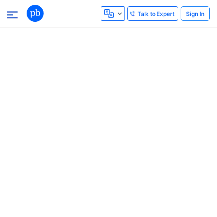
Sign In
Talk to Expert