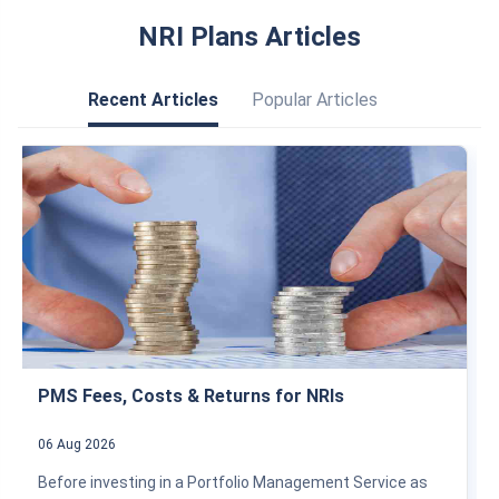
NRI Plans Articles
Recent Articles
Popular Articles
PMS Fees, Costs & Returns for NRIs
06 Aug 2026
Before investing in a Portfolio Management Service as