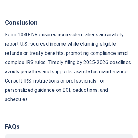
Conclusion
Form 1040-NR ensures nonresident aliens accurately
report U.S.-sourced income while claiming eligible
refunds or treaty benefits, promoting compliance amid
complex IRS rules. Timely filing by 2025-2026 deadlines
avoids penalties and supports visa status maintenance.
Consult IRS instructions or professionals for
personalized guidance on ECI, deductions, and
schedules.
FAQs