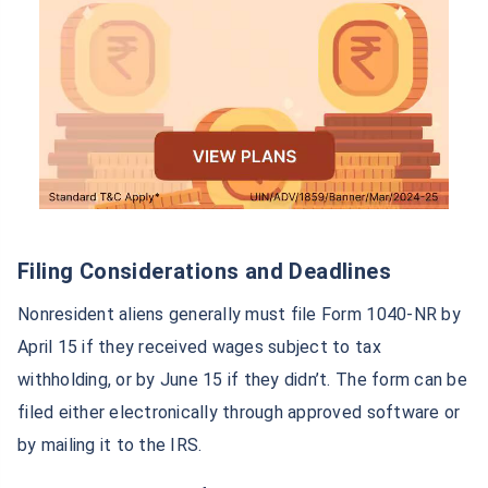
Filing Considerations and Deadlines
Nonresident aliens generally must file Form 1040-NR by
April 15 if they received wages subject to tax
withholding, or by June 15 if they didn’t. The form can be
filed either electronically through approved software or
by mailing it to the IRS.