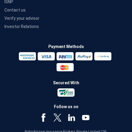
ISNP
Contact us
Verify your advisor
Investor Relations
Payment Methods
Secured With
Follow us on
Policybazaar Insurance Brokers Private Limited CIN: