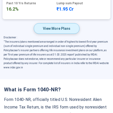
Past 10 Yrs Returns
Lump sum Payout
16.2%
₹1.95 Cr
View More Plans
Disclaimer :
˜
The insurers/plans mentioned are arranged in order of highest to lowest first year premium
(sum of individual single premium and individual non-single premium) offered by
Policybazaar’s insurer partners offering life insurance investment plans on our platform, as
per ‘first year premium of life insurers as at 31.03.2025 report’ published by IRDAI.
Policybazaar does not endorse, rate or recommend any particular insurer or insurance
product offered by any insurer. For complete list of insurers in India refer to the IRDAI website
www.irdai.gov.in
What is Form 1040-NR?
Form 1040-NR, officially titled U.S. Nonresident Alien
Income Tax Return, is the IRS form used by nonresident