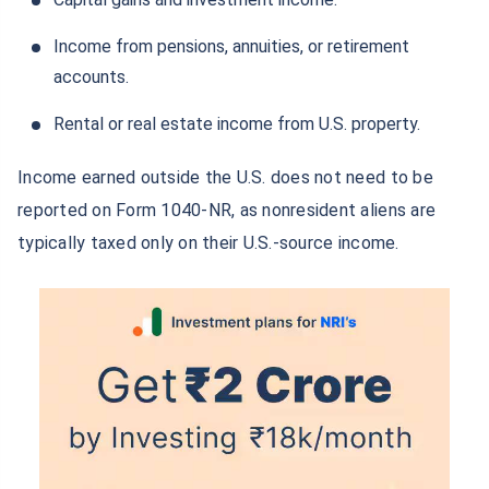
Grow your Wealth!
Income from pensions, annuities, or retirement
Get Returns as High as
15%*
accounts.
*
Tax-Free
Returns
Rental or real estate income from U.S. property.
˜
**
Top performing investment plans
with
high returns
Income earned outside the U.S. does not need to be
Invest
₹10,000
and get
₹1 Cr
on
/month
reported on Form 1040-NR, as nonresident aliens are
maturity
typically taxed only on their U.S.-source income.
Create wealth for your future goals
^
Zero Capital Gains tax
Inbuilt Life Cover
View Plans
*Returns on Basis 7 year fund performance