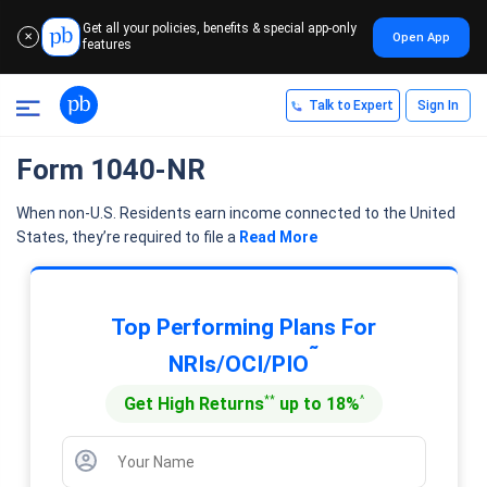
Get all your policies, benefits & special app-only
Open App
✕
features
Talk to Expert
Sign In
Form 1040-NR
When non-U.S. Residents earn income connected to the United
States, they’re required to file a
Read More
Top Performing Plans For
˜
NRIs/OCI/PIO
**
^
Get High Returns
up to 18%