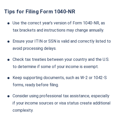
Tips for Filing Form 1040-NR
Use the correct year’s version of Form 1040-NR, as
tax brackets and instructions may change annually.
Ensure your ITIN or SSN is valid and correctly listed to
avoid processing delays.
Check tax treaties between your country and the U.S.
to determine if some of your income is exempt.
Keep supporting documents, such as W-2 or 1042-S
forms, ready before filing.
Consider using professional tax assistance, especially
if your income sources or visa status create additional
complexity.