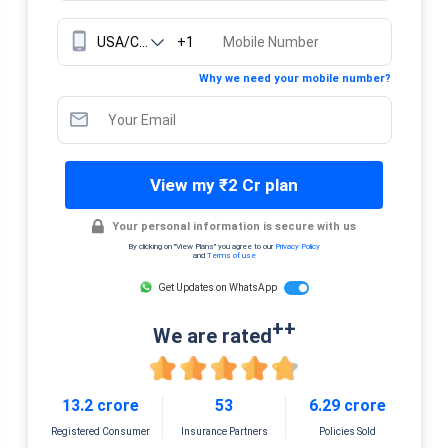
+1
Why we need your mobile number?
View my ₹2 Cr plan
Your personal information is secure with us
By clicking on "View Plans" you agree to our
Privacy Policy
and
Terms of use
Get Updates on WhatsApp
++
We are rated
13.2 crore
53
6.29 crore
Registered Consumer
Insurance Partners
Policies Sold