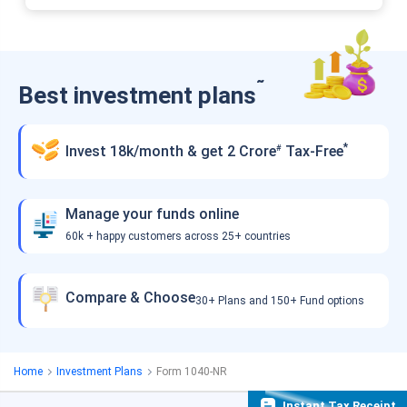
˜
Best investment plans
*
Invest 18k/month & get 2 Crore
Tax-Free
#
Manage your funds online
60k + happy customers across 25+ countries
Compare & Choose
30+ Plans and 150+ Fund options
Home
Investment Plans
Form 1040-NR
Instant Tax Receipt