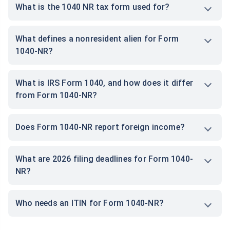
What is the 1040 NR tax form used for?
What defines a nonresident alien for Form
1040-NR?
What is IRS Form 1040, and how does it differ
from Form 1040-NR?
Does Form 1040-NR report foreign income?
What are 2026 filing deadlines for Form 1040-
NR?
Who needs an ITIN for Form 1040-NR?