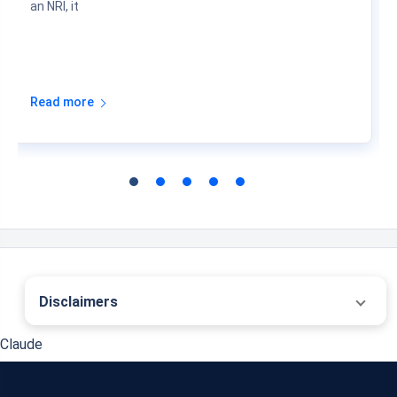
an NRI, it
Read more
Disclaimers
˜
The insurers/plans mentioned are arranged in order of highest to lowest first year
Claude
premium (sum of individual single premium and individual non-single premium)
offered by Policybazaar’s insurer partners offering life insurance investment plans
on our platform, as per ‘first year premium of life insurers as at 31.03.2025 report’
published by IRDAI. Policybazaar does not endorse, rate or recommend any