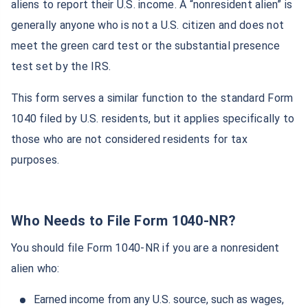
aliens to report their U.S. income. A “nonresident alien” is
generally anyone who is not a U.S. citizen and does not
meet the green card test or the substantial presence
test set by the IRS.
This form serves a similar function to the standard Form
1040 filed by U.S. residents, but it applies specifically to
those who are not considered residents for tax
purposes.
Who Needs to File Form 1040-NR?
You should file Form 1040-NR if you are a nonresident
alien who:
Earned income from any U.S. source, such as wages,