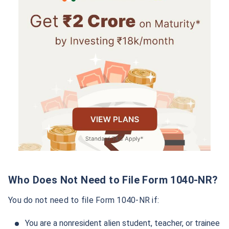
Who Does Not Need to File Form 1040-NR?
You do not need to file Form 1040-NR if:
You are a nonresident alien student, teacher, or trainee