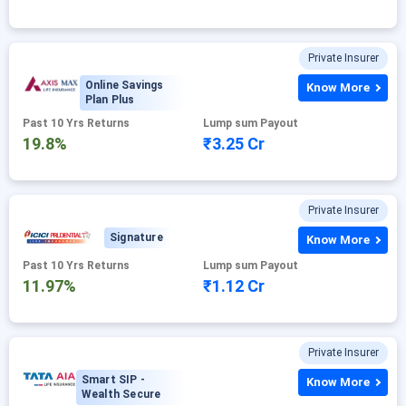
Private Insurer
Online Savings
Know More
Plan Plus
Past 10 Yrs Returns
Lump sum Payout
19.8%
₹3.25 Cr
Private Insurer
Signature
Know More
Past 10 Yrs Returns
Lump sum Payout
11.97%
₹1.12 Cr
Private Insurer
Smart SIP -
Know More
Wealth Secure