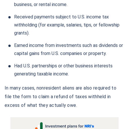
business, or rental income.
Received payments subject to U.S. income tax
withholding (for example, salaries, tips, or fellowship
grants).
Earned income from investments such as dividends or
capital gains from U.S. companies or property.
Had U.S. partnerships or other business interests
generating taxable income.
In many cases, nonresident aliens are also required to
file the form to claim a refund of taxes withheld in
excess of what they actually owe.