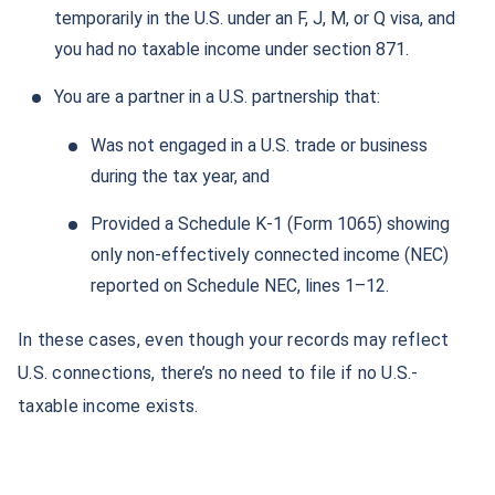
temporarily in the U.S. under an F, J, M, or Q visa, and
you had no taxable income under section 871.
You are a partner in a U.S. partnership that:
Was not engaged in a U.S. trade or business
during the tax year, and
Provided a Schedule K-1 (Form 1065) showing
only non-effectively connected income (NEC)
reported on Schedule NEC, lines 1–12.
In these cases, even though your records may reflect
U.S. connections, there’s no need to file if no U.S.-
taxable income exists.