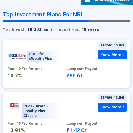
Top Investment Plans For NRI
You Invest:
18,000
Invest For:
10 Years
/month
Private Insurer
SBI Life-
Know More
eWealth Plus
Past 10 Yrs Returns
Lump sum Payout
10.7%
₹86.6 L
Private Insurer
Click2Invest -
Know More
Loyalty Plus -
Classic
Past 10 Yrs Returns
Lump sum Payout
13.91%
₹1.42 Cr