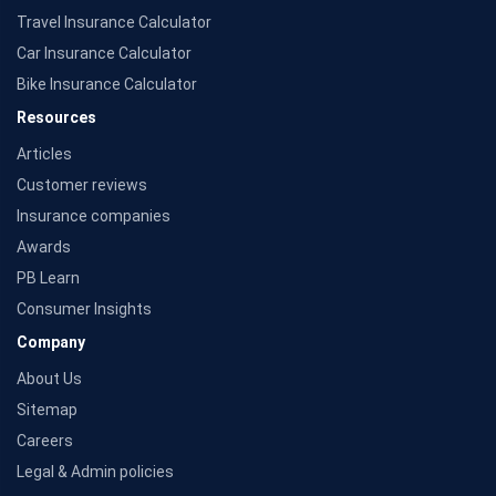
Travel Insurance Calculator
Car Insurance Calculator
Bike Insurance Calculator
Resources
Articles
Customer reviews
Insurance companies
Awards
PB Learn
Consumer Insights
Company
About Us
Sitemap
Careers
Legal & Admin policies