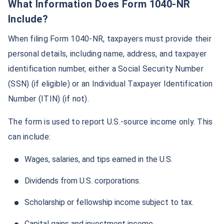
What Information Does Form 1040-NR
Include?
When filing Form 1040-NR, taxpayers must provide their
personal details, including name, address, and taxpayer
identification number, either a Social Security Number
(SSN) (if eligible) or an Individual Taxpayer Identification
Number (ITIN) (if not).
The form is used to report U.S.-source income only. This
can include:
Wages, salaries, and tips earned in the U.S.
Dividends from U.S. corporations.
Scholarship or fellowship income subject to tax.
Wait a minute...
Capital gains and investment income.