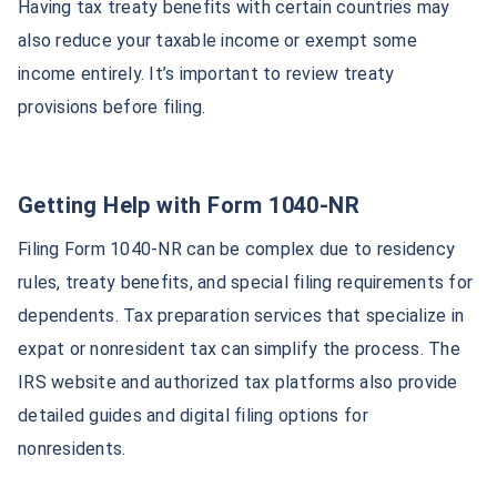
Having tax treaty benefits with certain countries may
also reduce your taxable income or exempt some
income entirely. It’s important to review treaty
provisions before filing.
Getting Help with Form 1040-NR
Filing Form 1040-NR can be complex due to residency
rules, treaty benefits, and special filing requirements for
dependents. Tax preparation services that specialize in
expat or nonresident tax can simplify the process. The
IRS website and authorized tax platforms also provide
detailed guides and digital filing options for
nonresidents.