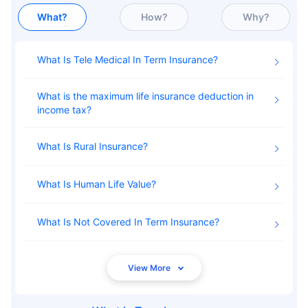
What?
How?
Why?
What Is Tele Medical In Term Insurance
What is the maximum life insurance deduction in
income tax
What Is Rural Insurance
What Is Human Life Value
What Is Not Covered In Term Insurance