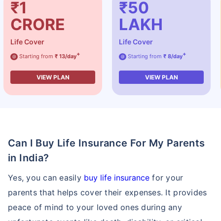
₹1
₹50
CRORE
LAKH
Life Cover
Life Cover
+
+
Starting from
₹ 13/day
Starting from
₹ 8/day
@
@
VIEW PLAN
VIEW PLAN
Can I Buy Life Insurance For My Parents
in India?
Yes, you can easily
buy life insurance
for your
parents that helps cover their expenses. It provides
peace of mind to your loved ones during any