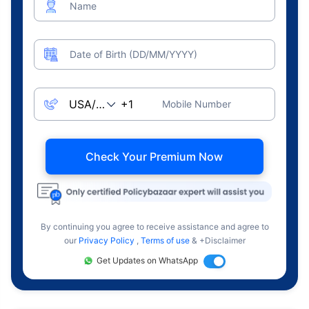
Name
Date of Birth (DD/MM/YYYY)
Mobile Number
Check Your Premium Now
By continuing you agree to receive assistance and agree to
our
Privacy Policy
,
Terms of use
& +Disclaimer
Get Updates on WhatsApp