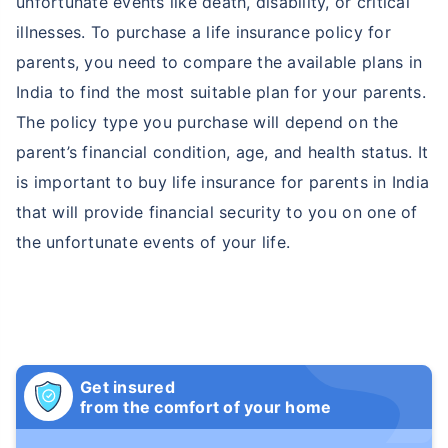
unfortunate events like death, disability, or critical
illnesses. To purchase a life insurance policy for
parents, you need to compare the available plans in
India to find the most suitable plan for your parents.
The policy type you purchase will depend on the
parent’s financial condition, age, and health status. It
is important to buy life insurance for parents in India
that will provide financial security to you on one of
the unfortunate events of your life.
Get insured
from the comfort of your home