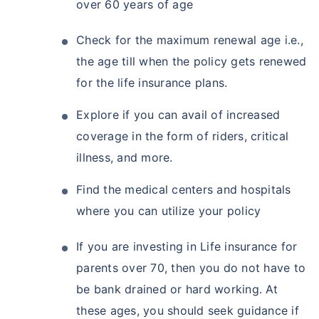
over 60 years of age
Check for the maximum renewal age i.e.,
the age till when the policy gets renewed
for the life insurance plans.
Explore if you can avail of increased
coverage in the form of riders, critical
illness, and more.
Find the medical centers and hospitals
where you can utilize your policy
If you are investing in Life insurance for
parents over 70, then you do not have to
be bank drained or hard working. At
these ages, you should seek guidance if