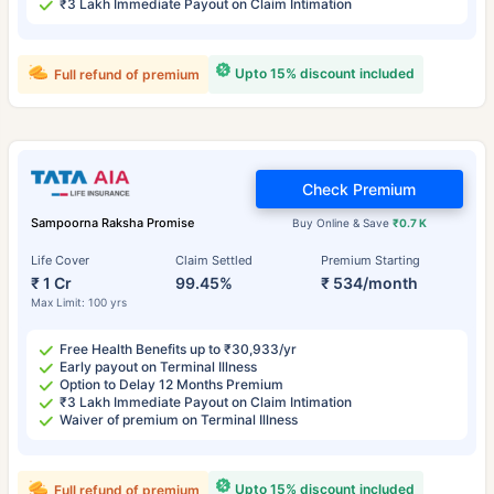
₹3 Lakh Immediate Payout on Claim Intimation
Upto 15% discount included
Full refund of premium
Check Premium
Sampoorna Raksha Promise
Buy Online & Save
₹0.7 K
Life Cover
Claim Settled
Premium Starting
₹ 1 Cr
99.45%
₹ 534/month
Max Limit: 100 yrs
Free Health Benefits up to ₹30,933/yr
Early payout on Terminal Illness
Option to Delay 12 Months Premium
₹3 Lakh Immediate Payout on Claim Intimation
Waiver of premium on Terminal Illness
Upto 15% discount included
Full refund of premium