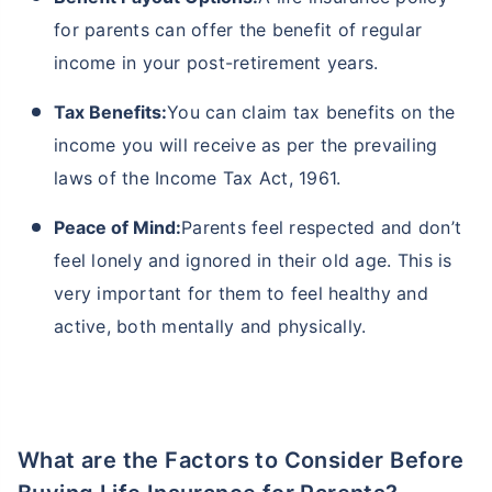
for parents can offer the benefit of regular
income in your post-retirement years.
Tax Benefits:
You can claim tax benefits on the
income you will receive as per the prevailing
laws of the Income Tax Act, 1961.
Peace of Mind:
Parents feel respected and don’t
feel lonely and ignored in their old age. This is
very important for them to feel healthy and
active, both mentally and physically.
What are the Factors to Consider Before