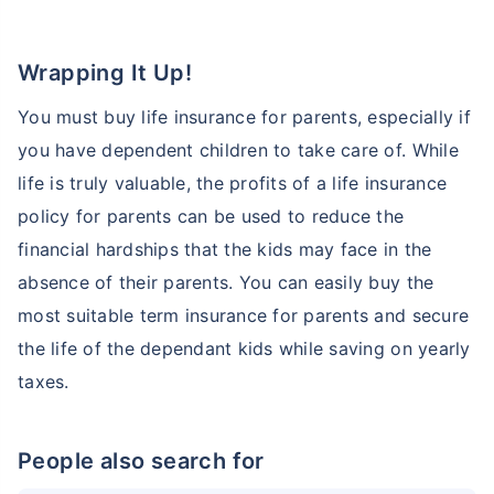
Wrapping It Up!
You must buy life insurance for parents, especially if
you have dependent children to take care of. While
life is truly valuable, the profits of a life insurance
policy for parents can be used to reduce the
financial hardships that the kids may face in the
absence of their parents. You can easily buy the
most suitable term insurance for parents and secure
the life of the dependant kids while saving on yearly
taxes.
People also search for