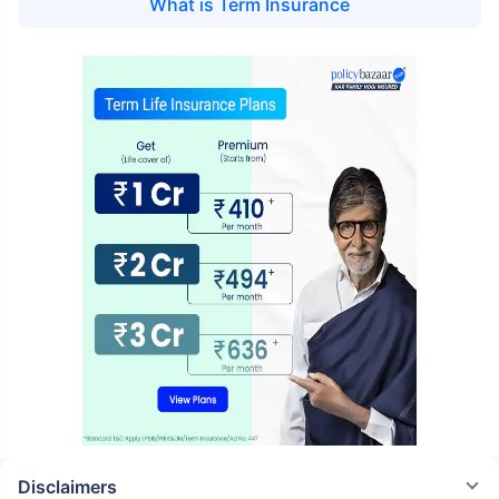
What is
Term Insurance
Disclaimers