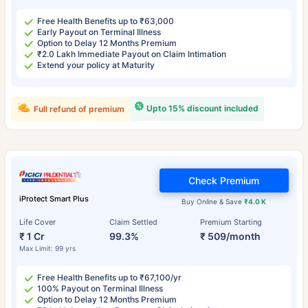
Free Health Benefits up to ₹63,000
Early Payout on Terminal Illness
Option to Delay 12 Months Premium
₹2.0 Lakh Immediate Payout on Claim Intimation
Extend your policy at Maturity
Upto 15% discount included
Full refund of premium
Check Premium
iProtect Smart Plus
Buy Online & Save
₹4.0 K
Life Cover
Claim Settled
Premium Starting
₹ 1 Cr
99.3%
₹ 509/month
Max Limit: 99 yrs
Free Health Benefits up to ₹67,100/yr
100% Payout on Terminal Illness
Option to Delay 12 Months Premium