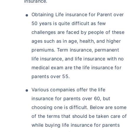
insurance.
Obtaining Life insurance for Parent over
50 years is quite difficult as few
challenges are faced by people of these
ages such as in age, health, and higher
premiums. Term insurance, permanent
life insurance, and life insurance with no
medical exam are the life insurance for
parents over 55.
Various companies offer the life
insurance for parents over 60, but
choosing one is difficult. Below are some
of the terms that should be taken care of
while buying life insurance for parents