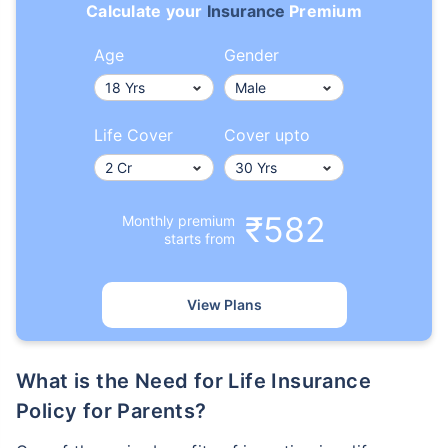
Calculate your
Insurance
Premium
Age
Gender
Life Cover
Cover upto
₹582
Monthly premium
starts from
View Plans
What is the Need for Life Insurance
Policy for Parents?