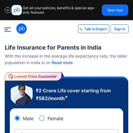
Get all your policies, benefits & special app-
Open App
✕
only features
Sign In
Talk to Expert
Life Insurance for Parents in India
With the increase in the average life expectancy rate, the older
population in India is on
Read more
₹2 Crore
Life cover starting from
+
₹
582
/month
Male
Female