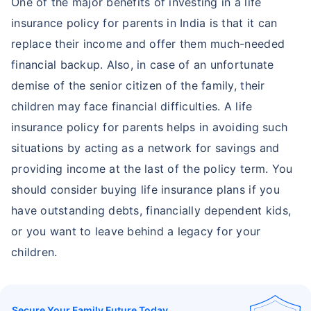
One of the major benefits of investing in a life
insurance policy for parents in India is that it can
replace their income and offer them much-needed
financial backup. Also, in case of an unfortunate
demise of the senior citizen of the family, their
children may face financial difficulties. A life
insurance policy for parents helps in avoiding such
situations by acting as a network for savings and
providing income at the last of the policy term. You
should consider buying life insurance plans if you
have outstanding debts, financially dependent kids,
or you want to leave behind a legacy for your
children.
Secure Your Family Future Today