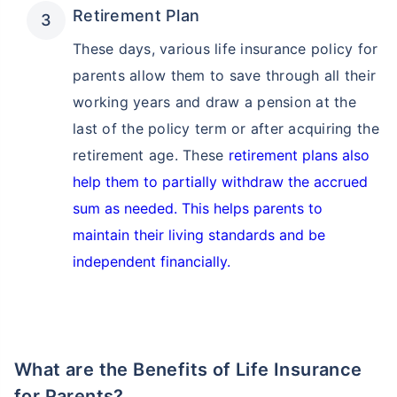
Retirement Plan
These days, various life insurance policy for
parents allow them to save through all their
working years and draw a pension at the
last of the policy term or after acquiring the
How age affects
retirement age. These
retirement plans also
Term Insurance Premiums
help them to partially withdraw the accrued
sum as needed. This helps parents to
24 Years
34 Years
maintain their living standards and be
independent financially.
₹ 434/Month
*
₹ 630/Month
*
44 Years
What are the Benefits of Life Insurance
for Parents?