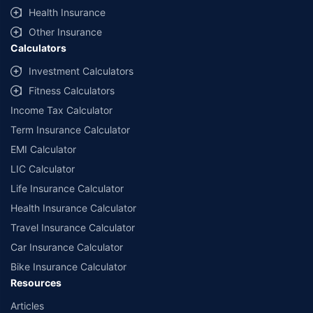
˜
Policybazaar Promise reflects the guarantee offered by insurers. Price
Health Insurance
assurance is based on certifications shared by insurers with us.
Other Insurance
Calculators
Investment Calculators
Fitness Calculators
Income Tax Calculator
Term Insurance Calculator
EMI Calculator
LIC Calculator
Life Insurance Calculator
Health Insurance Calculator
Travel Insurance Calculator
Car Insurance Calculator
Bike Insurance Calculator
Resources
Articles