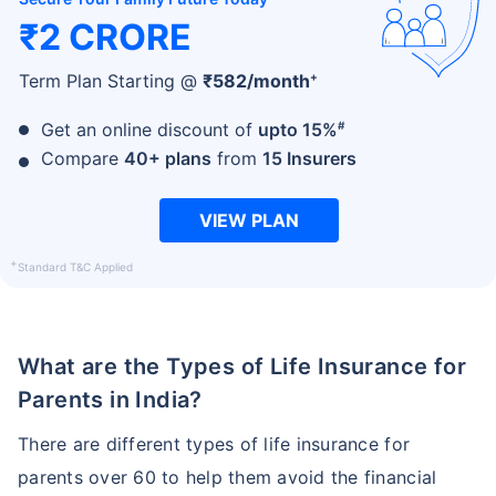
₹2 CRORE
+
Term Plan Starting @
₹
582
/month
#
Get an online discount of
upto 15%
Compare
40+ plans
from
15 Insurers
VIEW PLAN
+
Standard T&C Applied
What are the Types of Life Insurance for
Parents in India?
There are different types of life insurance for
parents over 60 to help them avoid the financial