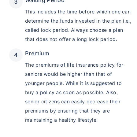
Waiting Period
This includes the time before which one can
determine the funds invested in the plan i.e.,
called lock period. Always choose a plan
that does not offer a long lock period.
Premium
The premiums of life insurance policy for
seniors would be higher than that of
younger people. While it is suggested to
buy a policy as soon as possible. Also,
senior citizens can easily decrease their
premiums by ensuring that they are
maintaining a healthy lifestyle.