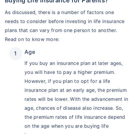
Buying Life Insurance for Parents?
As discussed, there is a number of factors one
needs to consider before investing in life insurance
plans that can vary from one person to another.
Read on to know more:
Age
If you buy an insurance plan at later ages,
you will have to pay a higher premium.
However, if you plan to opt for a life
insurance plan at an early age, the premium
rates will be lower. With the advancement in
age, chances of disease also increase. So,
the premium rates of life insurance depend
on the age when you are buying life