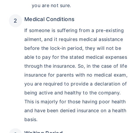
you are not sure.
Medical Conditions
If someone is suffering from a pre-existing
ailment, and it requires medical assistance
before the lock-in period, they will not be
able to pay for the stated medical expenses
through the insurance. So, in the case of life
insurance for parents with no medical exam,
you are required to provide a declaration of
being active and healthy to the company.
This is majorly for those having poor health
and have been denied insurance on a health
basis.