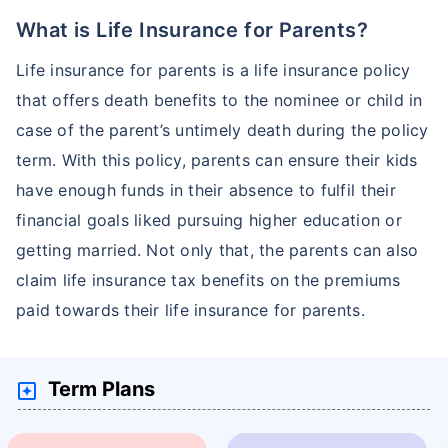
What is Life Insurance for Parents?
Life insurance for parents is a life insurance policy
that offers death benefits to the nominee or child in
case of the parent’s untimely death during the policy
term. With this policy, parents can ensure their kids
have enough funds in their absence to fulfil their
financial goals liked pursuing higher education or
getting married. Not only that, the parents can also
claim life insurance tax benefits on the premiums
paid towards their life insurance for parents.
Term Plans