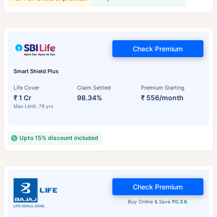
Check Premium
Smart Shield Plus
Life Cover
Claim Settled
Premium Starting
₹ 1 Cr
98.34%
₹ 556/month
Max Limit: 79 yrs
Upto 15% discount included
Check Premium
Buy Online & Save
₹0.3 K