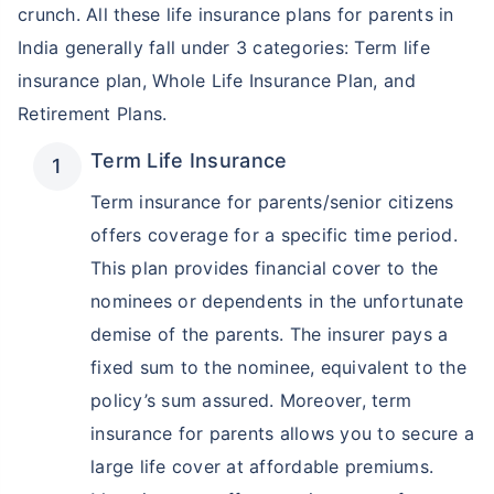
crunch. All these life insurance plans for parents in
India generally fall under 3 categories: Term life
insurance plan, Whole Life Insurance Plan, and
Retirement Plans.
Term Life Insurance
Term insurance for parents/senior citizens
offers coverage for a specific time period.
This plan provides financial cover to the
nominees or dependents in the unfortunate
demise of the parents. The insurer pays a
fixed sum to the nominee, equivalent to the
policy’s sum assured. Moreover, term
insurance for parents allows you to secure a
large life cover at affordable premiums.