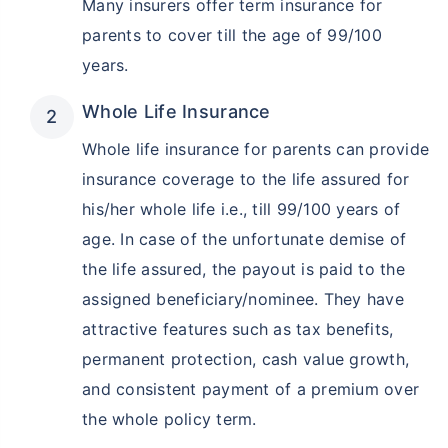
Many insurers offer term insurance for
parents to cover till the age of 99/100
years.
Whole Life Insurance
Whole life insurance for parents can provide
insurance coverage to the life assured for
his/her whole life i.e., till 99/100 years of
age. In case of the unfortunate demise of
the life assured, the payout is paid to the
assigned beneficiary/nominee. They have
attractive features such as tax benefits,
permanent protection, cash value growth,
and consistent payment of a premium over
the whole policy term.