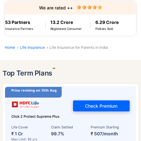
We are rated ++
53 Partners
13.2 Crore
6.29 Crore
Insurance Partners
Registered Consumer
Policies Sold
Home
Life Insurance
Life Insurance for Parents in India
˜
Top Term Plans
Price revising on 10th Aug
Check Premium
Click 2 Protect Supreme Plus
Life Cover
Claim Settled
Premium Starting
₹ 1 Cr
99.7%
₹ 507/month
Max Limit: 85 yrs