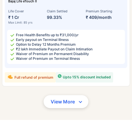
Bajaj Life eTouch II
Life Cover
Claim Settled
Premium Starting
₹ 1 Cr
99.33%
₹ 409/month
Max Limit: 85 yrs
Free Health Benefits up to ₹31,000/yr
Early payout on Terminal Illness
Option to Delay 12 Months Premium
₹2 lakh Immediate Payout on Claim Intimation
Waiver of Premium on Permanent Disability
Waiver of Premium on Terminal Illness
Upto 15% discount included
Full refund of premium
View More