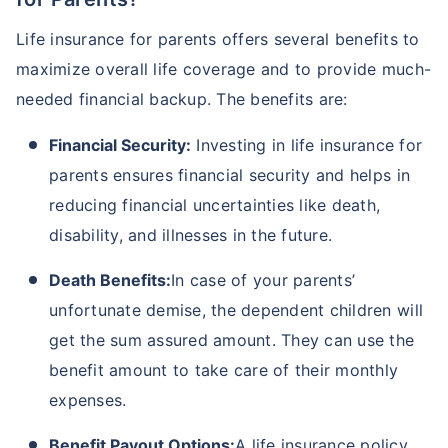
Life insurance for parents offers several benefits to
maximize overall life coverage and to provide much-
₹ 1,376/Month
*
needed financial backup. The benefits are:
Abhi chhodo mat, ek step aur lo!
Financial Security:
Investing in life insurance for
parents ensures financial security and helps in
View Plans
reducing financial uncertainties like death,
disability, and illnesses in the future.
*Rs. 434 month is starting price for a 1 crore term life insurance for an, non-smoker, with no pre-
existing diseases, cover upto 36 years of age. *Rs. 630 month is starting price for a 1 crore term
life insurance for an, non-smoker, with no pre-existing diseases, cover upto 46 years of age. *Rs.
Death Benefits:
In case of your parents’
1,376 month is starting price for a 1 crore term life insurance for an, non-smoker, with no pre-
existing diseases, cover upto 56 years of age.
unfortunate demise, the dependent children will
get the sum assured amount. They can use the
benefit amount to take care of their monthly
expenses.
Benefit Payout Options:
A life insurance policy