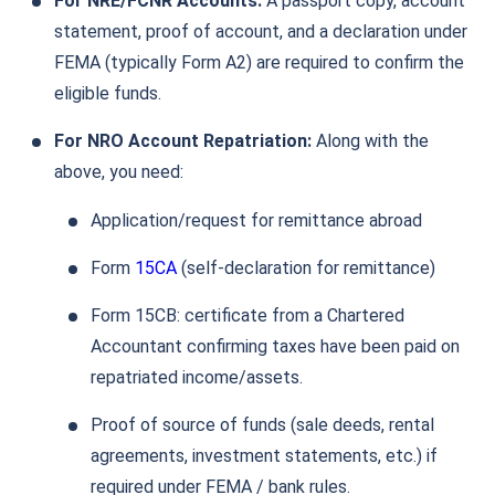
For NRE/FCNR Accounts:
A passport copy, account
statement, proof of account, and a declaration under
FEMA (typically Form A2) are required to confirm the
eligible funds.
For NRO Account Repatriation:
Along with the
above, you need:
Application/request for remittance abroad
Form
15CA
(self‑declaration for remittance)
Form 15CB: certificate from a Chartered
Accountant confirming taxes have been paid on
repatriated income/assets.
Proof of source of funds (sale deeds, rental
agreements, investment statements, etc.) if
required under FEMA / bank rules.