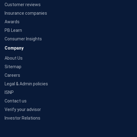
Customer reviews
Insurance companies
Awards
PB Learn
Consumer Insights
Company
About Us
Sitemap
Careers
Legal & Admin policies
ISNP
Contact us
Verify your advisor
Investor Relations