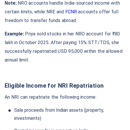
Note:
NRO accounts handle India-sourced income with
certain limits, while NRE and
FCNR
accounts offer full
freedom to transfer funds abroad.
Example:
Priya sold stocks in her NRO account for ₹80
lakh in October 2025. After paying 15% STT/TDS, she
successfully repatriated USD 95,000 within the allowed
annual limit.
Eligible Income for NRI Repatriation
An NRI can repatriate the following income:
Sale proceeds from Indian assets (property,
investments)