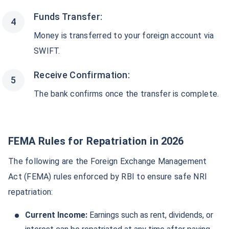
Funds Transfer:
Money is transferred to your foreign account via
SWIFT.
Receive Confirmation:
The bank confirms once the transfer is complete.
FEMA Rules for Repatriation in
2026
The following are the Foreign Exchange Management
Act (FEMA) rules enforced by RBI to ensure safe NRI
repatriation:
Current Income:
Earnings such as rent, dividends, or