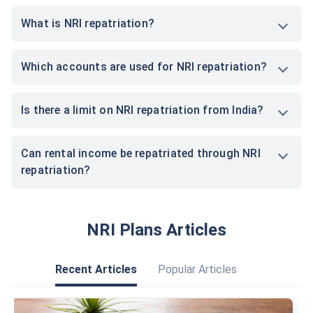
What is NRI repatriation?
Which accounts are used for NRI repatriation?
Is there a limit on NRI repatriation from India?
Can rental income be repatriated through NRI
repatriation?
NRI Plans Articles
Recent Articles
Popular Articles