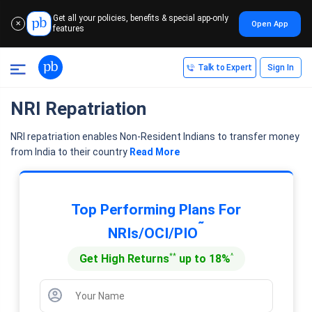
Get all your policies, benefits & special app-only
Open App
✕
features
Talk to Expert
Sign In
NRI Repatriation
NRI repatriation enables Non-Resident Indians to transfer money
from India to their country
Read More
Top Performing Plans For
˜
NRIs/OCI/PIO
**
^
Get High Returns
up to 18%