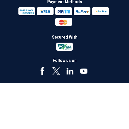
Payment Methods
Secured With
Follow us on
Policybazaar Insurance Brokers Private Limited CIN:
U74999HR2014PTC053454 Registered Office - Plot No.119, Sector - 44,
Gurugram - 122001, Haryana Tel no. : 0124-4218302 Email ID:
care@policybazaar.com
Policybazaar is registered as a Composite Broker | Registration
No. 742, Registration Code No. IRDA/ DB 797/ 19, Valid till
09/06/2027, License category- Composite Broker