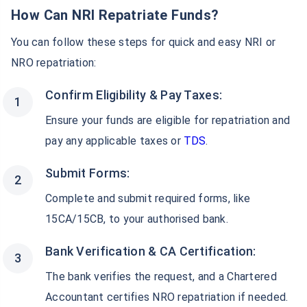
How Can NRI Repatriate Funds?
You can follow these steps for quick and easy NRI or
NRO repatriation:
Confirm Eligibility & Pay Taxes:
Ensure your funds are eligible for repatriation and
pay any applicable taxes or
TDS
.
Submit Forms:
Complete and submit required forms, like
15CA/15CB, to your authorised bank.
Bank Verification & CA Certification:
The bank verifies the request, and a Chartered
Accountant certifies NRO repatriation if needed.