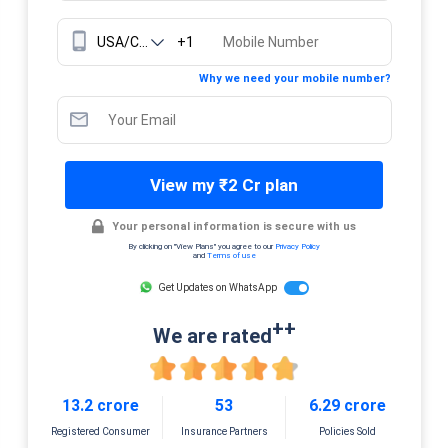
+1
Why we need your mobile number?
View my ₹2 Cr plan
Your personal information is secure with us
By clicking on "View Plans" you agree to our
Privacy Policy
and
Terms of use
Get Updates on WhatsApp
++
We are rated
13.2 crore
53
6.29 crore
Registered Consumer
Insurance Partners
Policies Sold