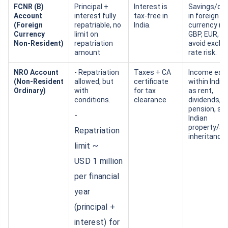
FCNR (B)
Principal +
Interest is
Savings/de
Account
interest fully
tax‑free in
in foreign
(Foreign
repatriable, no
India.
currency (U
Currency
limit on
GBP, EUR, et
Non‑Resident)
repatriation
avoid exch
amount
rate risk.
NRO Account
- Repatriation
Taxes + CA
Income ear
(Non‑Resident
allowed, but
certificate
within India
Ordinary)
with
for tax
as rent,
conditions.
clearance
dividends,
pension, sal
-
Indian
property/as
Repatriation
inheritance,
limit ~
USD 1 million
per financial
year
(principal +
interest) for