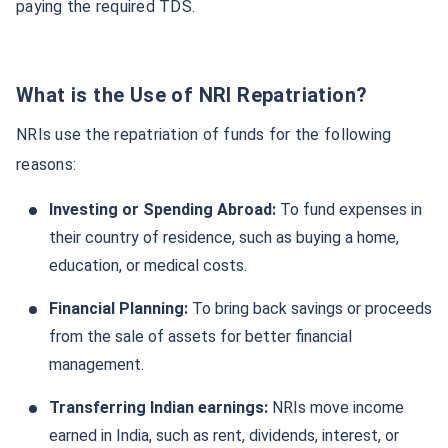
paying the required TDS.
What is the Use of NRI Repatriation?
NRIs use the repatriation of funds for the following
reasons:
Investing or Spending Abroad:
To fund expenses in
their country of residence, such as buying a home,
education, or medical costs.
Financial Planning:
To bring back savings or proceeds
from the sale of assets for better financial
management.
Transferring Indian earnings:
NRIs move income
earned in India, such as rent, dividends, interest, or