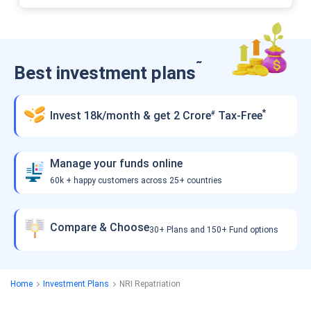
˜
Best investment plans
*
Invest 18k/month & get 2 Crore
Tax-Free
#
Manage your funds online
60k + happy customers across 25+ countries
Compare & Choose
30+ Plans and 150+ Fund options
Home
Investment Plans
NRI Repatriation