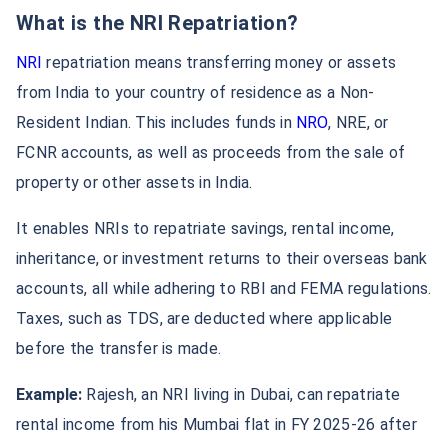
What is the NRI Repatriation?
NRI
repatriation means transferring money or assets
from India to your country of residence as a Non-
Resident Indian. This includes funds in
NRO
, NRE, or
FCNR accounts, as well as proceeds from the sale of
property or other assets in India.
It enables NRIs to repatriate savings, rental income,
inheritance, or investment returns to their overseas bank
accounts, all while adhering to RBI and FEMA regulations.
Taxes, such as TDS, are deducted where applicable
before the transfer is made.
Example:
Rajesh, an NRI living in Dubai, can repatriate
rental income from his Mumbai flat in FY 2025‑26 after