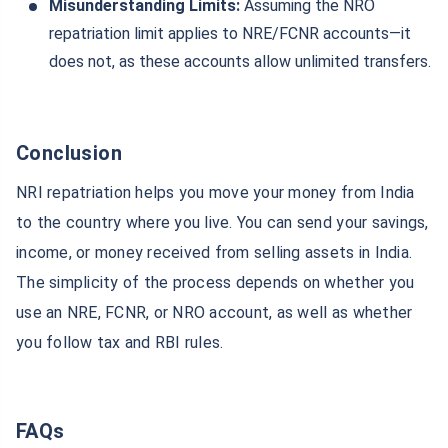
Misunderstanding Limits:
Assuming the NRO
repatriation limit applies to NRE/FCNR accounts—it
does not, as these accounts allow unlimited transfers.
Conclusion
NRI repatriation helps you move your money from India
to the country where you live. You can send your savings,
income, or money received from selling assets in India.
The simplicity of the process depends on whether you
use an NRE, FCNR, or NRO account, as well as whether
you follow tax and RBI rules.
FAQs