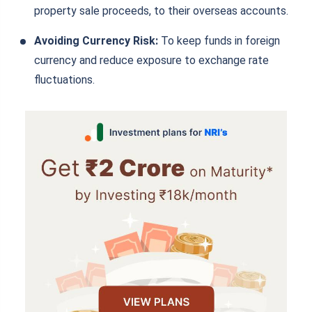
property sale proceeds, to their overseas accounts.
Avoiding Currency Risk:
To keep funds in foreign
currency and reduce exposure to exchange rate
fluctuations.