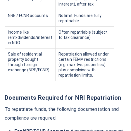
interest), after tax.
NRE / FCNR accounts
No limit. Funds are fully
repatriable.
Income like
Often repatriable (subject
rent/dividends/interest
to tax clearance).
in NRO
Sale of residential
Repatriation allowed under
property bought
certain FEMA restrictions
through foreign
(e.g. max two properties)
exchange (NRE/FCNR)
plus complying with
repatriation limits.
Documents Required for NRI Repatriation
To repatriate funds, the following documentation and
compliance are required: