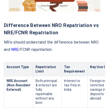
Difference Between NRO Repatriation vs
NRE/FCNR Repatriation
NRIs should understand the difference between NRO
and
NRE
/FCNR repatriation:
Account Type
Repatriation
Tax
Key Use Ca
Limit
Requirement
NRE Account
Both principal
Interest is
Foreign inc
(Non‑Resident
& interest are
tax‑free in
remitted to 
External)
fully
India.
savings in I
repatriable
deposits fr
without any
abroad.
limit.