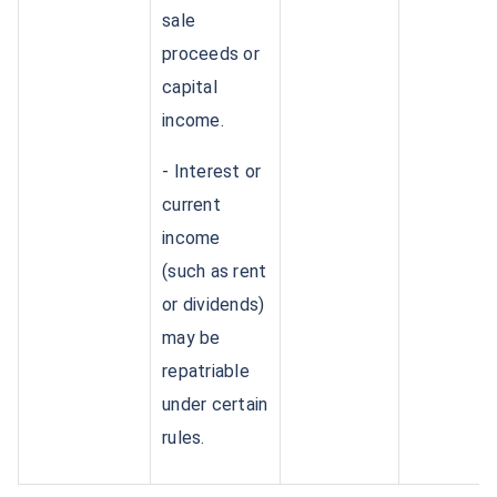
sale
proceeds or
capital
income.
- Interest or
current
income
(such as rent
or dividends)
may be
repatriable
under certain
rules.