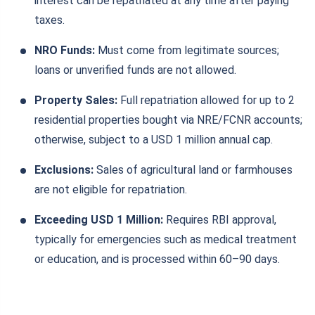
interest can be repatriated at any time after paying
taxes.
NRO Funds:
Must come from legitimate sources;
loans or unverified funds are not allowed.
Property Sales:
Full repatriation allowed for up to 2
residential properties bought via NRE/FCNR accounts;
otherwise, subject to a USD 1 million annual cap.
Exclusions:
Sales of agricultural land or farmhouses
are not eligible for repatriation.
Exceeding USD 1 Million:
Requires RBI approval,
typically for emergencies such as medical treatment
or education, and is processed within 60–90 days.