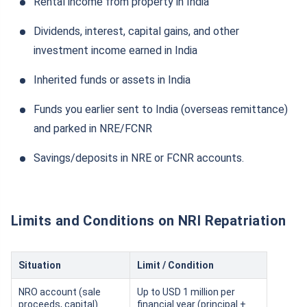
Rental income from property in India
Dividends, interest, capital gains, and other
investment income earned in India
Inherited funds or assets in India
Funds you earlier sent to India (overseas remittance)
and parked in NRE/FCNR
Savings/deposits in NRE or FCNR accounts.
Limits and Conditions on NRI Repatriation
Situation
Limit / Condition
NRO account (sale
Up to USD 1 million per
proceeds, capital)
financial year (principal +