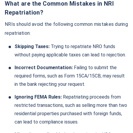
What are the Common Mistakes in NRI
Repatriation?
NRIs should avoid the following common mistakes during
repatriation:
Skipping Taxes:
Trying to repatriate NRO funds
without paying applicable taxes can lead to rejection.
Incorrect Documentation:
Failing to submit the
required forms, such as Form 15CA/15CB, may result
in the bank rejecting your request.
Ignoring FEMA Rules:
Repatriating proceeds from
restricted transactions, such as selling more than two
residential properties purchased with foreign funds,
can lead to compliance issues.