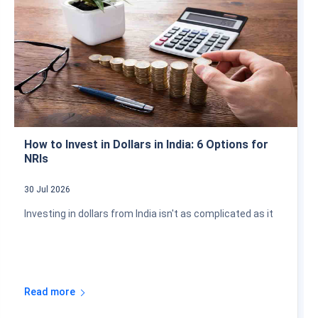
How to Invest in Dollars in India: 6 Options for
NRIs
30 Jul 2026
Investing in dollars from India isn't as complicated as it
Read more