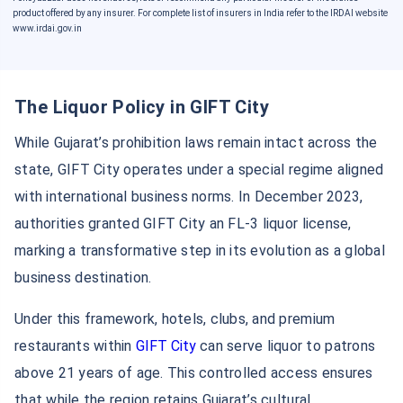
product offered by any insurer. For complete list of insurers in India refer to the IRDAI website
www.irdai.gov.in
The Liquor Policy in GIFT City
While Gujarat’s prohibition laws remain intact across the
state, GIFT City operates under a special regime aligned
with international business norms. In December 2023,
authorities granted GIFT City an FL-3 liquor license,
marking a transformative step in its evolution as a global
business destination.
Under this framework, hotels, clubs, and premium
restaurants within
GIFT City
can serve liquor to patrons
above 21 years of age. This controlled access ensures
that while the region retains Gujarat’s cultural