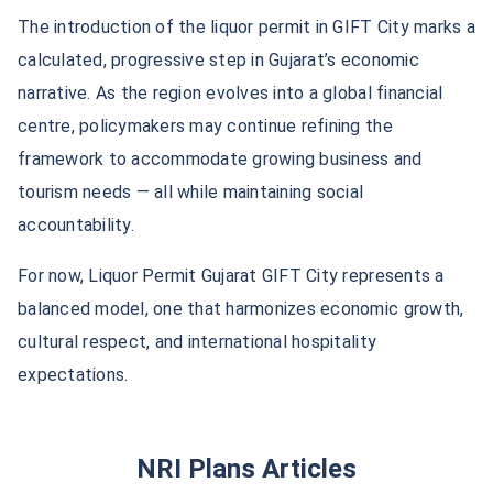
The introduction of the liquor permit in GIFT City marks a
calculated, progressive step in Gujarat’s economic
narrative. As the region evolves into a global financial
centre, policymakers may continue refining the
framework to accommodate growing business and
tourism needs — all while maintaining social
accountability.
For now, Liquor Permit Gujarat GIFT City represents a
balanced model, one that harmonizes economic growth,
cultural respect, and international hospitality
expectations.
NRI Plans Articles