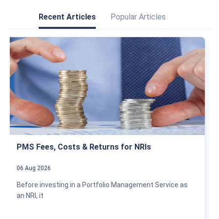
Recent Articles
Popular Articles
PMS Fees, Costs & Returns for NRIs
06 Aug 2026
Before investing in a Portfolio Management Service as
an NRI, it