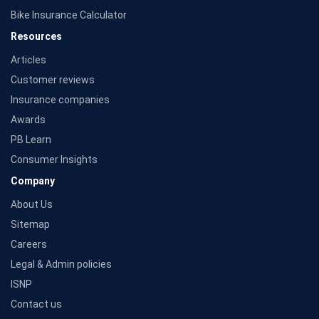
Bike Insurance Calculator
Resources
Articles
Customer reviews
Insurance companies
Awards
PB Learn
Consumer Insights
Company
About Us
Sitemap
Careers
Legal & Admin policies
ISNP
Contact us