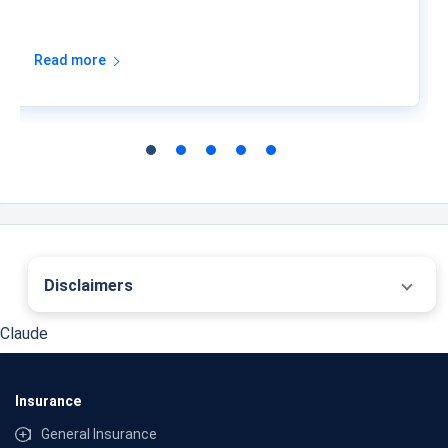
Read more
Disclaimers
˜
The insurers/plans mentioned are arranged in order of highest to lowest first year
Claude
premium (sum of individual single premium and individual non-single premium)
offered by Policybazaar’s insurer partners offering life insurance investment plans
on our platform, as per ‘first year premium of life insurers as at 31.03.2025 report’
published by IRDAI. Policybazaar does not endorse, rate or recommend any
Insurance
particular insurer or insurance product offered by any insurer. For complete list of
insurers in India refer to the IRDAI website www.irdai.gov.in
General Insurance