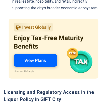
in real estate, hospitality, and retail, indirectly
supporting the city’s broader economic ecosystem.
Licensing and Regulatory Access in the
Liquor Policy in GIFT City