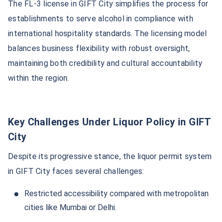
The FL-3 license in GIFT City simplifies the process for
establishments to serve alcohol in compliance with
international hospitality standards. The licensing model
balances business flexibility with robust oversight,
maintaining both credibility and cultural accountability
within the region.
Key Challenges Under Liquor Policy in GIFT
City
Despite its progressive stance, the liquor permit system
in GIFT City faces several challenges:
Restricted accessibility compared with metropolitan
cities like Mumbai or Delhi.