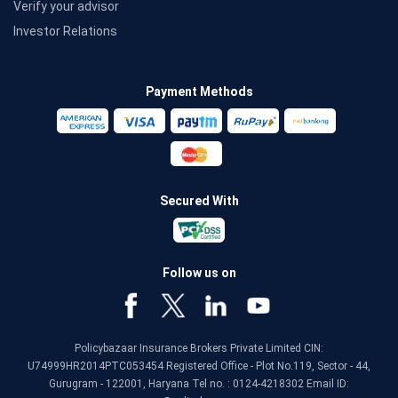
Verify your advisor
Investor Relations
Payment Methods
Secured With
Follow us on
Policybazaar Insurance Brokers Private Limited CIN:
U74999HR2014PTC053454 Registered Office - Plot No.119, Sector - 44,
Gurugram - 122001, Haryana Tel no. : 0124-4218302 Email ID: