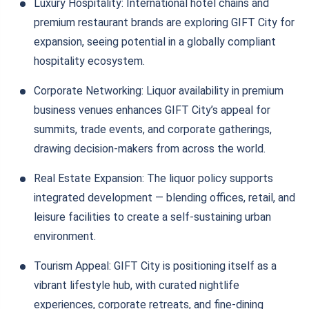
Luxury Hospitality: International hotel chains and
premium restaurant brands are exploring GIFT City for
expansion, seeing potential in a globally compliant
hospitality ecosystem.
Corporate Networking: Liquor availability in premium
business venues enhances GIFT City’s appeal for
summits, trade events, and corporate gatherings,
drawing decision-makers from across the world.
Real Estate Expansion: The liquor policy supports
integrated development — blending offices, retail, and
leisure facilities to create a self-sustaining urban
environment.
Tourism Appeal: GIFT City is positioning itself as a
vibrant lifestyle hub, with curated nightlife
experiences, corporate retreats, and fine-dining