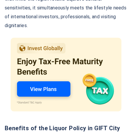
sensitivities, it simultaneously meets the lifestyle needs
of international investors, professionals, and visiting
dignitaries.
Benefits of the Liquor Policy in GIFT City