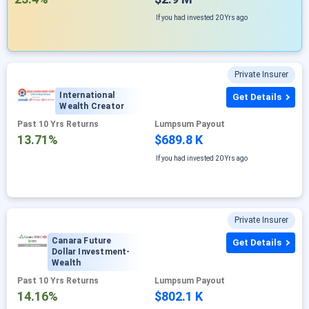
If you had invested
20 Yrs ago
Private Insurer
International
Get Details
Wealth Creator
Past 10 Yrs Returns
Lumpsum Payout
13.71%
$689.8 K
If you had invested
20 Yrs ago
Private Insurer
Canara Future
Get Details
Dollar Investment-
Wealth
Past 10 Yrs Returns
Lumpsum Payout
14.16%
$802.1 K