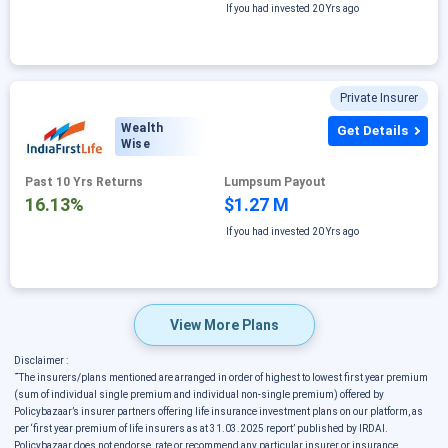
If you had invested
20 Yrs ago
Private Insurer
Wealth
Get Details
Wise
Past 10 Yrs Returns
Lumpsum Payout
16.13%
$1.27 M
If you had invested
20 Yrs ago
View More Plans
Disclaimer :
˜
The insurers/plans mentioned are arranged in order of highest to lowest first year premium
(sum of individual single premium and individual non-single premium) offered by
Policybazaar’s insurer partners offering life insurance investment plans on our platform, as
per ‘first year premium of life insurers as at 31.03.2025 report’ published by IRDAI.
Policybazaar does not endorse, rate or recommend any particular insurer or insurance