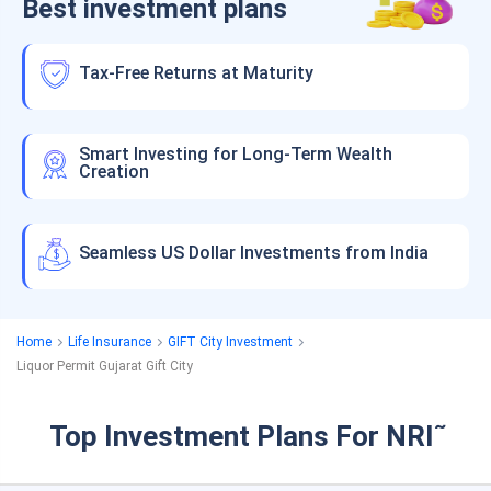
Best investment plans
Tax-Free Returns at Maturity
Smart Investing for Long-Term Wealth
Creation
Seamless US Dollar Investments from India
Home
Life Insurance
GIFT City Investment
Liquor Permit Gujarat Gift City
Top Investment Plans For NRI
˜