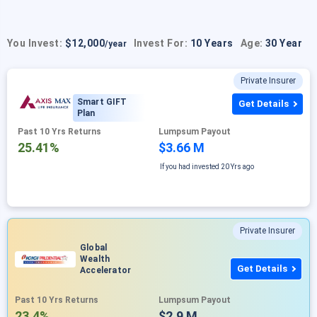
You Invest:
$12,000
Invest For:
10 Years
Age:
30 Year
/year
Private Insurer
Smart GIFT
Get Details
Plan
Past 10 Yrs Returns
Lumpsum Payout
25.41%
$3.66 M
If you had invested
20 Yrs ago
Private Insurer
Global
Wealth
Get Details
Accelerator
Past 10 Yrs Returns
Lumpsum Payout
23.4%
$2.9 M