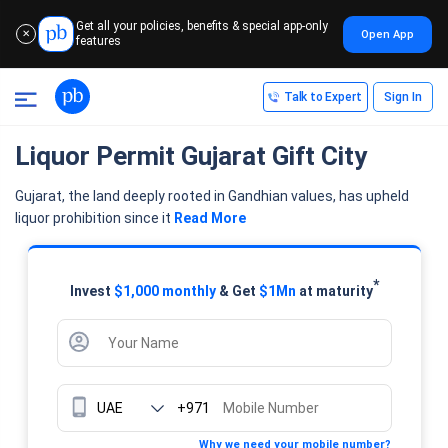
Get all your policies, benefits & special app-only
Open App
✕
features
Talk to Expert
Sign In
Liquor Permit Gujarat Gift City
Gujarat, the land deeply rooted in Gandhian values, has upheld
liquor prohibition since it
Read More
*
Invest
$1,000 monthly
& Get
$1Mn
at maturity
+971
Why we need your mobile number?