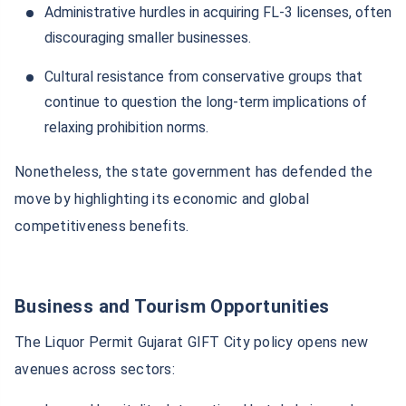
Administrative hurdles in acquiring FL-3 licenses, often
discouraging smaller businesses.
Cultural resistance from conservative groups that
continue to question the long-term implications of
relaxing prohibition norms.
Nonetheless, the state government has defended the
move by highlighting its economic and global
competitiveness benefits.
Business and Tourism Opportunities
The Liquor Permit Gujarat GIFT City policy opens new
avenues across sectors: