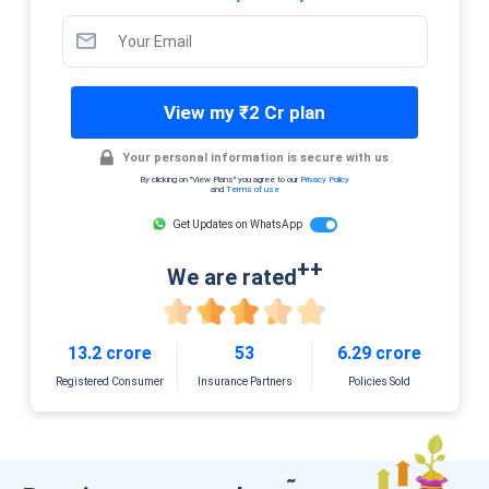
View my ₹2 Cr plan
Your personal information is secure with us
By clicking on "View Plans" you agree to our
Privacy Policy
and
Terms of use
Get Updates on WhatsApp
++
We are rated
13.2 crore
53
6.29 crore
Registered Consumer
Insurance Partners
Policies Sold
˜