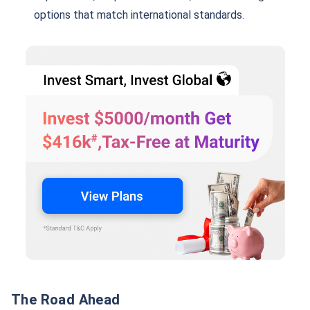
options that match international standards.
The Road Ahead