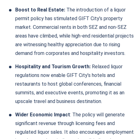
Boost to Real Estate:
The introduction of a liquor
permit policy has stimulated GIFT City’s property
market. Commercial rents in both SEZ and non-SEZ
areas have climbed, while high-end residential projects
are witnessing healthy appreciation due to rising
demand from corporates and hospitality investors.
Hospitality and Tourism Growth:
Relaxed liquor
regulations now enable GIFT City’s hotels and
restaurants to host global conferences, financial
summits, and executive events, promoting it as an
upscale travel and business destination.
Wider Economic Impact
: The policy will generate
significant revenue through licensing fees and
regulated liquor sales. It also encourages employment