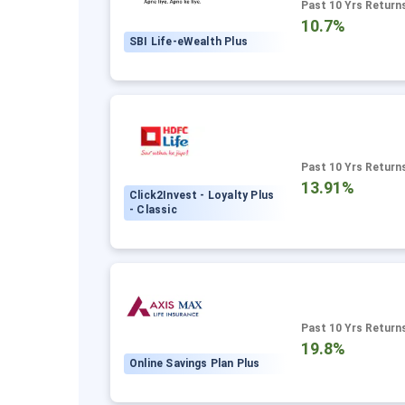
Past 10 Yrs Return
10.7%
SBI Life-eWealth Plus
Past 10 Yrs Return
13.91%
Click2Invest - Loyalty Plus
- Classic
Past 10 Yrs Return
19.8%
Online Savings Plan Plus