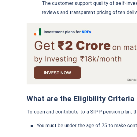
The customer support quality of self-inves
reviews and transparent pricing often deli
What are the Eligibility Criter
To open and contribute to a SIPP pension plan, th
You must be under the age of 75 to make contr