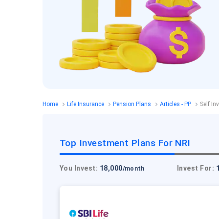
Home
Life Insurance
Pension Plans
Articles - PP
Self In
Top Investment Plans For NRI
You Invest:
18,000
Invest For:
/month