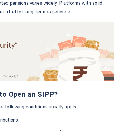
ted pensions varies widely. Platforms with solid
ver a better long-term experience.
ia to Open an SIPP?
e following conditions usually apply:
ibutions.