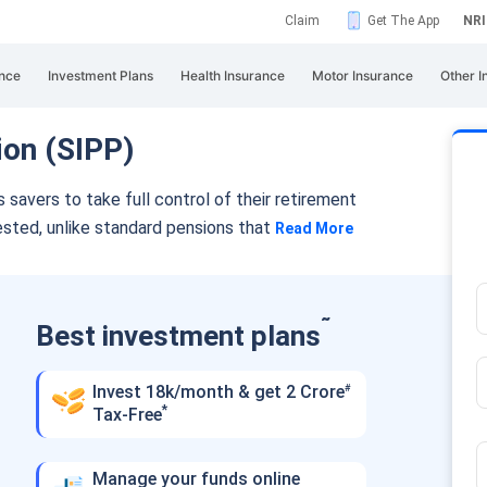
Claim
Get The App
NRI
nce
Investment Plans
Health Insurance
Motor Insurance
Other I
ion (SIPP)
avers to take full control of their retirement
ested, unlike standard pensions that
Read More
˜
Best investment plans
Invest 18k/month & get 2 Crore
#
*
Tax-Free
Manage your funds online