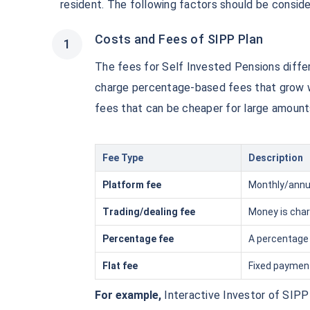
₹10,000
resident. The following factors should be conside
/mon
Invest
Costs and Fees of SIPP Plan
Create wealth for your f
goals
The fees for Self Invested Pensions diffe
Inbuilt Life Cover
charge percentage-based fees that grow wi
fees that can be cheaper for large amount
View Plans
Fee Type
Description
Platform fee
Monthly/annua
Trading/dealing fee
Money is char
Percentage fee
A percentage 
Flat fee
Fixed payment
For example,
Interactive Investor of SIPP