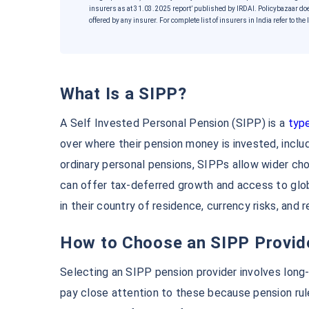
insurers as at 31.03.2025 report’ published by IRDAI. Policybazaar do
offered by any insurer. For complete list of insurers in India refer to t
What Is a SIPP?
A Self Invested Personal Pension (SIPP) is a
type
over where their pension money is invested, inclu
ordinary personal pensions, SIPPs allow wider choi
Wait a minut
can offer tax-deferred growth and access to glo
Grow your Wealth!
in their country of residence, currency risks, and 
How to Choose an SIPP Provid
Get Returns as High as
1
Selecting an SIPP pension provider involves long
Top performing invest
pay close attention to these because pension rul