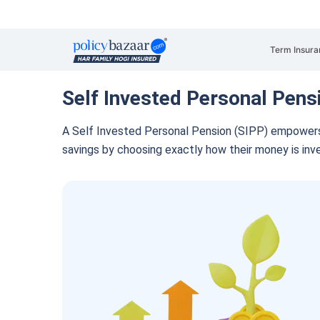
Term Insura
Self Invested Personal Pens
A Self Invested Personal Pension (SIPP) empowers s
savings by choosing exactly how their money is inv