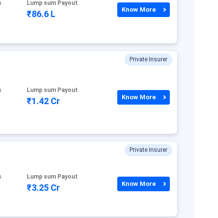
s
Lump sum Payout
Know More
₹86.6 L
Private Insurer
s
Lump sum Payout
Know More
₹1.42 Cr
Private Insurer
s
Lump sum Payout
Know More
₹3.25 Cr