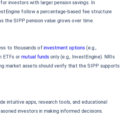
or investors with larger pension savings. In
vestEngine follow a percentage-based fee structure
s as the SIPP pension value grows over time.
ess to thousands of
investment options
(e.g.,
on ETFs or
mutual funds
only (e.g., InvestEngine). NRIs
ing market assets should verify that the SIPP supports
de intuitive apps, research tools, and educational
easoned investors in making informed decisions.