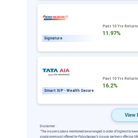
Past 10 Yrs Return
11.97%
Signature
Past 10 Yrs Return
16.2%
Smart SIP - Wealth Secure
View 
Disclaimer :
˜
The insurers/plans mentioned are arranged in order of highest to low
single premium) offered by Policybazaar’s insurer partners offering life