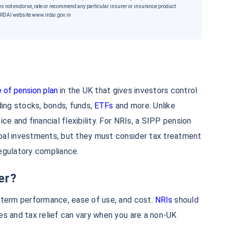
es not endorse, rate or recommend any particular insurer or insurance product
he IRDAI website www.irdai.gov.in
 of pension plan
in the UK that gives investors control
ding stocks, bonds, funds,
ETFs
and more. Unlike
ce and financial flexibility. For NRIs, a SIPP pension
e...
bal investments, but they must consider tax treatment
regulatory compliance.
*
er?
5%*
Tax-Free
Returns
-term performance, ease of use, and cost.
NRIs
should
˜
**
ment plans
with
high returns
es and tax relief can vary when you are a non-UK