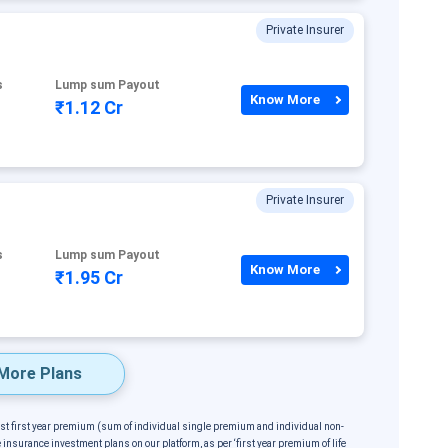
Private Insurer
s
Lump sum Payout
Know More
₹1.12 Cr
Private Insurer
s
Lump sum Payout
Know More
₹1.95 Cr
More Plans
est first year premium (sum of individual single premium and individual non-
 insurance investment plans on our platform, as per ‘first year premium of life