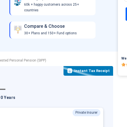
60k + happy customers across 25+
countries
Compare & Choose
30+ Plans and 150+ Fund options
We 
vested Personal Pension (SIPP)
Instant Tax Receipt
10 Years
Private Insurer