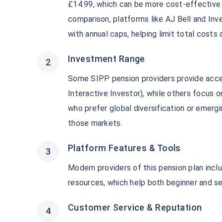
£14.99, which can be more cost-effective f
comparison, platforms like AJ Bell and In
with annual caps, helping limit total cost
Investment Range
Some SIPP pension providers provide acc
Interactive Investor), while others focus 
who prefer global diversification or emerg
those markets.
Platform Features & Tools
Modern providers of this pension plan inclu
resources, which help both beginner and s
Customer Service & Reputation