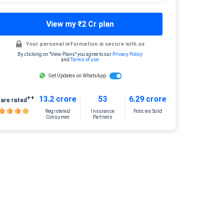
View my ₹2 Cr plan
Your personal information is secure with us
By clicking on "View Plans" you agree to our
Privacy Policy
and
Terms of use
Get Updates on WhatsApp
++
13.2 crore
53
6.29 crore
are rated
Registered
Insurance
Policies Sold
Consumer
Partners