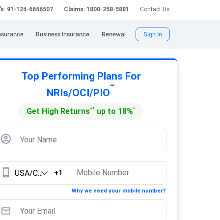
's: 91-124-6656507
Claims: 1800-258-5881
Contact Us
nsurance
Business Insurance
Renewal
Sign In
Top Performing Plans For
˜
NRIs/OCI/PIO
**
^
Get High Returns
up to 18%
+1
Why we need your mobile number?