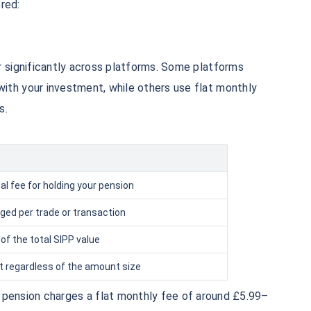
₹1 Cr
red:
th
and get
on maturity
uture
^
Zero Capital Gains tax
r significantly across platforms. Some platforms
th your investment, while others use flat monthly
s.
*Returns
l fee for holding your pension
ged per trade or transaction
of the total SIPP value
 regardless of the amount size
 pension charges a flat monthly fee of around £5.99–