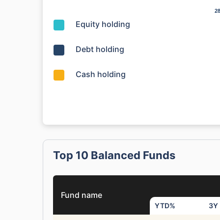
2
2
Equity holding
Debt holding
Cash holding
Top 10 Balanced Funds
Fund name
YTD%
3Y