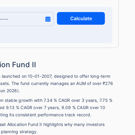
Calculate
ion Fund II
ds launched on 10-01-2007, designed to offer long-term
 assets. The fund currently manages an AUM of over ₹276
Jun 2026).
own stable growth with 7.34 % CAGR over 3 years, 7.75 %
vered 9.13 % CAGR over 7 years, 9.09 % CAGR over 10
hting its consistent performance track record.
et Allocation Fund II highlights why many investors
l planning strategy.