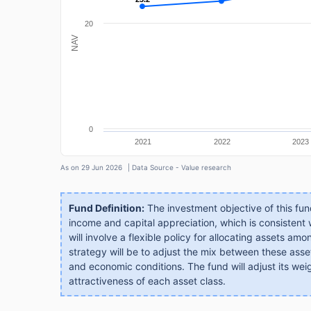
20
NAV
0
2021
2022
2023
As on 29 Jun 2026
| Data Source - Value research
Fund Definition:
The investment objective of this fund 
income and capital appreciation, which is consistent
will involve a flexible policy for allocating assets a
strategy will be to adjust the mix between these asse
and economic conditions. The fund will adjust its wei
attractiveness of each asset class.