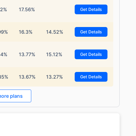
12%
17.56%
Get Details
99%
16.3%
14.52%
Get Details
34%
13.77%
15.12%
Get Details
85%
13.67%
13.27%
Get Details
ore plans