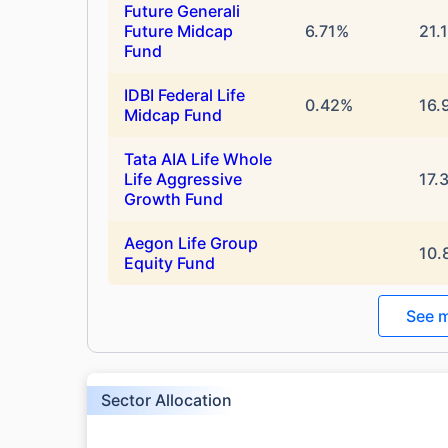
Future Generali
Future Midcap
6.71%
21.
Fund
IDBI Federal Life
0.42%
16.
Midcap Fund
Tata AIA Life Whole
Life Aggressive
17.
Growth Fund
Aegon Life Group
10.
Equity Fund
See m
Sector Allocation