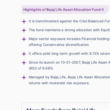
Highlights of Bajaj Life Asset Allocation Fund II
It is benchmarked against the Crisil Balanced F
The fund maintains a strong allocation with Equit
Major sector exposure includes Financial holding
offering Conservative diversification.
It offers solid long-term growth with 9.13% retu
Since its launch on 10-01-2007, Bajaj Life Asset 
(RSI) of 9.68%.
Managed by Bajaj Life, Bajaj Life Asset Allocatio
returns with moderate risk exposure.