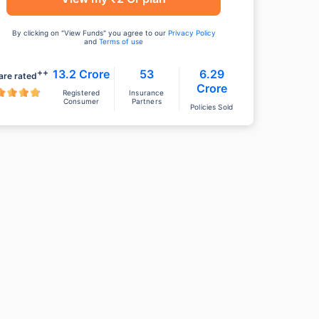
By clicking on "View Funds" you agree to our
Privacy Policy
and
Terms of use
++
13.2 Crore
53
6.29
are rated
Crore
Registered
Insurance
Consumer
Partners
Policies Sold