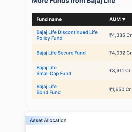
More Funds from Bajaj Life
Fund name
AUM
Bajaj Life Discontinued Life
₹4,385 Cr
Policy Fund
Bajaj Life Secure Fund
₹4,092 Cr
Bajaj Life
₹3,911 Cr
Small Cap Fund
Bajaj Life
₹1,650 Cr
Bond Fund
Asset Allocation