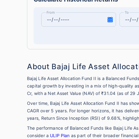
From
To
About Bajaj Life Asset Allocat
Bajaj Life Asset Allocation Fund II is a Balanced Fun
capital growth by investing in a mix of high-quality
Cr, with a Net Asset Value (NAV) of ₹31.04 (as of 29 
Over time, Bajaj Life Asset Allocation Fund II has sh
CAGR over 5 years. For longer horizons, it has deli
years, Return Since Inception (RSI) of 9.68%, highlig
The performance of Balanced Funds like Bajaj Life Ass
consider a
ULIP Plan
as part of their broader financia