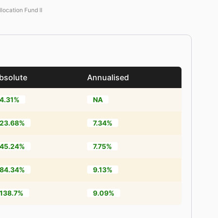
llocation Fund II
bsolute
Annualised
4.31%
NA
23.68%
7.34%
45.24%
7.75%
84.34%
9.13%
138.7%
9.09%