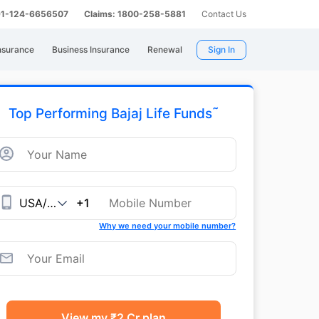
 91-124-6656507
Claims: 1800-258-5881
Contact Us
nsurance
Business Insurance
Renewal
Sign In
˜
Top Performing Bajaj Life Funds
+1
Why we need your mobile number?
View my ₹2 Cr plan