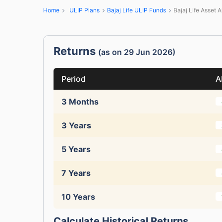
Home
ULIP Plans
Bajaj Life ULIP Funds
Bajaj Life Asset A
Returns
(as on 29 Jun 2026)
Period
A
3 Months
3 Years
5 Years
7 Years
10 Years
Calculate Historical Returns