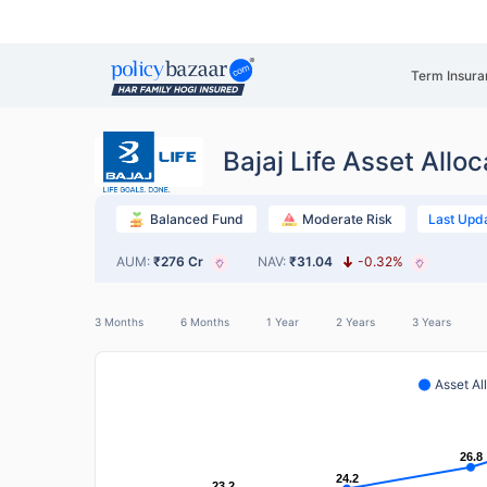
Term Insura
Bajaj Life Asset Alloc
Last Upd
Balanced Fund
Moderate Risk
AUM:
₹276 Cr
NAV:
₹31.04
-0.32%
3 Months
6 Months
1 Year
2 Years
3 Years
Asset Al
26.8
26.8
24.2
24.2
23.2
23.2