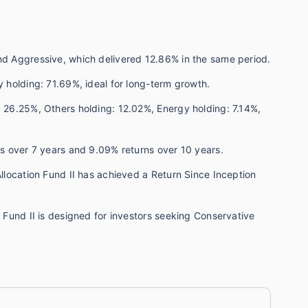
und Aggressive, which delivered 12.86% in the same period.
y holding: 71.69%, ideal for long-term growth.
: 26.25%, Others holding: 12.02%, Energy holding: 7.14%,
rns over 7 years and 9.09% returns over 10 years.
Allocation Fund II has achieved a Return Since Inception
n Fund II is designed for investors seeking Conservative