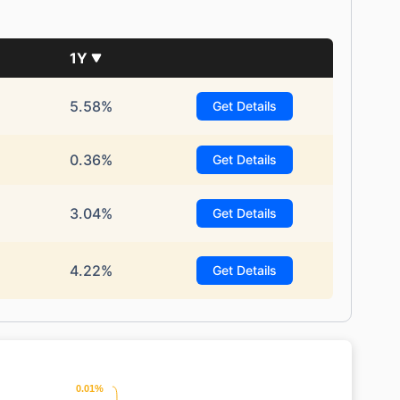
1Y
5.58%
Get Details
0.36%
Get Details
3.04%
Get Details
4.22%
Get Details
0.01%
0.01%