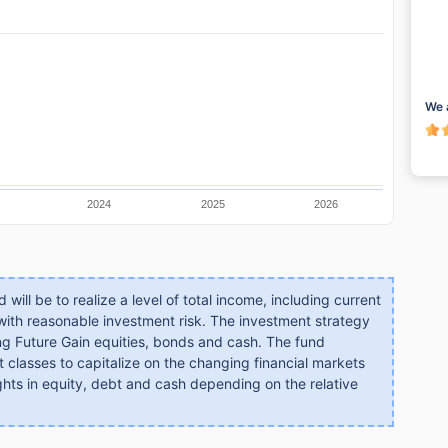
We 
2024
2025
2026
will be to realize a level of total income, including current
 with reasonable investment risk. The investment strategy
mong Future Gain equities, bonds and cash. The fund
t classes to capitalize on the changing financial markets
ghts in equity, debt and cash depending on the relative