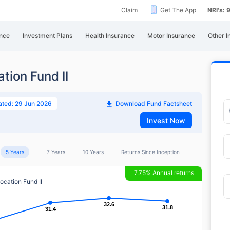
Claim
Get The App
NRI's:
nce
Investment Plans
Health Insurance
Motor Insurance
Other I
ation Fund II
ated: 29 Jun 2026
Download Fund Factsheet
Invest Now
5 Years
7 Years
10 Years
Returns Since Inception
7.75% Annual returns
location Fund II
32.6
32.6
31.8
31.8
31.4
31.4