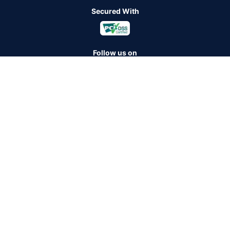
Secured With
Follow us on
Policybazaar Insurance Brokers Private Limited CIN:
U74999HR2014PTC053454 Registered Office - Plot No.119, Sector
- 44, Gurugram - 122001, Haryana Tel no. : 0124-4218302 Email ID:
care@policybazaar.com
Policybazaar is registered as a Composite Broker | Registration
No. 742, Registration Code No. IRDA/ DB 797/ 19, Valid till
09/06/2027, License category- Composite Broker
Visitors are hereby informed that their information submitted on the
website may be shared with insurers.Product information is authentic
and solely based on the information received from the insurers.
BEWARE OF SPURIOUS PHONE CALLS AND FICTITIOUS /
FRAUDULENT OFFERS