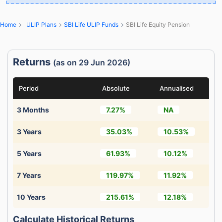
Home
ULIP Plans
SBI Life ULIP Funds
SBI Life Equity Pension
Returns
(as on 29 Jun 2026)
Period
Absolute
Annualised
3 Months
7.27%
NA
3 Years
35.03%
10.53%
5 Years
61.93%
10.12%
7 Years
119.97%
11.92%
10 Years
215.61%
12.18%
Calculate Historical Returns