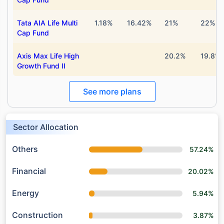
Tata AIA Life Multi
1.18%
16.42%
21%
22%
Cap Fund
Axis Max Life High
20.2%
19.8%
Growth Fund II
See more plans
Sector Allocation
Others
57.24%
Financial
20.02%
Energy
5.94%
Construction
3.87%