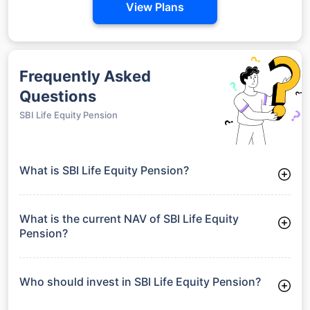
View Plans
Frequently Asked
Questions
SBI Life Equity Pension
What is SBI Life Equity Pension?
SBI Life Equity Pension is a Equity Funds launched on 20-12-
2006. It aims to provide long-term capital growth by investing
in a diversified portfolio.
What is the current NAV of SBI Life Equity
Pension?
As of 29 Jun 2026, the Net Asset Value (NAV) of SBI Life
Equity Pension is ₹73.96.
Who should invest in SBI Life Equity Pension?
SBI Life Equity Pension is suitable for investors looking for