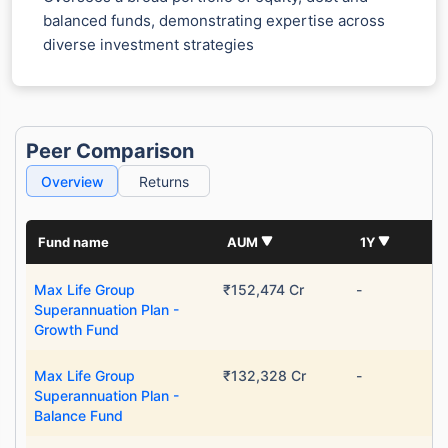
balanced funds, demonstrating expertise across
diverse investment strategies
Peer Comparison
Overview
Returns
Fund name
AUM
1Y
Max Life Group
₹152,474 Cr
-
Superannuation Plan -
Growth Fund
Max Life Group
₹132,328 Cr
-
Superannuation Plan -
Balance Fund