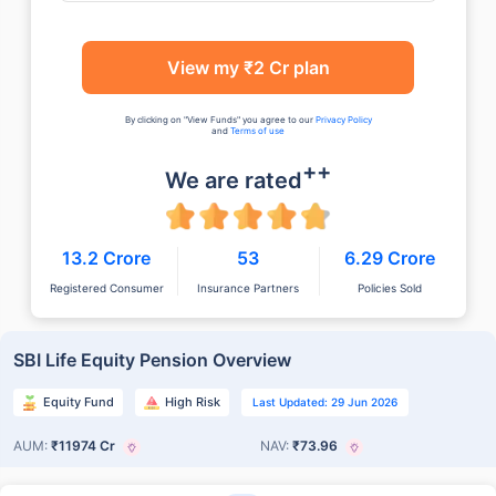
View my ₹2 Cr plan
By clicking on "View Funds" you agree to our
Privacy Policy
and
Terms of use
++
We are rated
13.2 Crore
53
6.29 Crore
Registered Consumer
Insurance Partners
Policies Sold
SBI Life Equity Pension Overview
Equity Fund
High Risk
Last Updated: 29 Jun 2026
AUM:
₹11974 Cr
NAV:
₹73.96