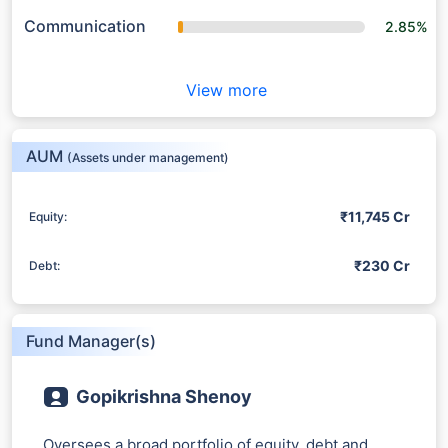
Communication
2.85%
View more
AUM
(Assets under management)
₹11,745 Cr
Equity:
₹230 Cr
Debt:
Fund Manager(s)
Gopikrishna Shenoy
Oversees a broad portfolio of equity, debt and