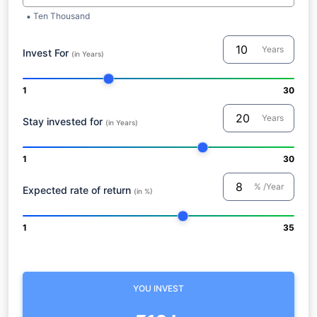
Ten Thousand
Years
Invest For
(in Years)
1
30
Years
Stay invested for
(in Years)
1
30
% /Year
Expected rate of return
(in %)
1
35
YOU INVEST