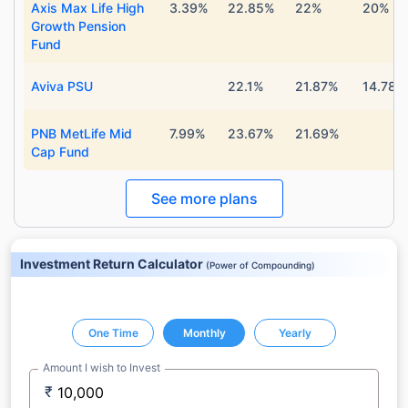
Axis Max Life High
3.39%
22.85%
22%
20%
Growth Pension
Fund
Aviva PSU
22.1%
21.87%
14.78%
PNB MetLife Mid
7.99%
23.67%
21.69%
Cap Fund
See more plans
Investment Return Calculator
(
Power of Compounding
)
One Time
Monthly
Yearly
Amount I wish to Invest
₹