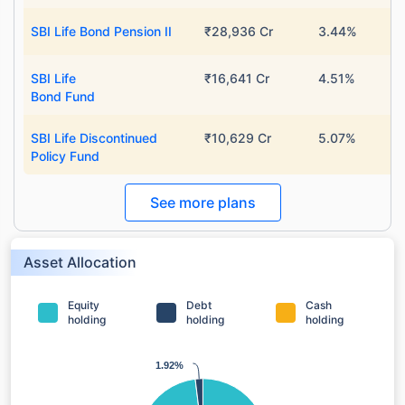
SBI Life Bond Pension II
₹28,936 Cr
3.44%
SBI Life
₹16,641 Cr
4.51%
Bond Fund
SBI Life Discontinued
₹10,629 Cr
5.07%
Policy Fund
See more plans
Asset Allocation
Equity
Debt
Cash
holding
holding
holding
1.92%
1.92%