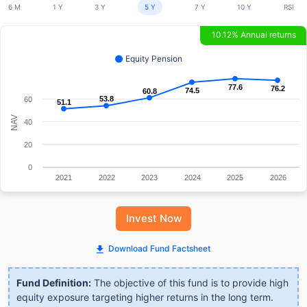
6 M
1 Y
3 Y
5 Y
7 Y
10 Y
RSI
10.12% Annual returns
Equity Pension
77.6
77.6
76.2
76.2
74.5
74.5
60.8
60.8
53.8
53.8
60
51.1
51.1
NAV
40
20
0
2021
2022
2023
2024
2025
2026
Invest Now
Download Fund Factsheet
Fund Definition:
The objective of this fund is to provide high
equity exposure targeting higher returns in the long term.