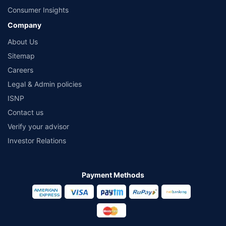
Consumer Insights
Company
About Us
Sitemap
Careers
Legal & Admin policies
ISNP
Contact us
Verify your advisor
Investor Relations
Payment Methods