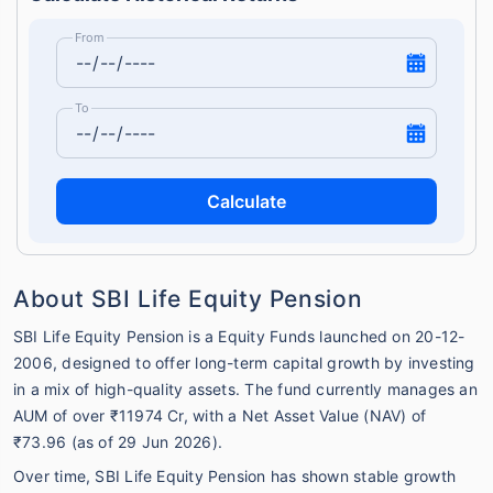
From
To
Calculate
About SBI Life Equity Pension
SBI Life Equity Pension is a Equity Funds launched on 20-12-
2006, designed to offer long-term capital growth by investing
in a mix of high-quality assets. The fund currently manages an
AUM of over ₹11974 Cr, with a Net Asset Value (NAV) of
₹73.96 (as of 29 Jun 2026).
Over time, SBI Life Equity Pension has shown stable growth