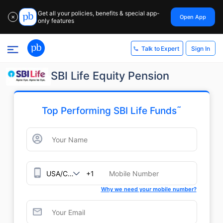
Get all your policies, benefits & special app-
Open App
✕
only features
Sign In
Talk to Expert
SBI Life Equity Pension
˜
Top Performing SBI Life Funds
+1
Why we need your mobile number?