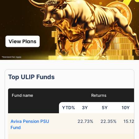
Top ULIP Funds
Fund name
Returns
YTD%
3Y
5Y
10Y
Aviva Pension PSU
22.73%
22.35%
15.12%
Fund