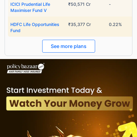
ICICI Prudential Life
₹50,571 Cr
-
Maximiser Fund V
HDFC Life Opportunities
₹35,377 Cr
0.22%
Fund
See more plans