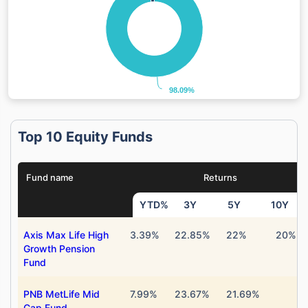
98.09%
98.09%
Top 10 Equity Funds
Fund name
Returns
YTD%
3Y
5Y
10Y
Axis Max Life High
3.39%
22.85%
22%
20%
Growth Pension
Fund
PNB MetLife Mid
7.99%
23.67%
21.69%
Cap Fund