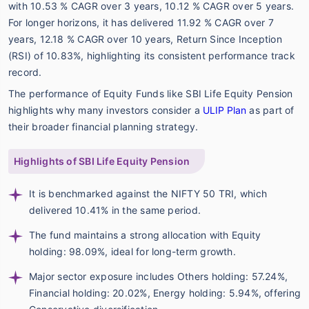
with 10.53 % CAGR over 3 years, 10.12 % CAGR over 5 years.
For longer horizons, it has delivered 11.92 % CAGR over 7
years, 12.18 % CAGR over 10 years, Return Since Inception
(RSI) of 10.83%, highlighting its consistent performance track
record.
The performance of Equity Funds like SBI Life Equity Pension
highlights why many investors consider a
ULIP Plan
as part of
their broader financial planning strategy.
Highlights of SBI Life Equity Pension
It is benchmarked against the NIFTY 50 TRI, which
delivered 10.41% in the same period.
The fund maintains a strong allocation with Equity
holding: 98.09%, ideal for long-term growth.
Major sector exposure includes Others holding: 57.24%,
Financial holding: 20.02%, Energy holding: 5.94%, offering