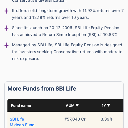
Conservative diversification.
It offers solid long-term growth with 11.92% returns over 7
years and 12.18% returns over 10 years.
Since its launch on 20-12-2006, SBI Life Equity Pension
has achieved a Return Since Inception (RSI) of 10.83%.
Managed by SBI Life, SBI Life Equity Pension is designed
for investors seeking Conservative returns with moderate
risk exposure.
More Funds from SBI Life
Fund name
AUM
1Y
SBI Life
₹57,040 Cr
3.39%
Midcap Fund