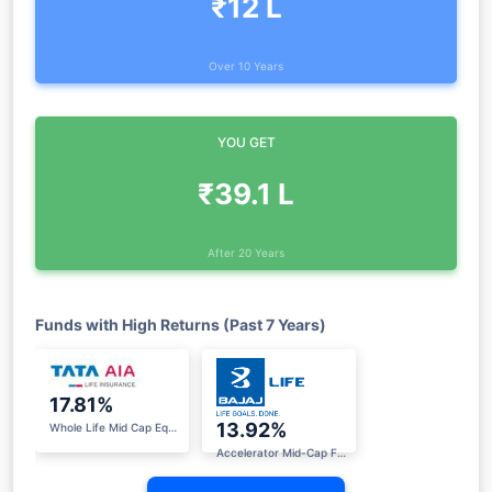
₹12 L
Over 10 Years
YOU GET
₹39.1 L
After 20 Years
Funds with High Returns (Past 7 Years)
17.81%
13.92%
Whole Life Mid Cap Equity Fund
Accelerator Mid-Cap Fund II