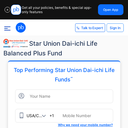
Get all your policies, benefits & special app-
Open App
✕
only features
Sign In
Talk to Expert
Star Union Dai-ichi Life
Balanced Plus Fund
Top Performing Star Union Dai-ichi Life
˜
Funds
+1
Why we need your mobile number?