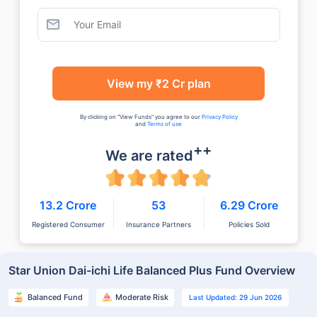
View my ₹2 Cr plan
By clicking on "View Funds" you agree to our
Privacy Policy
and
Terms of use
++
We are rated
13.2 Crore
53
6.29 Crore
Registered Consumer
Insurance Partners
Policies Sold
Star Union Dai-ichi Life Balanced Plus Fund Overview
Balanced Fund
Moderate Risk
Last Updated: 29 Jun 2026