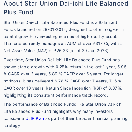
About Star Union Dai-ichi Life Balanced
Plus Fund
Star Union Dai-ichi Life Balanced Plus Fund is a Balanced
Funds launched on 29-01-2014, designed to offer long-term
capital growth by investing in a mix of high-quality assets.
The fund currently manages an AUM of over ₹317 Cr, with a
Net Asset Value (NAV) of ₹26.23 (as of 29 Jun 2026).
Over time, Star Union Dai-ichi Life Balanced Plus Fund has
shown stable growth with 0.25% return in the last 1 year, 5.95
% CAGR over 3 years, 5.89 % CAGR over 5 years. For longer
horizons, it has delivered 6.78 % CAGR over 7 years, 7.16 %
CAGR over 10 years, Return Since Inception (RSI) of 8.07%,
highlighting its consistent performance track record.
The performance of Balanced Funds like Star Union Dai-ichi
Life Balanced Plus Fund highlights why many investors
consider a
ULIP Plan
as part of their broader financial planning
strategy.