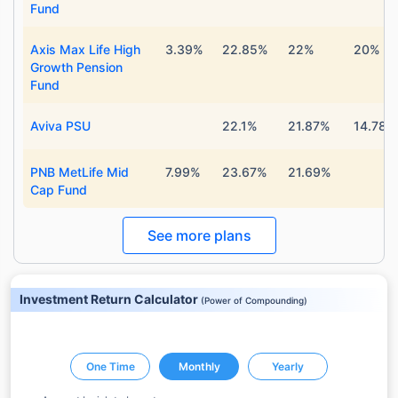
Fund
Axis Max Life High
3.39%
22.85%
22%
20%
Growth Pension
Fund
Aviva PSU
22.1%
21.87%
14.78%
PNB MetLife Mid
7.99%
23.67%
21.69%
Cap Fund
See more plans
Investment Return Calculator
(
Power of Compounding
)
One Time
Monthly
Yearly