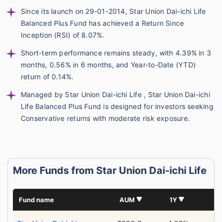
Since its launch on 29-01-2014, Star Union Dai-ichi Life
Balanced Plus Fund has achieved a Return Since
Inception (RSI) of 8.07%.
Short-term performance remains steady, with 4.39% in 3
months, 0.56% in 6 months, and Year-to-Date (YTD)
return of 0.14%.
Managed by Star Union Dai-ichi Life , Star Union Dai-ichi
Life Balanced Plus Fund is designed for investors seeking
Conservative returns with moderate risk exposure.
More Funds from Star Union Dai-ichi Life
Fund name
AUM
1Y