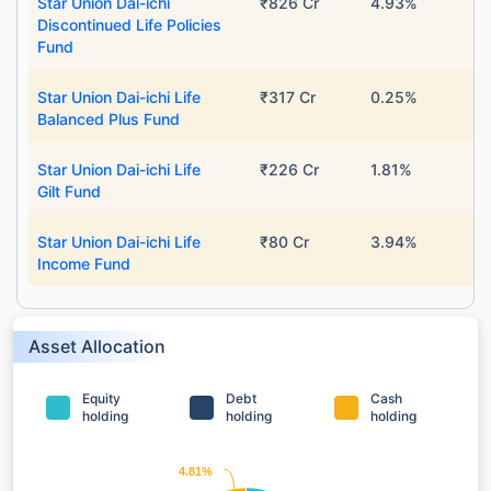
Star Union Dai-ichi
₹826 Cr
4.93%
Discontinued Life Policies
Fund
Star Union Dai-ichi Life
₹317 Cr
0.25%
Balanced Plus Fund
Star Union Dai-ichi Life
₹226 Cr
1.81%
Gilt Fund
Star Union Dai-ichi Life
₹80 Cr
3.94%
Income Fund
Asset Allocation
Equity
Debt
Cash
holding
holding
holding
4.81%
4.81%