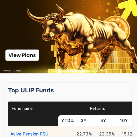
Top ULIP Funds
Fund name
Returns
YTD%
3Y
5Y
10Y
Aviva Pension PSU
22.73%
22.35%
15.12%