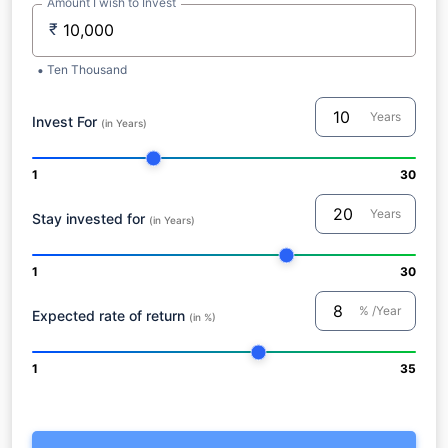
Amount I wish to Invest
₹
Ten Thousand
Years
Invest For
(in Years)
1
30
Years
Stay invested for
(in Years)
1
30
% /Year
Expected rate of return
(in %)
1
35