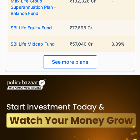
Max Life Group
₹132,328 Cr
-
Superannuation Plan -
Balance Fund
SBI Life Equity Fund
₹77,698 Cr
-
SBI Life Midcap Fund
₹57,040 Cr
3.39%
See more plans