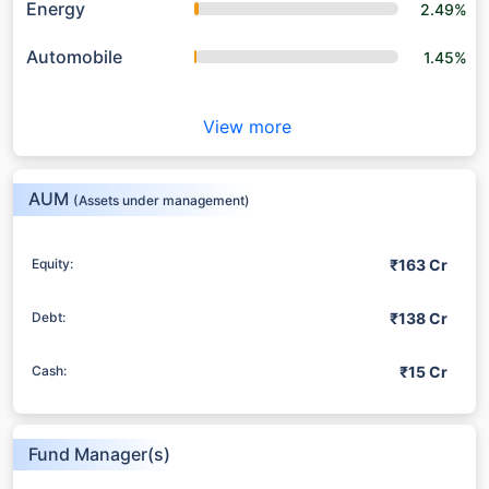
Energy
2.49%
Automobile
1.45%
View more
AUM
(Assets under management)
₹163 Cr
Equity:
₹138 Cr
Debt:
₹15 Cr
Cash:
Fund Manager(s)