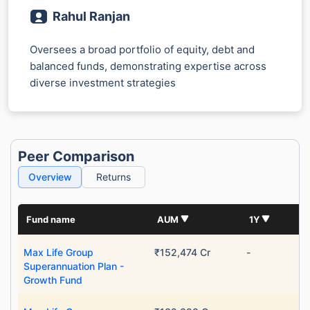
Rahul Ranjan
Oversees a broad portfolio of equity, debt and
balanced funds, demonstrating expertise across
diverse investment strategies
Peer Comparison
Overview
Returns
Fund name
AUM
1Y
Max Life Group
₹152,474 Cr
-
Superannuation Plan -
Growth Fund