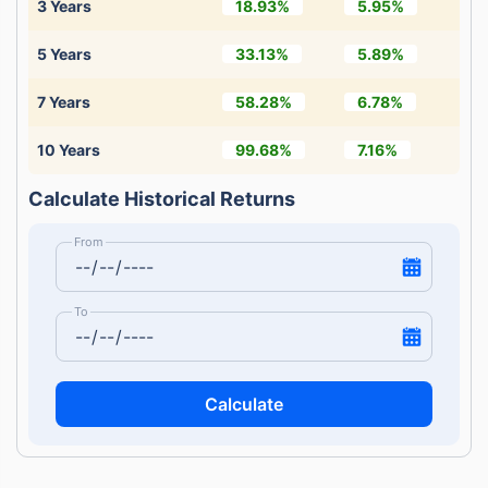
3 Years
18.93%
5.95%
5 Years
33.13%
5.89%
7 Years
58.28%
6.78%
10 Years
99.68%
7.16%
Calculate Historical Returns
From
To
Calculate