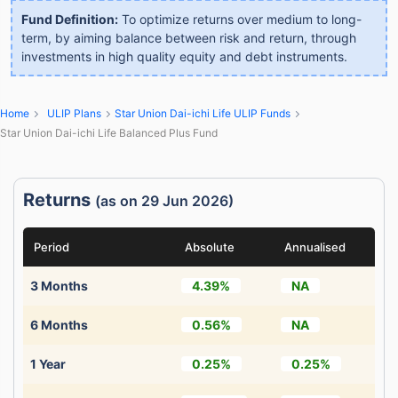
Fund Definition:
To optimize returns over medium to long-
term, by aiming balance between risk and return, through
investments in high quality equity and debt instruments.
Home
ULIP Plans
Star Union Dai-ichi Life ULIP Funds
Star Union Dai-ichi Life Balanced Plus Fund
Returns
(as on 29 Jun 2026)
Period
Absolute
Annualised
3 Months
4.39%
NA
6 Months
0.56%
NA
1 Year
0.25%
0.25%