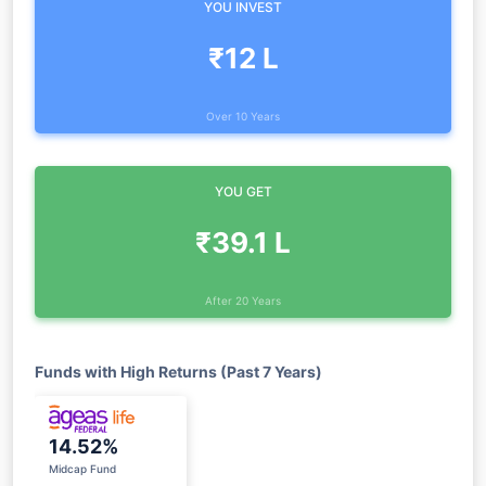
YOU INVEST
₹12 L
Over 10 Years
YOU GET
₹39.1 L
After 20 Years
Funds with High Returns (Past 7 Years)
14.52%
Midcap Fund