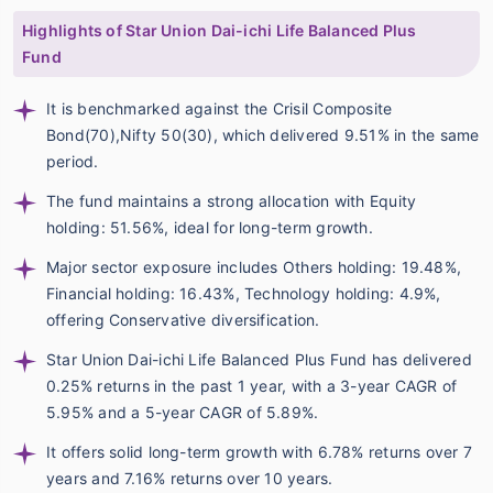
Highlights of Star Union Dai-ichi Life Balanced Plus
Fund
It is benchmarked against the Crisil Composite
Bond(70),Nifty 50(30), which delivered 9.51% in the same
period.
The fund maintains a strong allocation with Equity
holding: 51.56%, ideal for long-term growth.
Major sector exposure includes Others holding: 19.48%,
Financial holding: 16.43%, Technology holding: 4.9%,
offering Conservative diversification.
Star Union Dai-ichi Life Balanced Plus Fund has delivered
0.25% returns in the past 1 year, with a 3-year CAGR of
5.95% and a 5-year CAGR of 5.89%.
It offers solid long-term growth with 6.78% returns over 7
years and 7.16% returns over 10 years.