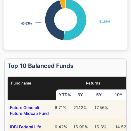
51.56%
51.56%
43.63%
43.63%
Top 10 Balanced Funds
Fund name
Returns
YTD%
3Y
5Y
10Y
Future Generali
6.71%
21.12%
17.56%
Future Midcap Fund
IDBI Federal Life
0.42%
16.99%
16.3%
14.52%