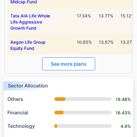
Midcap Fund
Tata AIA Life Whole
17.34%
13.77%
15.12%
Life Aggressive
Growth Fund
Aegon Life Group
10.85%
13.67%
13.27%
Equity Fund
See more plans
Sector Allocation
Others
19.48%
Financial
16.43%
Technology
4.9%