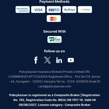
Payment Methods
Secured With
Follow us on
Policybazaar Insurance Brokers Private Limited CIN:
U74999HR2014PTC053454 Registered Office - Plot No.119, Sector
- 44, Gurugram - 122001, Haryana Tel no. : 0124-4218302 Email ID:
care@policybazaar.com
Policybazaar is registered as a Composite Broker | Registration
No. 742, Registration Code No. IRDA/ DB 797/ 19, Valid till
09/06/2027, License category- Composite Broker