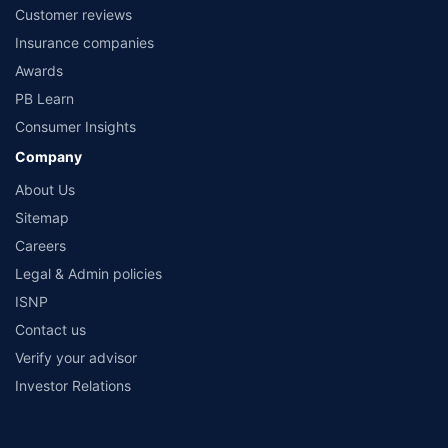
No.119, Sector - 44, Gurgaon, Haryana – 122001 |Visitors are hereby informed
Customer reviews
that their information submitted on the website may be shared with insurers.
Product information is authentic and solely based on the information received
Insurance companies
from the insurers.©️ Copyright 2008-2026 policybazaar.com. All Rights Reserved
Awards
PB Learn
Consumer Insights
Company
About Us
Sitemap
Careers
Legal & Admin policies
ISNP
Contact us
Verify your advisor
Investor Relations