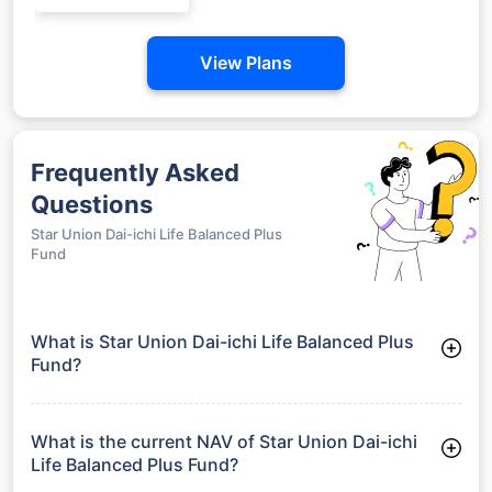
View Plans
Frequently Asked
Questions
Star Union Dai-ichi Life Balanced Plus
Fund
What is Star Union Dai-ichi Life Balanced Plus
Fund?
Star Union Dai-ichi Life Balanced Plus Fund is a Balanced
Funds launched on 29-01-2014. It aims to provide long-term
capital growth by investing in a diversified portfolio.
What is the current NAV of Star Union Dai-ichi
Life Balanced Plus Fund?