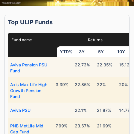
Top ULIP Funds
Fund name
Returns
YTD%
3Y
5Y
10Y
Aviva Pension PSU
22.73%
22.35%
15.12%
Fund
Axis Max Life High
3.39%
22.85%
22%
20%
Growth Pension
Fund
Aviva PSU
22.1%
21.87%
14.78%
PNB MetLife Mid
7.99%
23.67%
21.69%
Cap Fund