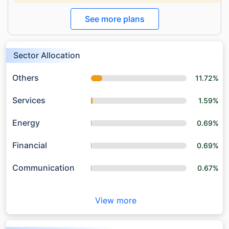
See more plans
Sector Allocation
Others
11.72%
Services
1.59%
Energy
0.69%
Financial
0.69%
Communication
0.67%
View more