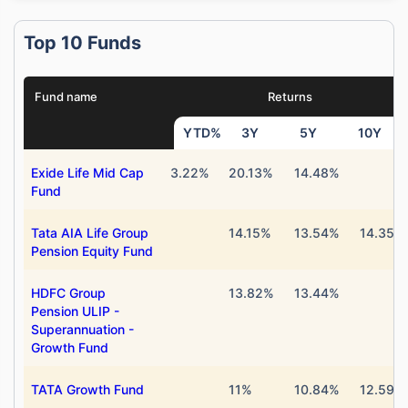
Top 10 Funds
Fund name
Returns
YTD%
3Y
5Y
10Y
Exide Life Mid Cap
3.22%
20.13%
14.48%
Fund
Tata AIA Life Group
14.15%
13.54%
14.35%
Pension Equity Fund
HDFC Group
13.82%
13.44%
Pension ULIP -
Superannuation -
Growth Fund
TATA Growth Fund
11%
10.84%
12.59%