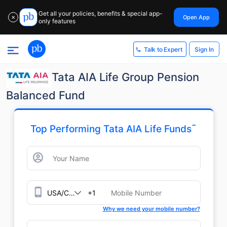
Get all your policies, benefits & special app-
Open App
✕
only features
Sign In
Talk to Expert
Tata AIA Life Group Pension
Balanced Fund
˜
Top Performing Tata AIA Life Funds
+1
Why we need your mobile number?