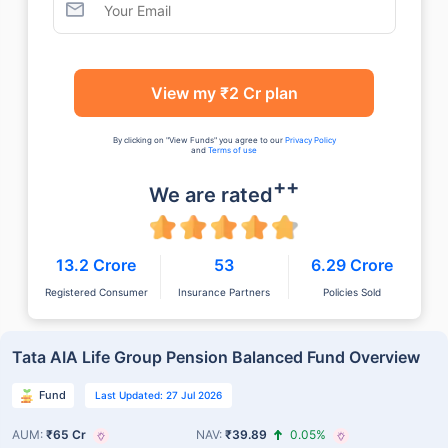
View my ₹2 Cr plan
By clicking on "View Funds" you agree to our
Privacy Policy
and
Terms of use
++
We are rated
13.2 Crore
53
6.29 Crore
Registered Consumer
Insurance Partners
Policies Sold
Tata AIA Life Group Pension Balanced Fund Overview
Fund
Last Updated: 27 Jul 2026
AUM:
₹65 Cr
NAV:
₹39.89
0.05%