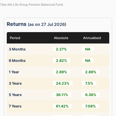
Tata AIA Life Group Pension Balanced Fund
Returns
(as on 27 Jul 2026)
Period
Absolute
Annualised
3 Months
2.27%
NA
6 Months
2.82%
NA
1 Year
2.89%
2.89%
3 Years
24.23%
7.5%
5 Years
36.11%
6.36%
7 Years
61.42%
7.08%