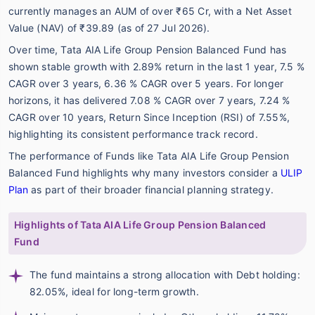
currently manages an AUM of over ₹65 Cr, with a Net Asset
Value (NAV) of ₹39.89 (as of 27 Jul 2026).
Over time, Tata AIA Life Group Pension Balanced Fund has
shown stable growth with 2.89% return in the last 1 year, 7.5 %
CAGR over 3 years, 6.36 % CAGR over 5 years. For longer
horizons, it has delivered 7.08 % CAGR over 7 years, 7.24 %
CAGR over 10 years, Return Since Inception (RSI) of 7.55%,
highlighting its consistent performance track record.
The performance of Funds like Tata AIA Life Group Pension
Balanced Fund highlights why many investors consider a
ULIP
Plan
as part of their broader financial planning strategy.
Highlights of Tata AIA Life Group Pension Balanced
Fund
The fund maintains a strong allocation with Debt holding:
82.05%, ideal for long-term growth.