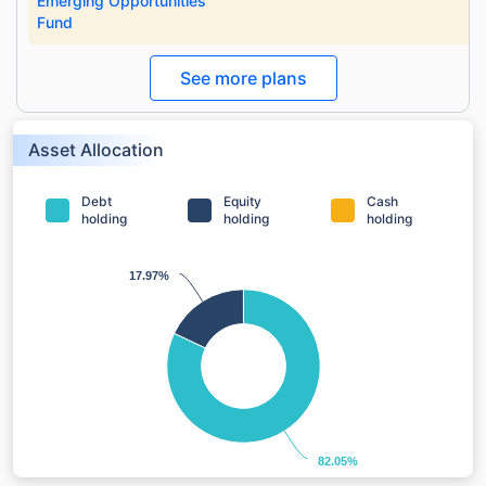
Emerging Opportunities
Fund
See more plans
Asset Allocation
Debt
Equity
Cash
holding
holding
holding
17.97%
17.97%
82.05%
82.05%