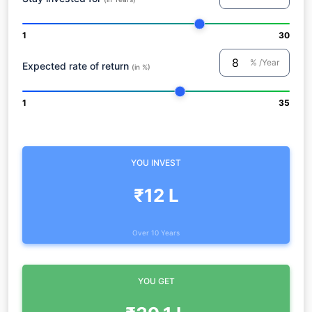
1
30
% /Year
Expected rate of return
(in %)
1
35
YOU INVEST
₹12 L
Over 10 Years
YOU GET