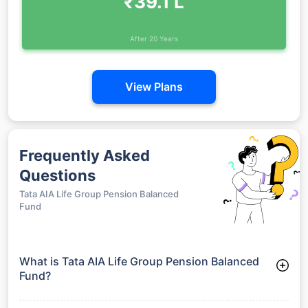
₹39.1 L
After 20 Years
View Plans
Frequently Asked
Questions
Tata AIA Life Group Pension Balanced
Fund
What is Tata AIA Life Group Pension Balanced
Fund?
Tata AIA Life Group Pension Balanced Fund is a Funds