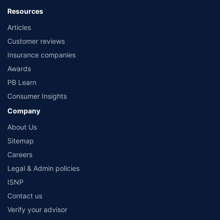
Policybazaar is a registered Insurance Broker | Registration No. 742, Registration
Resources
Code No. IRDA/ DB 797/ 19, Valid till 09/06/2024, License category- Direct
Articles
Broker (Life & General) |CIN: U74999HR2014PTC053454 | Registered Office - Plot
No.119, Sector - 44, Gurgaon, Haryana – 122001 |Visitors are hereby informed
Customer reviews
that their information submitted on the website may be shared with insurers.
Product information is authentic and solely based on the information received
Insurance companies
from the insurers.©️ Copyright 2008-2026 policybazaar.com. All Rights Reserved
Awards
PB Learn
Consumer Insights
Company
About Us
Sitemap
Careers
Legal & Admin policies
ISNP
Contact us
Verify your advisor