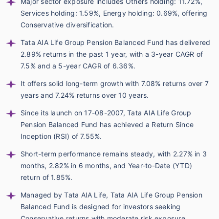
Major sector exposure includes Others holding: 11.72%,
Services holding: 1.59%, Energy holding: 0.69%, offering
Conservative diversification.
Tata AIA Life Group Pension Balanced Fund has delivered
2.89% returns in the past 1 year, with a 3-year CAGR of
7.5% and a 5-year CAGR of 6.36%.
It offers solid long-term growth with 7.08% returns over 7
years and 7.24% returns over 10 years.
Since its launch on 17-08-2007, Tata AIA Life Group
Pension Balanced Fund has achieved a Return Since
Inception (RSI) of 7.55%.
Short-term performance remains steady, with 2.27% in 3
months, 2.82% in 6 months, and Year-to-Date (YTD)
return of 1.85%.
Managed by Tata AIA Life, Tata AIA Life Group Pension
Balanced Fund is designed for investors seeking
Conservative returns with moderate risk exposure.