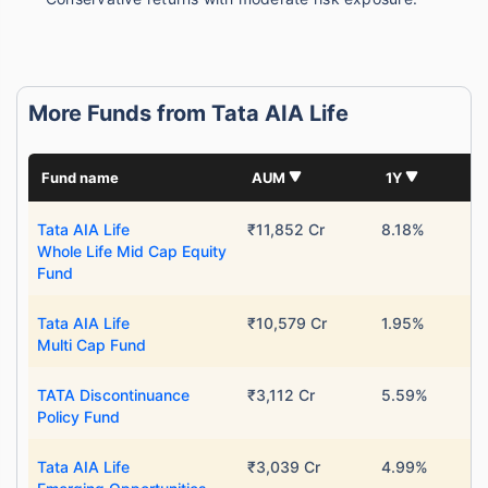
More Funds from Tata AIA Life
Fund name
AUM
1Y
Tata AIA Life
₹11,852 Cr
8.18%
Whole Life Mid Cap Equity
Fund
Tata AIA Life
₹10,579 Cr
1.95%
Multi Cap Fund
TATA Discontinuance
₹3,112 Cr
5.59%
Policy Fund
Tata AIA Life
₹3,039 Cr
4.99%