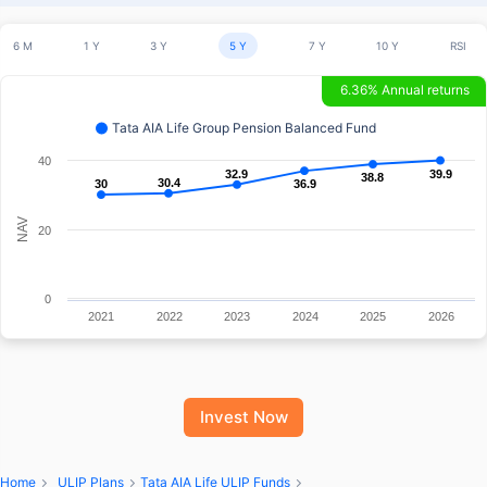
6 M
1 Y
3 Y
5 Y
7 Y
10 Y
RSI
6.36% Annual returns
Tata AIA Life Group Pension Balanced Fund
40
32.9
32.9
39.9
39.9
38.8
38.8
30.4
30.4
30
30
36.9
36.9
NAV
20
0
2021
2022
2023
2024
2025
2026
Invest Now
Home
ULIP Plans
Tata AIA Life ULIP Funds