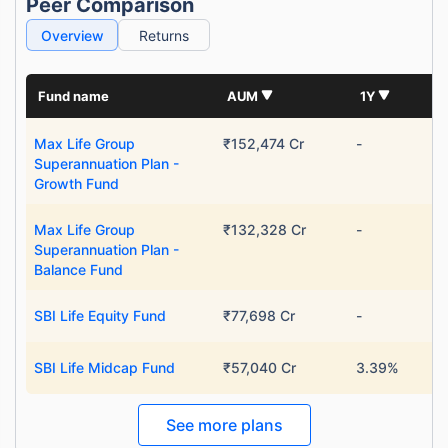
Peer Comparison
Overview
Returns
Fund name
AUM
1Y
Max Life Group
₹152,474 Cr
-
Superannuation Plan -
Growth Fund
Max Life Group
₹132,328 Cr
-
Superannuation Plan -
Balance Fund
SBI Life Equity Fund
₹77,698 Cr
-
SBI Life Midcap Fund
₹57,040 Cr
3.39%
See more plans