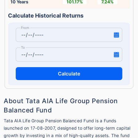
10 Years
101.17%
7.24%
Calculate Historical Returns
From
To
Calculate
About Tata AIA Life Group Pension
Balanced Fund
Tata AIA Life Group Pension Balanced Fund is a Funds
launched on 17-08-2007, designed to offer long-term capital
growth by investing in a mix of high-quality assets. The fund