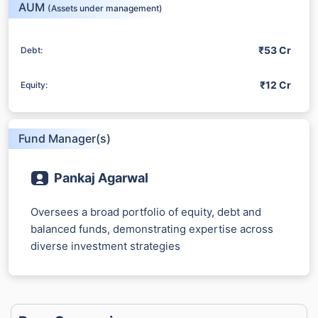
AUM
(Assets under management)
₹53 Cr
Debt:
₹12 Cr
Equity:
Fund Manager(s)
Pankaj Agarwal
Oversees a broad portfolio of equity, debt and
balanced funds, demonstrating expertise across
diverse investment strategies