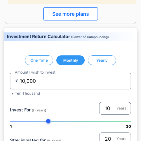
See more plans
Investment Return Calculator
(
Power of Compounding
)
One Time
Monthly
Yearly
Amount I wish to Invest
₹
Ten Thousand
Years
Invest For
(in Years)
1
30
Years
Stay invested for
(in Years)