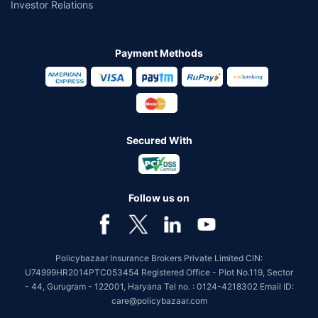
Investor Relations
Payment Methods
Secured With
Follow us on
Policybazaar Insurance Brokers Private Limited CIN:
U74999HR2014PTC053454 Registered Office - Plot No.119, Sector
- 44, Gurugram - 122001, Haryana Tel no. : 0124-4218302 Email ID:
care@policybazaar.com