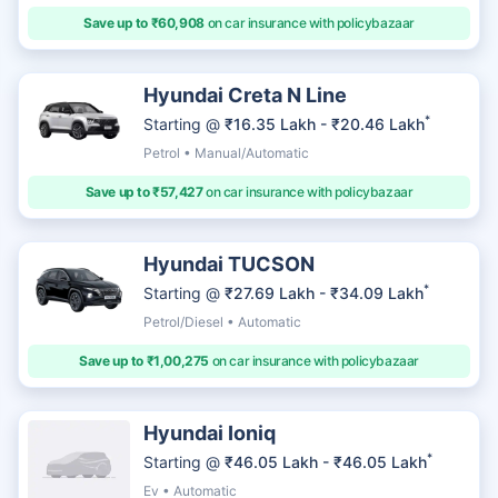
Save up to ₹60,908
on car insurance with policybazaar
Hyundai Creta N Line
*
Starting @
₹16.35 Lakh - ₹20.46 Lakh
Petrol • Manual/Automatic
Save up to ₹57,427
on car insurance with policybazaar
Hyundai TUCSON
*
Starting @
₹27.69 Lakh - ₹34.09 Lakh
Petrol/Diesel • Automatic
Save up to ₹1,00,275
on car insurance with policybazaar
Hyundai Ioniq
*
Starting @
₹46.05 Lakh - ₹46.05 Lakh
Ev • Automatic