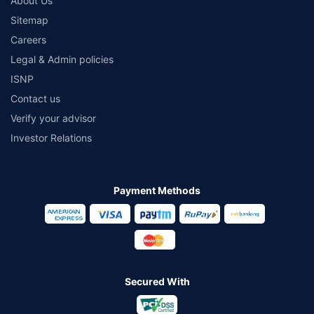
About Us
Sitemap
Careers
Legal & Admin policies
ISNP
Contact us
Verify your advisor
Investor Relations
Payment Methods
Secured With