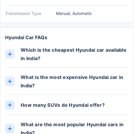
Transmission Type
Manual, Automatic
Hyundai Car FAQs
Which is the cheapest Hyundai car available
in India?
The cheapest Hyundai car in India is the Grand i10
Nios, with prices starting from Rs. 5.47 Lakh (ex-
What is the most expensive Hyundai car in
showroom).
India?
The Ioniq is the most expensive Hyundai car in
India, with the top-variant priced at Rs. 46.05 Lakh
How many SUVs do Hyundai offer?
(ex-showroom).
Currently, Hyundai offers 7 cars in the SUV
category.
What are the most popular Hyundai cars in
India?