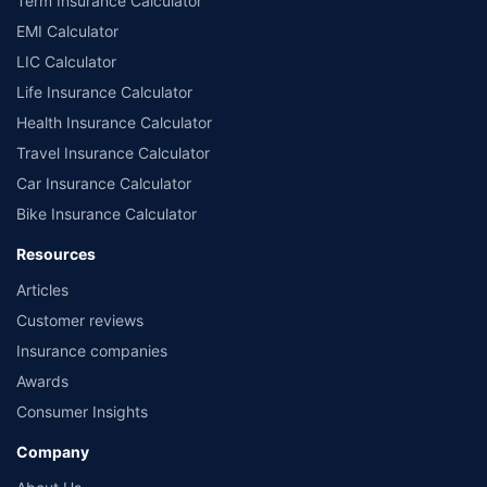
Term Insurance Calculator
EMI Calculator
LIC Calculator
Life Insurance Calculator
Health Insurance Calculator
Travel Insurance Calculator
Car Insurance Calculator
Bike Insurance Calculator
Resources
Articles
Customer reviews
Insurance companies
Awards
Consumer Insights
Company