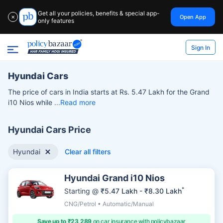
Get all your policies, benefits & special app-
Open App
✕
only features
Sign In
Hyundai Cars
The price of cars in India starts at Rs. 5.47 Lakh for the Grand
i10 Nios while
Read more
Hyundai Cars Price
Hyundai
Clear all filters
Hyundai Grand i10 Nios
*
Starting @
₹5.47 Lakh - ₹8.30 Lakh
CNG/Petrol • Automatic/Manual
Save up to ₹23,289
on car insurance with policybazaar