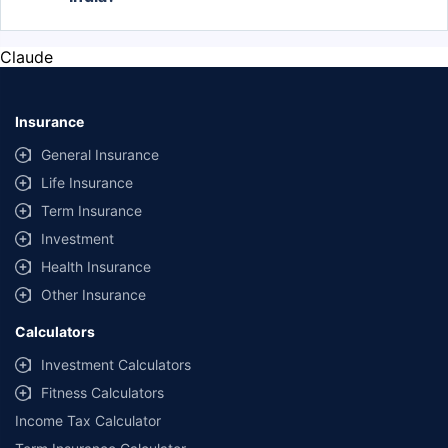
The most popular Hyundai cars in India are the
Exter, Creta, and Venue. The Exter price start from
Claude
Rs. 5.49 Lakh, Creta from Rs. 10.73 Lakh, and
Venue from Rs. 7.26 Lakh.
Insurance
General Insurance
Life Insurance
Term Insurance
Investment
Health Insurance
Other Insurance
Calculators
Investment Calculators
Fitness Calculators
Income Tax Calculator