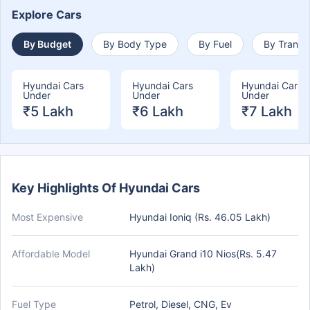
Explore Cars
By Budget
By Body Type
By Fuel
By Transm
Hyundai Cars
Hyundai Cars
Hyundai Cars
Under
Under
Under
₹5 Lakh
₹6 Lakh
₹7 Lakh
Key Highlights Of Hyundai Cars
Most Expensive
Hyundai Ioniq (Rs. 46.05 Lakh)
Affordable Model
Hyundai Grand i10 Nios(Rs. 5.47
Lakh)
Fuel Type
Petrol, Diesel, CNG, Ev