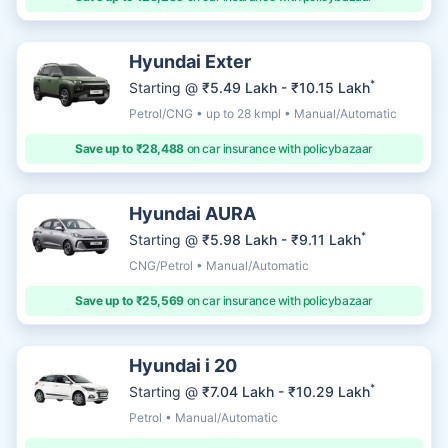
Hyundai Exter
*
Starting @
₹5.49 Lakh - ₹10.15 Lakh
Petrol/CNG • up to 28 kmpl • Manual/Automatic
Save up to ₹28,488
on car insurance with policybazaar
Hyundai AURA
*
Starting @
₹5.98 Lakh - ₹9.11 Lakh
CNG/Petrol • Manual/Automatic
Save up to ₹25,569
on car insurance with policybazaar
Hyundai i 20
*
Starting @
₹7.04 Lakh - ₹10.29 Lakh
Petrol • Manual/Automatic