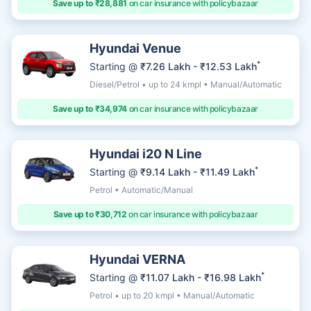
Save up to ₹28,881
on car insurance with policybazaar
Hyundai Venue
*
Starting @
₹7.26 Lakh - ₹12.53 Lakh
Diesel/Petrol • up to 24 kmpl • Manual/Automatic
Save up to ₹34,974
on car insurance with policybazaar
Hyundai i20 N Line
*
Starting @
₹9.14 Lakh - ₹11.49 Lakh
Petrol • Automatic/Manual
Save up to ₹30,712
on car insurance with policybazaar
Hyundai VERNA
*
Starting @
₹11.07 Lakh - ₹16.98 Lakh
Petrol • up to 20 kmpl • Manual/Automatic