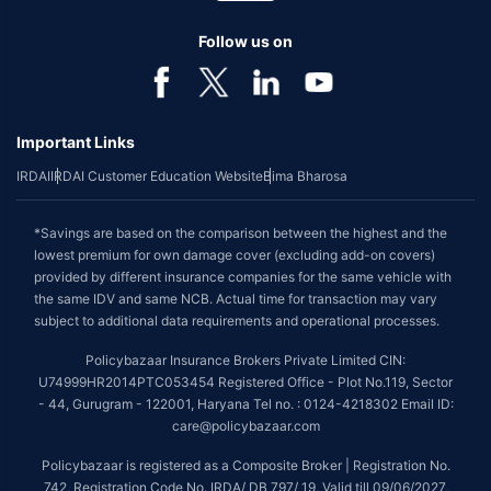
Follow us on
Important Links
IRDAI
IRDAI Customer Education Website
Bima Bharosa
*Savings are based on the comparison between the highest and the
lowest premium for own damage cover (excluding add-on covers)
provided by different insurance companies for the same vehicle with
the same IDV and same NCB. Actual time for transaction may vary
subject to additional data requirements and operational processes.
Policybazaar Insurance Brokers Private Limited CIN:
U74999HR2014PTC053454 Registered Office - Plot No.119, Sector
- 44, Gurugram - 122001, Haryana Tel no. : 0124-4218302 Email ID:
care@policybazaar.com
Policybazaar is registered as a Composite Broker | Registration No.
742, Registration Code No. IRDA/ DB 797/ 19, Valid till 09/06/2027,